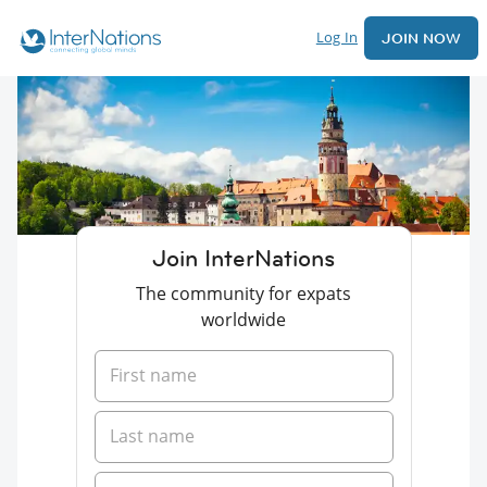
Log In
JOIN NOW
Join InterNations
The community for expats
worldwide