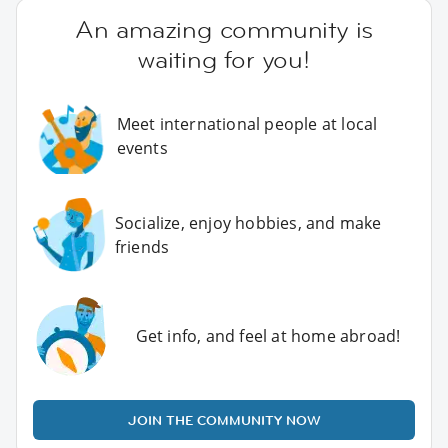
An amazing community is
waiting for you!
Meet international people at local
events
Socialize, enjoy hobbies, and make
friends
Get info, and feel at home abroad!
JOIN THE COMMUNITY NOW