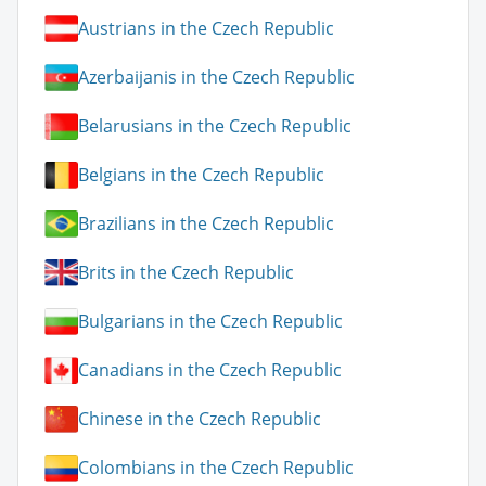
Austrians in the Czech Republic
Azerbaijanis in the Czech Republic
Belarusians in the Czech Republic
Belgians in the Czech Republic
Brazilians in the Czech Republic
Brits in the Czech Republic
Bulgarians in the Czech Republic
Canadians in the Czech Republic
Chinese in the Czech Republic
Colombians in the Czech Republic