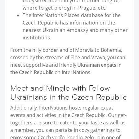
babysitter fluent in your mother tongue,
where to get pierogi in Prague, etc.
The InterNations Places database for the
Czech Republic has information on the
nearest Ukrainian embassy and many other
institutions.
From the hilly borderland of Moravia to Bohemia,
crossed by the streams of Elbe and Vltava, you can
meet supportive and friendly
Ukrainian expats in
the Czech Republic
on InterNations.
Meet and Mingle with Fellow
Ukrainians in the Czech Republic
Additionally, InterNations hosts regular expat
events and activities in the Czech Republic. Our get-
togethers are sure to cater to your taste as well: as
a member, you can partake in cozy gatherings to
enjoy some Czech vepřo–knedlo–zelo, join one of