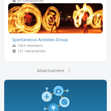
83 nationalities
Spontaneous Activities Group
1455 members
121 nationalities
Advertisement