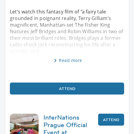
Let’s watch this fantasy film of "a fairy tale
grounded in poignant reality, Terry Gilliam’s
magnificent, Manhattan-set The Fisher King
features Jeff Bridges and Robin Williams in two of
their most brilliant roles. Bridges plays a former
radio shock jock reconstructing his life after a
scandal, and
Read more
ATTEND
InterNations
ATTEND
Prague Official
Event at