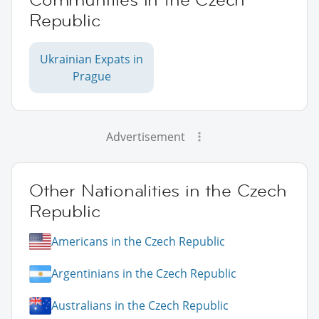
Republic
Ukrainian Expats in
Prague
Advertisement
Other Nationalities in the Czech
Republic
Americans in the Czech Republic
Argentinians in the Czech Republic
Australians in the Czech Republic