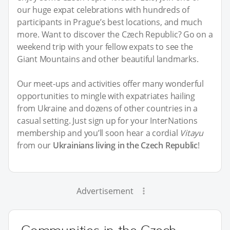
our huge expat celebrations with hundreds of
participants in Prague’s best locations, and much
more. Want to discover the Czech Republic? Go on a
weekend trip with your fellow expats to see the
Giant Mountains and other beautiful landmarks.
Our meet-ups and activities offer many wonderful
opportunities to mingle with expatriates hailing
from Ukraine and dozens of other countries in a
casual setting. Just sign up for your InterNations
membership and you’ll soon hear a cordial
Vitayu
from our
Ukrainians living in the Czech Republic
!
Advertisement
Communities in the Czech