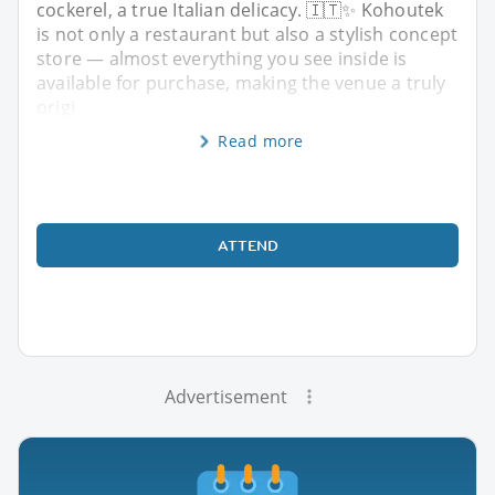
cockerel, a true Italian delicacy. 🇮🇹✨ Kohoutek
is not only a restaurant but also a stylish concept
store — almost everything you see inside is
available for purchase, making the venue a truly
origi
Read more
ATTEND
Advertisement