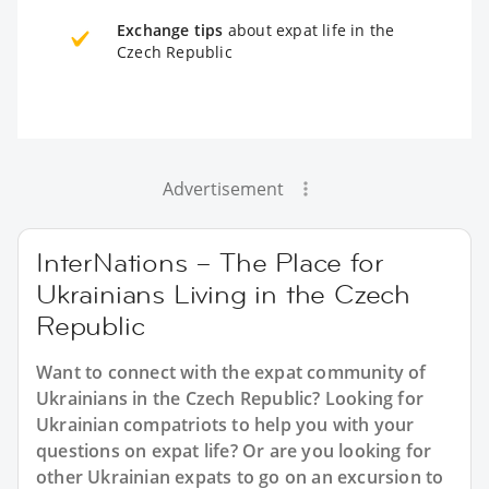
Exchange tips
about expat life in the
Czech Republic
Advertisement
InterNations – The Place for
Ukrainians Living in the Czech
Republic
Want to connect with the expat community of
Ukrainians in the Czech Republic? Looking for
Ukrainian compatriots to help you with your
questions on expat life? Or are you looking for
other Ukrainian expats to go on an excursion to