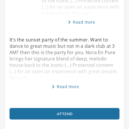
to the iconic (...) Protected content
(...) for an open-air experience with
great people. You can
Read more
It’s the sunset party of the summer. Want to
dance to great music but not in a dark club at 3
AM? then this is the party for you. Nora En Pure
brings her signature blend of deep, melodic
house back to the iconic (...) Protected content
(...) for an open-air experience with great people.
You can
Read more
ATTEND