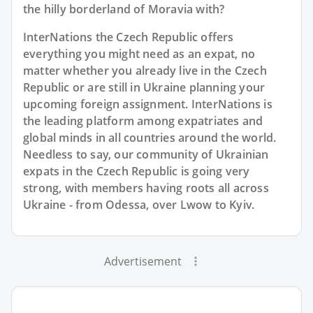
the hilly borderland of Moravia with?
InterNations the Czech Republic offers
everything you might need as an expat, no
matter whether you already live in the Czech
Republic or are still in Ukraine planning your
upcoming foreign assignment. InterNations is
the leading platform among expatriates and
global minds in all countries around the world.
Needless to say, our community of Ukrainian
expats in the Czech Republic is going very
strong, with members having roots all across
Ukraine - from Odessa, over Lwow to Kyiv.
Advertisement