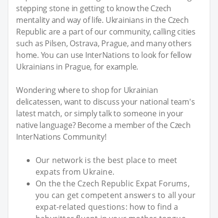
stepping stone in getting to know the Czech
mentality and way of life. Ukrainians in the Czech
Republic are a part of our community, calling cities
such as Pilsen, Ostrava, Prague, and many others
home. You can use InterNations to look for fellow
Ukrainians in Prague, for example.
Wondering where to shop for Ukrainian
delicatessen, want to discuss your national team's
latest match, or simply talk to someone in your
native language? Become a member of the Czech
InterNations Community!
Our network is the best place to meet
expats from Ukraine.
On the the Czech Republic Expat Forums,
you can get competent answers to all your
expat-related questions: how to find a