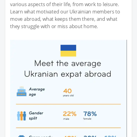
various aspects of their life, from work to leisure.
Learn what motivated our Ukrainian members to
move abroad, what keeps them there, and what
they struggle with or miss about home.