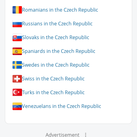
Romanians in the Czech Republic
Russians in the Czech Republic
Slovaks in the Czech Republic
Spaniards in the Czech Republic
Swedes in the Czech Republic
Swiss in the Czech Republic
Turks in the Czech Republic
Venezuelans in the Czech Republic
Advertisement