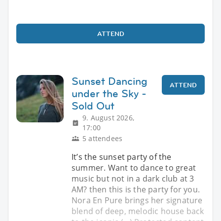
ATTEND
Sunset Dancing
ATTEND
under the Sky -
Sold Out
9. August 2026,
17:00
5 attendees
It’s the sunset party of the
summer. Want to dance to great
music but not in a dark club at 3
AM? then this is the party for you.
Nora En Pure brings her signature
blend of deep, melodic house back