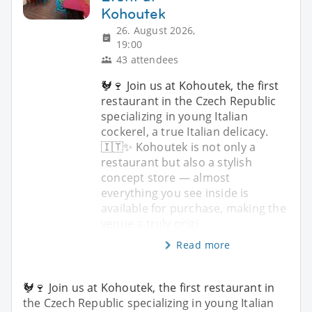
Kohoutek
26. August 2026,
19:00
43 attendees
🐓🍷 Join us at Kohoutek, the first
restaurant in the Czech Republic
specializing in young Italian
cockerel, a true Italian delicacy.
🇮🇹✨ Kohoutek is not only a
restaurant but also a stylish
concept store — almost
everything you see inside is
available for purchase, making the
venue a truly origi
Read more
🐓🍷 Join us at Kohoutek, the first restaurant in
the Czech Republic specializing in young Italian