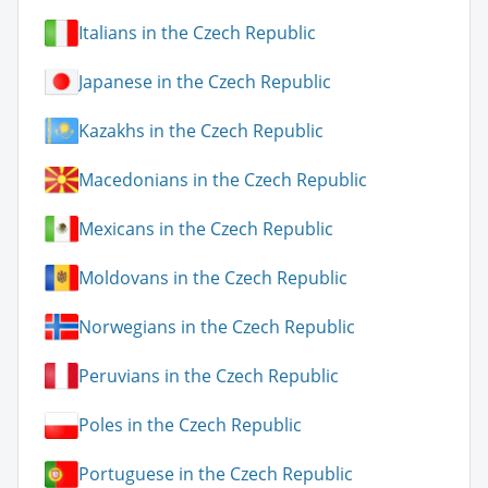
Italians in the Czech Republic
Japanese in the Czech Republic
Kazakhs in the Czech Republic
Macedonians in the Czech Republic
Mexicans in the Czech Republic
Moldovans in the Czech Republic
Norwegians in the Czech Republic
Peruvians in the Czech Republic
Poles in the Czech Republic
Portuguese in the Czech Republic