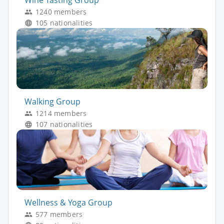
Wine Tasting Group
1240 members
105 nationalities
Walking Group
1214 members
107 nationalities
Wellness & Yoga Group
577 members