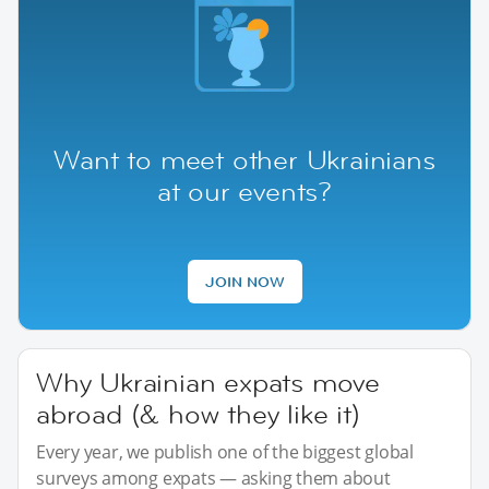
Want to meet other Ukrainians
at our events?
JOIN NOW
Why Ukrainian expats move
abroad (& how they like it)
Every year, we publish one of the biggest global
surveys among expats — asking them about