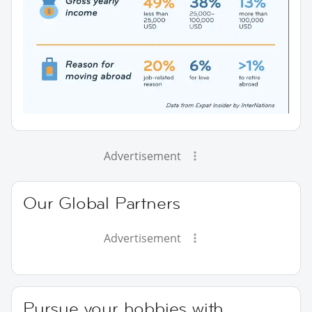
Advertisement
Our Global Partners
Advertisement
Pursue your hobbies with