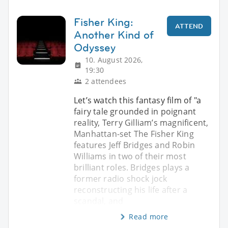
Fisher King:
ATTEND
Another Kind of
Odyssey
10. August 2026,
19:30
2 attendees
Let’s watch this fantasy film of "a
fairy tale grounded in poignant
reality, Terry Gilliam’s magnificent,
Manhattan-set The Fisher King
features Jeff Bridges and Robin
Williams in two of their most
brilliant roles. Bridges plays a
former radio shock jock
reconstructing his life after a
scandal, and
Read more