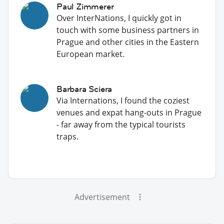
Paul Zimmerer
Over InterNations, I quickly got in
touch with some business partners in
Prague and other cities in the Eastern
European market.
Barbara Sciera
Via Internations, I found the coziest
venues and expat hang-outs in Prague
- far away from the typical tourists
traps.
Advertisement