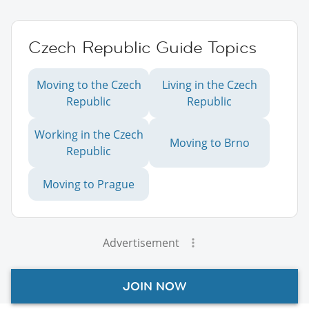
Czech Republic Guide Topics
Moving to the Czech
Living in the Czech
Republic
Republic
Working in the Czech
Moving to Brno
Republic
Moving to Prague
Advertisement
JOIN NOW