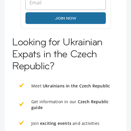
JOIN NOW
Looking for Ukrainian
Expats in the Czech
Republic?
Meet
Ukrainians in the Czech Republic
Get information in our
Czech Republic
guide
Join
exciting events
and activities