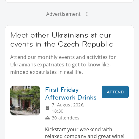
Advertisement
Meet other Ukrainians at our
events in the Czech Republic
Attend our monthly events and activities for
Ukrainians expatriates to get to know like-
minded expatriates in real life.
First Friday
ATTEND
Afterwork Drinks
7. August 2026,
18:30
30 attendees
Kickstart your weekend with
relaxed company and great wine!