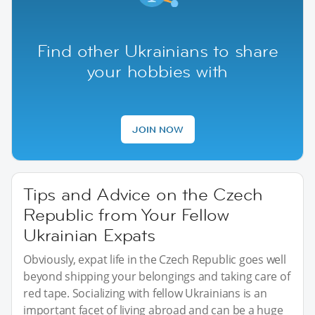
Find other Ukrainians to share
your hobbies with
JOIN NOW
Tips and Advice on the Czech
Republic from Your Fellow
Ukrainian Expats
Obviously, expat life in the Czech Republic goes well
beyond shipping your belongings and taking care of
red tape. Socializing with fellow Ukrainians is an
important facet of living abroad and can be a huge