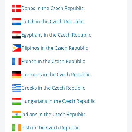
Danes in the Czech Republic
Dutch in the Czech Republic
Egyptians in the Czech Republic
Filipinos in the Czech Republic
French in the Czech Republic
Germans in the Czech Republic
Greeks in the Czech Republic
Hungarians in the Czech Republic
Indians in the Czech Republic
Irish in the Czech Republic