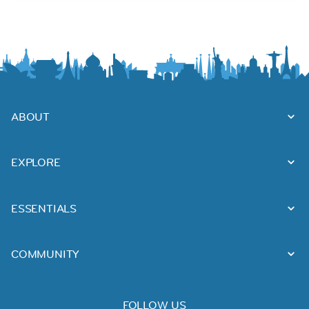
ABOUT
EXPLORE
ESSENTIALS
COMMUNITY
FOLLOW US