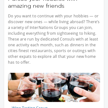
amazing new friends
Do you want to continue with your hobbies — or
discover new ones — while living abroad? There’s
a variety of InterNations Groups you can join,
including everything from sightseeing to hiking.
These are run by dedicated Consuls with at least
one activity each month, such as dinners in the
cities finest restaurants, sports or outings with
other expats to explore all that your new home
has to offer.