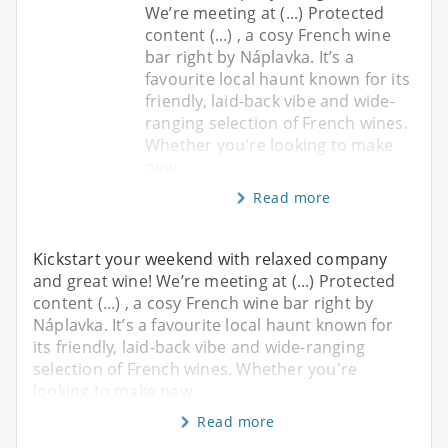
We’re meeting at (...) Protected
content (...) , a cosy French wine
bar right by Náplavka. It’s a
favourite local haunt known for its
friendly, laid-back vibe and wide-
ranging selection of French wines.
Whether you're looking to make
new
Read more
Kickstart your weekend with relaxed company
and great wine! We’re meeting at (...) Protected
content (...) , a cosy French wine bar right by
Náplavka. It’s a favourite local haunt known for
its friendly, laid-back vibe and wide-ranging
selection of French wines. Whether you're
looking to make new
Read more