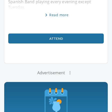
Spanish Band playing every evening except
Tuesday.
Read more
ATTEND
Advertisement