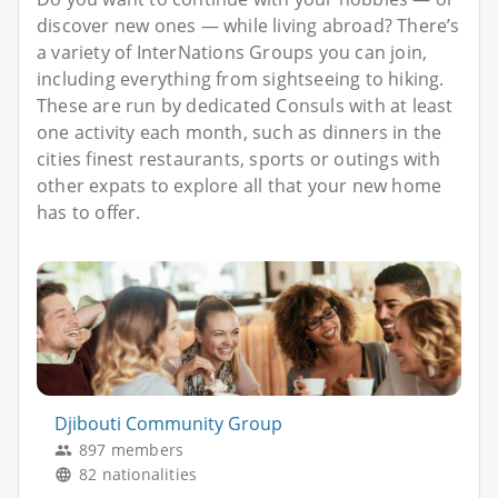
discover new ones — while living abroad? There’s
a variety of InterNations Groups you can join,
including everything from sightseeing to hiking.
These are run by dedicated Consuls with at least
one activity each month, such as dinners in the
cities finest restaurants, sports or outings with
other expats to explore all that your new home
has to offer.
Djibouti Community Group
897 members
82 nationalities