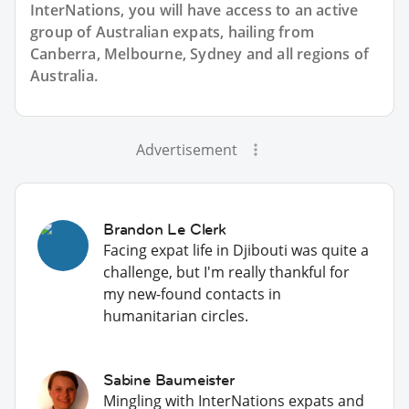
InterNations, you will have access to an active
group of
Australian
expats, hailing from
Canberra, Melbourne, Sydney and all regions of
Australia.
Advertisement
Brandon Le Clerk
Facing expat life in Djibouti was quite a
challenge, but I'm really thankful for
my new-found contacts in
humanitarian circles.
Sabine Baumeister
Mingling with InterNations expats and