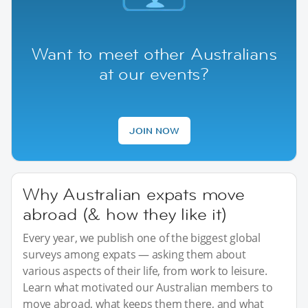
Want to meet other Australians
at our events?
JOIN NOW
Why Australian expats move
abroad (& how they like it)
Every year, we publish one of the biggest global
surveys among expats — asking them about
various aspects of their life, from work to leisure.
Learn what motivated our Australian members to
move abroad, what keeps them there, and what