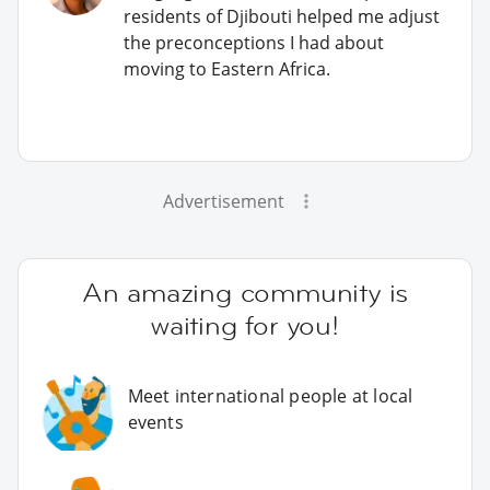
residents of Djibouti helped me adjust
the preconceptions I had about
moving to Eastern Africa.
Advertisement
An amazing community is
waiting for you!
Meet international people at local
events