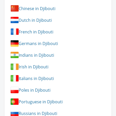
Chinese in Djibouti
Dutch in Djibouti
French in Djibouti
Germans in Djibouti
Indians in Djibouti
Irish in Djibouti
Italians in Djibouti
Poles in Djibouti
Portuguese in Djibouti
Russians in Djibouti