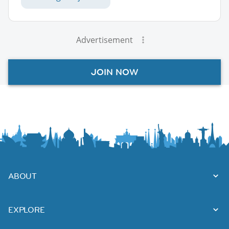
Advertisement
JOIN NOW
ABOUT
EXPLORE