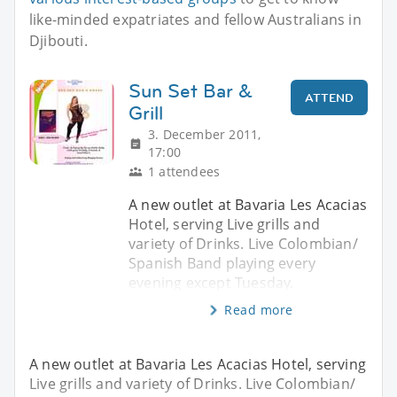
like-minded expatriates and fellow Australians in
Djibouti.
Sun Set Bar &
ATTEND
Grill
3. December 2011,
17:00
1 attendees
A new outlet at Bavaria Les Acacias
Hotel, serving Live grills and
variety of Drinks. Live Colombian/
Spanish Band playing every
evening except Tuesday.
Read more
A new outlet at Bavaria Les Acacias Hotel, serving
Live grills and variety of Drinks. Live Colombian/