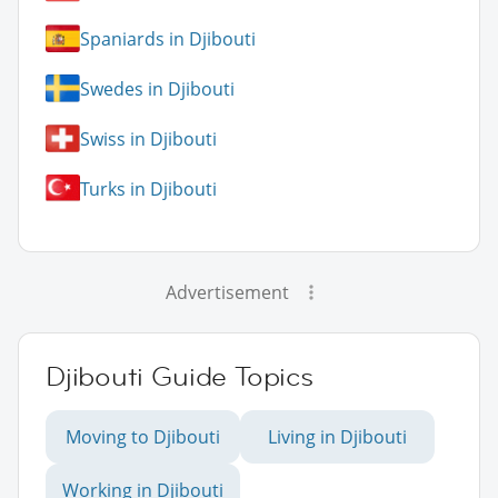
Spaniards in Djibouti
Swedes in Djibouti
Swiss in Djibouti
Turks in Djibouti
Advertisement
Djibouti Guide Topics
Moving to Djibouti
Living in Djibouti
Working in Djibouti