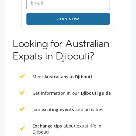
JOIN NOW
Looking for Australian
Expats in Djibouti?
Meet
Australians in Djibouti
Get information in our
Djibouti guide
Join
exciting events
and activities
Exchange tips
about expat life in
Djibouti