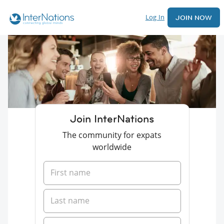
Log In
JOIN NOW
Join InterNations
The community for expats
worldwide