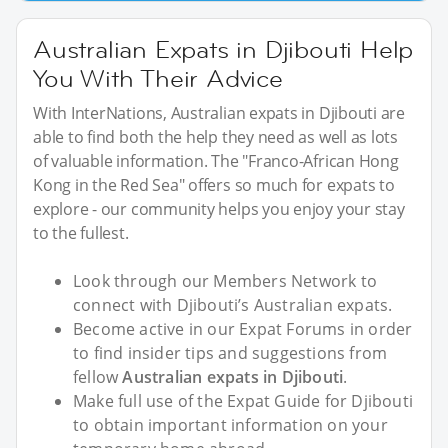
Australian Expats in Djibouti Help
You With Their Advice
With InterNations, Australian expats in Djibouti are
able to find both the help they need as well as lots
of valuable information. The "Franco-African Hong
Kong in the Red Sea" offers so much for expats to
explore - our community helps you enjoy your stay
to the fullest.
Look through our Members Network to
connect with Djibouti’s Australian expats.
Become active in our Expat Forums in order
to find insider tips and suggestions from
fellow
Australian expats in Djibouti
.
Make full use of the Expat Guide for Djibouti
to obtain important information on your