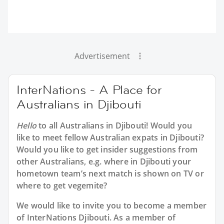
Advertisement
InterNations - A Place for
Australians in Djibouti
Hello
to all
Australians in Djibouti
! Would you
like to meet fellow Australian expats in Djibouti?
Would you like to get insider suggestions from
other Australians, e.g. where in Djibouti your
hometown team’s next match is shown on TV or
where to get vegemite?
We would like to invite you to become a member
of InterNations
Djibouti
. As a member of