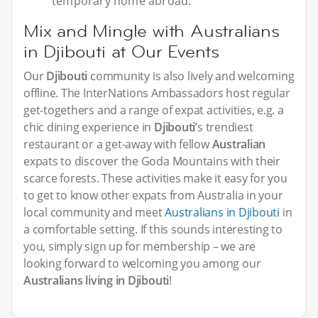
temporary home abroad.
Mix and Mingle with Australians
in Djibouti at Our Events
Our
Djibouti
community is also lively and welcoming
offline. The InterNations Ambassadors host regular
get-togethers and a range of expat activities, e.g. a
chic dining experience in
Djibouti
’s trendiest
restaurant or a get-away with fellow
Australian
expats to discover the Goda Mountains with their
scarce forests. These activities make it easy for you
to get to know other expats from Australia in your
local community and meet
Australians in Djibouti
in
a comfortable setting. If this sounds interesting to
you, simply sign up for membership – we are
looking forward to welcoming you among our
Australians living in Djibouti
!