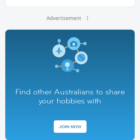
Advertisement
Find other Australians to share
your hobbies with
JOIN NOW