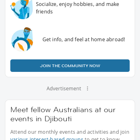
Socialize, enjoy hobbies, and make
friends
Get info, and feel at home abroad!
JOIN THE COMMUNITY NOW
Advertisement
Meet fellow Australians at our
events in Djibouti
Attend our monthly events and activities and join
various interest-based groups
to get to know