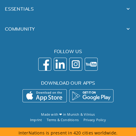
ESSENTIALS
COMMUNITY
FOLLOW US
DOWNLOAD OUR APPS
Made with ❤ in
Munich
&
Vilnius
Imprint
Terms & Conditions
Privacy Policy
InterNations is present in 420 cities worldwide.