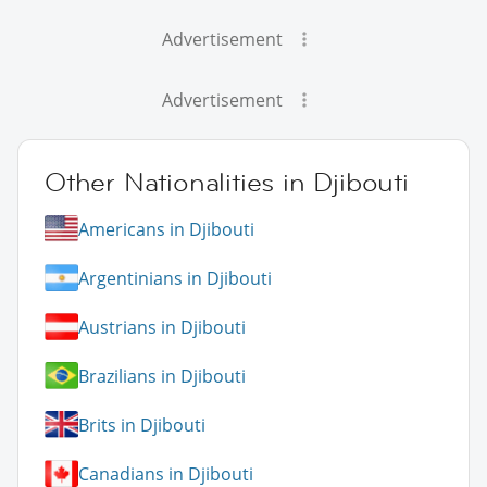
Advertisement
Advertisement
Other Nationalities in Djibouti
Americans in Djibouti
Argentinians in Djibouti
Austrians in Djibouti
Brazilians in Djibouti
Brits in Djibouti
Canadians in Djibouti