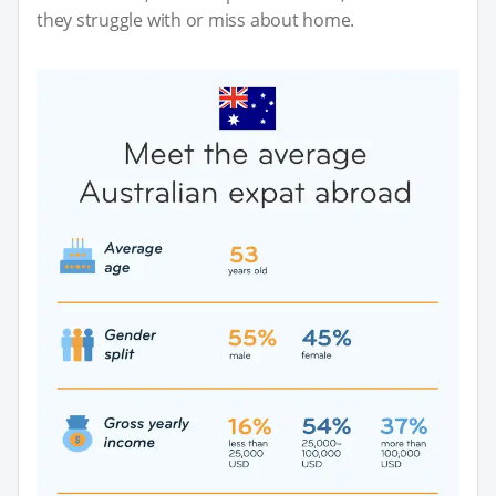
they struggle with or miss about home.