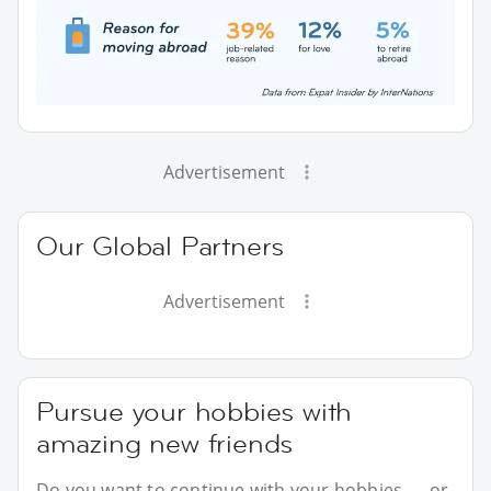
Advertisement
Our Global Partners
Advertisement
Pursue your hobbies with
amazing new friends
Do you want to continue with your hobbies — or