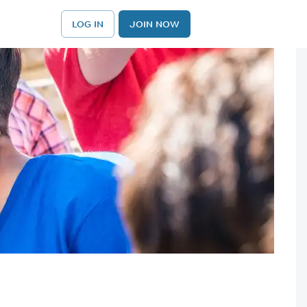
LOG IN
JOIN NOW