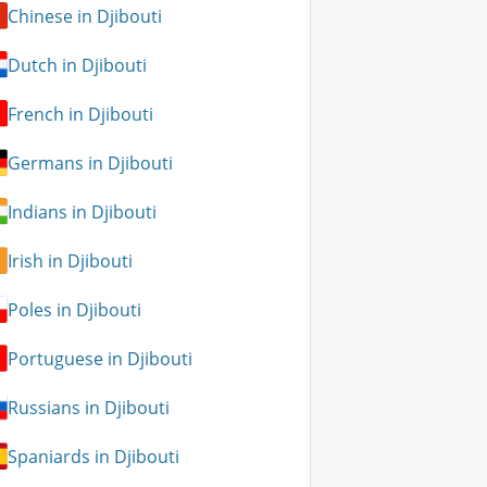
Chinese in Djibouti
Dutch in Djibouti
French in Djibouti
Germans in Djibouti
Indians in Djibouti
Irish in Djibouti
Poles in Djibouti
Portuguese in Djibouti
Russians in Djibouti
Spaniards in Djibouti