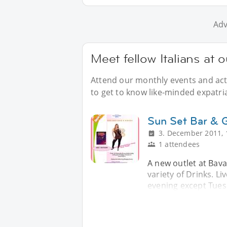
Adv
Meet fellow Italians at o
Attend our monthly events and acti
to get to know like-minded expatriat
Sun Set Bar & Gr
3. December 2011, 
1 attendees
A new outlet at Bavar
variety of Drinks. L
evening except Tues