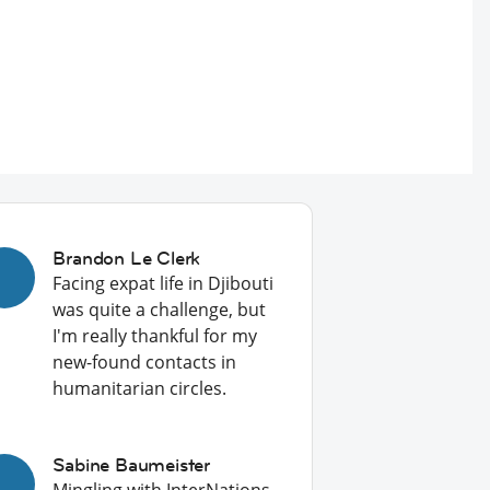
Brandon Le Clerk
Facing expat life in Djibouti
was quite a challenge, but
I'm really thankful for my
new-found contacts in
humanitarian circles.
Sabine Baumeister