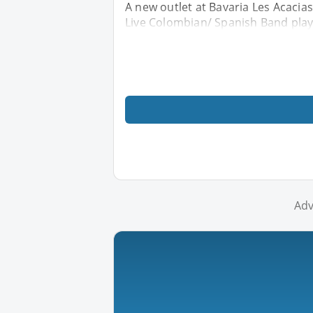
A new outlet at Bavaria Les Acacias 
Live Colombian/ Spanish Band play
Adv