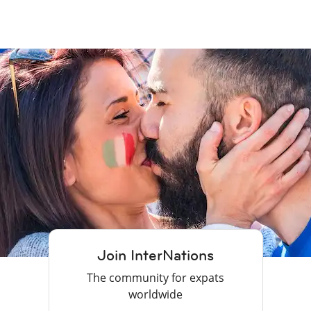
Join InterNations
The community for expats
worldwide