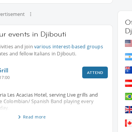
ertisement
Ot
Dj
ur events in Djibouti
vities and join
various interest-based groups
es and fellow Italians in Djibouti.
ill
ATTEND
17:00
ia Les Acacias Hotel, serving Live grills and
ive Colombian/ Spanish Band playing every
day.
Read more