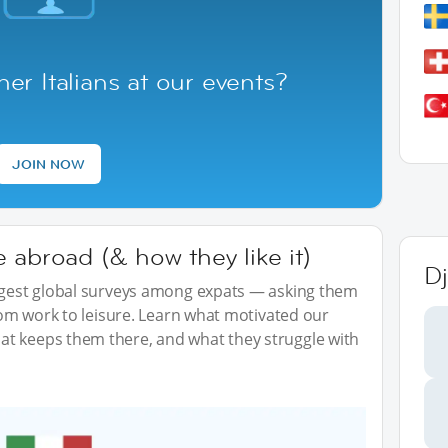
er Italians at our events?
JOIN NOW
 abroad (& how they like it)
Dj
iggest global surveys among expats — asking them
from work to leisure. Learn what motivated our
t keeps them there, and what they struggle with