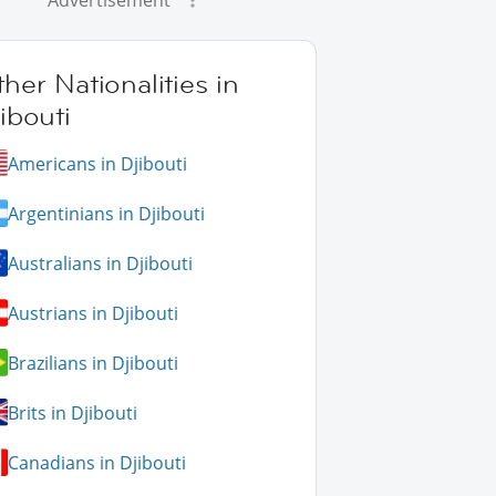
Advertisement
her Nationalities in
ibouti
Americans in Djibouti
Argentinians in Djibouti
Australians in Djibouti
Austrians in Djibouti
Brazilians in Djibouti
Brits in Djibouti
Canadians in Djibouti