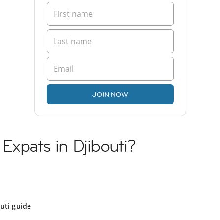
JOIN NOW
n Expats in Djibouti?
uti guide