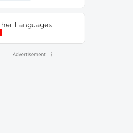
ther Languages
Advertisement