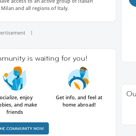
have access to an active group of
Italian
Milan and all regions of Italy.
ertisement
unity is waiting for you!
Ou
ocialize, enjoy
Get info, and feel at
bbies, and make
home abroad!
friends
THE COMMUNITY NOW