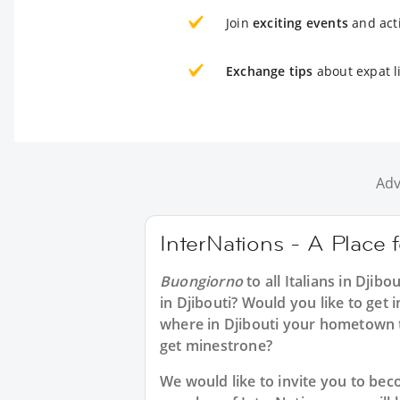
Join
exciting events
and acti
Exchange tips
about expat li
Adv
InterNations - A Place fo
Buongiorno
to all
Italians in Djibou
in Djibouti? Would you like to get i
where in Djibouti your hometown 
get minestrone?
We would like to invite you to b