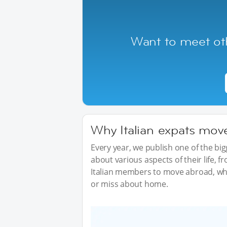
Want to meet oth
Why Italian expats move
Every year, we publish one of the b
about various aspects of their life, 
Italian members to move abroad, wha
or miss about home.