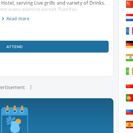
Hotel, serving Live grills and variety of Drinks.
ing every evening except Tuesday.
Read more
ATTEND
ertisement