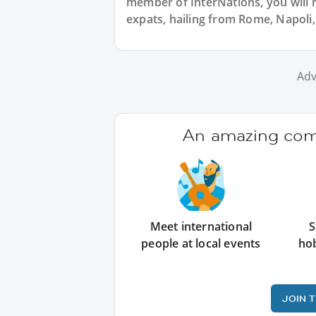
member of InterNations, you will 
expats, hailing from Rome, Napoli, 
Adv
An amazing comm
Meet international
S
people at local events
ho
JOIN 