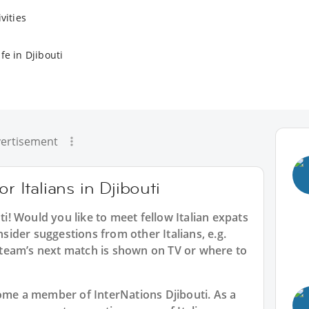
vities
fe in Djibouti
ertisement
r Italians in Djibouti
ti
! Would you like to meet fellow Italian expats
nsider suggestions from other Italians, e.g.
team’s next match is shown on TV or where to
ecome a member of InterNations
Djibouti
. As a