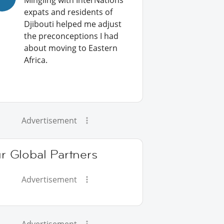
Mingling with InterNations
expats and residents of
Djibouti helped me adjust
the preconceptions I had
about moving to Eastern
Africa.
Advertisement
r Global Partners
Advertisement