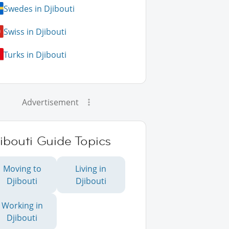
Swedes in Djibouti
Swiss in Djibouti
Turks in Djibouti
Advertisement
ibouti Guide Topics
Moving to
Living in
Djibouti
Djibouti
Working in
Djibouti