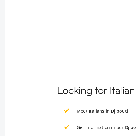
Looking for Italia
Meet
Italians in Djibouti
Get information in our
Djibo