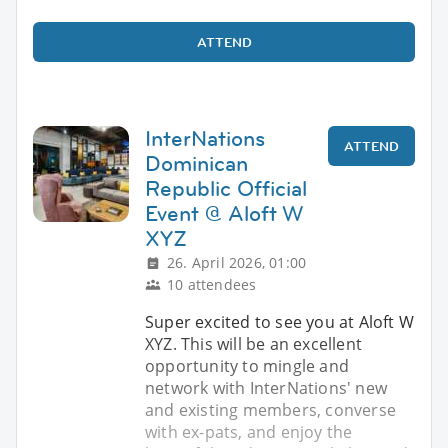
ATTEND
InterNations
ATTEND
Dominican
Republic Official
Event @ Aloft W
XYZ
26. April 2026, 01:00
10 attendees
Super excited to see you at Aloft W
XYZ. This will be an excellent
opportunity to mingle and
network with InterNations' new
and existing members, converse
with ex-pats, and enjoy the