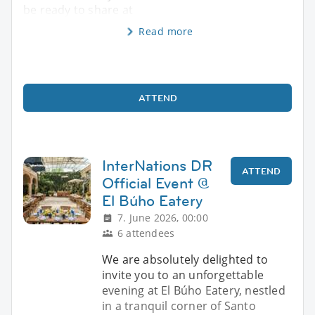
be ready to share at
Read more
ATTEND
InterNations DR
ATTEND
Official Event @
El Búho Eatery
7. June 2026, 00:00
6 attendees
We are absolutely delighted to
invite you to an unforgettable
evening at El Búho Eatery, nestled
in a tranquil corner of Santo