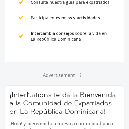
Consulta nuestra guía para expatriados
Participa en
eventos y actividades
Intercambia consejos
sobre la vida en
La República Dominicana
Advertisement
¡InterNations te da la Bienvenida
a la Comunidad de Expatriados
en La República Dominicana!
¡Hola! y bienvenido a nuestra comunidad para