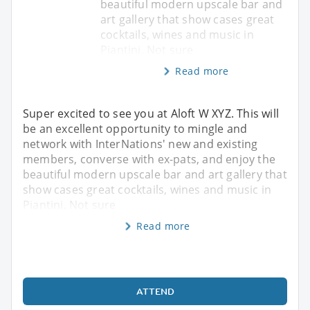
beautiful modern upscale bar and
art gallery that show cases great
cocktails, wines and music in
Piantini. Not sure
Read more
Super excited to see you at Aloft W XYZ. This will
be an excellent opportunity to mingle and
network with InterNations' new and existing
members, converse with ex-pats, and enjoy the
beautiful modern upscale bar and art gallery that
show cases great cocktails, wines and music in
Piantini. Not sure
Read more
ATTEND