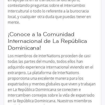
contestando preguntas sobre el intercambio
intercultural o todo lo referente a la burocracia
local, y cualquier otra duda que puedas tener en
mente.
¡Conoce a la Comunidad
Internacional de La República
Dominicana!
Los miembros de InterNations proceden de casi
todas las partes del mundo, todos ellos han
adquirido experiencia internacional viviendo en el
extranjero. La plataforma de InterNations
proporciona una excelente manera para los
expatriados y mentes globales que viven y trabajan
en La República Dominicana se conecten e
intercambien consejos sobre la vida de expatriado
en la República Dominicana. Nuestros miembros