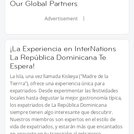
Our Global Partners
Advertisement
¡La Experiencia en InterNations
La República Dominicana Te
Espera!
La Isla, una vez llamada Kiskeya ("Madre de la
Tierrra"), ofrece una experiencia única para
expatriados- Desde experimentar las festividades
locales hasta degustar la mejor gastronomía típica,
los expatriados de La República Dominicana
siempre tienen algo interesante que descubrir.
Nuestros miembros son expertos en el estilo de
vida de expatriados, y estarán más que encantados
en apoyarte en tu transición al extranjero,