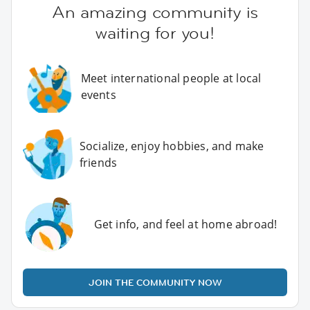
An amazing community is
waiting for you!
Meet international people at local
events
Socialize, enjoy hobbies, and make
friends
Get info, and feel at home abroad!
JOIN THE COMMUNITY NOW