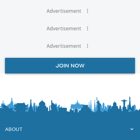
Advertisement
Advertisement
Advertisement
JOIN NOW
ABOUT