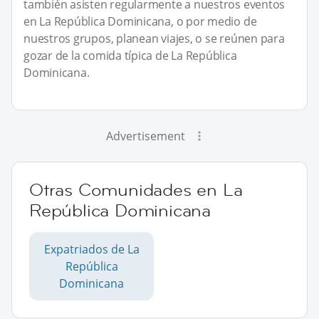
también asisten regularmente a nuestros eventos
en La República Dominicana, o por medio de
nuestros grupos, planean viajes, o se reúnen para
gozar de la comida típica de La República
Dominicana.
Advertisement
Otras Comunidades en La
República Dominicana
Expatriados de La
República
Dominicana