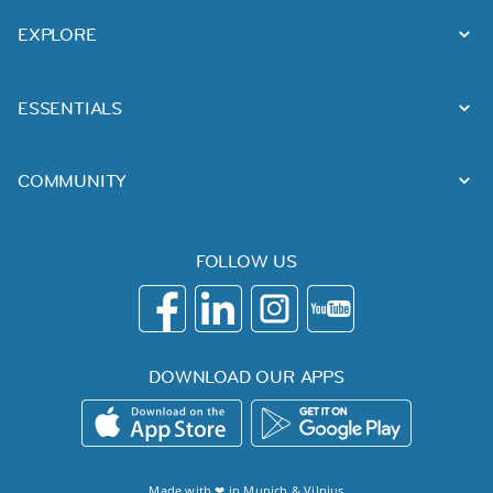
EXPLORE
ESSENTIALS
COMMUNITY
FOLLOW US
DOWNLOAD OUR APPS
Made with ❤ in
Munich
&
Vilnius