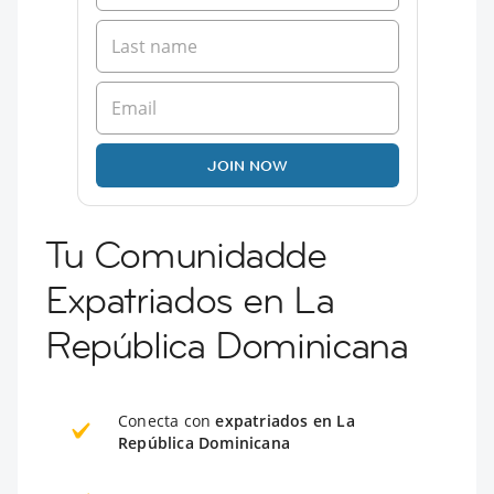
JOIN NOW
Tu Comunidadde
Expatriados en La
República Dominicana
Conecta con
expatriados en La
República Dominicana