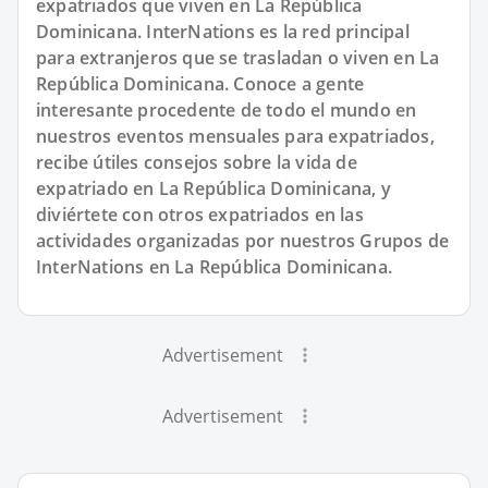
expatriados que viven en La República
Dominicana. InterNations es la red principal
para extranjeros que se trasladan o viven en La
República Dominicana. Conoce a gente
interesante procedente de todo el mundo en
nuestros eventos mensuales para expatriados,
recibe útiles consejos sobre la vida de
expatriado en La República Dominicana, y
diviértete con otros expatriados en las
actividades organizadas por nuestros Grupos de
InterNations en La República Dominicana.
Advertisement
Advertisement