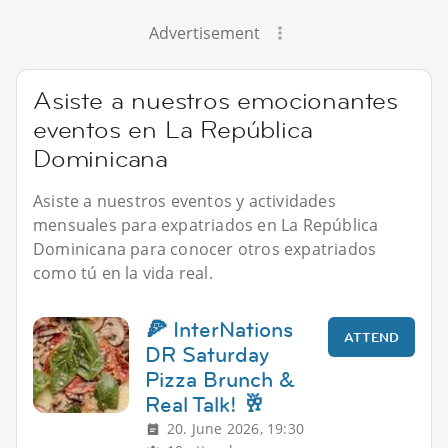
Advertisement
Asiste a nuestros emocionantes
eventos en La República
Dominicana
Asiste a nuestros eventos y actividades
mensuales para expatriados en La República
Dominicana para conocer otros expatriados
como tú en la vida real.
🍕 InterNations
ATTEND
DR Saturday
Pizza Brunch &
Real Talk! 🥂
20. June 2026, 19:30