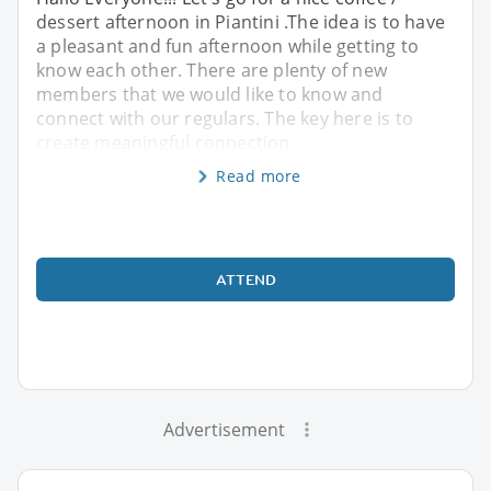
dessert afternoon in Piantini .The idea is to have
a pleasant and fun afternoon while getting to
know each other. There are plenty of new
members that we would like to know and
connect with our regulars. The key here is to
create meaningful connection
Read more
ATTEND
Advertisement