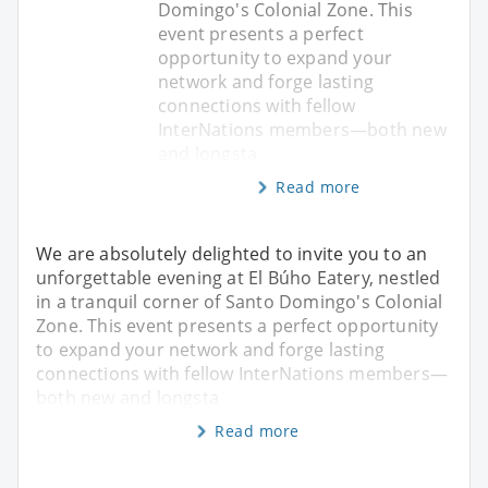
Domingo's Colonial Zone. This
event presents a perfect
opportunity to expand your
network and forge lasting
connections with fellow
InterNations members—both new
and longsta
Read more
We are absolutely delighted to invite you to an
unforgettable evening at El Búho Eatery, nestled
in a tranquil corner of Santo Domingo's Colonial
Zone. This event presents a perfect opportunity
to expand your network and forge lasting
connections with fellow InterNations members—
both new and longsta
Read more