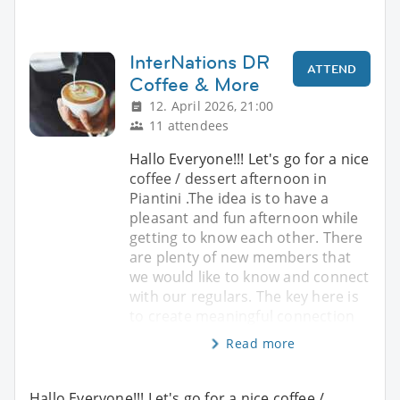
InterNations DR
ATTEND
Coffee & More
12. April 2026, 21:00
11 attendees
Hallo Everyone!!! Let's go for a nice
coffee / dessert afternoon in
Piantini .The idea is to have a
pleasant and fun afternoon while
getting to know each other. There
are plenty of new members that
we would like to know and connect
with our regulars. The key here is
to create meaningful connection
Read more
Hallo Everyone!!! Let's go for a nice coffee /