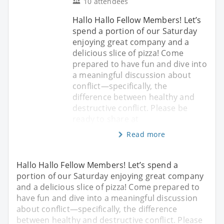
10 attendees
Hallo Hallo Fellow Members! Let’s
spend a portion of our Saturday
enjoying great company and a
delicious slice of pizza! Come
prepared to have fun and dive into
a meaningful discussion about
conflict—specifically, the
difference between healthy and
destructive conflict. Please be
ready to share at
Read more
Hallo Hallo Fellow Members! Let’s spend a
portion of our Saturday enjoying great company
and a delicious slice of pizza! Come prepared to
have fun and dive into a meaningful discussion
about conflict—specifically, the difference
between healthy and destructive conflict. Please