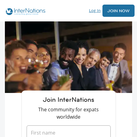
Log In
JOIN NOW
Join InterNations
The community for expats
worldwide