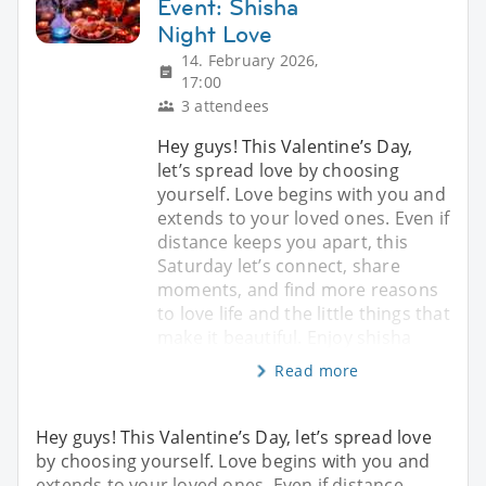
Event: Shisha
Night Love
14. February 2026,
17:00
3 attendees
Hey guys! This Valentine’s Day,
let’s spread love by choosing
yourself. Love begins with you and
extends to your loved ones. Even if
distance keeps you apart, this
Saturday let’s connect, share
moments, and find more reasons
to love life and the little things that
make it beautiful. Enjoy shisha
Read more
Hey guys! This Valentine’s Day, let’s spread love
by choosing yourself. Love begins with you and
extends to your loved ones. Even if distance