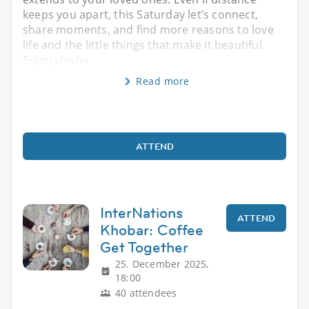
keeps you apart, this Saturday let’s connect,
share moments, and find more reasons to love
life and the little things that make it beautiful.
Enjoy shisha
Read more
ATTEND
InterNations
ATTEND
Khobar: Coffee
Get Together
25. December 2025,
18:00
40 attendees