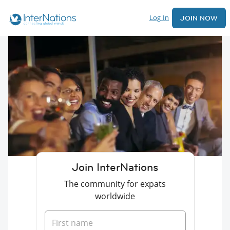
Log In
JOIN NOW
Join InterNations
The community for expats
worldwide