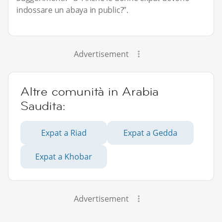
indossare un abaya in public?”.
Advertisement
Altre comunità in Arabia
Saudita:
Expat a Riad
Expat a Gedda
Expat a Khobar
Advertisement