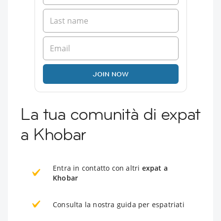
JOIN NOW
La tua comunità di expat
a Khobar
Entra in contatto con altri
expat a
Khobar
Consulta la nostra guida per espatriati