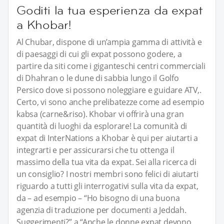
Goditi la tua esperienza da expat
a Khobar!
Al Chubar, dispone di un’ampia gamma di attività e
di paesaggi di cui gli expat possono godere, a
partire da siti come i giganteschi centri commerciali
di Dhahran o le dune di sabbia lungo il Golfo
Persico dove si possono noleggiare e guidare ATV,.
Certo, vi sono anche prelibatezze come ad esempio
kabsa (carne&riso). Khobar vi offrirà una gran
quantità di luoghi da esplorare! La comunità di
expat di InterNations a Khobar è qui per aiutarti a
integrarti e per assicurarsi che tu ottenga il
massimo della tua vita da expat. Sei alla ricerca di
un consiglio? I nostri membri sono felici di aiutarti
riguardo a tutti gli interrogativi sulla vita da expat,
da – ad esempio – “Ho bisogno di una buona
agenzia di traduzione per documenti a Jeddah.
Suggerimenti?” a “Anche le donne expat devono