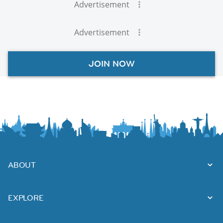
Advertisement
Advertisement
JOIN NOW
ABOUT
EXPLORE