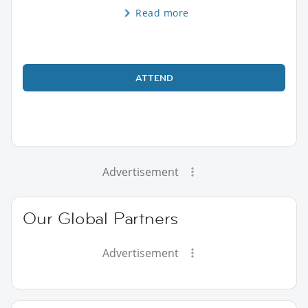
Read more
ATTEND
Advertisement
Our Global Partners
Advertisement