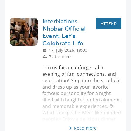
InterNations
ATTEND
Khobar Official
Event: Let's
Celebrate Life
17. July 2026, 18:00
7 attendees
Join us for an unforgettable
evening of fun, connections, and
celebration! Step into the spotlight
and dress up as your favorite
famous personality for a night
filled with laughter, entertainment,
and memorable experiences. 🌟
What to expect: • Meet like-minded
people • Enjoy a delicious dinner
Read more