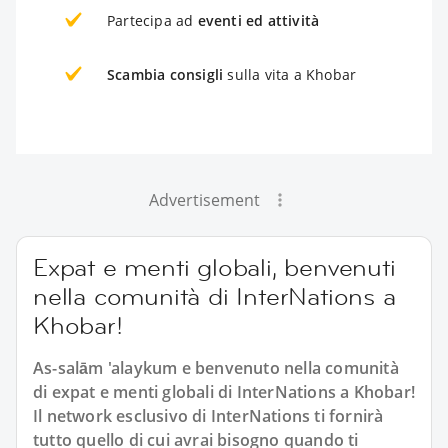
Partecipa ad
eventi ed attività
Scambia consigli
sulla vita a Khobar
Advertisement
Expat e menti globali, benvenuti
nella comunità di InterNations a
Khobar!
As-salām 'alaykum e benvenuto nella comunità
di expat e menti globali di InterNations a Khobar!
Il network esclusivo di InterNations ti fornirà
tutto quello di cui avrai bisogno quando ti