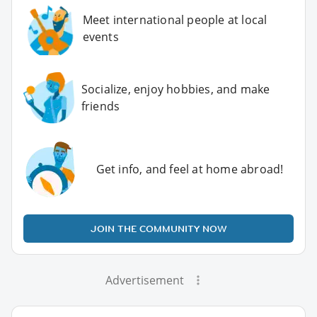
Meet international people at local
events
Socialize, enjoy hobbies, and make
friends
Get info, and feel at home abroad!
JOIN THE COMMUNITY NOW
Advertisement