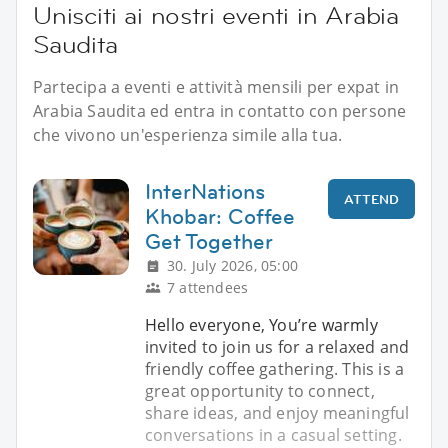
Unisciti ai nostri eventi in Arabia
Saudita
Partecipa a eventi e attività mensili per expat in
Arabia Saudita ed entra in contatto con persone
che vivono un'esperienza simile alla tua.
InterNations
ATTEND
Khobar: Coffee
Get Together
30. July 2026, 05:00
7 attendees
Hello everyone, You’re warmly
invited to join us for a relaxed and
friendly coffee gathering. This is a
great opportunity to connect,
share ideas, and enjoy meaningful
conversations in a casual setting.