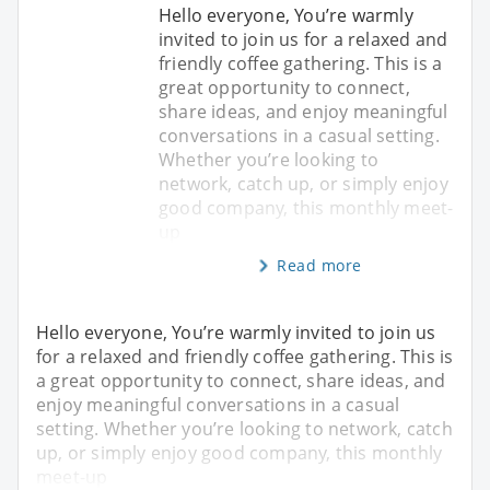
Hello everyone, You’re warmly
invited to join us for a relaxed and
friendly coffee gathering. This is a
great opportunity to connect,
share ideas, and enjoy meaningful
conversations in a casual setting.
Whether you’re looking to
network, catch up, or simply enjoy
good company, this monthly meet-
up
Read more
Hello everyone, You’re warmly invited to join us
for a relaxed and friendly coffee gathering. This is
a great opportunity to connect, share ideas, and
enjoy meaningful conversations in a casual
setting. Whether you’re looking to network, catch
up, or simply enjoy good company, this monthly
meet-up