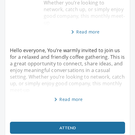
Whether you’re looking to
network, catch up, or simply enjoy
good company, this monthly meet-
up
Read more
Hello everyone, You’re warmly invited to join us
for a relaxed and friendly coffee gathering. This is
a great opportunity to connect, share ideas, and
enjoy meaningful conversations in a casual
setting. Whether you’re looking to network, catch
up, or simply enjoy good company, this monthly
meet-up
Read more
ATTEND