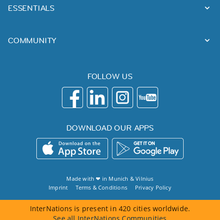
ESSENTIALS
COMMUNITY
FOLLOW US
DOWNLOAD OUR APPS
Made with ❤ in
Munich
&
Vilnius
Imprint
Terms & Conditions
Privacy Policy
InterNations is present in 420 cities worldwide.
See all InterNations Communities