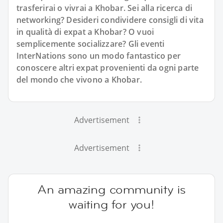
trasferirai o vivrai a Khobar. Sei alla ricerca di
networking? Desideri condividere consigli di vita
in qualità di expat a Khobar? O vuoi
semplicemente socializzare? Gli eventi
InterNations sono un modo fantastico per
conoscere altri expat provenienti da ogni parte
del mondo che vivono a Khobar.
Advertisement
Advertisement
An amazing community is
waiting for you!