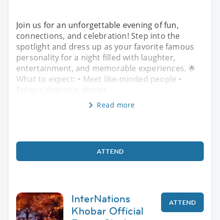
Join us for an unforgettable evening of fun,
connections, and celebration! Step into the
spotlight and dress up as your favorite famous
personality for a night filled with laughter,
entertainment, and memorable experiences. 🌟
What to expect: • Meet like-minded people •
Enjoy a delicious dinner
Read more
ATTEND
InterNations
ATTEND
Khobar Official