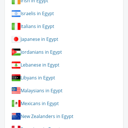
Irish in Egypt
Israelis in Egypt
Italians in Egypt
Japanese in Egypt
Jordanians in Egypt
Lebanese in Egypt
Libyans in Egypt
Malaysians in Egypt
Mexicans in Egypt
New Zealanders in Egypt