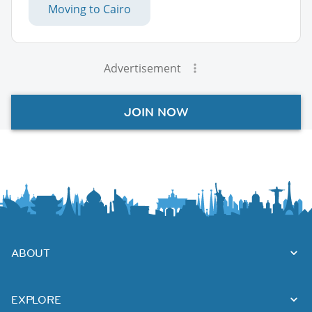
Moving to Cairo
Advertisement
JOIN NOW
ABOUT
EXPLORE