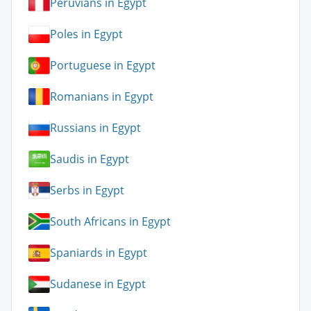
Peruvians in Egypt
Poles in Egypt
Portuguese in Egypt
Romanians in Egypt
Russians in Egypt
Saudis in Egypt
Serbs in Egypt
South Africans in Egypt
Spaniards in Egypt
Sudanese in Egypt