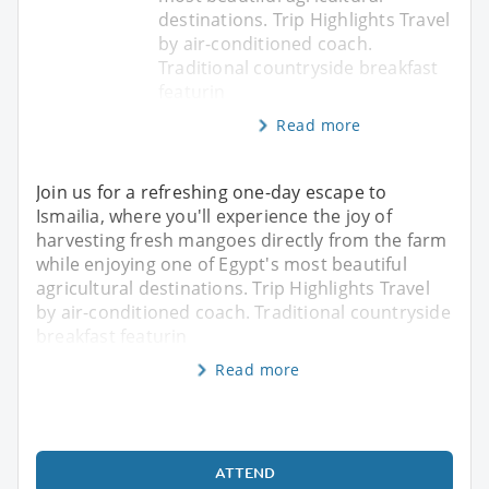
destinations. Trip Highlights Travel
by air-conditioned coach.
Traditional countryside breakfast
featurin
Read more
Join us for a refreshing one-day escape to
Ismailia, where you'll experience the joy of
harvesting fresh mangoes directly from the farm
while enjoying one of Egypt's most beautiful
agricultural destinations. Trip Highlights Travel
by air-conditioned coach. Traditional countryside
breakfast featurin
Read more
ATTEND