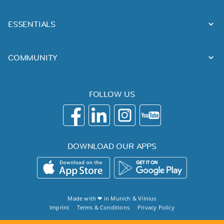
ESSENTIALS
COMMUNITY
FOLLOW US
DOWNLOAD OUR APPS
Made with ❤ in
Munich
&
Vilnius
Imprint
Terms & Conditions
Privacy Policy