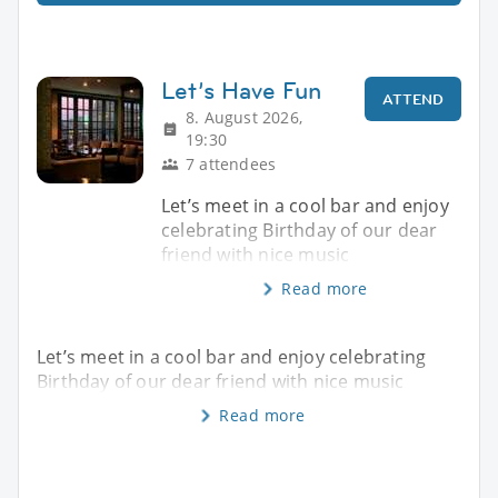
Let’s Have Fun
ATTEND
8. August 2026,
19:30
7 attendees
Let’s meet in a cool bar and enjoy
celebrating Birthday of our dear
friend with nice music
Read more
Let’s meet in a cool bar and enjoy celebrating
Birthday of our dear friend with nice music
Read more