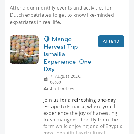
Attend our monthly events and activities for
Dutch expatriates to get to know like-minded
expatriates in real life.
🍋 Mango
ATTEND
Harvest Trip –
Ismailia
Experience-One
Day
7. August 2026,
06:00
4 attendees
Join us for a refreshing one-day
escape to Ismailia, where you'll
experience the joy of harvesting
fresh mangoes directly from the
farm while enjoying one of Egypt's
most beautiful agricultural