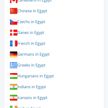
Canadians in Egypt
Chinese in Egypt
Czechs in Egypt
Danes in Egypt
French in Egypt
Germans in Egypt
Greeks in Egypt
Hungarians in Egypt
Indians in Egypt
Iranians in Egypt