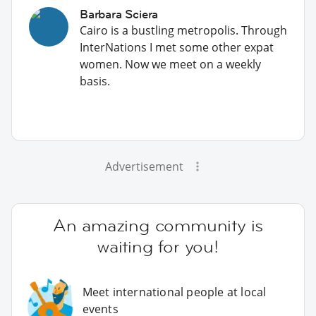
Barbara Sciera
Cairo is a bustling metropolis. Through
InterNations I met some other expat
women. Now we meet on a weekly
basis.
Advertisement
An amazing community is
waiting for you!
Meet international people at local
events