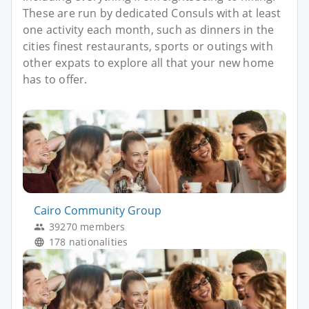
These are run by dedicated Consuls with at least
one activity each month, such as dinners in the
cities finest restaurants, sports or outings with
other expats to explore all that your new home
has to offer.
Cairo Community Group
39270 members
178 nationalities