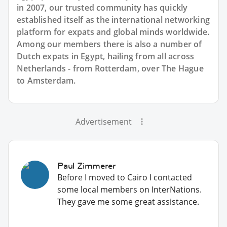
in 2007, our trusted community has quickly
established itself as the international networking
platform for expats and global minds worldwide.
Among our members there is also a number of
Dutch expats in Egypt, hailing from all across
Netherlands - from Rotterdam, over The Hague
to Amsterdam.
Advertisement
Paul Zimmerer
Before I moved to Cairo I contacted
some local members on InterNations.
They gave me some great assistance.