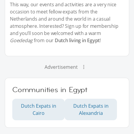
This way, our events and activities are a very nice
occasion to meet fellow expats from the
Netherlands and around the world in a casual
atmosphere. Interested? Sign up for membership
and you’ll soon be welcomed with a warm
Goededag
from our
Dutch living in Egypt
!
Advertisement
Communities in Egypt
Dutch Expats in
Dutch Expats in
Cairo
Alexandria