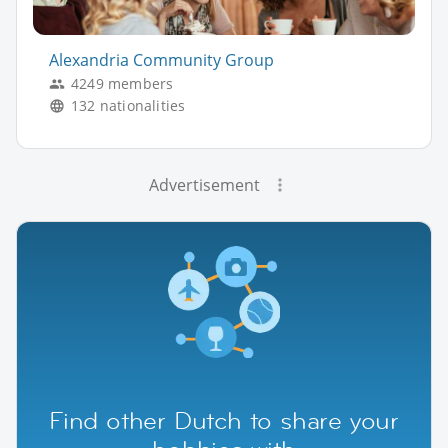
Alexandria Community Group
4249 members
132 nationalities
Advertisement
Find other Dutch to share your