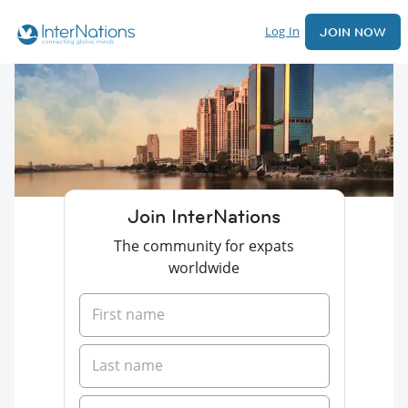
Log In
JOIN NOW
Join InterNations
The community for expats
worldwide