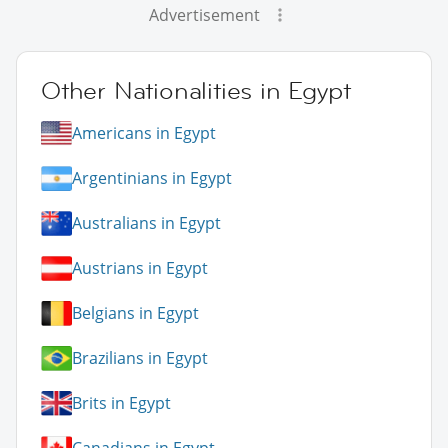
Advertisement
Other Nationalities in Egypt
Americans in Egypt
Argentinians in Egypt
Australians in Egypt
Austrians in Egypt
Belgians in Egypt
Brazilians in Egypt
Brits in Egypt