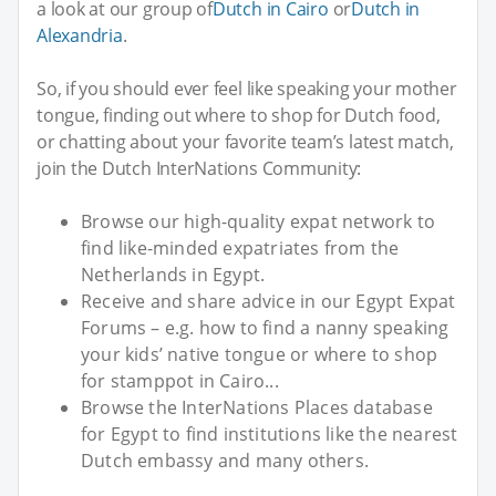
a look at our group of
Dutch in Cairo
or
Dutch in
Alexandria
.
So, if you should ever feel like speaking your mother
tongue, finding out where to shop for Dutch food,
or chatting about your favorite team’s latest match,
join the Dutch InterNations Community:
Browse our high-quality expat network to
find like-minded expatriates from the
Netherlands in Egypt.
Receive and share advice in our Egypt Expat
Forums – e.g. how to find a nanny speaking
your kids’ native tongue or where to shop
for stamppot in Cairo...
Browse the InterNations Places database
for Egypt to find institutions like the nearest
Dutch embassy and many others.