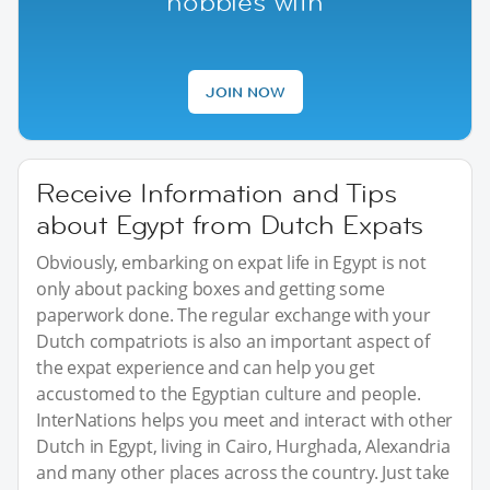
hobbies with
JOIN NOW
Receive Information and Tips
about Egypt from Dutch Expats
Obviously, embarking on expat life in Egypt is not
only about packing boxes and getting some
paperwork done. The regular exchange with your
Dutch compatriots is also an important aspect of
the expat experience and can help you get
accustomed to the Egyptian culture and people.
InterNations helps you meet and interact with other
Dutch in Egypt, living in Cairo, Hurghada, Alexandria
and many other places across the country. Just take