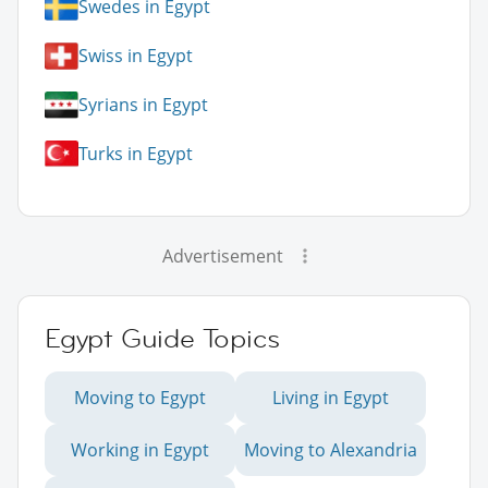
Swedes in Egypt
Swiss in Egypt
Syrians in Egypt
Turks in Egypt
Advertisement
Egypt Guide Topics
Moving to Egypt
Living in Egypt
Working in Egypt
Moving to Alexandria