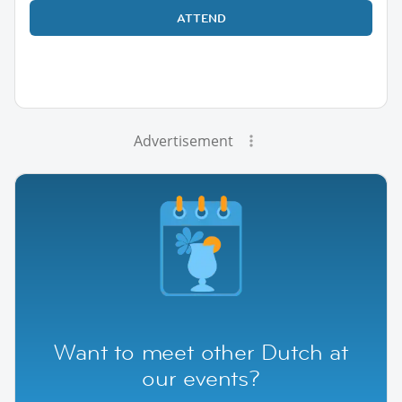
ATTEND
Advertisement
Want to meet other Dutch at
our events?