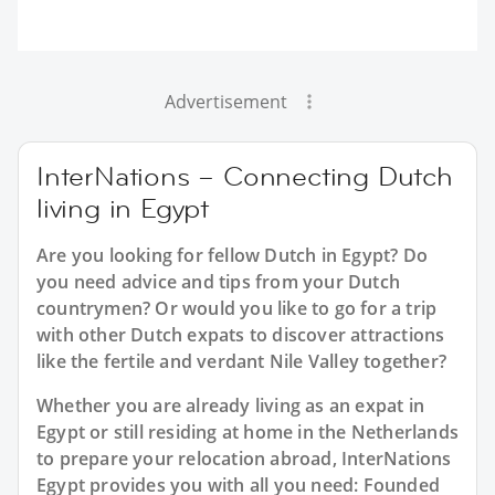
Advertisement
InterNations – Connecting Dutch
living in Egypt
Are you looking for fellow Dutch in Egypt? Do
you need advice and tips from your Dutch
countrymen? Or would you like to go for a trip
with other Dutch expats to discover attractions
like the fertile and verdant Nile Valley together?
Whether you are already living as an expat in
Egypt or still residing at home in the Netherlands
to prepare your relocation abroad, InterNations
Egypt provides you with all you need: Founded