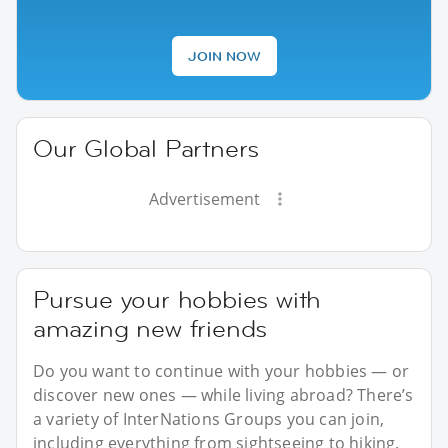
JOIN NOW
Our Global Partners
Advertisement
Pursue your hobbies with
amazing new friends
Do you want to continue with your hobbies — or
discover new ones — while living abroad? There’s
a variety of InterNations Groups you can join,
including everything from sightseeing to hiking.