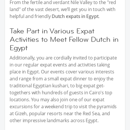
From the fertile and verdant Nile Valley to the "red
land" of the vast desert, we’ll get you in touch with
helpful and friendly
Dutch expats in Egypt
.
Take Part in Various Expat
Activities to Meet Fellow Dutch in
Egypt
Additionally, you are cordially invited to participate
in our regular expat events and activities taking
place in Egypt. Our events cover various interests
and range from a small expat dinner to enjoy the
traditional Egyptian kushari, to big expat get-
togethers with hundreds of guests in Cairo's top
locations. You may also join one of our expat
excursions for a weekend trip to visit the pyramids
at Gizeh, popular resorts near the Red Sea, and
other impressive landmarks across Egypt.