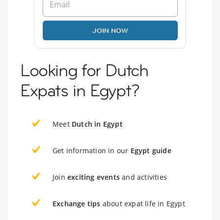
JOIN NOW
Looking for Dutch
Expats in Egypt?
Meet
Dutch in Egypt
Get information in our
Egypt guide
Join
exciting events
and activities
Exchange tips
about expat life in Egypt