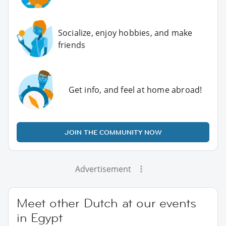
Socialize, enjoy hobbies, and make
friends
Get info, and feel at home abroad!
JOIN THE COMMUNITY NOW
Advertisement
Meet other Dutch at our events
in Egypt