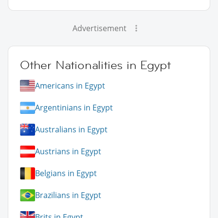
Advertisement
Other Nationalities in Egypt
Americans in Egypt
Argentinians in Egypt
Australians in Egypt
Austrians in Egypt
Belgians in Egypt
Brazilians in Egypt
Brits in Egypt