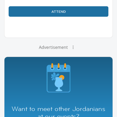
ATTEND
Advertisement
Want to meet other Jordanians
at our events?