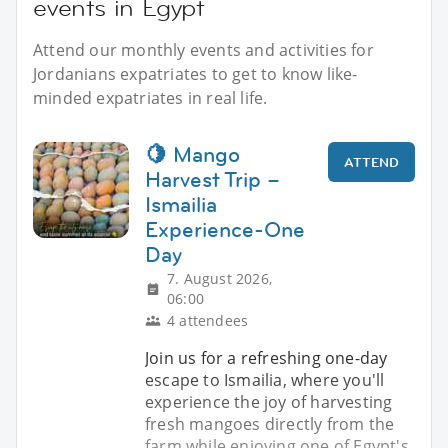
events in Egypt
Attend our monthly events and activities for
Jordanians expatriates to get to know like-
minded expatriates in real life.
🍋 Mango
ATTEND
Harvest Trip –
Ismailia
Experience-One
Day
7. August 2026,
06:00
4 attendees
Join us for a refreshing one-day
escape to Ismailia, where you'll
experience the joy of harvesting
fresh mangoes directly from the
farm while enjoying one of Egypt's