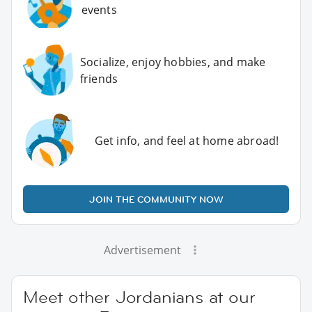
events
Socialize, enjoy hobbies, and make
friends
Get info, and feel at home abroad!
JOIN THE COMMUNITY NOW
Advertisement
Meet other Jordanians at our