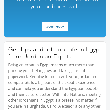
your hobbies with
JOIN NOW
Get Tips and Info on Life in Egypt
from Jordanian Expats
Being an expat in Egypt means much more than
packing your belongings and taking care of
paperwork. Keeping in touch with your Jordanian
compatriots is a big part of the expat experience
and can help you understand the Egyptian people
and their culture better. With InterNations, meeting
other Jordanians in Egypt is a breeze, no matter if
you are in Hurghada, Cairo, Alexandria or any other