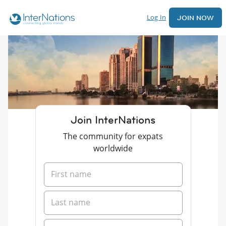
Log In
JOIN NOW
Join InterNations
The community for expats
worldwide