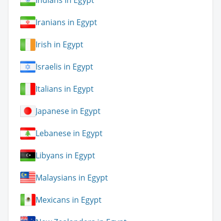
Indians in Egypt
Iranians in Egypt
Irish in Egypt
Israelis in Egypt
Italians in Egypt
Japanese in Egypt
Lebanese in Egypt
Libyans in Egypt
Malaysians in Egypt
Mexicans in Egypt