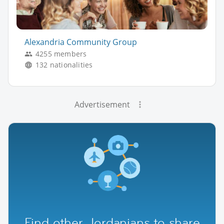
Alexandria Community Group
4255 members
132 nationalities
Advertisement
Find other Jordanians to share