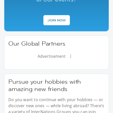
JOIN NOW
Our Global Partners
Advertisement
Pursue your hobbies with
amazing new friends
Do you want to continue with your hobbies — or
discover new ones — while living abroad? There’s
a variety of InterNations Groups you can join,