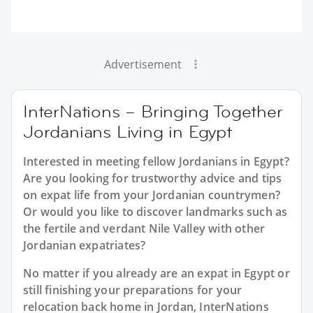
Advertisement
InterNations – Bringing Together
Jordanians Living in Egypt
Interested in meeting fellow Jordanians in Egypt?
Are you looking for trustworthy advice and tips
on expat life from your Jordanian countrymen?
Or would you like to discover landmarks such as
the fertile and verdant Nile Valley with other
Jordanian expatriates?
No matter if you already are an expat in Egypt or
still finishing your preparations for your
relocation back home in Jordan, InterNations