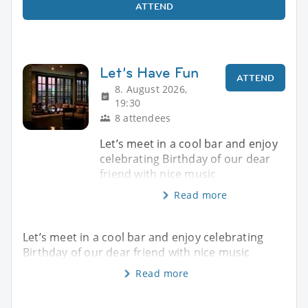
ATTEND
Let’s Have Fun
ATTEND
8. August 2026,
19:30
8 attendees
Let’s meet in a cool bar and enjoy
celebrating Birthday of our dear
friend with nice music
Read more
Let’s meet in a cool bar and enjoy celebrating
Birthday of our dear friend with nice music
Read more