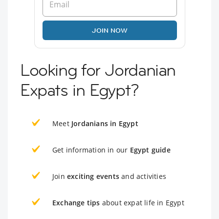
JOIN NOW
Looking for Jordanian
Expats in Egypt?
Meet
Jordanians in Egypt
Get information in our
Egypt guide
Join
exciting events
and activities
Exchange tips
about expat life in Egypt