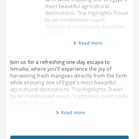
most beautiful agricultural
destinations. Trip Highlights Travel
by air-conditioned coach.
Traditional countryside breakfast
featurin
Read more
Join us for a refreshing one-day escape to
Ismailia, where you'll experience the joy of
harvesting fresh mangoes directly from the farm
while enjoying one of Egypt's most beautiful
agricultural destinations. Trip Highlights Travel
by air-conditioned coach. Traditional countryside
breakfast featurin
Read more