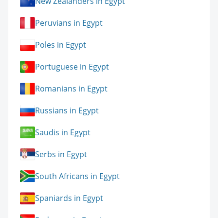
New Zealanders in Egypt
Peruvians in Egypt
Poles in Egypt
Portuguese in Egypt
Romanians in Egypt
Russians in Egypt
Saudis in Egypt
Serbs in Egypt
South Africans in Egypt
Spaniards in Egypt