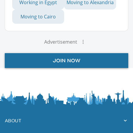
Working in Egypt
Moving to Alexandria
Moving to Cairo
Advertisement
JOIN NOW
ABOUT