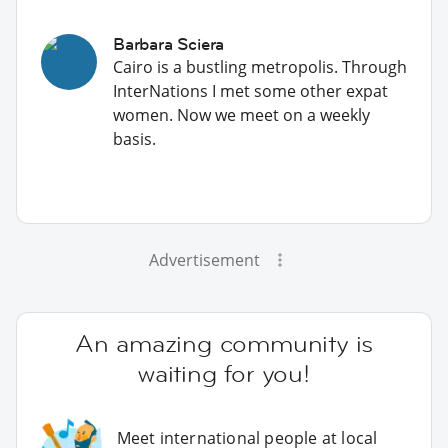
Barbara Sciera
Cairo is a bustling metropolis. Through
InterNations I met some other expat
women. Now we meet on a weekly
basis.
Advertisement
An amazing community is
waiting for you!
Meet international people at local