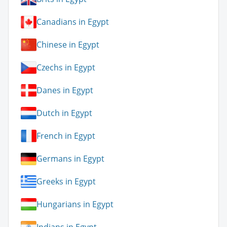
Canadians in Egypt
Chinese in Egypt
Czechs in Egypt
Danes in Egypt
Dutch in Egypt
French in Egypt
Germans in Egypt
Greeks in Egypt
Hungarians in Egypt