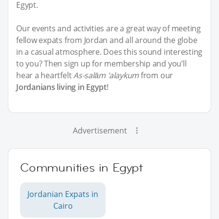
Egypt.
Our events and activities are a great way of meeting
fellow expats from Jordan and all around the globe
in a casual atmosphere. Does this sound interesting
to you? Then sign up for membership and you’ll
hear a heartfelt
As-salām 'alaykum
from our
Jordanians living in Egypt
!
Advertisement
Communities in Egypt
Jordanian Expats in
Cairo