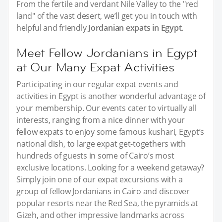
From the fertile and verdant Nile Valley to the "red
land" of the vast desert, we’ll get you in touch with
helpful and friendly
Jordanian expats in Egypt
.
Meet Fellow Jordanians in Egypt
at Our Many Expat Activities
Participating in our regular expat events and
activities in Egypt is another wonderful advantage of
your membership. Our events cater to virtually all
interests, ranging from a nice dinner with your
fellow expats to enjoy some famous kushari, Egypt’s
national dish, to large expat get-togethers with
hundreds of guests in some of Cairo’s most
exclusive locations. Looking for a weekend getaway?
Simply join one of our expat excursions with a
group of fellow Jordanians in Cairo and discover
popular resorts near the Red Sea, the pyramids at
Gizeh, and other impressive landmarks across