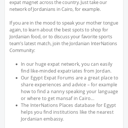
expat magnet across the country. Just take our
network of Jordanians in Cairo, for example.
If you are in the mood to speak your mother tongue
again, to learn about the best spots to shop for
Jordanian food, or to discuss your favorite sports
team’s latest match, join the Jordanian InterNations
Community:
In our huge expat network, you can easily
find like-minded expatriates from Jordan.
Our Egypt Expat Forums are a great place to
share experiences and advice – for example
how to find a nanny speaking your language
or where to get mansaf in Cairo...
The InterNations Places database for Egypt
helps you find institutions like the nearest
Jordanian embassy.