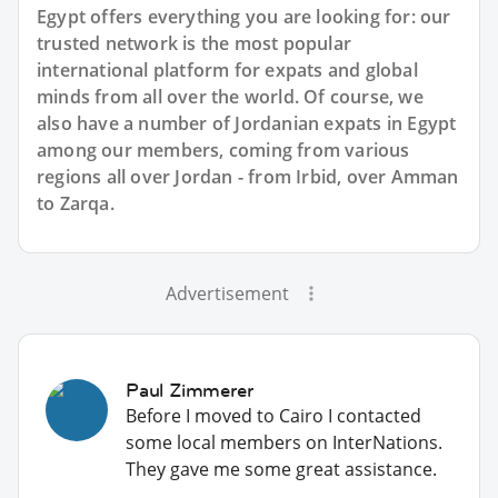
Egypt offers everything you are looking for: our
trusted network is the most popular
international platform for expats and global
minds from all over the world. Of course, we
also have a number of Jordanian expats in Egypt
among our members, coming from various
regions all over Jordan - from Irbid, over Amman
to Zarqa.
Advertisement
Paul Zimmerer
Before I moved to Cairo I contacted
some local members on InterNations.
They gave me some great assistance.