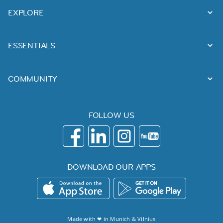
EXPLORE
ESSENTIALS
COMMUNITY
FOLLOW US
DOWNLOAD OUR APPS
Made with ❤ in
Munich
&
Vilnius