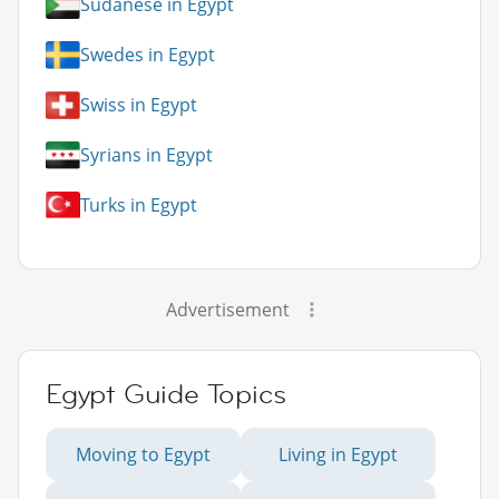
Sudanese in Egypt
Swedes in Egypt
Swiss in Egypt
Syrians in Egypt
Turks in Egypt
Advertisement
Egypt Guide Topics
Moving to Egypt
Living in Egypt