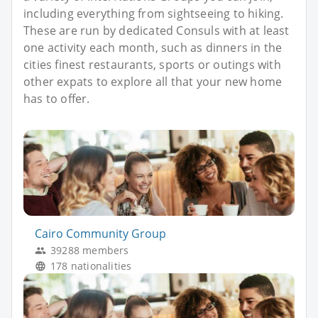
including everything from sightseeing to hiking.
These are run by dedicated Consuls with at least
one activity each month, such as dinners in the
cities finest restaurants, sports or outings with
other expats to explore all that your new home
has to offer.
Cairo Community Group
39288 members
178 nationalities