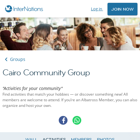
Log in
JOIN NOW
Groups
Cairo Community Group
"Activities for your community"
Find activities that match your hobbies — or discover something new! All
members are welcome to attend. If you’re an Albatross Member, you can also
organize and host your own.
WALL
ACTIVITIES
MEMBERS
PHOTOS