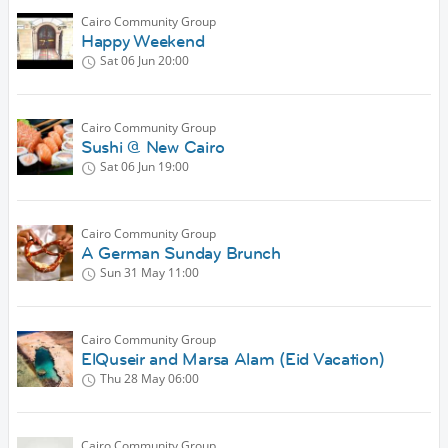
Cairo Community Group
Happy Weekend
Sat 06 Jun
20:00
Cairo Community Group
Sushi @ New Cairo
Sat 06 Jun
19:00
Cairo Community Group
A German Sunday Brunch
Sun 31 May
11:00
Cairo Community Group
ElQuseir and Marsa Alam (Eid Vacation)
Thu 28 May
06:00
Cairo Community Group