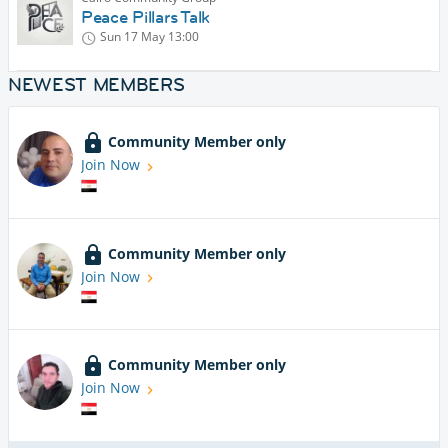
Peace Pillars Talk
Sun 17 May
13:00
NEWEST MEMBERS
Community Member only
Join Now
Community Member only
Join Now
Community Member only
Join Now