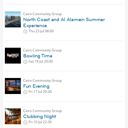
Cairo Community Group
North Coast and Al Alamein Summer
Experience
Thu 23 Jul
08:00
Cairo Community Group
Bowling Time
Sat 18 Jul
20:00
Cairo Community Group
Fun Evening
Fri 17 Jul
20:30
Cairo Community Group
Clubbing Night
Fri 10 Jul
22:30