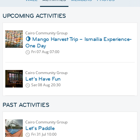
UPCOMING ACTIVITIES
Cairo Community Group
🍋 Mango Harvest Trip – Ismailia Experience-
One Day
Fri 07 Aug
07:00
Cairo Community Group
Let’s Have Fun
Sat 08 Aug
20:30
PAST ACTIVITIES
Cairo Community Group
Let's Paddle
Fri 31 Jul
10:00