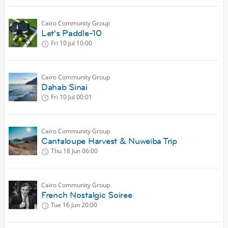
Cairo Community Group
Let's Paddle-10
Fri 10 Jul
10:00
Cairo Community Group
Dahab Sinai
Fri 10 Jul
00:01
Cairo Community Group
Cantaloupe Harvest & Nuweiba Trip
Thu 18 Jun
06:00
Cairo Community Group
French Nostalgic Soiree
Tue 16 Jun
20:00