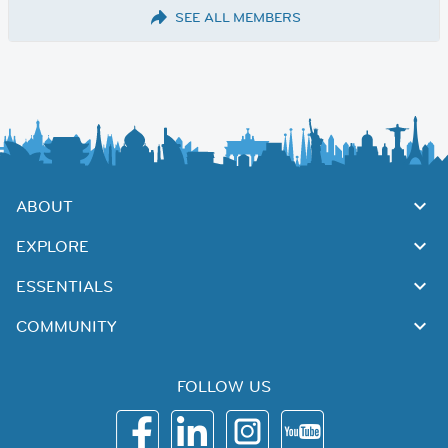
SEE ALL MEMBERS
ABOUT
EXPLORE
ESSENTIALS
COMMUNITY
FOLLOW US