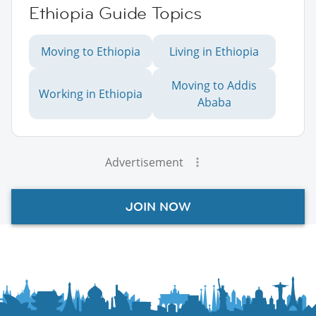
Ethiopia Guide Topics
Moving to Ethiopia
Living in Ethiopia
Moving to Addis
Working in Ethiopia
Ababa
Advertisement
JOIN NOW