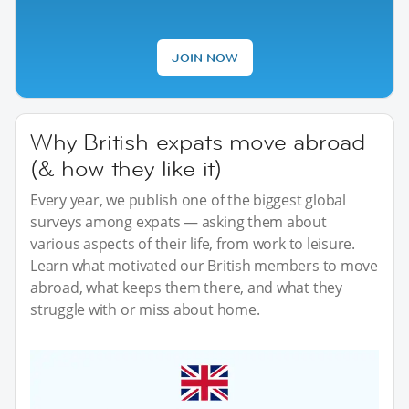
JOIN NOW
Why British expats move abroad
(& how they like it)
Every year, we publish one of the biggest global
surveys among expats — asking them about
various aspects of their life, from work to leisure.
Learn what motivated our British members to move
abroad, what keeps them there, and what they
struggle with or miss about home.