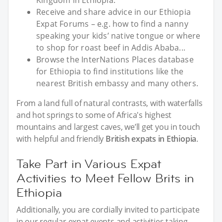
Receive and share advice in our Ethiopia
Expat Forums – e.g. how to find a nanny
speaking your kids’ native tongue or where
to shop for roast beef in Addis Ababa...
Browse the InterNations Places database
for Ethiopia to find institutions like the
nearest British embassy and many others.
From a land full of natural contrasts, with waterfalls
and hot springs to some of Africa's highest
mountains and largest caves, we’ll get you in touch
with helpful and friendly
British expats in Ethiopia
.
Take Part in Various Expat
Activities to Meet Fellow Brits in
Ethiopia
Additionally, you are cordially invited to participate
in our regular expat events and activities taking