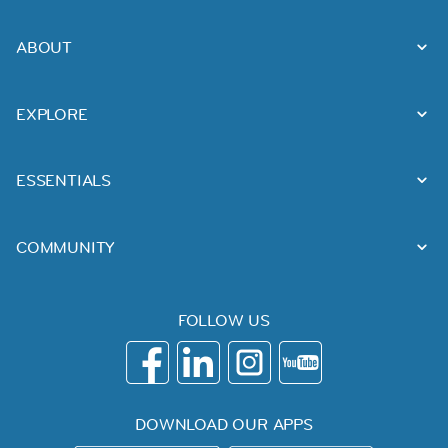
ABOUT
EXPLORE
ESSENTIALS
COMMUNITY
FOLLOW US
DOWNLOAD OUR APPS