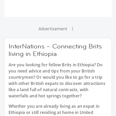
Advertisement
InterNations – Connecting Brits
living in Ethiopia
Are you looking for fellow Brits in Ethiopia? Do
you need advice and tips from your British
countrymen? Or would you like to go for a trip
with other British expats to discover attractions
like a land full of natural contrasts, with
waterfalls and hot springs together?
Whether you are already living as an expat in
Ethiopia or still residing at home in United