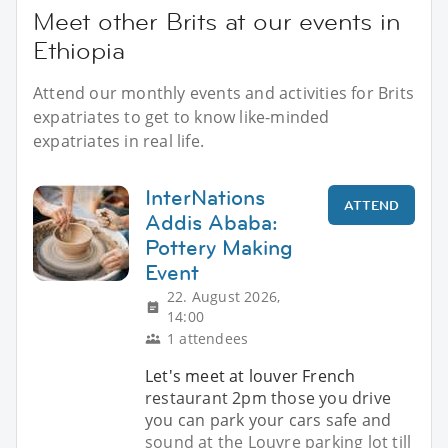
Meet other Brits at our events in
Ethiopia
Attend our monthly events and activities for Brits
expatriates to get to know like-minded
expatriates in real life.
InterNations
ATTEND
Addis Ababa:
Pottery Making
Event
22. August 2026,
14:00
1 attendees
Let's meet at louver French
restaurant 2pm those you drive
you can park your cars safe and
sound at the Louvre parking lot till