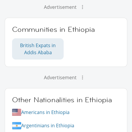
Advertisement
Communities in Ethiopia
British Expats in
Addis Ababa
Advertisement
Other Nationalities in Ethiopia
Americans in Ethiopia
Argentinians in Ethiopia