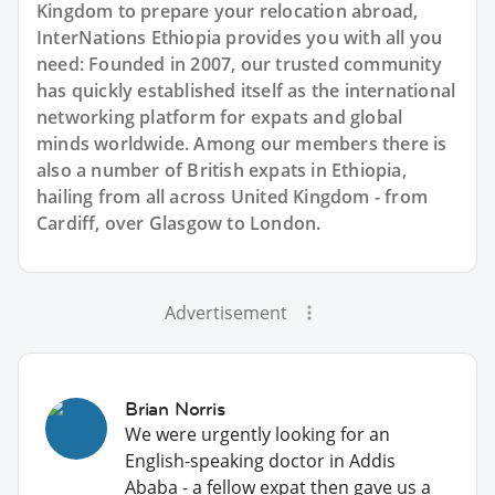
Kingdom to prepare your relocation abroad,
InterNations Ethiopia provides you with all you
need: Founded in 2007, our trusted community
has quickly established itself as the international
networking platform for expats and global
minds worldwide. Among our members there is
also a number of British expats in Ethiopia,
hailing from all across United Kingdom - from
Cardiff, over Glasgow to London.
Advertisement
Brian Norris
We were urgently looking for an
English-speaking doctor in Addis
Ababa - a fellow expat then gave us a