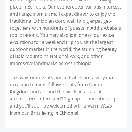
place in Ethiopia. Our events cover various interests
and range from a small expat dinner to enjoy the
traditional Ethiopian doro wat, to big expat get-
togethers with hundreds of guests in Addis Ababa's
top locations. You may also join one of our expat
excursions for a weekend trip to visit the largest
outdoor market in the world, the stunning beauty
of Bale Mountains National Park, and other
impressive landmarks across Ethiopia.
This way, our events and activities are a very nice
occasion to meet fellow expats from United
Kingdom and around the world in a casual
atmosphere. Interested? Sign up for membership
and you’ll soon be welcomed with a warm
Hello
from our
Brits living in Ethiopia
!