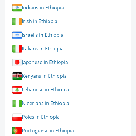
Indians in Ethiopia
Irish in Ethiopia
Israelis in Ethiopia
Italians in Ethiopia
Japanese in Ethiopia
Kenyans in Ethiopia
Lebanese in Ethiopia
Nigerians in Ethiopia
Poles in Ethiopia
Portuguese in Ethiopia