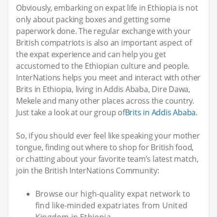
Obviously, embarking on expat life in Ethiopia is not
only about packing boxes and getting some
paperwork done. The regular exchange with your
British compatriots is also an important aspect of
the expat experience and can help you get
accustomed to the Ethiopian culture and people.
InterNations helps you meet and interact with other
Brits in Ethiopia, living in Addis Ababa, Dire Dawa,
Mekele and many other places across the country.
Just take a look at our group of
Brits in Addis Ababa
.
So, if you should ever feel like speaking your mother
tongue, finding out where to shop for British food,
or chatting about your favorite team’s latest match,
join the British InterNations Community:
Browse our high-quality expat network to
find like-minded expatriates from United
Kingdom in Ethiopia.