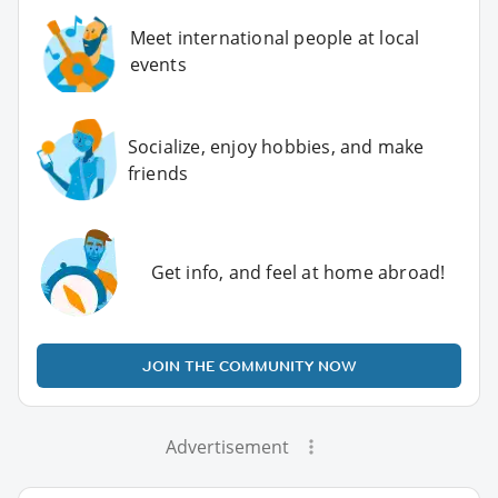
Meet international people at local
events
Socialize, enjoy hobbies, and make
friends
Get info, and feel at home abroad!
JOIN THE COMMUNITY NOW
Advertisement