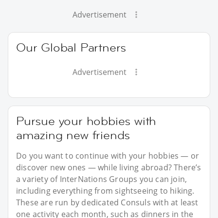
Advertisement
Our Global Partners
Advertisement
Pursue your hobbies with
amazing new friends
Do you want to continue with your hobbies — or
discover new ones — while living abroad? There’s
a variety of InterNations Groups you can join,
including everything from sightseeing to hiking.
These are run by dedicated Consuls with at least
one activity each month, such as dinners in the