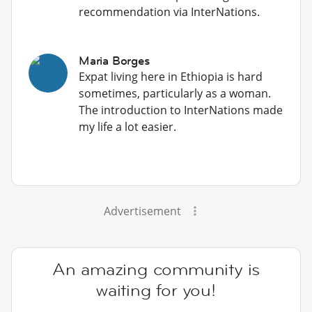
recommendation via InterNations.
Maria Borges
Expat living here in Ethiopia is hard
sometimes, particularly as a woman.
The introduction to InterNations made
my life a lot easier.
Advertisement
An amazing community is
waiting for you!