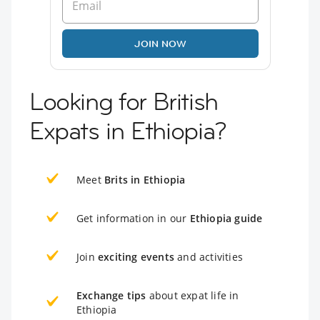
JOIN NOW
Looking for British
Expats in Ethiopia?
Meet
Brits in Ethiopia
Get information in our
Ethiopia guide
Join
exciting events
and activities
Exchange tips
about expat life in
Ethiopia