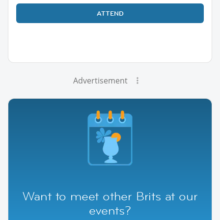
ATTEND
Advertisement
Want to meet other Brits at our
events?