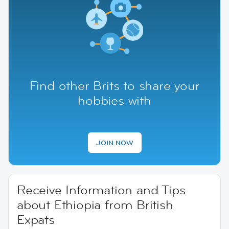
Find other Brits to share your
hobbies with
JOIN NOW
Receive Information and Tips
about Ethiopia from British
Expats