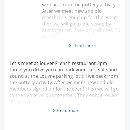
we back from the pottery activity.
After we meet new and old
members signed up for the event
then we will go to the venue by
bus together. They only allowed 20
people per
Read more
Let's meet at louver French restaurant 2pm
those you drive you can park your cars safe and
sound at the Louvre parking lot till we back from
the pottery activity. After we meet new and old
members signed up for the event then we will go
to the venue by bus together. They only allowed
20 people per
Read more