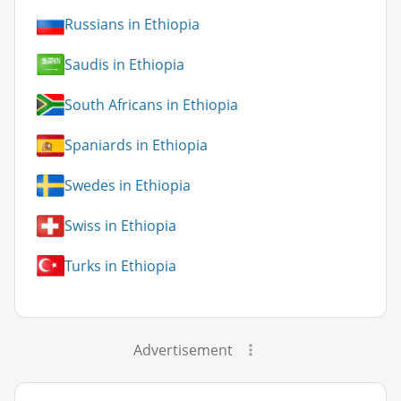
Russians in Ethiopia
Saudis in Ethiopia
South Africans in Ethiopia
Spaniards in Ethiopia
Swedes in Ethiopia
Swiss in Ethiopia
Turks in Ethiopia
Advertisement