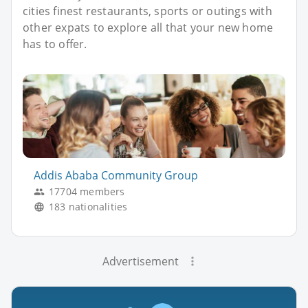
cities finest restaurants, sports or outings with
other expats to explore all that your new home
has to offer.
Addis Ababa Community Group
17704 members
183 nationalities
Advertisement