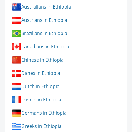
Australians in Ethiopia
Austrians in Ethiopia
Brazilians in Ethiopia
Canadians in Ethiopia
Chinese in Ethiopia
Danes in Ethiopia
Dutch in Ethiopia
French in Ethiopia
Germans in Ethiopia
Greeks in Ethiopia