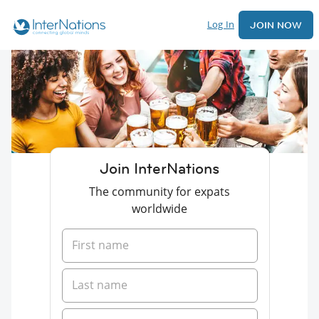
Log In
JOIN NOW
Join InterNations
The community for expats
worldwide