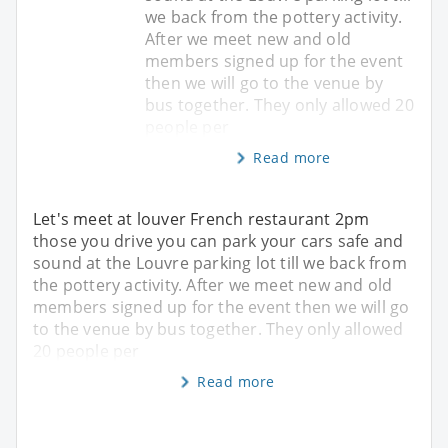
we back from the pottery activity.
After we meet new and old
members signed up for the event
then we will go to the venue by
bus together. They only allowed 20
people per
Read more
Let's meet at louver French restaurant 2pm
those you drive you can park your cars safe and
sound at the Louvre parking lot till we back from
the pottery activity. After we meet new and old
members signed up for the event then we will go
to the venue by bus together. They only allowed
20 people per
Read more