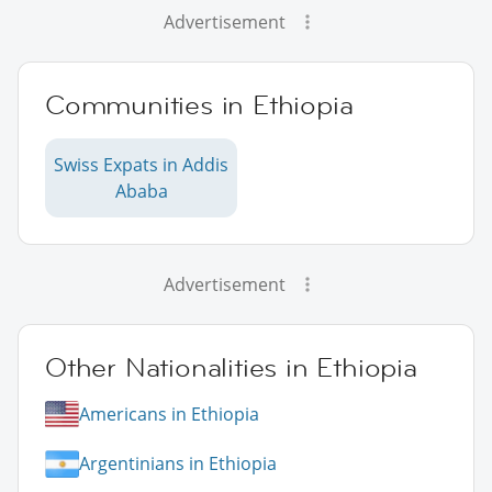
Advertisement
Communities in Ethiopia
Swiss Expats in Addis
Ababa
Advertisement
Other Nationalities in Ethiopia
Americans in Ethiopia
Argentinians in Ethiopia