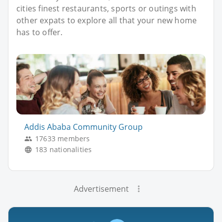
cities finest restaurants, sports or outings with
other expats to explore all that your new home
has to offer.
Addis Ababa Community Group
17633 members
183 nationalities
Advertisement