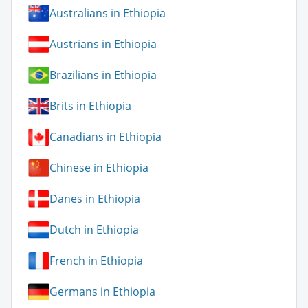
Australians in Ethiopia
Austrians in Ethiopia
Brazilians in Ethiopia
Brits in Ethiopia
Canadians in Ethiopia
Chinese in Ethiopia
Danes in Ethiopia
Dutch in Ethiopia
French in Ethiopia
Germans in Ethiopia