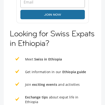
JOIN NOW
Looking for Swiss Expats
in Ethiopia?
Meet
Swiss in Ethiopia
Get information in our
Ethiopia guide
Join
exciting events
and activities
Exchange tips
about expat life in
Ethiopia