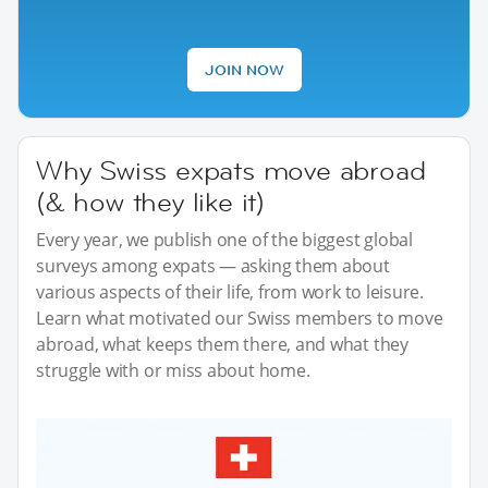
JOIN NOW
Why Swiss expats move abroad
(& how they like it)
Every year, we publish one of the biggest global
surveys among expats — asking them about
various aspects of their life, from work to leisure.
Learn what motivated our Swiss members to move
abroad, what keeps them there, and what they
struggle with or miss about home.