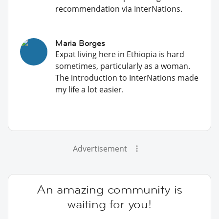
recommendation via InterNations.
Maria Borges
Expat living here in Ethiopia is hard
sometimes, particularly as a woman.
The introduction to InterNations made
my life a lot easier.
Advertisement
An amazing community is
waiting for you!