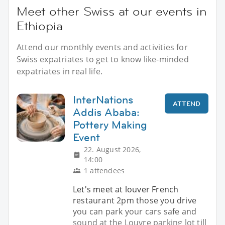
Meet other Swiss at our events in
Ethiopia
Attend our monthly events and activities for
Swiss expatriates to get to know like-minded
expatriates in real life.
InterNations
ATTEND
Addis Ababa:
Pottery Making
Event
22. August 2026,
14:00
1 attendees
Let's meet at louver French
restaurant 2pm those you drive
you can park your cars safe and
sound at the Louvre parking lot till