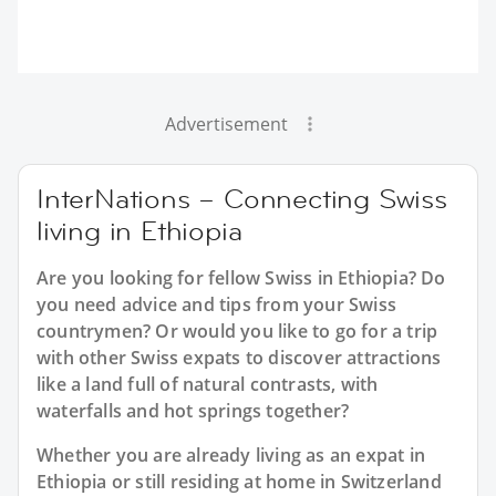
Advertisement
InterNations – Connecting Swiss
living in Ethiopia
Are you looking for fellow Swiss in Ethiopia? Do
you need advice and tips from your Swiss
countrymen? Or would you like to go for a trip
with other Swiss expats to discover attractions
like a land full of natural contrasts, with
waterfalls and hot springs together?
Whether you are already living as an expat in
Ethiopia or still residing at home in Switzerland