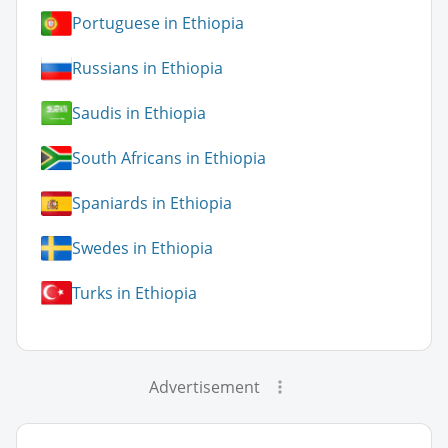
Portuguese in Ethiopia
Russians in Ethiopia
Saudis in Ethiopia
South Africans in Ethiopia
Spaniards in Ethiopia
Swedes in Ethiopia
Turks in Ethiopia
Advertisement