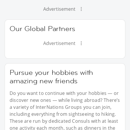
Advertisement
Our Global Partners
Advertisement
Pursue your hobbies with
amazing new friends
Do you want to continue with your hobbies — or
discover new ones — while living abroad? There’s
a variety of InterNations Groups you can join,
including everything from sightseeing to hiking.
These are run by dedicated Consuls with at least
one activity each month, such as dinners in the