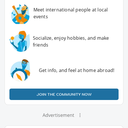
Meet international people at local
events
Socialize, enjoy hobbies, and make
friends
Get info, and feel at home abroad!
JOIN THE COMMUNITY NOW
Advertisement