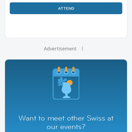
ATTEND
Advertisement
Want to meet other Swiss at
our events?