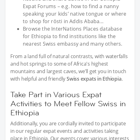
Expat Forums – e.g. how to find a nanny
speaking your kids’ native tongue or where
to shop for rösti in Addis Ababa...
Browse the InterNations Places database
for Ethiopia to find institutions like the
nearest Swiss embassy and many others.
From a land full of natural contrasts, with waterfalls
and hot springs to some of Africa's highest
mountains and largest caves, we’ll get you in touch
with helpful and friendly
Swiss expats in Ethiopia
.
Take Part in Various Expat
Activities to Meet Fellow Swiss in
Ethiopia
Additionally, you are cordially invited to participate
in our regular expat events and activities taking
place in Ethiopia. Our events cover various interests