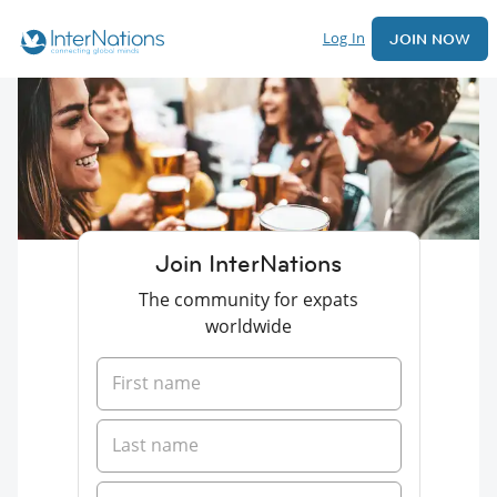
Log In
JOIN NOW
Join InterNations
The community for expats
worldwide