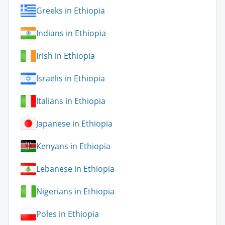
Greeks in Ethiopia
Indians in Ethiopia
Irish in Ethiopia
Israelis in Ethiopia
Italians in Ethiopia
Japanese in Ethiopia
Kenyans in Ethiopia
Lebanese in Ethiopia
Nigerians in Ethiopia
Poles in Ethiopia