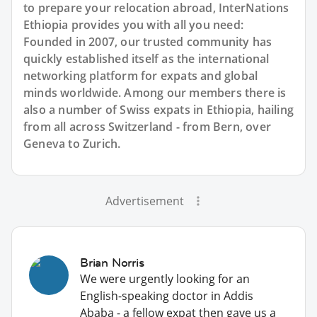
to prepare your relocation abroad, InterNations
Ethiopia provides you with all you need:
Founded in 2007, our trusted community has
quickly established itself as the international
networking platform for expats and global
minds worldwide. Among our members there is
also a number of Swiss expats in Ethiopia, hailing
from all across Switzerland - from Bern, over
Geneva to Zurich.
Advertisement
Brian Norris
We were urgently looking for an
English-speaking doctor in Addis
Ababa - a fellow expat then gave us a