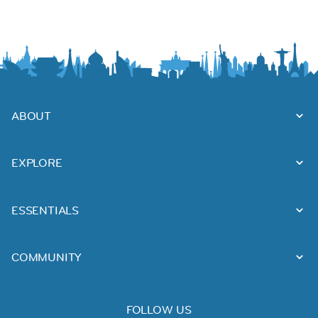
ABOUT
EXPLORE
ESSENTIALS
COMMUNITY
FOLLOW US