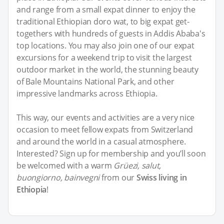
and range from a small expat dinner to enjoy the
traditional Ethiopian doro wat, to big expat get-
togethers with hundreds of guests in Addis Ababa's
top locations. You may also join one of our expat
excursions for a weekend trip to visit the largest
outdoor market in the world, the stunning beauty
of Bale Mountains National Park, and other
impressive landmarks across Ethiopia.
This way, our events and activities are a very nice
occasion to meet fellow expats from Switzerland
and around the world in a casual atmosphere.
Interested? Sign up for membership and you’ll soon
be welcomed with a warm
Grüezi, salut,
buongiorno, bainvegni
from our
Swiss living in
Ethiopia
!