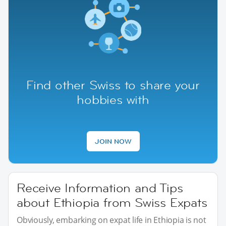
Find other Swiss to share your
hobbies with
JOIN NOW
Receive Information and Tips
about Ethiopia from Swiss Expats
Obviously, embarking on expat life in Ethiopia is not