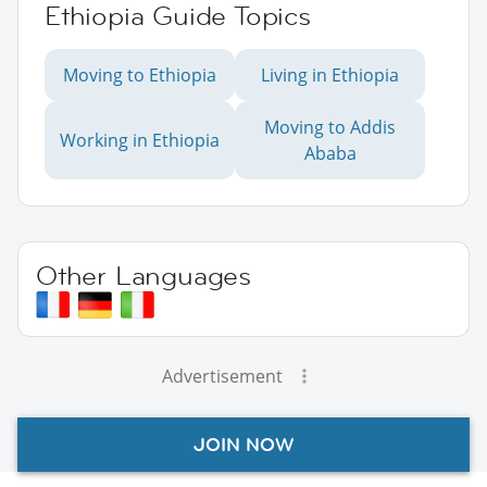
Ethiopia Guide Topics
Moving to Ethiopia
Living in Ethiopia
Moving to Addis
Working in Ethiopia
Ababa
Other Languages
Advertisement
JOIN NOW