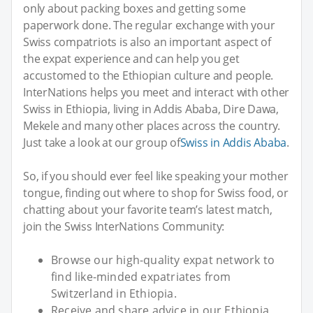
only about packing boxes and getting some
paperwork done. The regular exchange with your
Swiss compatriots is also an important aspect of
the expat experience and can help you get
accustomed to the Ethiopian culture and people.
InterNations helps you meet and interact with other
Swiss in Ethiopia, living in Addis Ababa, Dire Dawa,
Mekele and many other places across the country.
Just take a look at our group of
Swiss in Addis Ababa
.
So, if you should ever feel like speaking your mother
tongue, finding out where to shop for Swiss food, or
chatting about your favorite team’s latest match,
join the Swiss InterNations Community:
Browse our high-quality expat network to
find like-minded expatriates from
Switzerland in Ethiopia.
Receive and share advice in our Ethiopia