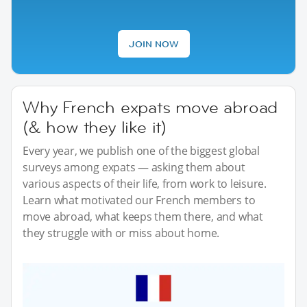
JOIN NOW
Why French expats move abroad
(& how they like it)
Every year, we publish one of the biggest global
surveys among expats — asking them about
various aspects of their life, from work to leisure.
Learn what motivated our French members to
move abroad, what keeps them there, and what
they struggle with or miss about home.