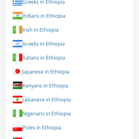
Greeks in Ethiopia
Indians in Ethiopia
Irish in Ethiopia
Israelis in Ethiopia
Italians in Ethiopia
Japanese in Ethiopia
Kenyans in Ethiopia
Lebanese in Ethiopia
Nigerians in Ethiopia
Poles in Ethiopia