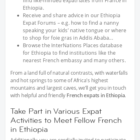
find like-minded expatriates from France in
Ethiopia.
Receive and share advice in our Ethiopia
Expat Forums – e.g. how to find a nanny
speaking your kids’ native tongue or where
to shop for foie gras in Addis Ababa...
Browse the InterNations Places database
for Ethiopia to find institutions like the
nearest French embassy and many others.
From a land full of natural contrasts, with waterfalls
and hot springs to some of Africa's highest
mountains and largest caves, we’ll get you in touch
with helpful and friendly
French expats in Ethiopia
.
Take Part in Various Expat
Activities to Meet Fellow French
in Ethiopia