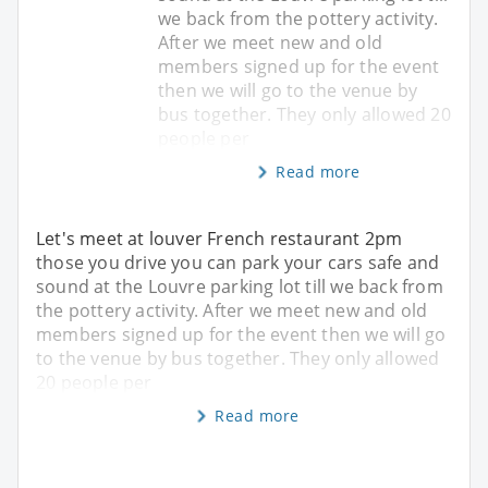
we back from the pottery activity.
After we meet new and old
members signed up for the event
then we will go to the venue by
bus together. They only allowed 20
people per
Read more
Let's meet at louver French restaurant 2pm
those you drive you can park your cars safe and
sound at the Louvre parking lot till we back from
the pottery activity. After we meet new and old
members signed up for the event then we will go
to the venue by bus together. They only allowed
20 people per
Read more