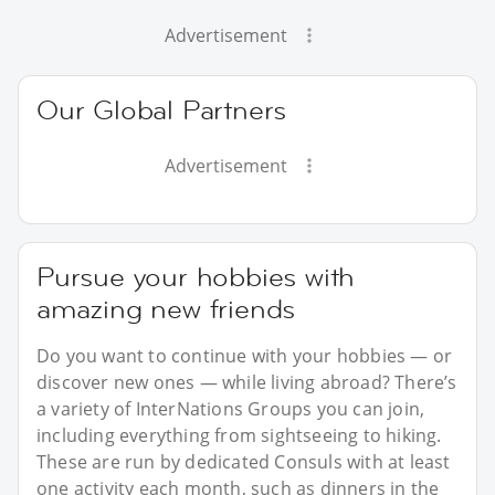
Advertisement
Our Global Partners
Advertisement
Pursue your hobbies with
amazing new friends
Do you want to continue with your hobbies — or
discover new ones — while living abroad? There’s
a variety of InterNations Groups you can join,
including everything from sightseeing to hiking.
These are run by dedicated Consuls with at least
one activity each month, such as dinners in the