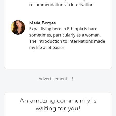
recommendation via InterNations.
Maria Borges
Expat living here in Ethiopia is hard
sometimes, particularly as a woman.
The introduction to InterNations made
my life a lot easier.
Advertisement
An amazing community is
waiting for you!