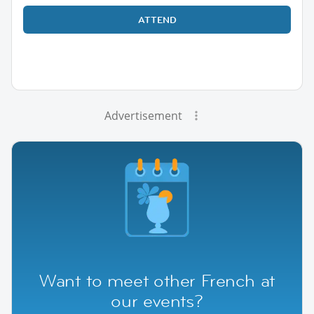
ATTEND
Advertisement
Want to meet other French at
our events?