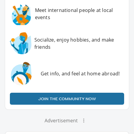
Meet international people at local
events
Socialize, enjoy hobbies, and make
friends
Get info, and feel at home abroad!
JOIN THE COMMUNITY NOW
Advertisement