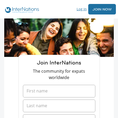
Log In
JOIN NOW
Join InterNations
The community for expats
worldwide