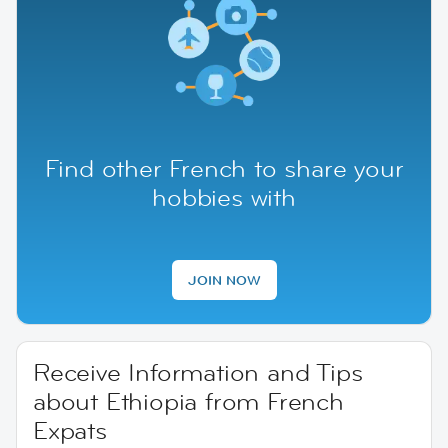
Find other French to share your
hobbies with
JOIN NOW
Receive Information and Tips
about Ethiopia from French
Expats