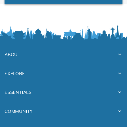
ABOUT
EXPLORE
ESSENTIALS
COMMUNITY