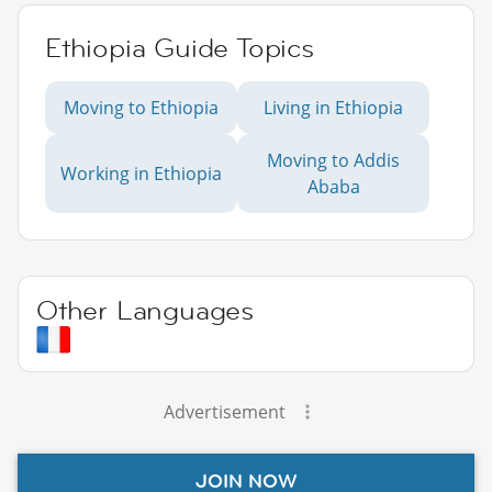
Ethiopia Guide Topics
Moving to Ethiopia
Living in Ethiopia
Moving to Addis
Working in Ethiopia
Ababa
Other Languages
Advertisement
JOIN NOW