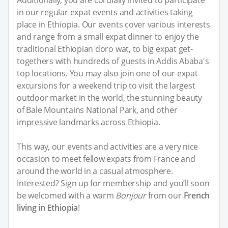
Additionally, you are cordially invited to participate
in our regular expat events and activities taking
place in Ethiopia. Our events cover various interests
and range from a small expat dinner to enjoy the
traditional Ethiopian doro wat, to big expat get-
togethers with hundreds of guests in Addis Ababa's
top locations. You may also join one of our expat
excursions for a weekend trip to visit the largest
outdoor market in the world, the stunning beauty
of Bale Mountains National Park, and other
impressive landmarks across Ethiopia.
This way, our events and activities are a very nice
occasion to meet fellow expats from France and
around the world in a casual atmosphere.
Interested? Sign up for membership and you’ll soon
be welcomed with a warm
Bonjour
from our
French
living in Ethiopia
!