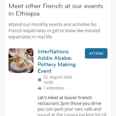
Meet other French at our events
in Ethiopia
Attend our monthly events and activities for
French expatriates to get to know like-minded
expatriates in real life.
InterNations
ATTEND
Addis Ababa:
Pottery Making
Event
22. August 2026,
14:00
1 attendees
Let's meet at louver French
restaurant 2pm those you drive
you can park your cars safe and
sound at the Louvre parking lot till