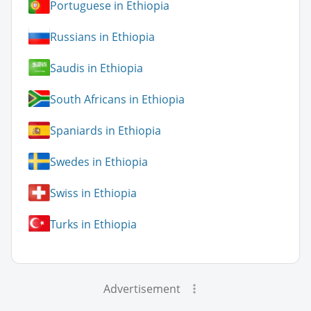
Portuguese in Ethiopia
Russians in Ethiopia
Saudis in Ethiopia
South Africans in Ethiopia
Spaniards in Ethiopia
Swedes in Ethiopia
Swiss in Ethiopia
Turks in Ethiopia
Advertisement