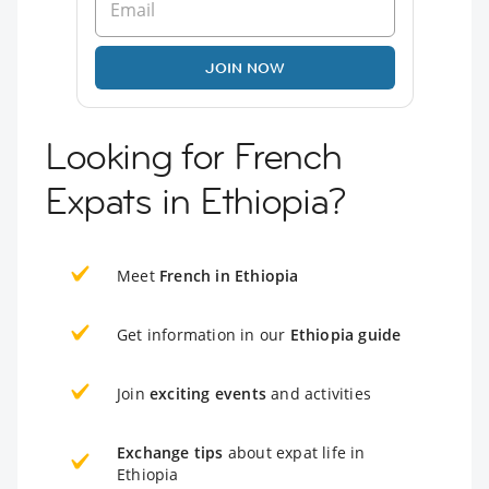
JOIN NOW
Looking for French
Expats in Ethiopia?
Meet
French in Ethiopia
Get information in our
Ethiopia guide
Join
exciting events
and activities
Exchange tips
about expat life in
Ethiopia