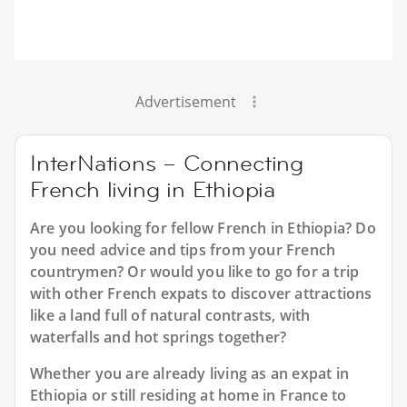
Advertisement
InterNations – Connecting
French living in Ethiopia
Are you looking for fellow French in Ethiopia? Do
you need advice and tips from your French
countrymen? Or would you like to go for a trip
with other French expats to discover attractions
like a land full of natural contrasts, with
waterfalls and hot springs together?
Whether you are already living as an expat in
Ethiopia or still residing at home in France to