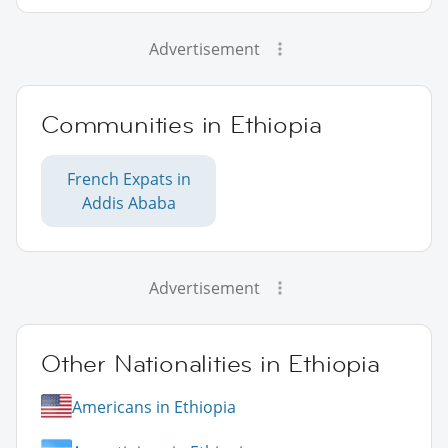
Advertisement
Communities in Ethiopia
French Expats in
Addis Ababa
Advertisement
Other Nationalities in Ethiopia
Americans in Ethiopia