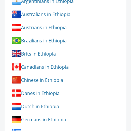
Argentinians in Ethiopia
Australians in Ethiopia
Austrians in Ethiopia
Brazilians in Ethiopia
Brits in Ethiopia
Canadians in Ethiopia
Chinese in Ethiopia
Danes in Ethiopia
Dutch in Ethiopia
Germans in Ethiopia