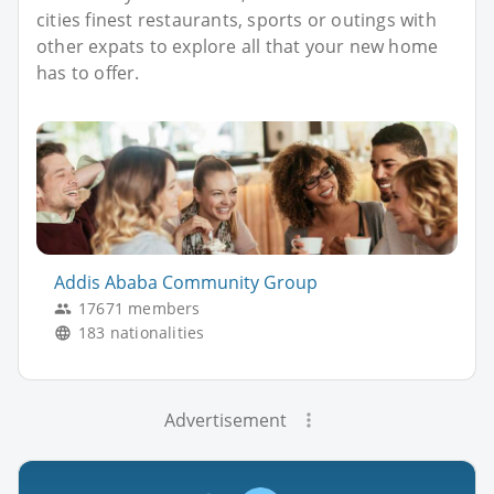
cities finest restaurants, sports or outings with
other expats to explore all that your new home
has to offer.
Addis Ababa Community Group
17671 members
183 nationalities
Advertisement