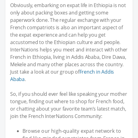
Obviously, embarking on expat life in Ethiopia is not
only about packing boxes and getting some
paperwork done. The regular exchange with your
French compatriots is also an important aspect of
the expat experience and can help you get
accustomed to the Ethiopian culture and people.
InterNations helps you meet and interact with other
French in Ethiopia, living in Addis Ababa, Dire Dawa,
Mekele and many other places across the country.
Just take a look at our group of
French in Addis
Ababa
.
So, if you should ever feel like speaking your mother
tongue, finding out where to shop for French food,
or chatting about your favorite team’s latest match,
join the French InterNations Community:
Browse our high-quality expat network to