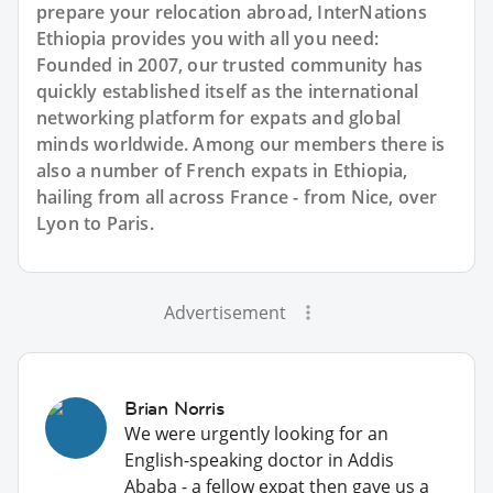
prepare your relocation abroad, InterNations
Ethiopia provides you with all you need:
Founded in 2007, our trusted community has
quickly established itself as the international
networking platform for expats and global
minds worldwide. Among our members there is
also a number of French expats in Ethiopia,
hailing from all across France - from Nice, over
Lyon to Paris.
Advertisement
Brian Norris
We were urgently looking for an
English-speaking doctor in Addis
Ababa - a fellow expat then gave us a