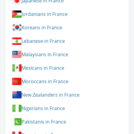
Japanese in France
Jordanians in France
Koreans in France
Lebanese in France
Malaysians in France
Mexicans in France
Moroccans in France
New Zealanders in France
Nigerians in France
Pakistanis in France