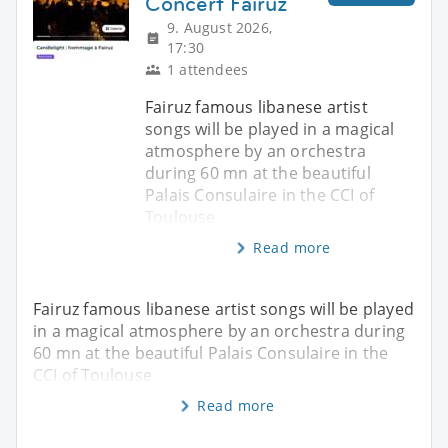
Concert Fairuz
9. August 2026,
17:30
1 attendees
Fairuz famous libanese artist
songs will be played in a magical
atmosphere by an orchestra
during 60 mn at the beautiful
Palais Consulaire in the CCI of
Toulouse
Read more
Fairuz famous libanese artist songs will be played
in a magical atmosphere by an orchestra during
60 mn at the beautiful Palais Consulaire in the
CCI of Toulouse
Read more