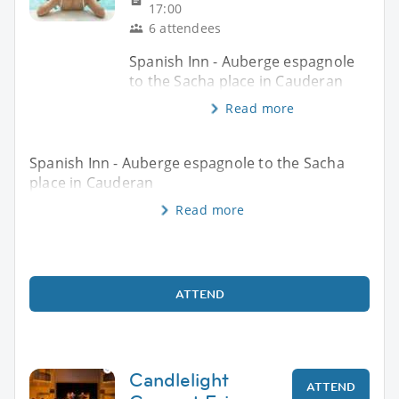
17:00
6 attendees
Spanish Inn - Auberge espagnole
to the Sacha place in Cauderan
Read more
Spanish Inn - Auberge espagnole to the Sacha
place in Cauderan
Read more
ATTEND
Candlelight
ATTEND