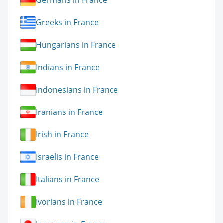
Germans in France
Greeks in France
Hungarians in France
Indians in France
Indonesians in France
Iranians in France
Irish in France
Israelis in France
Italians in France
Ivorians in France