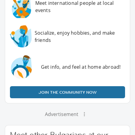
Meet international people at local
events
Socialize, enjoy hobbies, and make
friends
Get info, and feel at home abroad!
JOIN THE COMMUNITY NOW
Advertisement
Meet other Bulgarians at our