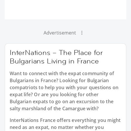
Advertisement
InterNations – The Place for
Bulgarians Living in France
Want to connect with the expat community of
Bulgarians in France? Looking for Bulgarian
compatriots to help you with your questions on
expat life? Or are you looking for other
Bulgarian expats to go on an excursion to the
salty marshland of the Camargue with?
InterNations France offers everything you might
need as an expat, no matter whether you