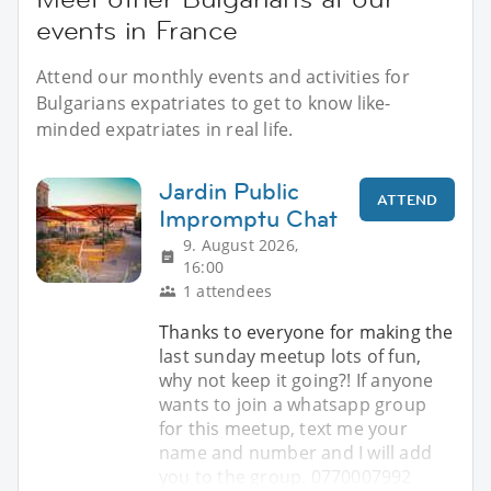
events in France
Attend our monthly events and activities for
Bulgarians expatriates to get to know like-
minded expatriates in real life.
Jardin Public
ATTEND
Impromptu Chat
9. August 2026,
16:00
1 attendees
Thanks to everyone for making the
last sunday meetup lots of fun,
why not keep it going?! If anyone
wants to join a whatsapp group
for this meetup, text me your
name and number and I will add
you to the group. 0770007992