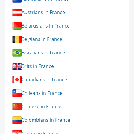
Austrians in France
Belarusians in France
Belgians in France
Brazilians in France
Brits in France
Canadians in France
Chileans in France
Chinese in France
Colombians in France
Croats in France