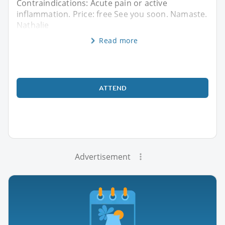
Contraindications: Acute pain or active
inflammation. Price: free See you soon. Namaste.
Nathalie
Read more
ATTEND
Advertisement