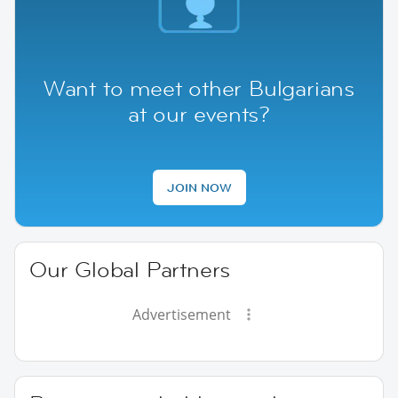
Want to meet other Bulgarians
at our events?
JOIN NOW
Our Global Partners
Advertisement