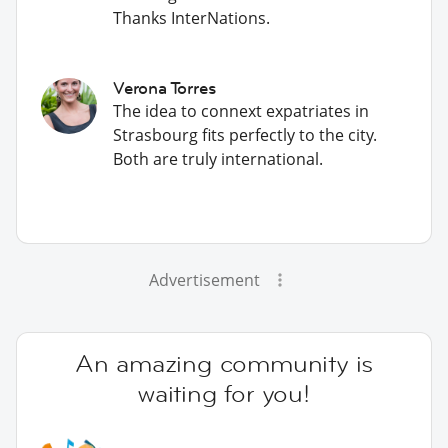
Thanks InterNations.
Verona Torres
The idea to connext expatriates in
Strasbourg fits perfectly to the city.
Both are truly international.
Advertisement
An amazing community is
waiting for you!