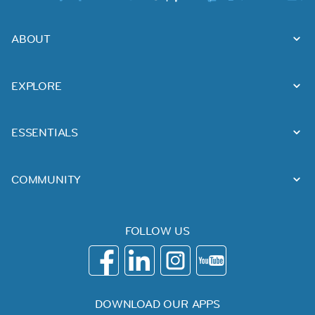
ABOUT
EXPLORE
ESSENTIALS
COMMUNITY
FOLLOW US
DOWNLOAD OUR APPS