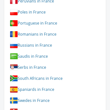
Peruvians in France
Poles in France
Portuguese in France
Romanians in France
Russians in France
Saudis in France
Serbs in France
South Africans in France
Spaniards in France
Swedes in France