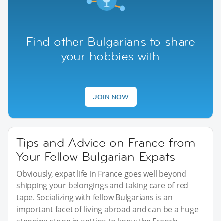
Find other Bulgarians to share
your hobbies with
JOIN NOW
Tips and Advice on France from
Your Fellow Bulgarian Expats
Obviously, expat life in France goes well beyond
shipping your belongings and taking care of red
tape. Socializing with fellow Bulgarians is an
important facet of living abroad and can be a huge
stepping stone in getting to know the French