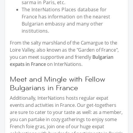
sarma in Paris, etc.
The InterNations Places database for
France has information on the nearest
Bulgarian embassy and many other
institutions.
From the salty marshland of the Camargue to the
Loire Valley, also known as the "Garden of France",
you can meet supportive and friendly
Bulgarian
expats in France
on InterNations.
Meet and Mingle with Fellow
Bulgarians in France
Additionally, InterNations hosts regular expat
events and activities in France. Our get-togethers
are sure to cater to your taste as well: as a member,
you can partake in cozy gatherings to enjoy some
French foie gras, join one of our huge expat