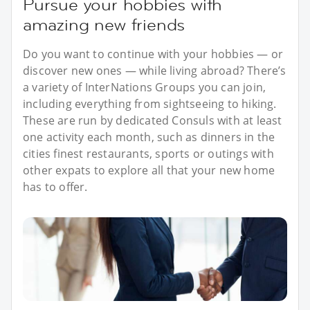
Pursue your hobbies with
amazing new friends
Do you want to continue with your hobbies — or
discover new ones — while living abroad? There’s
a variety of InterNations Groups you can join,
including everything from sightseeing to hiking.
These are run by dedicated Consuls with at least
one activity each month, such as dinners in the
cities finest restaurants, sports or outings with
other expats to explore all that your new home
has to offer.