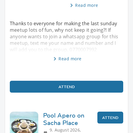
Read more
Thanks to everyone for making the last sunday
meetup lots of fun, why not keep it going?! If
anyone wants to join a whatsapp group for this
meetup, text me your name and number and I
will add you to the group. 0770007992
Read more
ATTEND
Pool Apero on
ATTEND
Sacha Place
9. August 2026,