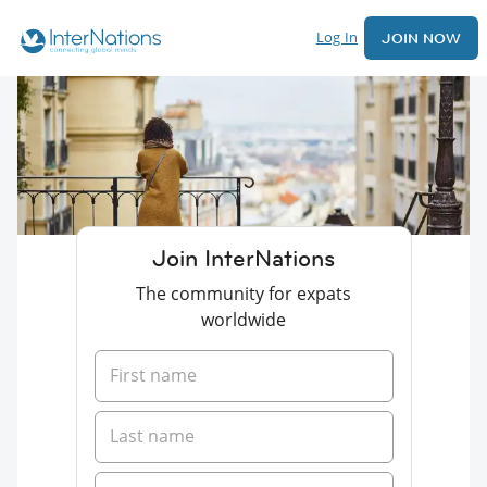
Log In
JOIN NOW
Join InterNations
The community for expats
worldwide