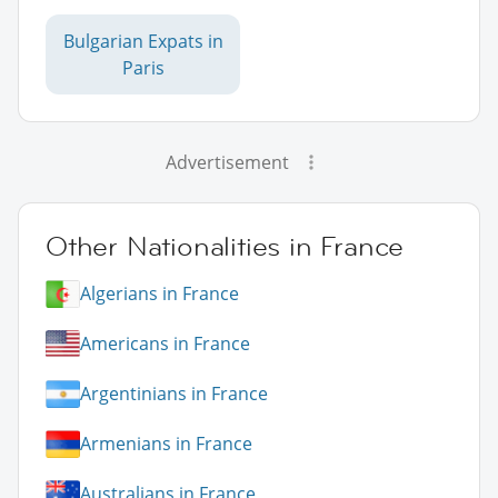
Bulgarian Expats in
Paris
Advertisement
Other Nationalities in France
Algerians in France
Americans in France
Argentinians in France
Armenians in France
Australians in France