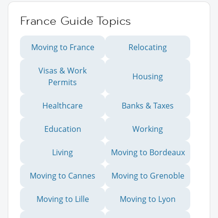
France Guide Topics
Moving to France
Relocating
Visas & Work
Housing
Permits
Healthcare
Banks & Taxes
Education
Working
Living
Moving to Bordeaux
Moving to Cannes
Moving to Grenoble
Moving to Lille
Moving to Lyon