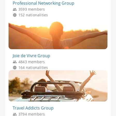
Professional Networking Group
3593 members
152 nationalities
Joie de Vivre Group
4843 members
164 nationalities
Travel Addicts Group
3794 members