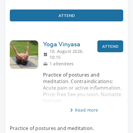
ATTEND
Yoga Vinyasa
ATTEND
10. August 2026,
10:15
1 attendees
Practice of postures and
meditation. Contraindications:
Acute pain or active inflammation.
Price: free See you soon. Namaste.
Nathalie
Read more
Practice of postures and meditation.