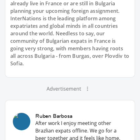
already live in France or are still in Bulgaria
planning your upcoming foreign assignment.
InterNations is the leading platform among
expatriates and global minds in all countries
around the world. Needless to say, our
community of Bulgarian expats in France is
going very strong, with members having roots
all across Bulgaria - from Burgas, over Plovdiv to
Sofia.
Advertisement
Ruben Barbosa
After work I enjoy meeting other
Brazlian expats offline. We go for a
beer together and it feels like home.