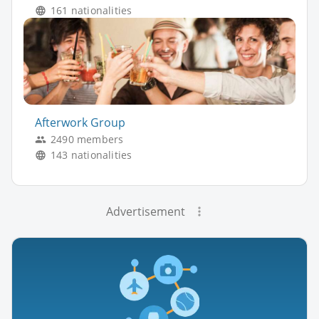
161 nationalities
Afterwork Group
2490 members
143 nationalities
Advertisement