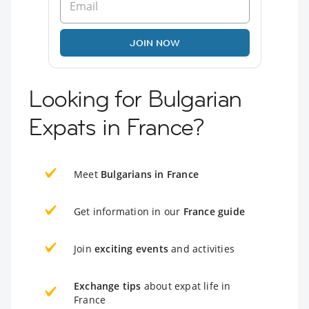
JOIN NOW
Looking for Bulgarian
Expats in France?
Meet
Bulgarians in France
Get information in our
France guide
Join
exciting events
and activities
Exchange tips
about expat life in
France