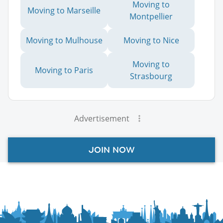
Moving to
Moving to Marseille
Montpellier
Moving to Mulhouse
Moving to Nice
Moving to
Moving to Paris
Strasbourg
Advertisement
JOIN NOW