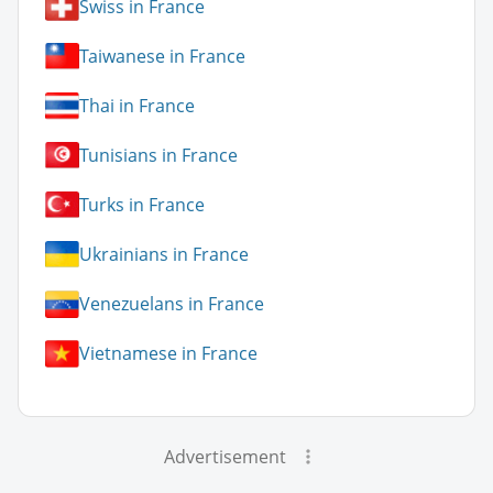
Swiss in France
Taiwanese in France
Thai in France
Tunisians in France
Turks in France
Ukrainians in France
Venezuelans in France
Vietnamese in France
Advertisement