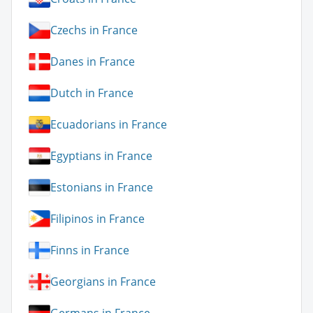
Czechs in France
Danes in France
Dutch in France
Ecuadorians in France
Egyptians in France
Estonians in France
Filipinos in France
Finns in France
Georgians in France