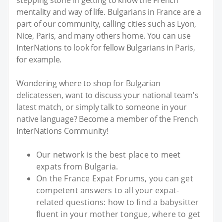
mentality and way of life. Bulgarians in France are a
part of our community, calling cities such as Lyon,
Nice, Paris, and many others home. You can use
InterNations to look for fellow Bulgarians in Paris,
for example.
Wondering where to shop for Bulgarian
delicatessen, want to discuss your national team's
latest match, or simply talk to someone in your
native language? Become a member of the French
InterNations Community!
Our network is the best place to meet
expats from Bulgaria.
On the France Expat Forums, you can get
competent answers to all your expat-
related questions: how to find a babysitter
fluent in your mother tongue, where to get