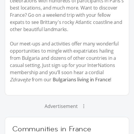
celebrations with hundreds of participants in Paris’s
best locations, and much more. Want to discover
France? Go on a weekend trip with your fellow
expats to see Brittany's rocky Atlantic coastline and
other beautiful landmarks.
Our meet-ups and activities offer many wonderful
opportunities to mingle with expatriates hailing
from Bulgaria and dozens of other countries in a
casual setting. Just sign up for your InterNations
membership and you’ll soon hear a cordial
Zdravejte
from our
Bulgarians living in France
!
Advertisement
Communities in France