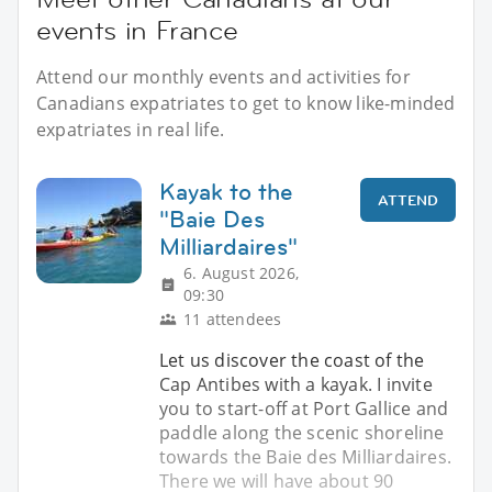
events in France
Attend our monthly events and activities for
Canadians expatriates to get to know like-minded
expatriates in real life.
Kayak to the
ATTEND
"Baie Des
Milliardaires"
6. August 2026,
09:30
11 attendees
Let us discover the coast of the
Cap Antibes with a kayak. I invite
you to start-off at Port Gallice and
paddle along the scenic shoreline
towards the Baie des Milliardaires.
There we will have about 90