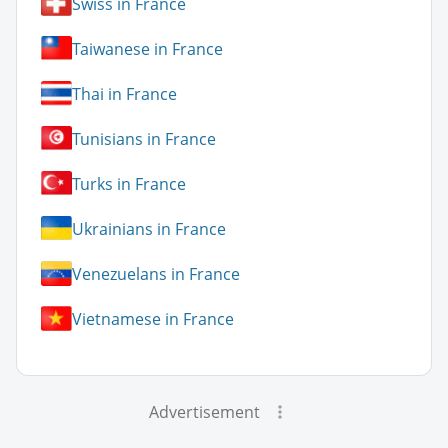
Swiss in France
Taiwanese in France
Thai in France
Tunisians in France
Turks in France
Ukrainians in France
Venezuelans in France
Vietnamese in France
Advertisement