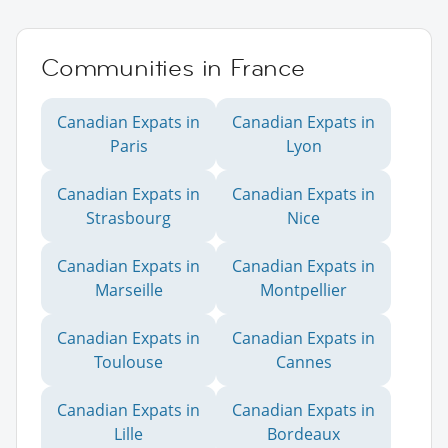
Communities in France
Canadian Expats in
Canadian Expats in
Paris
Lyon
Canadian Expats in
Canadian Expats in
Strasbourg
Nice
Canadian Expats in
Canadian Expats in
Marseille
Montpellier
Canadian Expats in
Canadian Expats in
Toulouse
Cannes
Canadian Expats in
Canadian Expats in
Lille
Bordeaux