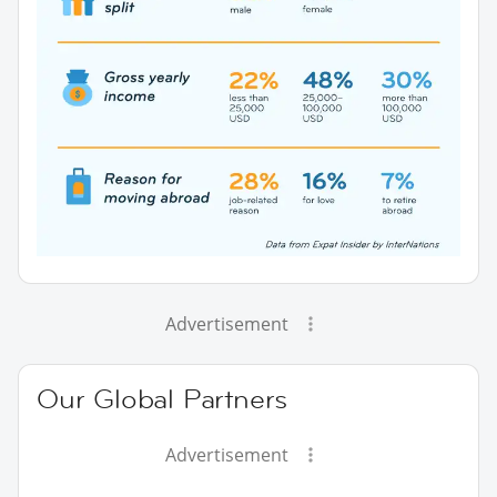
Advertisement
Our Global Partners
Advertisement