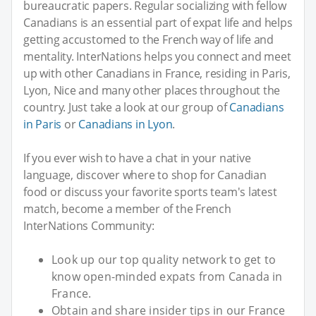
bureaucratic papers. Regular socializing with fellow
Canadians is an essential part of expat life and helps
getting accustomed to the French way of life and
mentality. InterNations helps you connect and meet
up with other Canadians in France, residing in Paris,
Lyon, Nice and many other places throughout the
country. Just take a look at our group of
Canadians
in Paris
or
Canadians in Lyon
.
If you ever wish to have a chat in your native
language, discover where to shop for Canadian
food or discuss your favorite sports team's latest
match, become a member of the French
InterNations Community:
Look up our top quality network to get to
know open-minded expats from Canada in
France.
Obtain and share insider tips in our France