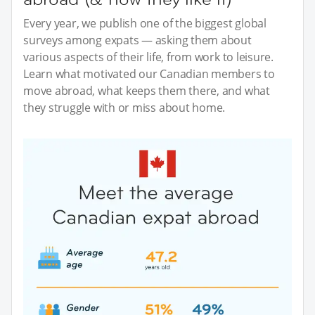
Every year, we publish one of the biggest global
surveys among expats — asking them about
various aspects of their life, from work to leisure.
Learn what motivated our Canadian members to
move abroad, what keeps them there, and what
they struggle with or miss about home.