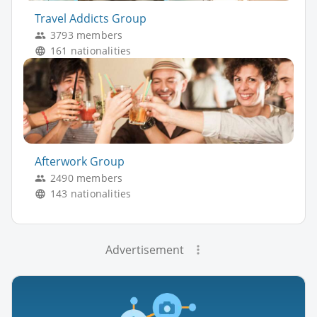
Travel Addicts Group
3793 members
161 nationalities
Afterwork Group
2490 members
143 nationalities
Advertisement