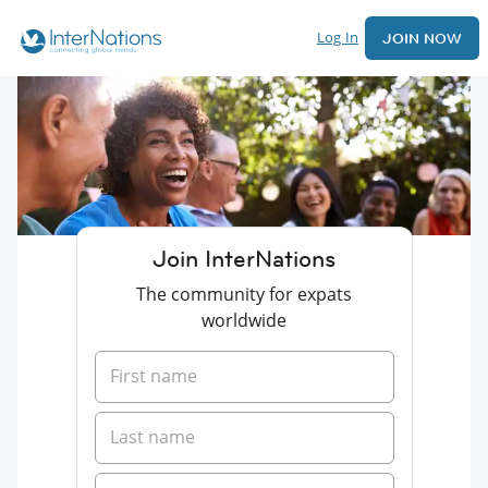
Log In
JOIN NOW
Join InterNations
The community for expats
worldwide