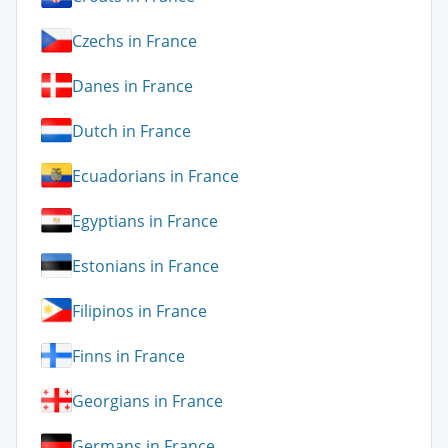
Czechs in France
Danes in France
Dutch in France
Ecuadorians in France
Egyptians in France
Estonians in France
Filipinos in France
Finns in France
Georgians in France
Germans in France