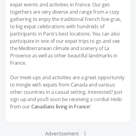
expat events and activities in France. Our get-
togethers are very diverse and range from a cozy
gathering to enjoy the traditional French foie gras,
to big expat celebrations with hundreds of
participants in Paris’s best locations. You can also
participate in one of our expat trips to go and see
the Mediterranean climate and scenery of La
Provence as well as other beautiful landmarks in
France.
Our meet-ups and activities are a great opportunity
to mingle with expats from Canada and various
other countries in a casual setting. Interested? Just
sign up and you’ll soon be receiving a cordial
Hello
from our
Canadians living in France
!
Advertisement