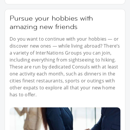
Pursue your hobbies with
amazing new friends
Do you want to continue with your hobbies — or
discover new ones — while living abroad? There’s
a variety of InterNations Groups you can join,
including everything from sightseeing to hiking.
These are run by dedicated Consuls with at least
one activity each month, such as dinners in the
cities finest restaurants, sports or outings with
other expats to explore all that your new home
has to offer.