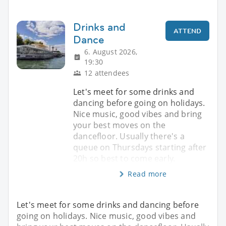
Drinks and
ATTEND
Dance
6. August 2026,
19:30
12 attendees
Let's meet for some drinks and
dancing before going on holidays.
Nice music, good vibes and bring
your best moves on the
dancefloor. Usually there's a
queue on Thursdays starting after
20h so best to come early.
Read more
Let's meet for some drinks and dancing before
going on holidays. Nice music, good vibes and