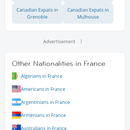
Canadian Expats in
Canadian Expats in
Grenoble
Mulhouse
Advertisement
Other Nationalities in France
Algerians in France
Americans in France
Argentinians in France
Armenians in France
Australians in France