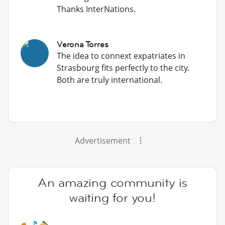
Thanks InterNations.
Verona Torres
The idea to connext expatriates in
Strasbourg fits perfectly to the city.
Both are truly international.
Advertisement
An amazing community is
waiting for you!