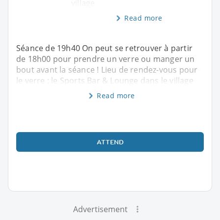
village
Read more
Séance de 19h40 On peut se retrouver à partir
de 18h00 pour prendre un verre ou manger un
bout avant la séance ! Lieu de rendez-vous pour
le verre : le Sports Bar & Lounge dans le village
Read more
ATTEND
Advertisement