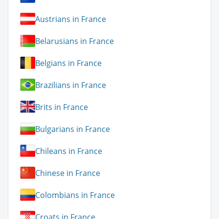
Austrians in France
Belarusians in France
Belgians in France
Brazilians in France
Brits in France
Bulgarians in France
Chileans in France
Chinese in France
Colombians in France
Croats in France