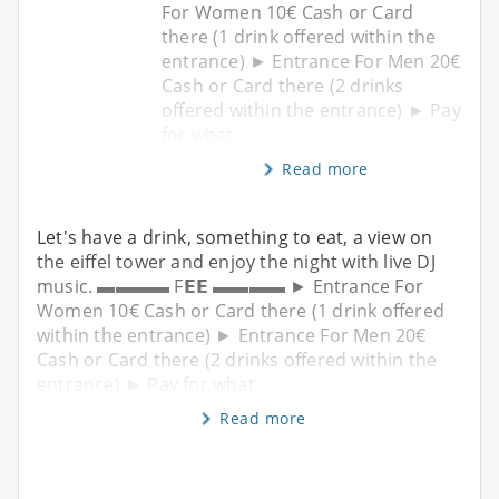
For Women 10€ Cash or Card
there (1 drink offered within the
entrance) ► Entrance For Men 20€
Cash or Card there (2 drinks
offered within the entrance) ► Pay
for what
Read more
Let's have a drink, something to eat, a view on
the eiffel tower and enjoy the night with live DJ
music. ▬▬▬▬ F𝗘𝗘 ▬▬▬▬ ► Entrance For
Women 10€ Cash or Card there (1 drink offered
within the entrance) ► Entrance For Men 20€
Cash or Card there (2 drinks offered within the
entrance) ► Pay for what
Read more