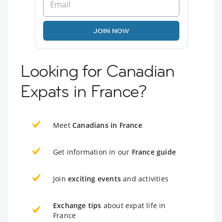
JOIN NOW
Looking for Canadian
Expats in France?
Meet
Canadians in France
Get information in our
France guide
Join
exciting events
and activities
Exchange tips
about expat life in
France