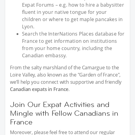
Expat Forums – e.g. how to hire a babysitter
fluent in your native tongue for your
children or where to get maple pancakes in
Lyon.
Search the InterNations Places database for
France to get information on institutions
from your home country, including the
Canadian embassy.
From the salty marshland of the Camargue to the
Loire Valley, also known as the "Garden of France",
we’ll help you connect with supportive and friendly
Canadian expats in France
.
Join Our Expat Activities and
Mingle with Fellow Canadians in
France
Moreover, please feel free to attend our regular