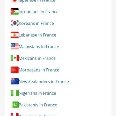
Jordanians in France
Koreans in France
Lebanese in France
Malaysians in France
Mexicans in France
Moroccans in France
New Zealanders in France
Nigerians in France
Pakistanis in France