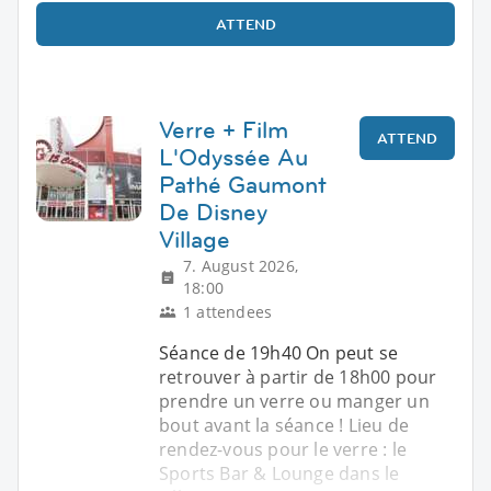
ATTEND
Verre + Film
ATTEND
L'Odyssée Au
Pathé Gaumont
De Disney
Village
7. August 2026,
18:00
1 attendees
Séance de 19h40 On peut se
retrouver à partir de 18h00 pour
prendre un verre ou manger un
bout avant la séance ! Lieu de
rendez-vous pour le verre : le
Sports Bar & Lounge dans le