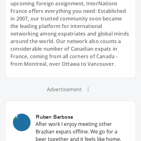
upcoming foreign assignment, InterNations
France offers everything you need: Established
in 2007, our trusted community soon became
the leading platform for international
networking among expatriates and global minds
around the world. Our network also counts a
considerable number of Canadian expats in
France, coming from all corners of Canada -
from Montreal, over Ottawa to Vancouver.
Advertisement
Ruben Barbosa
After work I enjoy meeting other
Brazlian expats offline. We go for a
beer together and it feels like home.