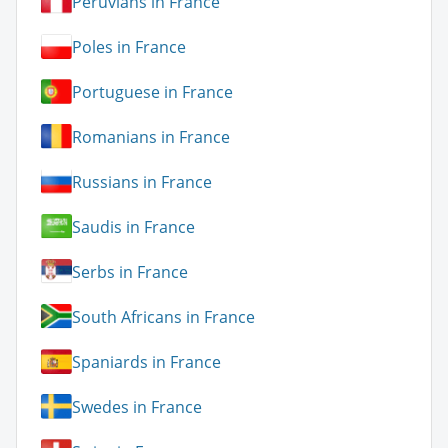
Peruvians in France
Poles in France
Portuguese in France
Romanians in France
Russians in France
Saudis in France
Serbs in France
South Africans in France
Spaniards in France
Swedes in France