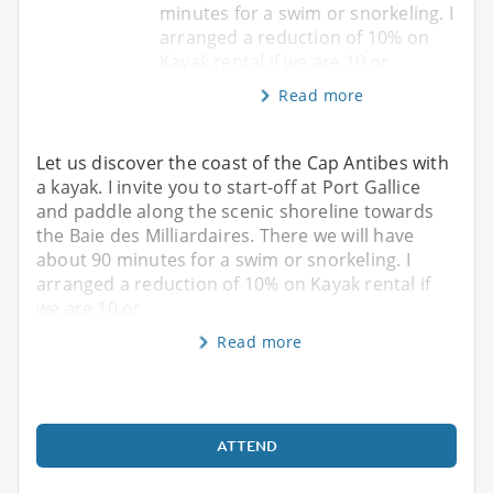
minutes for a swim or snorkeling. I
arranged a reduction of 10% on
Kayak rental if we are 10 or
Read more
Let us discover the coast of the Cap Antibes with
a kayak. I invite you to start-off at Port Gallice
and paddle along the scenic shoreline towards
the Baie des Milliardaires. There we will have
about 90 minutes for a swim or snorkeling. I
arranged a reduction of 10% on Kayak rental if
we are 10 or
Read more
ATTEND