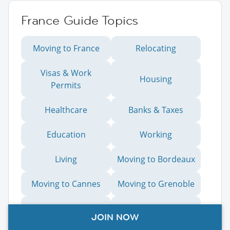
France Guide Topics
Moving to France
Relocating
Visas & Work
Housing
Permits
Healthcare
Banks & Taxes
Education
Working
Living
Moving to Bordeaux
Moving to Cannes
Moving to Grenoble
Moving to Lille
Moving to Lyon
JOIN NOW