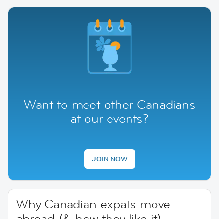
Want to meet other Canadians
at our events?
JOIN NOW
Why Canadian expats move
abroad (& how they like it)