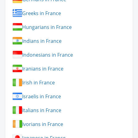
Greeks in France
Hungarians in France
Indians in France
Indonesians in France
Iranians in France
Irish in France
Israelis in France
Italians in France
Ivorians in France
Japanese in France