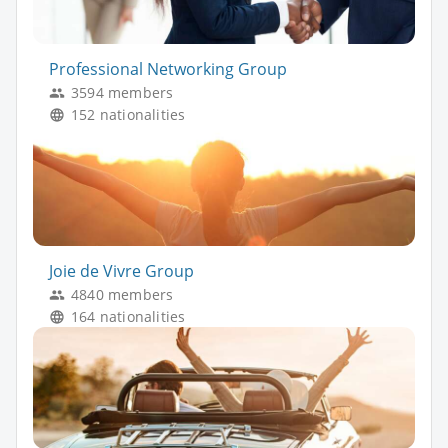
Professional Networking Group
3594 members
152 nationalities
Joie de Vivre Group
4840 members
164 nationalities