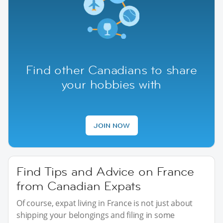
Find other Canadians to share
your hobbies with
JOIN NOW
Find Tips and Advice on France
from Canadian Expats
Of course, expat living in France is not just about
shipping your belongings and filing in some