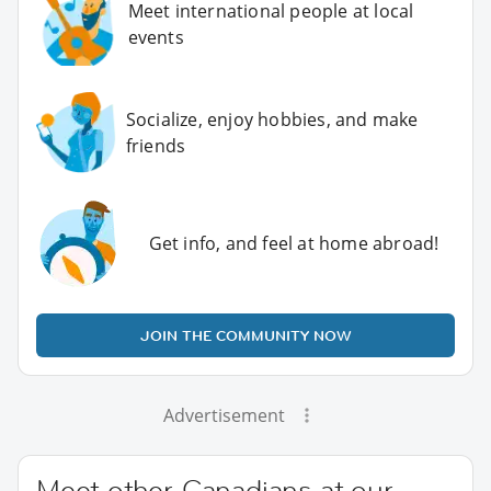
Meet international people at local
events
Socialize, enjoy hobbies, and make
friends
Get info, and feel at home abroad!
JOIN THE COMMUNITY NOW
Advertisement
Meet other Canadians at our