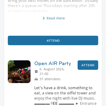
bring your best moves on the dancefloor. Usually
there's a queue on Thursdays starting after 20h
so best to come early.
Read more
ATTEND
Open AIR Party
ATTEND
6. August 2026,
21:00
37 attendees
Let's have a drink, something to
eat, a view on the eiffel tower and
enjoy the night with live DJ music.
▬▬▬▬ F𝗘𝗘 ▬▬▬▬ ► Entrance