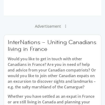
Advertisement
InterNations – Uniting Canadians
living in France
Would you like to get in touch with other
Canadians in France? Are you in need of help
and advice from your Canadian compatriots? Or
would you like to join other Canadian expats on
an excursion to discover sights and landmarks –
e.g. the salty marshland of the Camargue?
Whether you have settled as an expat in France
or are still living in Canada and planning your