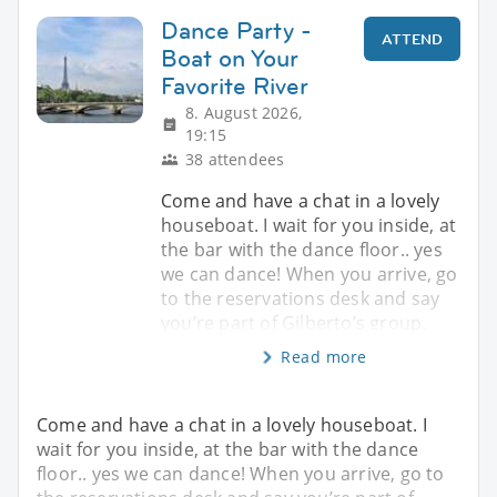
Dance Party -
ATTEND
Boat on Your
Favorite River
8. August 2026,
19:15
38 attendees
Come and have a chat in a lovely
houseboat. I wait for you inside, at
the bar with the dance floor.. yes
we can dance! When you arrive, go
to the reservations desk and say
you’re part of Gilberto’s group.
Read more
Come and have a chat in a lovely houseboat. I
wait for you inside, at the bar with the dance
floor.. yes we can dance! When you arrive, go to