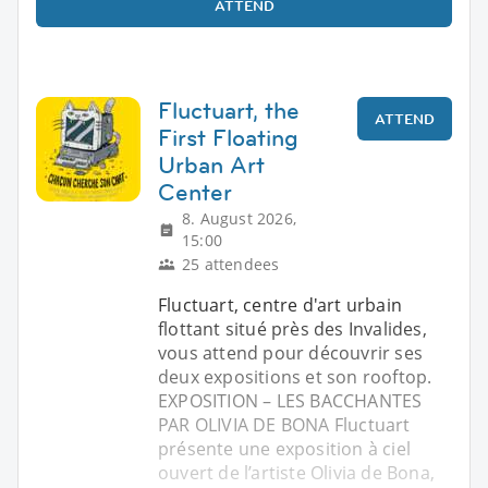
ATTEND
Fluctuart, the
ATTEND
First Floating
Urban Art
Center
8. August 2026,
15:00
25 attendees
Fluctuart, centre d'art urbain
flottant situé près des Invalides,
vous attend pour découvrir ses
deux expositions et son rooftop.
EXPOSITION – LES BACCHANTES
PAR OLIVIA DE BONA Fluctuart
présente une exposition à ciel
ouvert de l’artiste Olivia de Bona,