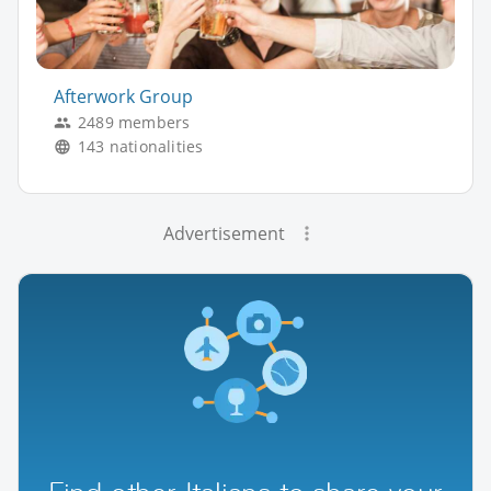
Afterwork Group
2489 members
143 nationalities
Advertisement