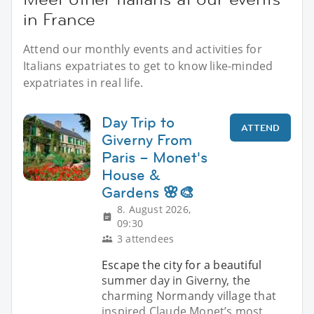
in France
Attend our monthly events and activities for
Italians expatriates to get to know like-minded
expatriates in real life.
Day Trip to
ATTEND
Giverny From
Paris – Monet's
House &
Gardens 🌸🎨
8. August 2026,
09:30
3 attendees
Escape the city for a beautiful
summer day in Giverny, the
charming Normandy village that
inspired Claude Monet’s most