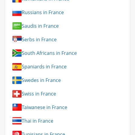
Russians in France
Saudis in France
Serbs in France
South Africans in France
Spaniards in France
Swedes in France
Swiss in France
Taiwanese in France
Thai in France
Tunisians in France