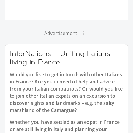
Advertisement
InterNations – Uniting Italians
living in France
Would you like to get in touch with other Italians
in France? Are you in need of help and advice
from your Italian compatriots? Or would you like
to join other Italian expats on an excursion to
discover sights and landmarks – e.g. the salty
marshland of the Camargue?
Whether you have settled as an expat in France
or are still living in Italy and planning your