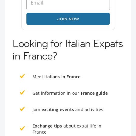
JOIN NOW
Looking for Italian Expats
in France?
Meet
Italians in France
Get information in our
France guide
Join
exciting events
and activities
Exchange tips
about expat life in
France