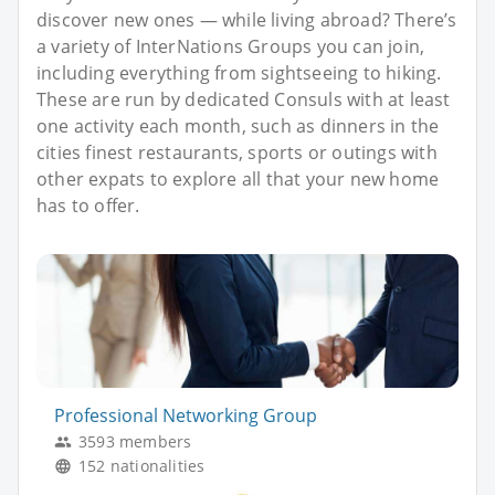
discover new ones — while living abroad? There’s
a variety of InterNations Groups you can join,
including everything from sightseeing to hiking.
These are run by dedicated Consuls with at least
one activity each month, such as dinners in the
cities finest restaurants, sports or outings with
other expats to explore all that your new home
has to offer.
Professional Networking Group
3593 members
152 nationalities