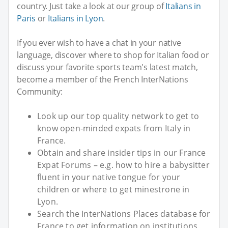
country. Just take a look at our group of
Italians in
Paris
or
Italians in Lyon
.
If you ever wish to have a chat in your native
language, discover where to shop for Italian food or
discuss your favorite sports team's latest match,
become a member of the French InterNations
Community:
Look up our top quality network to get to
know open-minded expats from Italy in
France.
Obtain and share insider tips in our France
Expat Forums – e.g. how to hire a babysitter
fluent in your native tongue for your
children or where to get minestrone in
Lyon.
Search the InterNations Places database for
France to get information on institutions