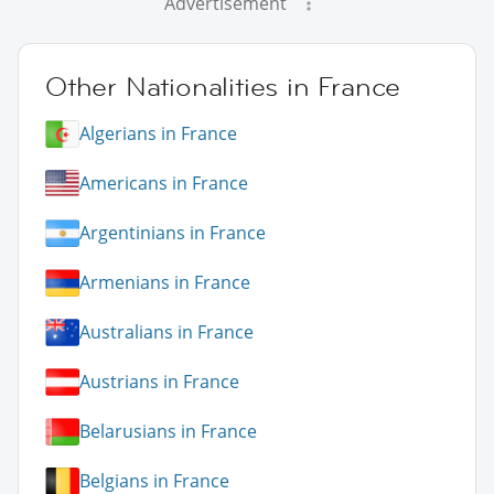
Advertisement
Other Nationalities in France
Algerians in France
Americans in France
Argentinians in France
Armenians in France
Australians in France
Austrians in France
Belarusians in France
Belgians in France