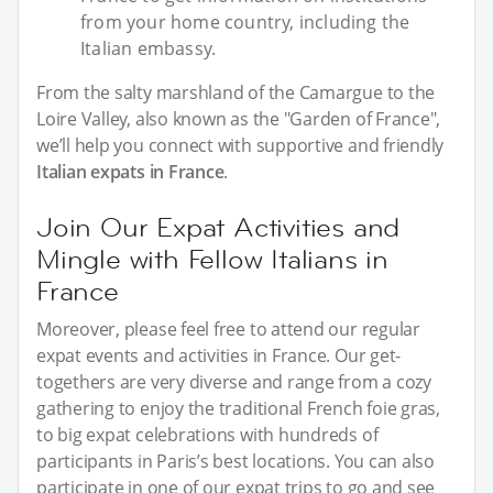
from your home country, including the
Italian embassy.
From the salty marshland of the Camargue to the
Loire Valley, also known as the "Garden of France",
we’ll help you connect with supportive and friendly
Italian expats in France
.
Join Our Expat Activities and
Mingle with Fellow Italians in
France
Moreover, please feel free to attend our regular
expat events and activities in France. Our get-
togethers are very diverse and range from a cozy
gathering to enjoy the traditional French foie gras,
to big expat celebrations with hundreds of
participants in Paris’s best locations. You can also
participate in one of our expat trips to go and see