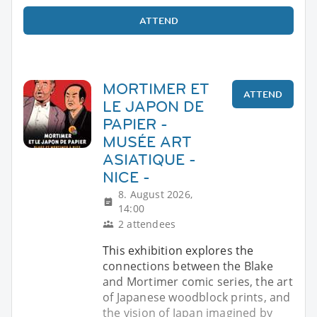
ATTEND
MORTIMER ET
ATTEND
LE JAPON DE
PAPIER -
MUSÉE ART
ASIATIQUE -
NICE -
8. August 2026,
14:00
2 attendees
This exhibition explores the
connections between the Blake
and Mortimer comic series, the art
of Japanese woodblock prints, and
the vision of Japan imagined by