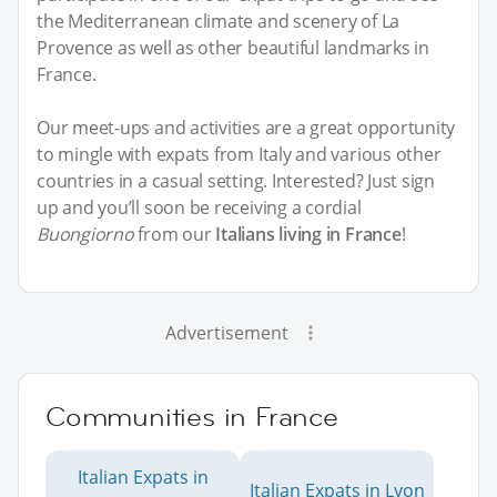
the Mediterranean climate and scenery of La
Provence as well as other beautiful landmarks in
France.
Our meet-ups and activities are a great opportunity
to mingle with expats from Italy and various other
countries in a casual setting. Interested? Just sign
up and you’ll soon be receiving a cordial
Buongiorno
from our
Italians living in France
!
Advertisement
Communities in France
Italian Expats in
Italian Expats in Lyon