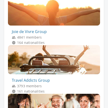
Joie de Vivre Group
4841 members
164 nationalities
Travel Addicts Group
3793 members
161 nationalities