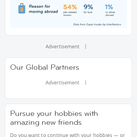
Advertisement
Our Global Partners
Advertisement
Pursue your hobbies with
amazing new friends
Do you want to continue with your hobbies — or