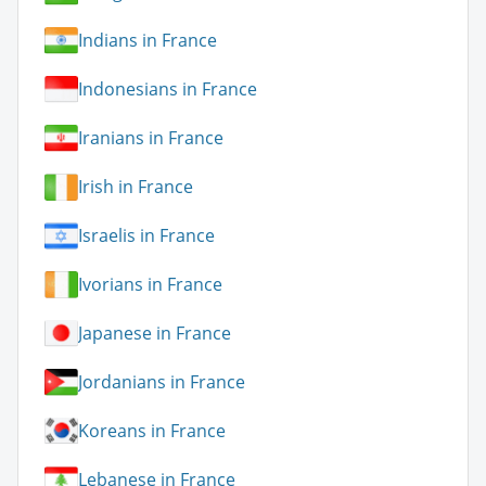
Indians in France
Indonesians in France
Iranians in France
Irish in France
Israelis in France
Ivorians in France
Japanese in France
Jordanians in France
Koreans in France
Lebanese in France