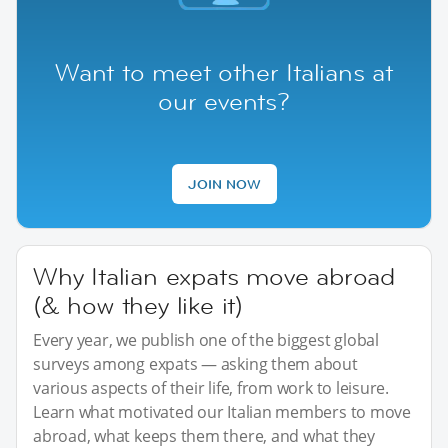
Want to meet other Italians at
our events?
JOIN NOW
Why Italian expats move abroad
(& how they like it)
Every year, we publish one of the biggest global
surveys among expats — asking them about
various aspects of their life, from work to leisure.
Learn what motivated our Italian members to move
abroad, what keeps them there, and what they