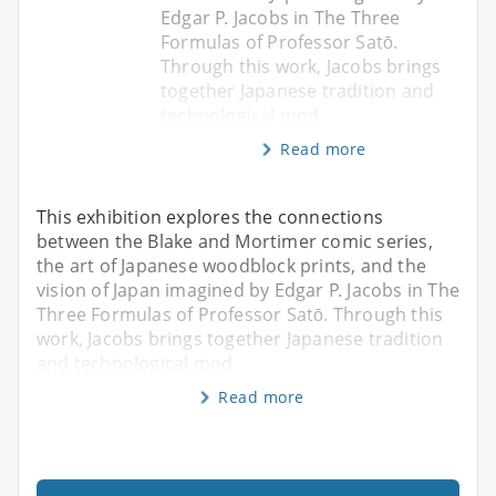
Edgar P. Jacobs in The Three
Formulas of Professor Satō.
Through this work, Jacobs brings
together Japanese tradition and
technological mod
Read more
This exhibition explores the connections
between the Blake and Mortimer comic series,
the art of Japanese woodblock prints, and the
vision of Japan imagined by Edgar P. Jacobs in The
Three Formulas of Professor Satō. Through this
work, Jacobs brings together Japanese tradition
and technological mod
Read more