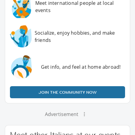
Meet international people at local
events
Socialize, enjoy hobbies, and make
friends
Get info, and feel at home abroad!
JOIN THE COMMUNITY NOW
Advertisement
Meet other Italians at our events