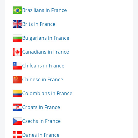
Brazilians in France
Brits in France
Bulgarians in France
Canadians in France
Chileans in France
Chinese in France
Colombians in France
Croats in France
Czechs in France
Danes in France