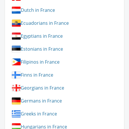
Dutch in France
Ecuadorians in France
Egyptians in France
Estonians in France
Filipinos in France
Finns in France
Georgians in France
Germans in France
Greeks in France
Hungarians in France