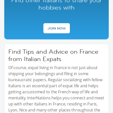
Find other Italians to share your
hobbies with
JOIN NOW
Find Tips and Advice on France
from Italian Expats
Of course, expat living in France is not just about
shipping your belongings and filing in some
bureaucratic papers. Regular socializing with fellow
Italians is an essential part of expat life and helps
getting accustomed to the French way of life and
mentality. InterNations helps you connect and meet
up with other Italians in France, residing in Paris,
Lyon, Nice and many other places throughout the