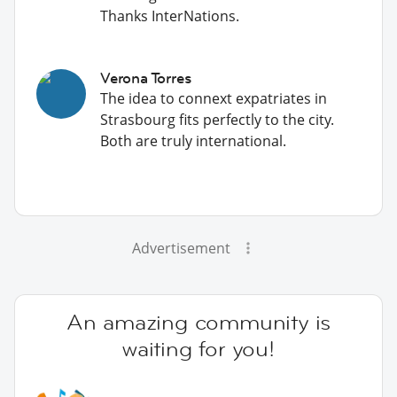
Thanks InterNations.
Verona Torres
The idea to connext expatriates in
Strasbourg fits perfectly to the city.
Both are truly international.
Advertisement
An amazing community is
waiting for you!