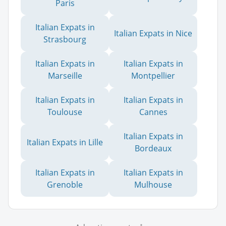
Paris
Italian Expats in
Italian Expats in Nice
Strasbourg
Italian Expats in
Italian Expats in
Marseille
Montpellier
Italian Expats in
Italian Expats in
Toulouse
Cannes
Italian Expats in
Italian Expats in Lille
Bordeaux
Italian Expats in
Italian Expats in
Grenoble
Mulhouse