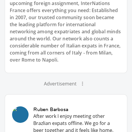
upcoming foreign assignment, InterNations
France offers everything you need: Established
in 2007, our trusted community soon became
the leading platform for international
networking among expatriates and global minds
around the world. Our network also counts a
considerable number of Italian expats in France,
coming from all corners of Italy - from Milan,
over Rome to Napoli.
Advertisement
Ruben Barbosa
After work I enjoy meeting other
Brazlian expats offline. We go for a
beer together and it feels like home.