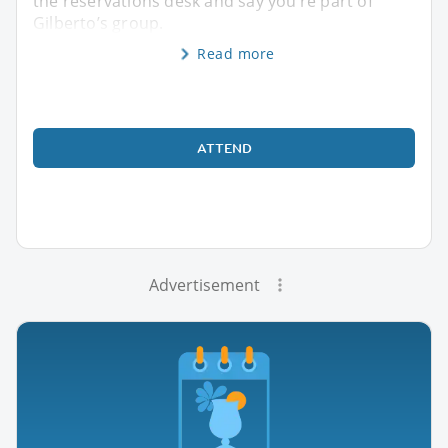
the reservations desk and say you’re part of
Gilberto’s group.
Read more
ATTEND
Advertisement