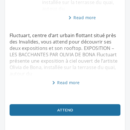
installée sur la terrasse du quai,
autour du
Read more
Fluctuart, centre d'art urbain flottant situé près
des Invalides, vous attend pour découvrir ses
deux expositions et son rooftop. EXPOSITION –
LES BACCHANTES PAR OLIVIA DE BONA Fluctuart
présente une exposition à ciel ouvert de l’artiste
Olivia de Bona, installée sur la terrasse du quai,
autour du
Read more
ATTEND