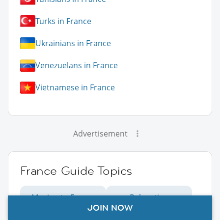
Turks in France
Ukrainians in France
Venezuelans in France
Vietnamese in France
Advertisement
France Guide Topics
Moving to France
Relocating
JOIN NOW