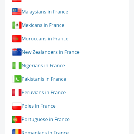
Malaysians in France
Mexicans in France
Moroccans in France
New Zealanders in France
Nigerians in France
Pakistanis in France
Peruvians in France
Poles in France
Portuguese in France
Romanians in France