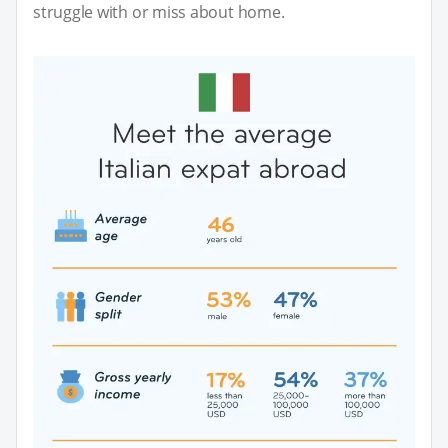
struggle with or miss about home.