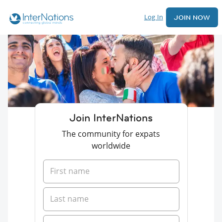
Log In
JOIN NOW
Join InterNations
The community for expats
worldwide