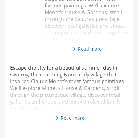
famous paintings. We’ll explore
Monet’s House & Gardens, stroll
through the picturesque village,
discover local galleries and shops,
and enjoy a relaxed lunch together
while connec
Read more
Escape the city for a beautiful summer day in
Giverny, the charming Normandy village that
inspired Claude Monet’s most famous paintings.
We’ll explore Monet’s House & Gardens, stroll
through the picturesque village, discover local
galleries and shops, and enjoy a relaxed lunch
together while connec
Read more