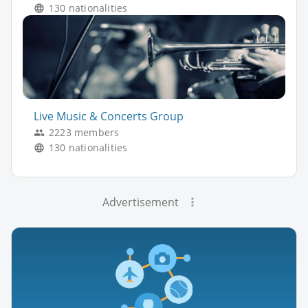
130 nationalities
Live Music & Concerts Group
2223 members
130 nationalities
Advertisement