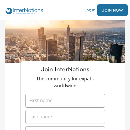
Log In
JOIN NOW
Join InterNations
The community for expats
worldwide