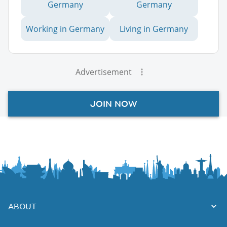
Germany
Germany
Working in Germany
Living in Germany
Advertisement
JOIN NOW
ABOUT