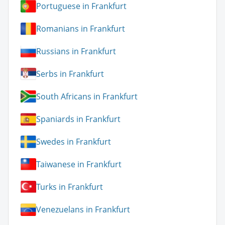
Portuguese in Frankfurt
Romanians in Frankfurt
Russians in Frankfurt
Serbs in Frankfurt
South Africans in Frankfurt
Spaniards in Frankfurt
Swedes in Frankfurt
Taiwanese in Frankfurt
Turks in Frankfurt
Venezuelans in Frankfurt