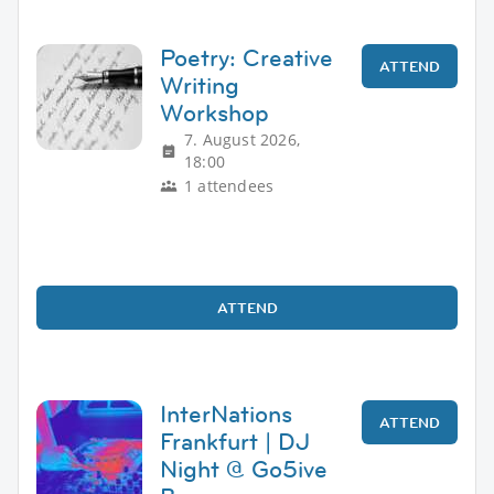
Poetry: Creative
ATTEND
Writing
Workshop
7. August 2026,
18:00
1 attendees
ATTEND
InterNations
ATTEND
Frankfurt | DJ
Night @ Go5ive