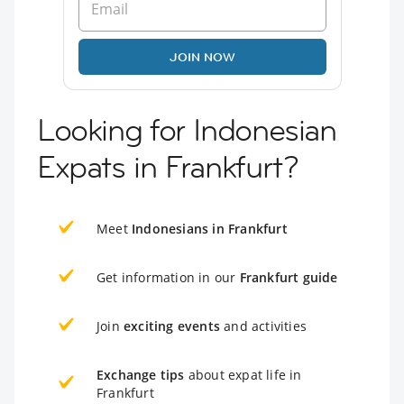
JOIN NOW
Looking for Indonesian
Expats in Frankfurt?
Meet
Indonesians in Frankfurt
Get information in our
Frankfurt guide
Join
exciting events
and activities
Exchange tips
about expat life in
Frankfurt