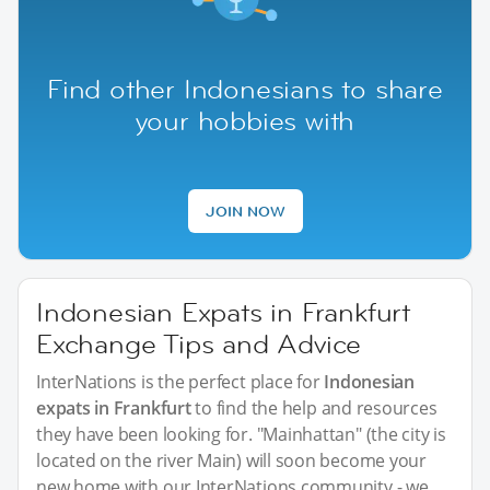
Find other Indonesians to share
your hobbies with
JOIN NOW
Indonesian Expats in Frankfurt
Exchange Tips and Advice
InterNations is the perfect place for
Indonesian
expats in Frankfurt
to find the help and resources
they have been looking for. "Mainhattan" (the city is
located on the river Main) will soon become your
new home with our InterNations community - we