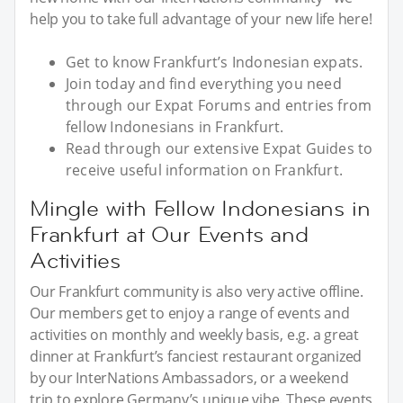
help you to take full advantage of your new life here!
Get to know Frankfurt’s Indonesian expats.
Join today and find everything you need
through our Expat Forums and entries from
fellow Indonesians in Frankfurt.
Read through our extensive Expat Guides to
receive useful information on Frankfurt.
Mingle with Fellow Indonesians in
Frankfurt at Our Events and
Activities
Our Frankfurt community is also very active offline.
Our members get to enjoy a range of events and
activities on monthly and weekly basis, e.g. a great
dinner at Frankfurt’s fanciest restaurant organized
by our InterNations Ambassadors, or a weekend
trip to explore Germany’s unique vibe. These events