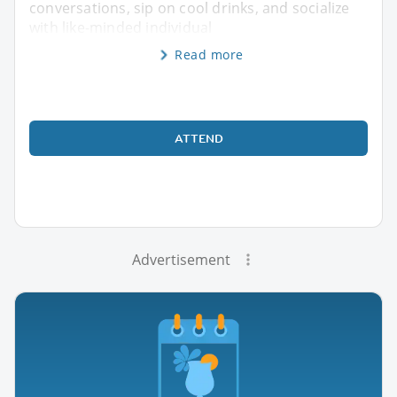
conversations, sip on cool drinks, and socialize
with like-minded individual
Read more
ATTEND
Advertisement