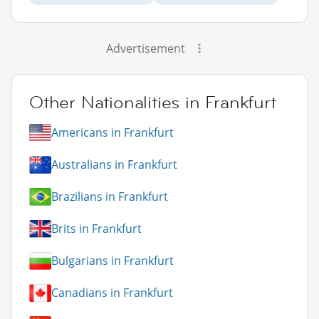
Advertisement
Other Nationalities in Frankfurt
Americans in Frankfurt
Australians in Frankfurt
Brazilians in Frankfurt
Brits in Frankfurt
Bulgarians in Frankfurt
Canadians in Frankfurt