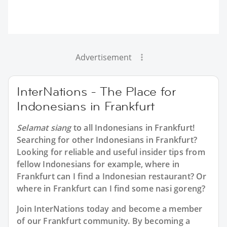
Advertisement
InterNations - The Place for
Indonesians in Frankfurt
Selamat siang
to all
Indonesians in Frankfurt
!
Searching for other Indonesians in Frankfurt?
Looking for reliable and useful insider tips from
fellow Indonesians for example, where in
Frankfurt can I find a Indonesian restaurant? Or
where in Frankfurt can I find some nasi goreng?
Join InterNations today and become a member
of our Frankfurt community. By becoming a