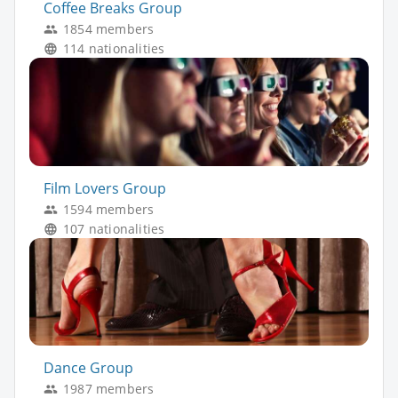
Coffee Breaks Group
1854 members
114 nationalities
Film Lovers Group
1594 members
107 nationalities
Dance Group
1987 members