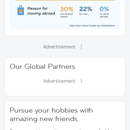
Advertisement
Our Global Partners
Advertisement
Pursue your hobbies with
amazing new friends