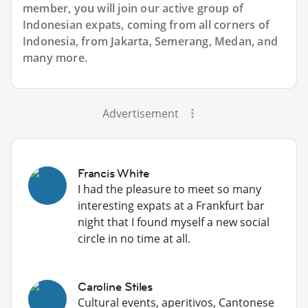
member, you will join our active group of
Indonesian expats, coming from all corners of
Indonesia, from Jakarta, Semerang, Medan, and
many more.
Advertisement
Francis White
I had the pleasure to meet so many
interesting expats at a Frankfurt bar
night that I found myself a new social
circle in no time at all.
Caroline Stiles
Cultural events, aperitivos, Cantonese