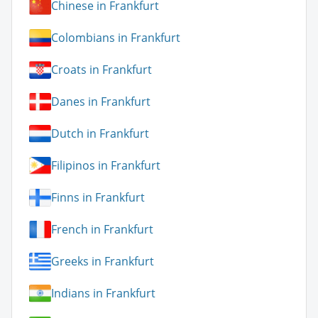
Chinese in Frankfurt
Colombians in Frankfurt
Croats in Frankfurt
Danes in Frankfurt
Dutch in Frankfurt
Filipinos in Frankfurt
Finns in Frankfurt
French in Frankfurt
Greeks in Frankfurt
Indians in Frankfurt