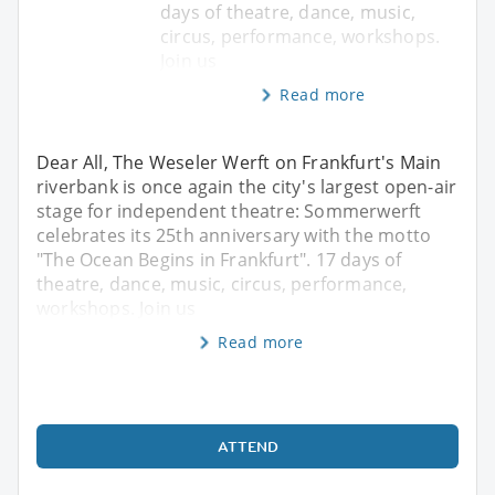
days of theatre, dance, music,
circus, performance, workshops.
Join us
Read more
Dear All, The Weseler Werft on Frankfurt's Main
riverbank is once again the city's largest open-air
stage for independent theatre: Sommerwerft
celebrates its 25th anniversary with the motto
"The Ocean Begins in Frankfurt". 17 days of
theatre, dance, music, circus, performance,
workshops. Join us
Read more
ATTEND