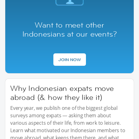
Want to meet other
Indonesians at our events?
JOIN NOW
Why Indonesian expats move
abroad (& how they like it)
Every year, we publish one of the biggest global
surveys among expats — asking them about
various aspects of their life, from work to leisure.
Learn what motivated our Indonesian members to
move abroad, what keeps them there, and what