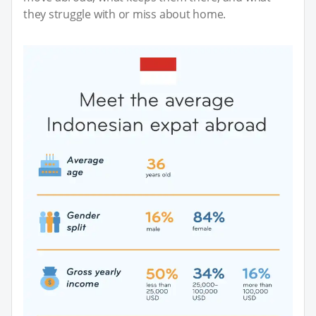
they struggle with or miss about home.