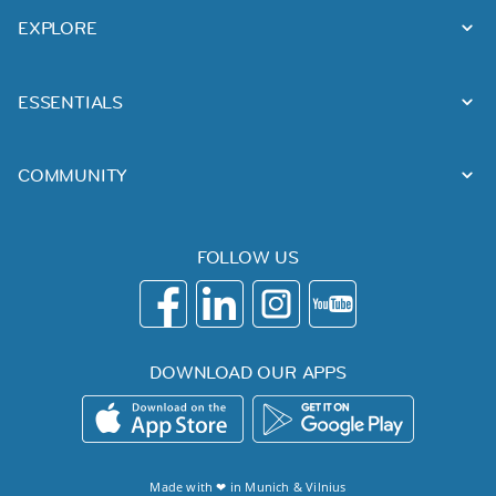
EXPLORE
ESSENTIALS
COMMUNITY
FOLLOW US
DOWNLOAD OUR APPS
Made with ❤ in
Munich
&
Vilnius