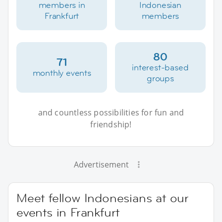
members in
Indonesian
Frankfurt
members
80
71
interest-based
monthly events
groups
and countless possibilities for fun and
friendship!
Advertisement
Meet fellow Indonesians at our
events in Frankfurt