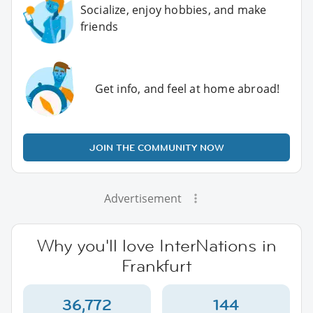
Socialize, enjoy hobbies, and make
friends
Get info, and feel at home abroad!
JOIN THE COMMUNITY NOW
Advertisement
Why you'll love InterNations in
Frankfurt
36,772
144