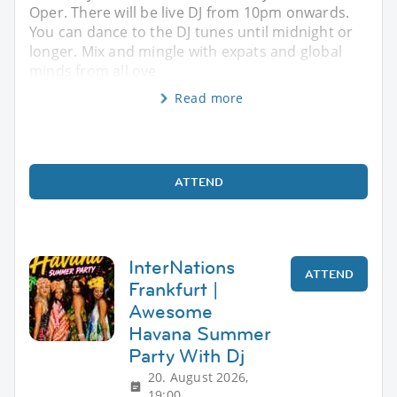
Oper. There will be live DJ from 10pm onwards.
You can dance to the DJ tunes until midnight or
longer. Mix and mingle with expats and global
minds from all ove
Read more
ATTEND
InterNations
ATTEND
Frankfurt |
Awesome
Havana Summer
Party With Dj
20. August 2026,
19:00