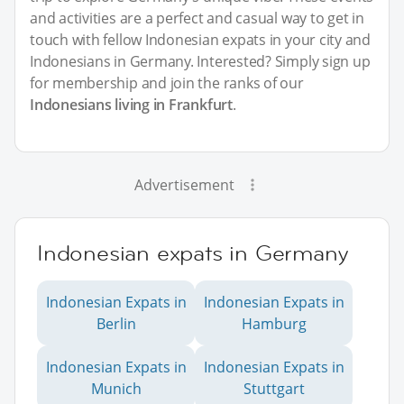
and activities are a perfect and casual way to get in
touch with fellow Indonesian expats in your city and
Indonesians in Germany. Interested? Simply sign up
for membership and join the ranks of our
Indonesians living in Frankfurt
.
Advertisement
Indonesian expats in Germany
Indonesian Expats in
Indonesian Expats in
Berlin
Hamburg
Indonesian Expats in
Indonesian Expats in
Munich
Stuttgart