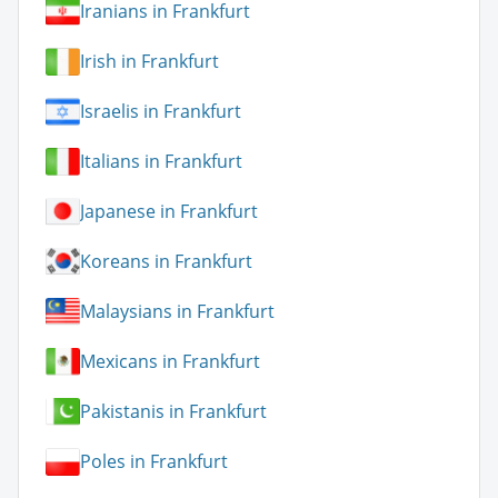
Iranians in Frankfurt
Irish in Frankfurt
Israelis in Frankfurt
Italians in Frankfurt
Japanese in Frankfurt
Koreans in Frankfurt
Malaysians in Frankfurt
Mexicans in Frankfurt
Pakistanis in Frankfurt
Poles in Frankfurt