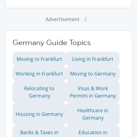
Advertisement
Germany Guide Topics
Moving to Frankfurt
Living in Frankfurt
Working in Frankfurt
Moving to Germany
Relocating to
Visas & Work
Germany
Permits in Germany
Healthcare in
Housing in Germany
Germany
Banks & Taxes in
Education in