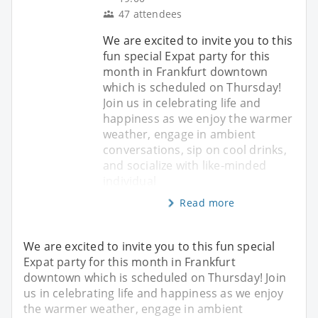
47 attendees
We are excited to invite you to this
​fun special Expat party for this
month in Frankfurt downtown
which is scheduled on Thursday!
Join us in celebrating life and
happiness as we enjoy the warmer
weather, engage in ambient
conversations, sip on cool drinks,
and socialize with like-minded
individual
Read more
We are excited to invite you to this ​fun special
Expat party for this month in Frankfurt
downtown which is scheduled on Thursday! Join
us in celebrating life and happiness as we enjoy
the warmer weather, engage in ambient