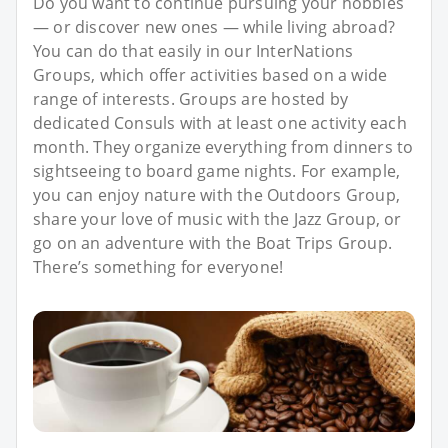
Do you want to continue pursuing your hobbies
— or discover new ones — while living abroad?
You can do that easily in our InterNations
Groups, which offer activities based on a wide
range of interests. Groups are hosted by
dedicated Consuls with at least one activity each
month. They organize everything from dinners to
sightseeing to board game nights. For example,
you can enjoy nature with the Outdoors Group,
share your love of music with the Jazz Group, or
go on an adventure with the Boat Trips Group.
There’s something for everyone!