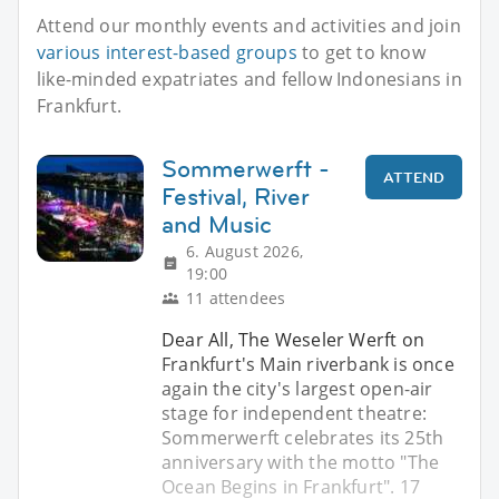
Attend our monthly events and activities and join
various interest-based groups
to get to know
like-minded expatriates and fellow Indonesians in
Frankfurt.
Sommerwerft -
ATTEND
Festival, River
and Music
6. August 2026,
19:00
11 attendees
Dear All, The Weseler Werft on
Frankfurt's Main riverbank is once
again the city's largest open-air
stage for independent theatre:
Sommerwerft celebrates its 25th
anniversary with the motto "The
Ocean Begins in Frankfurt". 17