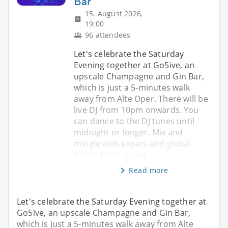
Bar
15. August 2026,
19:00
96 attendees
Let's celebrate the Saturday
Evening together at Go5ive, an
upscale Champagne and Gin Bar,
which is just a 5-minutes walk
away from Alte Oper. There will be
live DJ from 10pm onwards. You
can dance to the DJ tunes until
midnight or longer. Mix and
mingle with expats and global
minds from all ove
Read more
Let's celebrate the Saturday Evening together at
Go5ive, an upscale Champagne and Gin Bar,
which is just a 5-minutes walk away from Alte