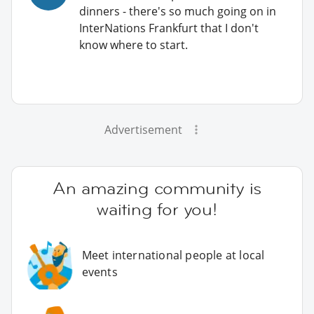
dinners - there's so much going on in
InterNations Frankfurt that I don't
know where to start.
Advertisement
An amazing community is
waiting for you!
Meet international people at local
events