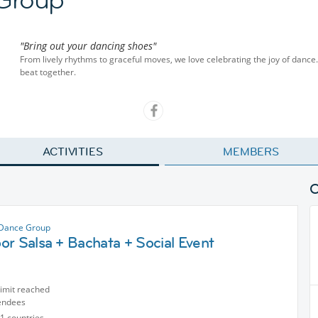
"Bring out your dancing shoes"
From lively rhythms to graceful moves, we love celebrating the joy of dance.
beat together.
ACTIVITIES
MEMBERS
 Dance Group
r Salsa + Bachata + Social Event
limit reached
endees
1 countries