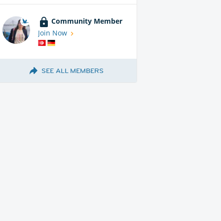
Community Member
Join Now
SEE ALL MEMBERS