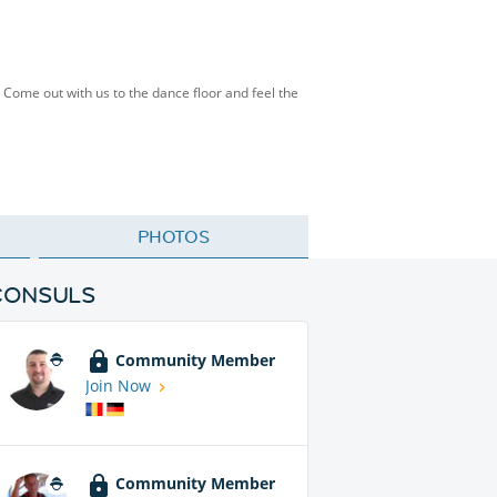
 Come out with us to the dance floor and feel the
PHOTOS
CONSULS
Community Member
Join Now
Community Member