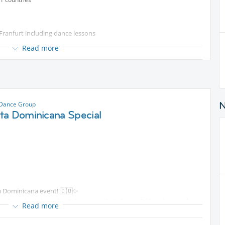
 Franfurt including dance lessons
Read more
od & drinks
 Dance Group
ta Dominicana Special
ta Dominicana event! 🇩🇴✨
adine—both based in Cabarete, with its beautiful beaches, surfer
Read more
 you 3 hours packed with flow, technique, and authentic DR vibes.