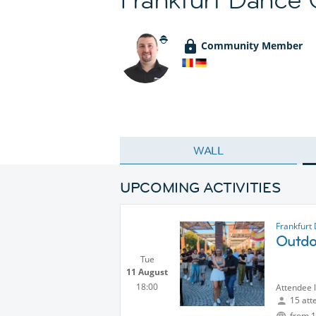
Community Member
WALL
UPCOMING ACTIVITIES
Frankfurt
Outdoo
Tue
11 August
18:00
Attendee 
15 att
from 1