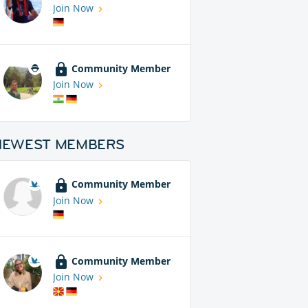
Join Now
Community Member
Join Now
NEWEST MEMBERS
Community Member
Join Now
Community Member
Join Now