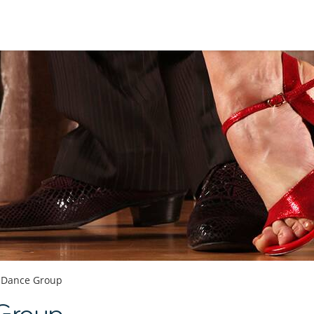
Dance Group
 Group