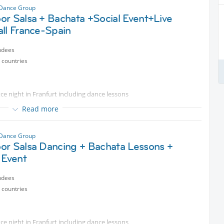
 Dance Group
or Salsa + Bachata +Social Event+Live
ll France-Spain
ndees
 countries
e night in Franfurt including dance lessons
Read more
od & drinks
 Dance Group
or Salsa Dancing + Bachata Lessons +
 Event
ndees
 countries
e night in Franfurt including dance lessons