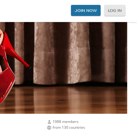
JOIN NOW
LOG IN
1988 members
from 130 countries