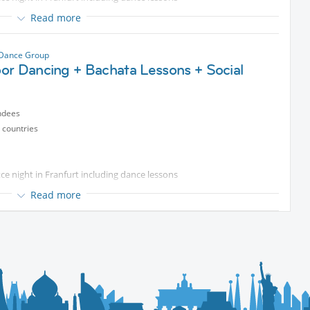
Read more
od & drinks
nners
 Dance Group
or Dancing + Bachata Lessons + Social
ndees
 countries
e night in Franfurt including dance lessons
Read more
od & drinks
nners