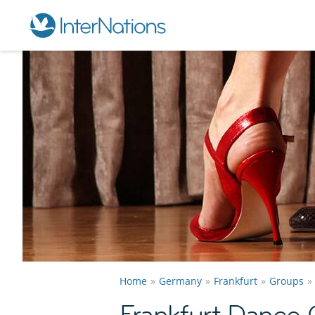
Home
Germany
Frankfurt
Groups
Frankfurt Dance