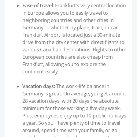
Ease of travel:
Frankfurt’s very central location
in Europe allows you to easily travel to
neighboring countries and other cities in
Germany — whether by plane, train, or car.
Frankfurt Airport is located just a 30-minute
drive from the city center with direct flights to
various Canadian destinations. Flights to other
European countries are also cheap from
Frankfurt, allowing you to explore the
continent easily.
Vacation days:
The work–life balance in
Germany is great. On average, you get around
28 vacation days, with 20 days the absolute
minimum for those working a five-day week.
Plus, employees enjoy up to 10 public holidays
a year. So you’ll have plenty of time to travel
around, spend time with your family, or go