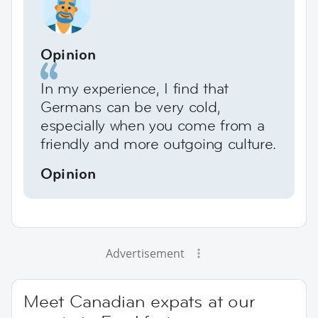
Opinion
In my experience, I find that
Germans can be very cold,
especially when you come from a
friendly and more outgoing culture.
Opinion
Advertisement
Meet Canadian expats at our