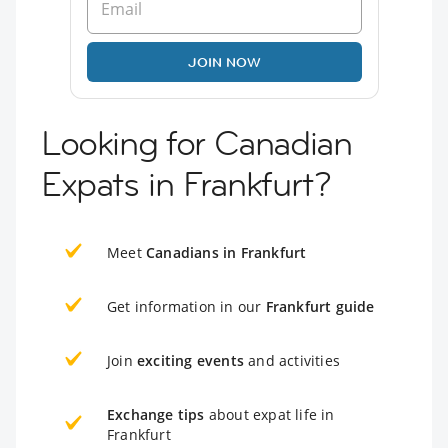
JOIN NOW
Looking for Canadian
Expats in Frankfurt?
Meet
Canadians in Frankfurt
Get information in our
Frankfurt guide
Join
exciting events
and activities
Exchange tips
about expat life in
Frankfurt