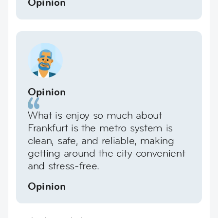
Opinion
Opinion
What is enjoy so much about
Frankfurt is the metro system is
clean, safe, and reliable, making
getting around the city convenient
and stress-free.
Opinion