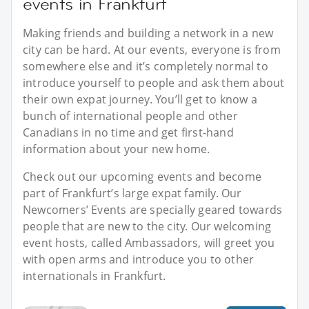
events in Frankfurt
Making friends and building a network in a new
city can be hard. At our events, everyone is from
somewhere else and it’s completely normal to
introduce yourself to people and ask them about
their own expat journey. You’ll get to know a
bunch of international people and other
Canadians in no time and get first-hand
information about your new home.
Check out our upcoming events and become
part of Frankfurt’s large expat family. Our
Newcomers’ Events are specially geared towards
people that are new to the city. Our welcoming
event hosts, called Ambassadors, will greet you
with open arms and introduce you to other
internationals in Frankfurt.