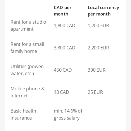
CAD per
Local currency
month
per month
Rent for a studio
1,800 CAD
1,200 EUR
apartment
Rent for a small
3,300 CAD
2,200 EUR
family home
Utilities (power,
450 CAD
300 EUR
water, etc.)
Mobile phone &
40 CAD
25 EUR
internet
Basic health
min. 14.6% of
insurance
gross salary