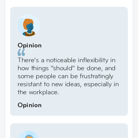
Opinion
There’s a noticeable inflexibility in
how things “should” be done, and
some people can be frustratingly
resistant to new ideas, especially in
the workplace.
Opinion