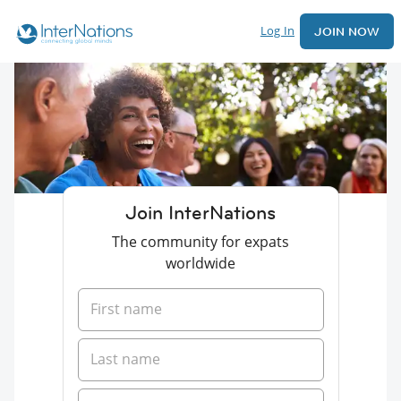
Log In
JOIN NOW
Join InterNations
The community for expats
worldwide