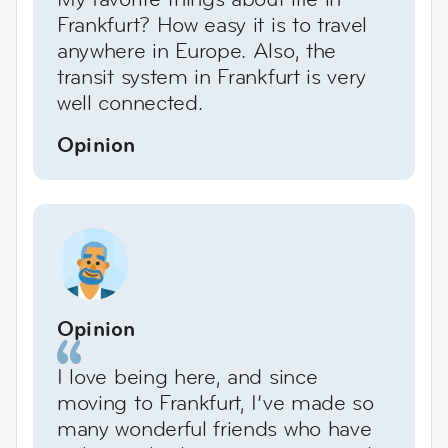
Frankfurt? How easy it is to travel
anywhere in Europe. Also, the
transit system in Frankfurt is very
well connected.
Opinion
Opinion
I love being here, and since
moving to Frankfurt, I’ve made so
many wonderful friends who have