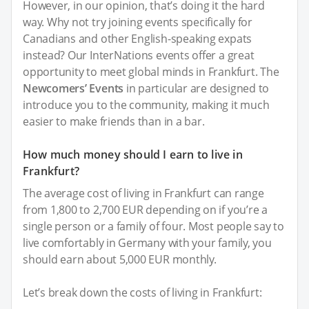
However, in our opinion, that’s doing it the hard
way. Why not try joining events specifically for
Canadians and other English-speaking expats
instead? Our InterNations events offer a great
opportunity to meet global minds in Frankfurt. The
Newcomers’ Events
in particular are designed to
introduce you to the community, making it much
easier to make friends than in a bar.
How much money should I earn to live in
Frankfurt?
The average cost of living in Frankfurt can range
from 1,800 to 2,700 EUR depending on if you’re a
single person or a family of four. Most people say to
live comfortably in Germany with your family, you
should earn about 5,000 EUR monthly.
Let’s break down the costs of living in Frankfurt: