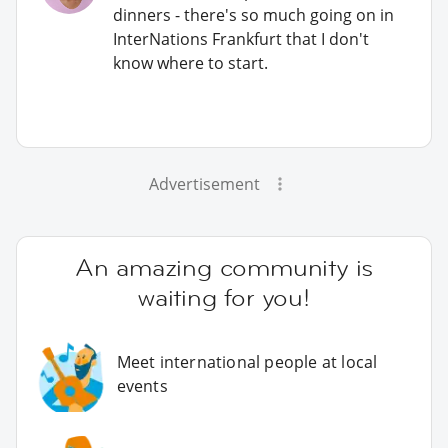
dinners - there's so much going on in
InterNations Frankfurt that I don't
know where to start.
Advertisement
An amazing community is
waiting for you!
Meet international people at local
events