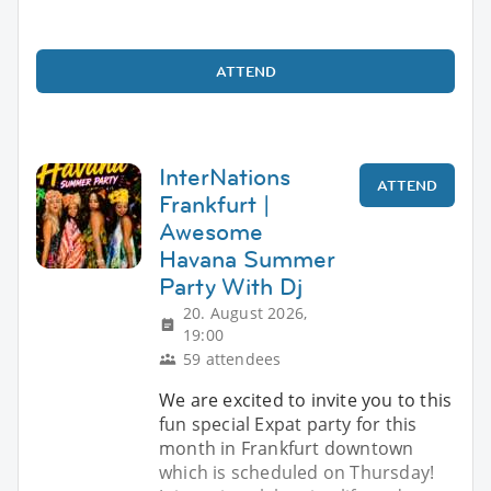
ATTEND
InterNations
ATTEND
Frankfurt |
Awesome
Havana Summer
Party With Dj
20. August 2026,
19:00
59 attendees
We are excited to invite you to this
​fun special Expat party for this
month in Frankfurt downtown
which is scheduled on Thursday!