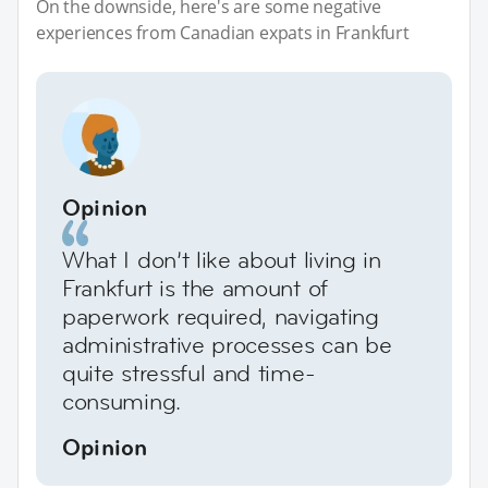
On the downside, here's are some negative
experiences from Canadian expats in Frankfurt
Opinion
What I don’t like about living in
Frankfurt is the amount of
paperwork required, navigating
administrative processes can be
quite stressful and time-
consuming.
Opinion