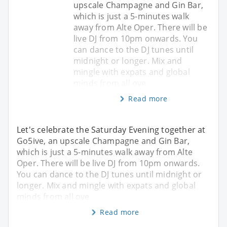
upscale Champagne and Gin Bar,
which is just a 5-minutes walk
away from Alte Oper. There will be
live DJ from 10pm onwards. You
can dance to the DJ tunes until
midnight or longer. Mix and
mingle with expats and global
minds from all ove
Read more
Let's celebrate the Saturday Evening together at
Go5ive, an upscale Champagne and Gin Bar,
which is just a 5-minutes walk away from Alte
Oper. There will be live DJ from 10pm onwards.
You can dance to the DJ tunes until midnight or
longer. Mix and mingle with expats and global
minds from all ove
Read more