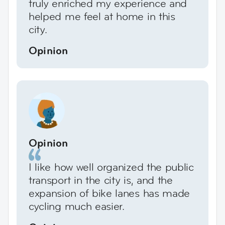
truly enriched my experience and
helped me feel at home in this
city.
Opinion
Opinion
I like how well organized the public
transport in the city is, and the
expansion of bike lanes has made
cycling much easier.