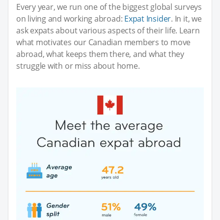
Every year, we run one of the biggest global surveys
on living and working abroad:
Expat Insider
. In it, we
ask expats about various aspects of their life. Learn
what motivates our Canadian members to move
abroad, what keeps them there, and what they
struggle with or miss about home.