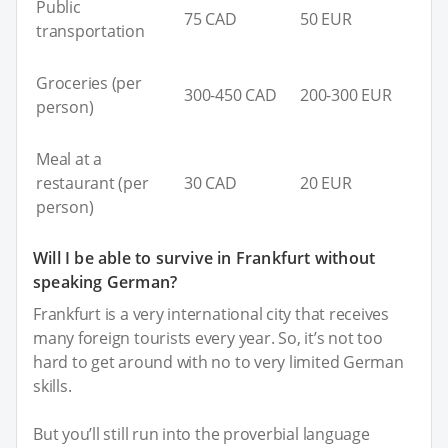
Public
75 CAD
50 EUR
transportation
Groceries (per
300-450 CAD
200-300 EUR
person)
Meal at a
restaurant (per
30 CAD
20 EUR
person)
Will I be able to survive in Frankfurt without
speaking German?
Frankfurt is a very international city that receives
many foreign tourists every year. So, it’s not too
hard to get around with no to very limited German
skills.
But you’ll still run into the proverbial language