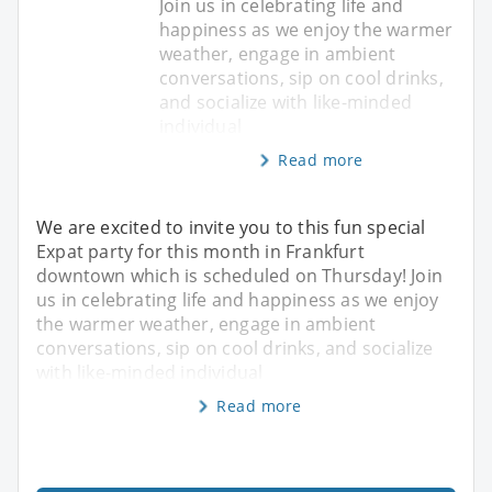
Join us in celebrating life and
happiness as we enjoy the warmer
weather, engage in ambient
conversations, sip on cool drinks,
and socialize with like-minded
individual
Read more
We are excited to invite you to this ​fun special
Expat party for this month in Frankfurt
downtown which is scheduled on Thursday! Join
us in celebrating life and happiness as we enjoy
the warmer weather, engage in ambient
conversations, sip on cool drinks, and socialize
with like-minded individual
Read more