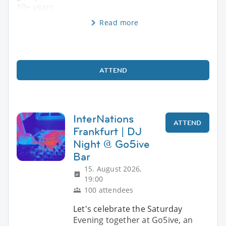
10+ years.
Read more
ATTEND
InterNations
ATTEND
Frankfurt | DJ
Night @ Go5ive
Bar
15. August 2026,
19:00
100 attendees
Let's celebrate the Saturday
Evening together at Go5ive, an