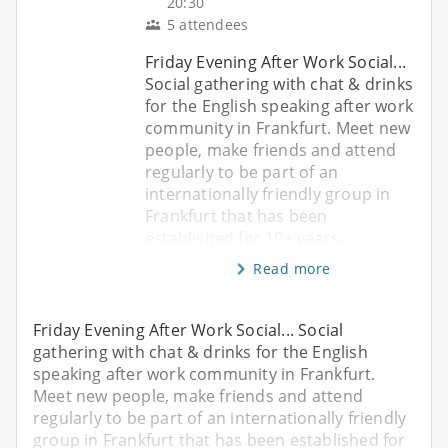
20:30
5 attendees
Friday Evening After Work Social...
Social gathering with chat & drinks
for the English speaking after work
community in Frankfurt. Meet new
people, make friends and attend
regularly to be part of an
internationally friendly group in
Frankfurt that has been
established for 10+ years.
Read more
Friday Evening After Work Social... Social
gathering with chat & drinks for the English
speaking after work community in Frankfurt.
Meet new people, make friends and attend
regularly to be part of an internationally friendly
group in Frankfurt that has been established for