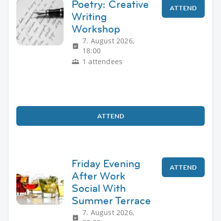
Poetry: Creative
ATTEND
Writing
Workshop
7. August 2026,
18:00
1 attendees
ATTEND
Friday Evening
ATTEND
After Work
Social With
Summer Terrace
7. August 2026,