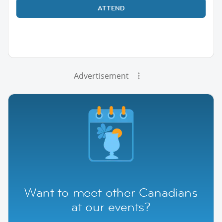
ATTEND
Advertisement
Want to meet other Canadians
at our events?