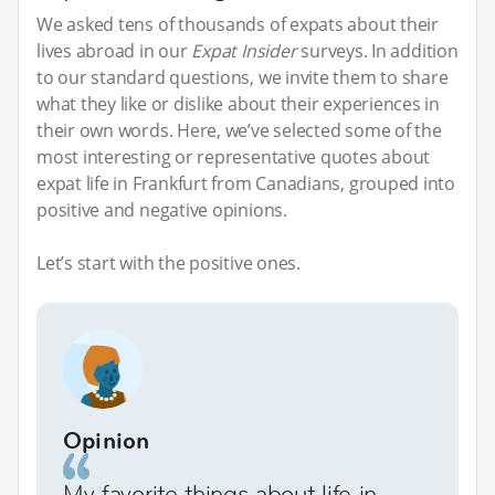
We asked tens of thousands of expats about their
lives abroad in our
Expat Insider
surveys. In addition
to our standard questions, we invite them to share
what they like or dislike about their experiences in
their own words. Here, we’ve selected some of the
most interesting or representative quotes about
expat life in Frankfurt from Canadians, grouped into
positive and negative opinions.
Let’s start with the positive ones.
Opinion
My favorite things about life in