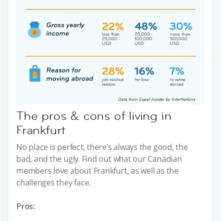
The pros & cons of living in
Frankfurt
No place is perfect, there’s always the good, the
bad, and the ugly. Find out what our Canadian
members love about Frankfurt, as well as the
challenges they face.
Pros: