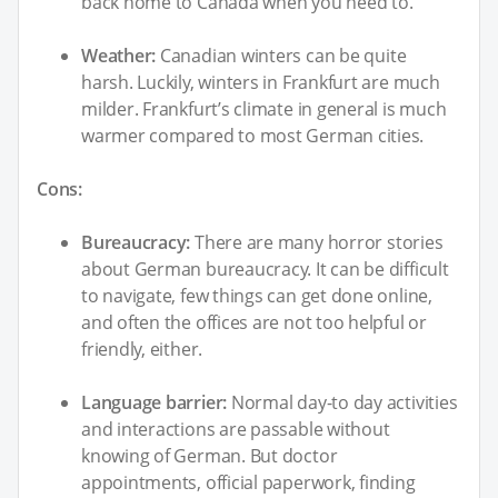
back home to Canada when you need to.
Weather:
Canadian winters can be quite
harsh. Luckily, winters in Frankfurt are much
milder. Frankfurt’s climate in general is much
warmer compared to most German cities.
Cons:
Bureaucracy:
There are many horror stories
about German bureaucracy. It can be difficult
to navigate, few things can get done online,
and often the offices are not too helpful or
friendly, either.
Language barrier:
Normal day-to day activities
and interactions are passable without
knowing of German. But doctor
appointments, official paperwork, finding