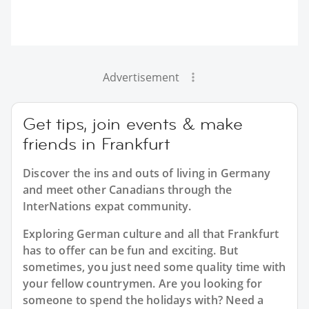
Advertisement
Get tips, join events & make
friends in Frankfurt
Discover the ins and outs of living in Germany
and meet other Canadians through the
InterNations expat community.
Exploring German culture and all that Frankfurt
has to offer can be fun and exciting. But
sometimes, you just need some quality time with
your fellow countrymen. Are you looking for
someone to spend the holidays with? Need a