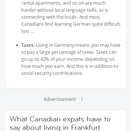
rental apartments, and so on are much
harder without local language skills, as is
connecting with the locals. And most
Canadians find learning German quite difficult,
too …
Taxes:
Living in Germany means you may have
to pay a large percentage of taxes. Taxes can
go up to 42% of your income, depending on
how much you earn. And this is in addition to
social security contributions.
Advertisement
What Canadian expats have to
say about living in Frankfurt