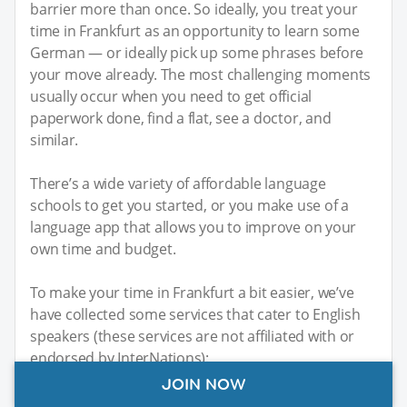
barrier more than once. So ideally, you treat your
time in Frankfurt as an opportunity to learn some
German — or ideally pick up some phrases before
your move already. The most challenging moments
usually occur when you need to get official
paperwork done, find a flat, see a doctor, and
similar.
There’s a wide variety of affordable language
schools to get you started, or you make use of a
language app that allows you to improve on your
own time and budget.
To make your time in Frankfurt a bit easier, we’ve
have collected some services that cater to English
speakers (these services are not affiliated with or
endorsed by InterNations):
JOIN NOW
Frankfurt Doctors