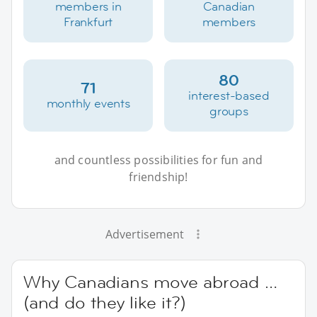
members in
Canadian
Frankfurt
members
80
71
interest-based
monthly events
groups
and countless possibilities for fun and
friendship!
Advertisement
Why Canadians move abroad …
(and do they like it?)