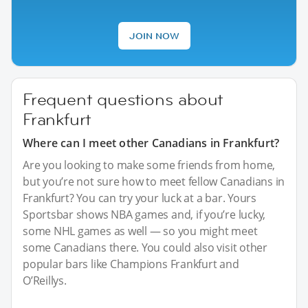
JOIN NOW
Frequent questions about
Frankfurt
Where can I meet other Canadians in Frankfurt?
Are you looking to make some friends from home,
but you’re not sure how to meet fellow Canadians in
Frankfurt? You can try your luck at a bar. Yours
Sportsbar shows NBA games and, if you’re lucky,
some NHL games as well — so you might meet
some Canadians there. You could also visit other
popular bars like Champions Frankfurt and
O’Reillys.