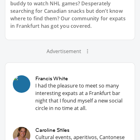
buddy to watch NHL games? Desperately
searching for Canadian snacks but don’t know
where to find them? Our community for expats
in Frankfurt has got you covered.
Advertisement
Francis White
I had the pleasure to meet so many
interesting expats at a Frankfurt bar
night that I found myself a new social
circle in no time at all.
Caroline Stiles
Cultural events, aperitivos, Cantonese