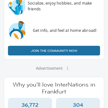
Socialize, enjoy hobbies, and make
friends
Get info, and feel at home abroad!
JOIN THE COMMUNITY NOW
Advertisement
Why you'll love InterNations in
Frankfurt
36,772
304