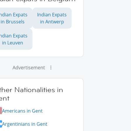
Indian Expats
Indian Expats
in Brussels
in Antwerp
Indian Expats
in Leuven
Advertisement
her Nationalities in
ent
Americans in Gent
Argentinians in Gent