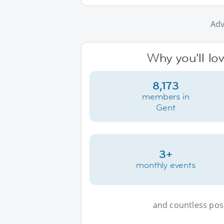
Adv
Why you'll lo
8,173
members in
Gent
3+
monthly events
and countless possi