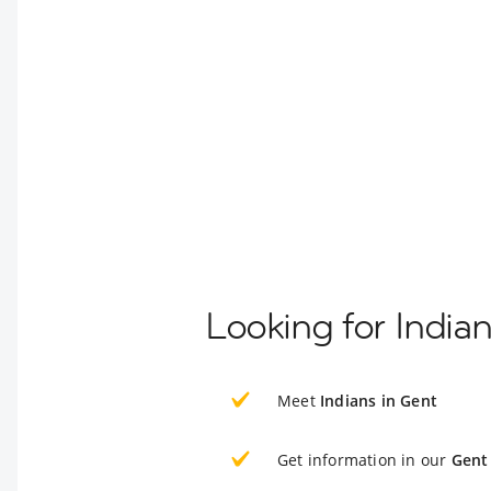
Looking for India
Meet
Indians in Gent
Get information in our
Gent