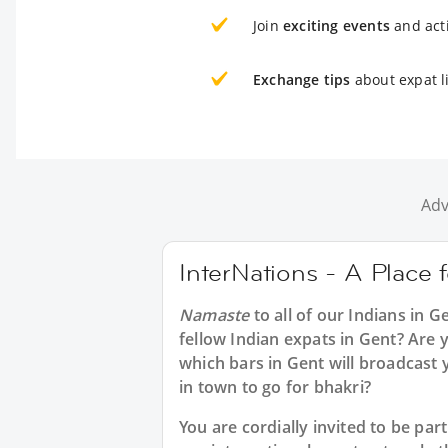
Join
exciting events
and acti
Exchange tips
about expat l
Adv
InterNations - A Place 
Namaste
to all of our
Indians in G
fellow Indian expats in Gent? Are y
which bars in Gent will broadcast
in town to go for bhakri?
You are cordially invited to be p