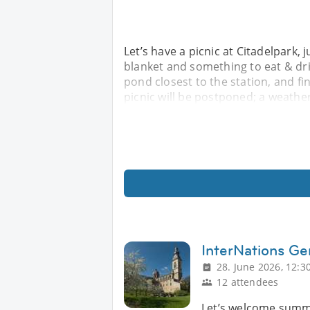
Let’s have a picnic at Citadelpark, 
blanket and something to eat & dri
pond closest to the station, and fin
picnic will be postponed; a weather
InterNations Ge
28. June 2026, 12:3
12 attendees
Let’s welcome summer