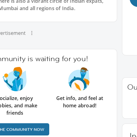
ere is also a vibrant circle of Indian expats,
umbai and all regions of India.
ertisement
unity is waiting for you!
Ou
ocialize, enjoy
Get info, and feel at
bbies, and make
home abroad!
friends
THE COMMUNITY NOW
In