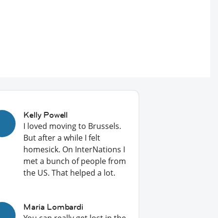
Kelly Powell
I loved moving to Brussels.
But after a while I felt
homesick. On InterNations I
met a bunch of people from
the US. That helped a lot.
Maria Lombardi