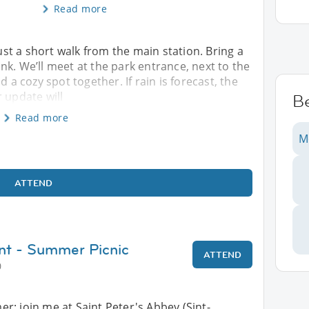
Read more
just a short walk from the main station. Bring a
nk. We’ll meet at the park entrance, next to the
d a cozy spot together. If rain is forecast, the
 update will
B
Read more
M
ATTEND
nt - Summer Picnic
ATTEND
0
: join me at Saint Peter's Abbey (Sint-