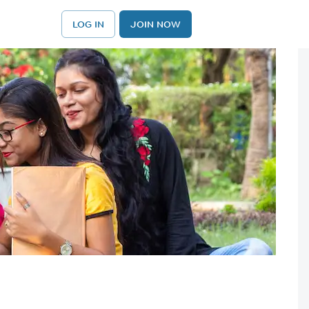
LOG IN
JOIN NOW