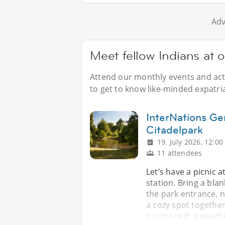
Adv
Meet fellow Indians at 
Attend our monthly events and acti
to get to know like-minded expatria
InterNations Gen
Citadelpark
19. July 2026, 12:00
11 attendees
Let’s have a picnic a
station. Bring a bla
the park entrance, n
a cozy spot together. 
postponed; a weathe