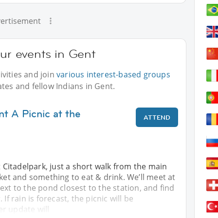
ertisement
our events in Gent
vities and join
various interest-based groups
tes and fellow Indians in Gent.
t A Picnic at the
ATTEND
t Citadelpark, just a short walk from the main
nket and something to eat & drink. We’ll meet at
ext to the pond closest to the station, and find
If rain is forecast, the picnic will be
r update will