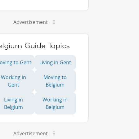
Advertisement
elgium Guide Topics
oving to Gent
Living in Gent
Working in
Moving to
Gent
Belgium
Living in
Working in
Belgium
Belgium
Advertisement