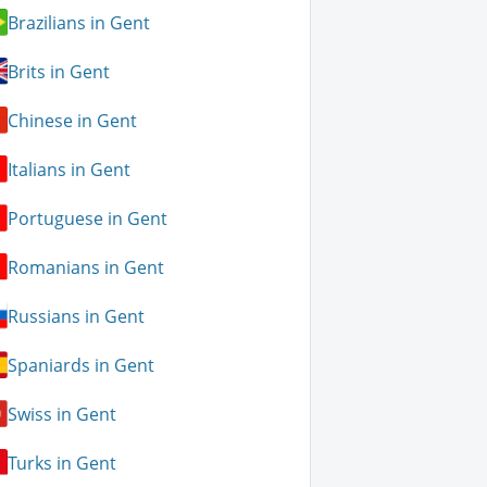
Brazilians in Gent
Brits in Gent
Chinese in Gent
Italians in Gent
Portuguese in Gent
Romanians in Gent
Russians in Gent
Spaniards in Gent
Swiss in Gent
Turks in Gent