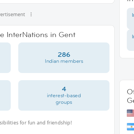
ertisement
ve InterNations in Gent
286
Indian members
4
Ot
interest-based
G
groups
bilities for fun and friendship!