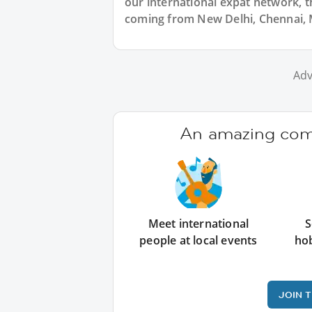
our international expat network, th
coming from New Delhi, Chennai, M
Adv
An amazing comm
Meet international
S
people at local events
ho
JOIN 