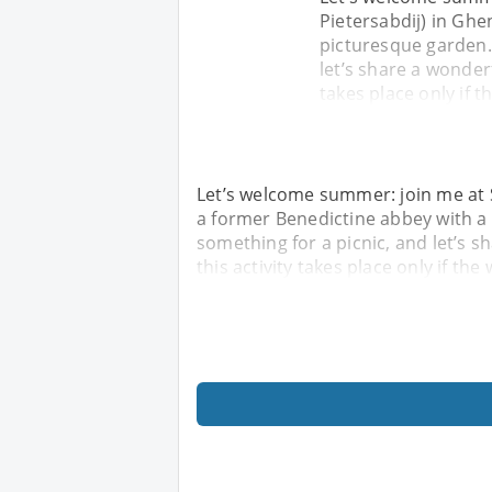
Pietersabdij) in Ghe
picturesque garden.
let’s share a wonderf
takes place only if t
Let’s welcome summer: join me at S
a former Benedictine abbey with a
something for a picnic, and let’s s
this activity takes place only if the