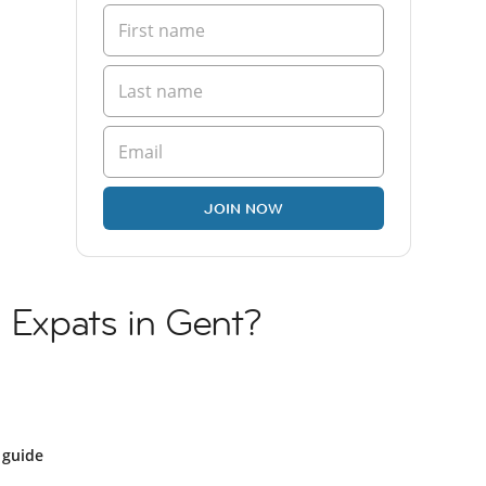
JOIN NOW
n Expats in Gent?
 guide