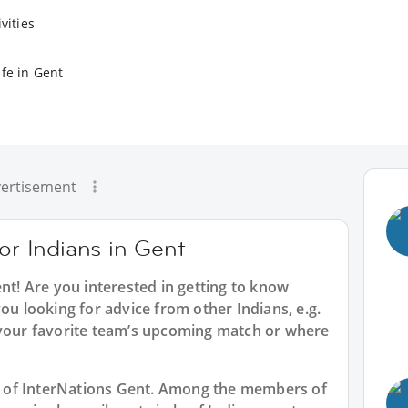
vities
ife in Gent
ertisement
for Indians in Gent
ent
! Are you interested in getting to know
ou looking for advice from other Indians, e.g.
 your favorite team’s upcoming match or where
art of InterNations Gent. Among the members of