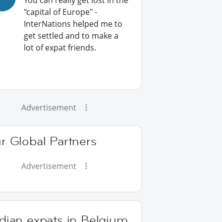
You can really get lost in the
"capital of Europe" -
InterNations helped me to
get settled and to make a
lot of expat friends.
Advertisement
r Global Partners
Advertisement
dian expats in Belgium