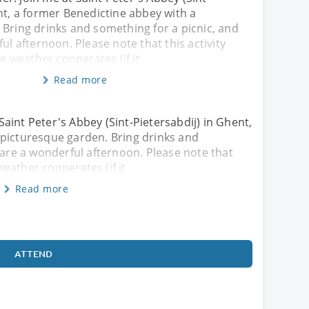
nt, a former Benedictine abbey with a
 Bring drinks and something for a picnic, and
ul afternoon. Please note that this activity
he weather cooperates (if it
Read more
aint Peter's Abbey (Sint-Pietersabdij) in Ghent,
 picturesque garden. Bring drinks and
hare a wonderful afternoon. Please note that
 weather cooperates (if it
Read more
ATTEND