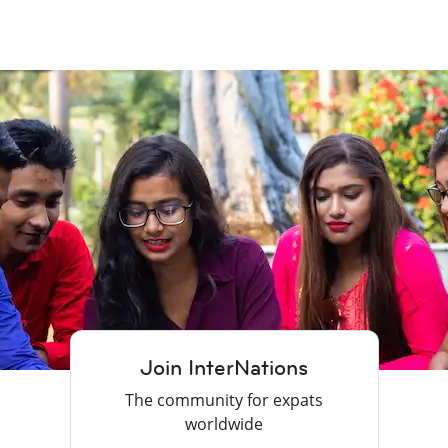
Join InterNations
The community for expats
worldwide