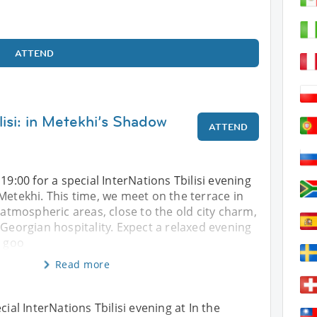
ATTEND
lisi: in Metekhi’s Shadow
ATTEND
19:00 for a special InterNations Tbilisi evening
Metekhi. This time, we meet on the terrace in
t atmospheric areas, close to the old city charm,
 Georgian hospitality. Expect a relaxed evening
, goo
Read more
cial InterNations Tbilisi evening at In the