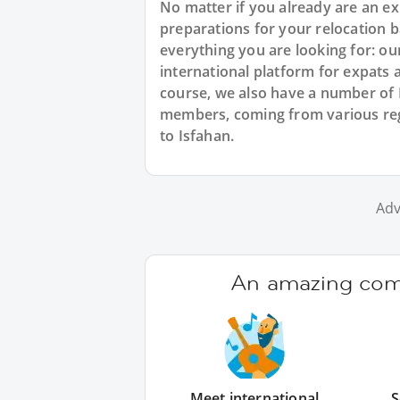
No matter if you already are an exp
preparations for your relocation b
everything you are looking for: ou
international platform for expats 
course, we also have a number of 
members, coming from various regi
to Isfahan.
Adv
An amazing comm
Meet international
S