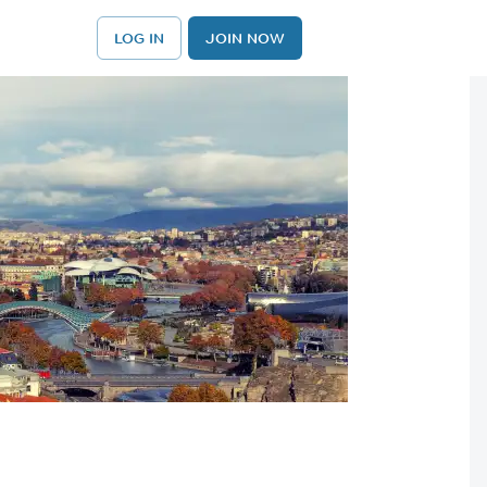
LOG IN
JOIN NOW