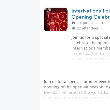
InterNations Tb
Opening Celebr
19. June 2026, 16:0
22 attendees
Join us for a speci
celebrate the openin
InterNations member
in the heart of Tbil
great views, music, 
Join us for a special summer even
opening of the open-air season to
friends from around the world. Loca
unique rooftop atmosphere, great v