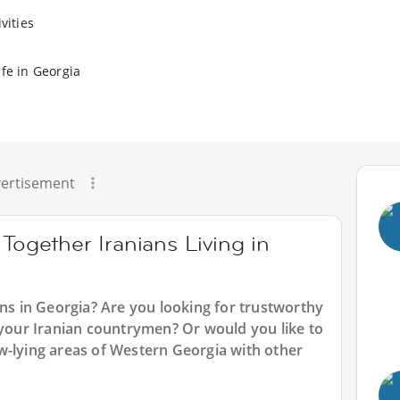
vities
fe in Georgia
ertisement
Together Iranians Living in
ans in Georgia? Are you looking for trustworthy
 your Iranian countrymen? Or would you like to
w-lying areas of Western Georgia with other