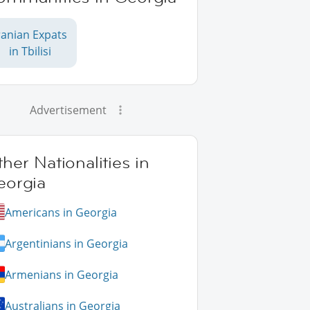
ranian Expats
in Tbilisi
Advertisement
her Nationalities in
eorgia
Americans in Georgia
Argentinians in Georgia
Armenians in Georgia
Australians in Georgia