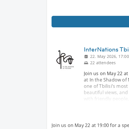
InterNations Tbi
22. May 2026, 17:00
22 attendees
Join us on May 22 at 
at In the Shadow of 
one of Tbilisi’s mos
beautiful views, and
with friendly people
Join us on May 22 at 19:00 for a spe