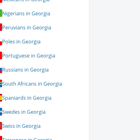
Nigerians in Georgia
Peruvians in Georgia
Poles in Georgia
Portuguese in Georgia
Russians in Georgia
South Africans in Georgia
Spaniards in Georgia
Swedes in Georgia
Swiss in Georgia
Taiwanese in Georgia