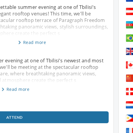
gettable summer evening at one of Tbilisi's
ant rooftop venues! This time, we'll be
tacular rooftop terrace of Paragraph Freedom
htaking panoramic views, stylish surroundings,
phere create the perfect s
Read more
r evening at one of Tbilisi's newest and most
 we'll be meeting at the spectacular rooftop
are, where breathtaking panoramic views,
d atmosphere create the perfect s
Read more
ATTEND