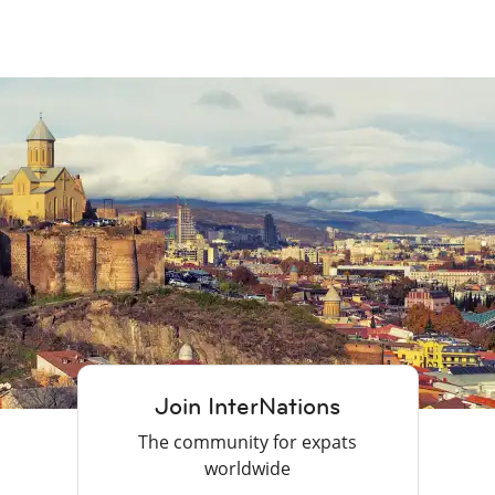
Join InterNations
The community for expats
worldwide