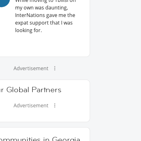
While moving to Tbilisi on
my own was daunting,
InterNations gave me the
expat support that I was
looking for.
Advertisement
r Global Partners
Advertisement
ommunities in Georgia