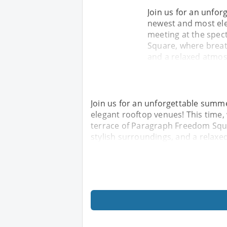
Join us for an unfor
newest and most eleg
meeting at the spec
Square, where breat
and a relaxed atmos
Join us for an unforgettable summe
elegant rooftop venues! This time,
terrace of Paragraph Freedom Squ
stylish surroundings, and a relaxe