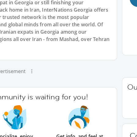
at in Georgia or still finishing your
ack home in Iran, InterNations Georgia offers
r trusted network is the most popular
and global minds from all over the world. Of
Iranian expats in Georgia among our
ons all over Iran - from Mashad, over Tehran
ertisement
Ou
unity is waiting for you!
C
ocialize, enjoy
Get info, and feel at