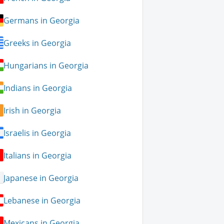
Germans in Georgia
Greeks in Georgia
Hungarians in Georgia
Indians in Georgia
Irish in Georgia
Israelis in Georgia
Italians in Georgia
Japanese in Georgia
Lebanese in Georgia
Mexicans in Georgia