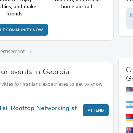
bbies, and make
home abroad!
friends
I
THE COMMUNITY NOW
ertisement
Ot
our events in Georgia
G
ities for Iranians expatriates to get to know
lisi: Rooftop Networking at
ATTEND