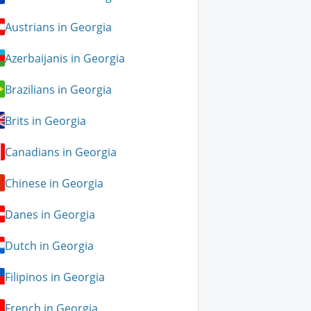
Austrians in Georgia
Azerbaijanis in Georgia
Brazilians in Georgia
Brits in Georgia
Canadians in Georgia
Chinese in Georgia
Danes in Georgia
Dutch in Georgia
Filipinos in Georgia
French in Georgia