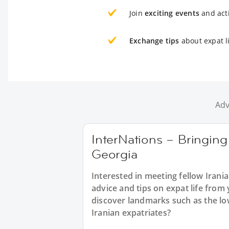
Join
exciting events
and acti
Exchange tips
about expat li
Adv
InterNations – Bringing 
Georgia
Interested in meeting fellow Irani
advice and tips on expat life from
discover landmarks such as the lo
Iranian expatriates?