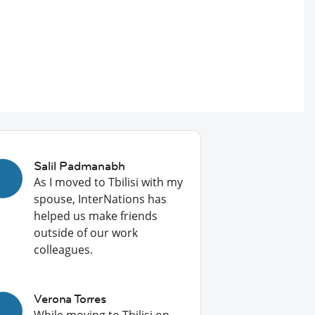
Salil Padmanabh
As I moved to Tbilisi with my
spouse, InterNations has
helped us make friends
outside of our work
colleagues.
Verona Torres