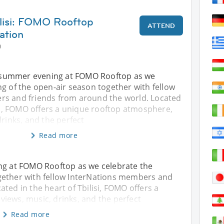
ilisi: FOMO Rooftop
ATTEND
ation
0
al summer evening at FOMO Rooftop as we
g of the open-air season together with fellow
s and friends from around the world. Located
isi, FOMO offers a unique rooftop atmosphere,
drinks, and the perfect
Read more
ing at FOMO Rooftop as we celebrate the
gether with fellow InterNations members and
ted in the heart of Tbilisi, FOMO offers a
iews, music, drinks, and the perfect
Read more