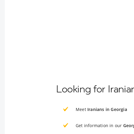
Looking for Irania
Meet
Iranians in Georgia
Get information in our
Geor