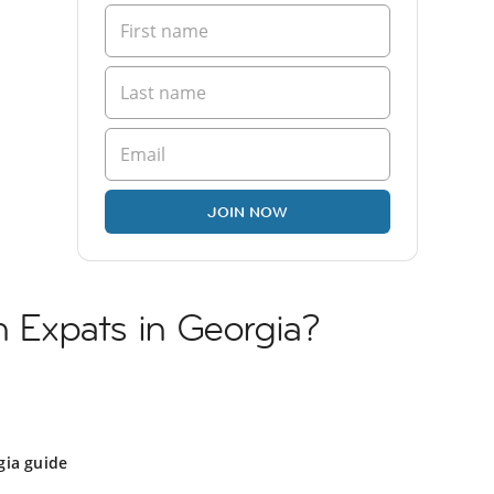
JOIN NOW
n Expats in Georgia?
gia guide