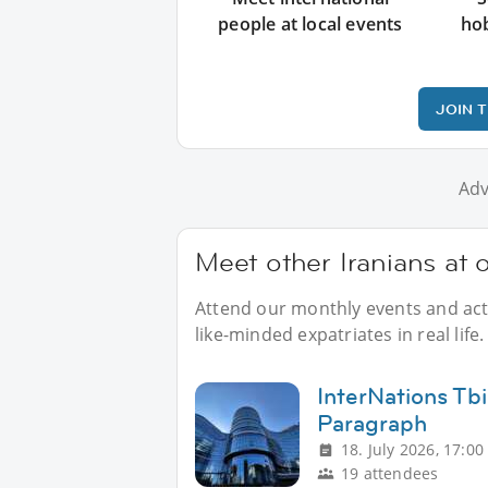
people at local events
ho
JOIN 
Adv
Meet other Iranians at 
Attend our monthly events and activ
like-minded expatriates in real life.
InterNations Tbi
Paragraph
18. July 2026, 17:00
19 attendees