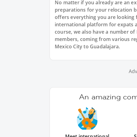
No matter if you already are an exp
preparations for your relocation 
offers everything you are looking 
international platform for expats 
course, we also have a number of
members, coming from various reg
Mexico City to Guadalajara.
Adv
An amazing comm
Meet international
S