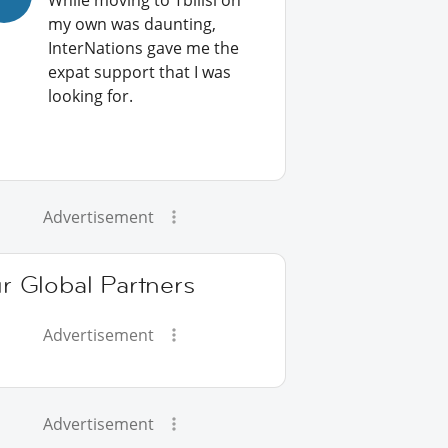
While moving to Tbilisi on
my own was daunting,
InterNations gave me the
expat support that I was
looking for.
Advertisement
r Global Partners
Advertisement
Advertisement