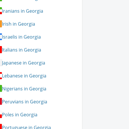
Iranians in Georgia
Irish in Georgia
Israelis in Georgia
Italians in Georgia
Japanese in Georgia
Lebanese in Georgia
Nigerians in Georgia
Peruvians in Georgia
Poles in Georgia
Portuguese in Georgia