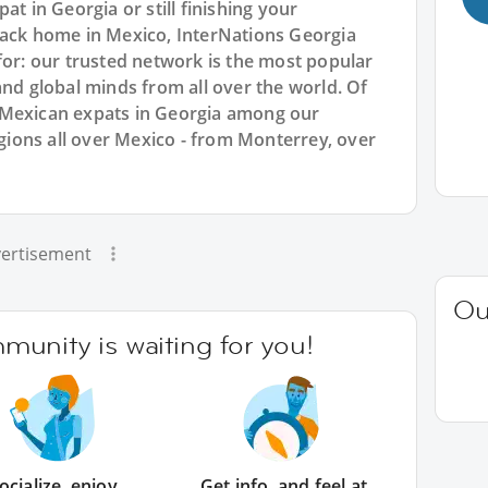
at in Georgia or still finishing your
back home in Mexico, InterNations Georgia
for: our trusted network is the most popular
and global minds from all over the world. Of
 Mexican expats in Georgia among our
ions all over Mexico - from Monterrey, over
ertisement
Ou
unity is waiting for you!
ocialize, enjoy
Get info, and feel at