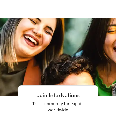
Join InterNations
The community for expats
worldwide