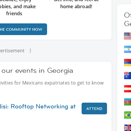
bbies, and make
home abroad!
friends
Ot
G
THE COMMUNITY NOW
ertisement
 our events in Georgia
vities for Mexicans expatriates to get to know
lisi: Rooftop Networking at
ATTEND