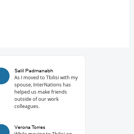
Salil Padmanabh
As I moved to Tbilisi with my
spouse, InterNations has
helped us make friends
outside of our work
colleagues.
Verona Torres