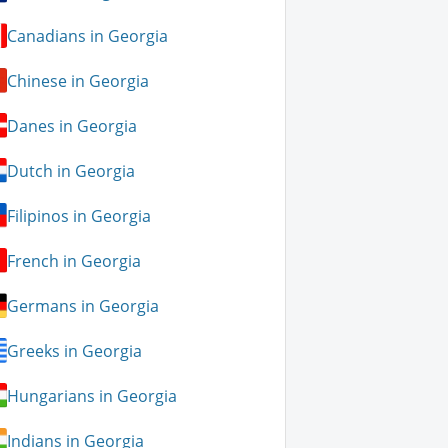
Canadians in Georgia
Chinese in Georgia
Danes in Georgia
Dutch in Georgia
Filipinos in Georgia
French in Georgia
Germans in Georgia
Greeks in Georgia
Hungarians in Georgia
Indians in Georgia