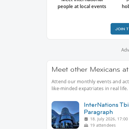
people at local events
ho
JOIN 
Adv
Meet other Mexicans at
Attend our monthly events and acti
like-minded expatriates in real life.
InterNations Tbi
Paragraph
18. July 2026, 17:00
19 attendees