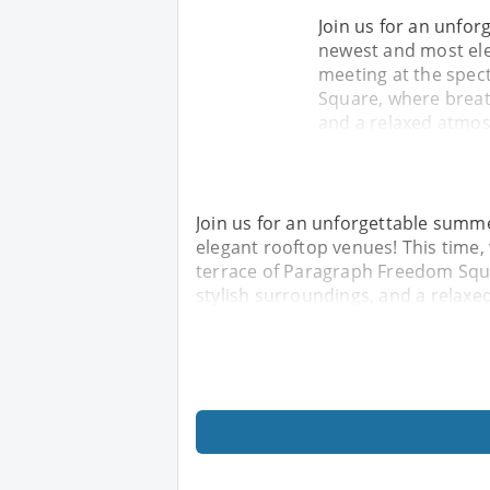
Join us for an unfor
newest and most eleg
meeting at the spec
Square, where breat
and a relaxed atmos
Join us for an unforgettable summe
elegant rooftop venues! This time,
terrace of Paragraph Freedom Squ
stylish surroundings, and a relaxe