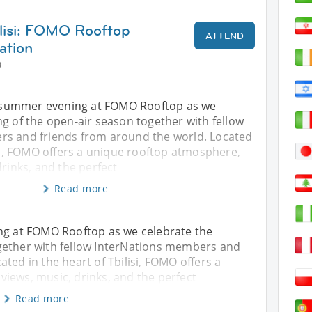
ilisi: FOMO Rooftop
ATTEND
ation
0
al summer evening at FOMO Rooftop as we
g of the open-air season together with fellow
s and friends from around the world. Located
isi, FOMO offers a unique rooftop atmosphere,
drinks, and the perfect
Read more
ing at FOMO Rooftop as we celebrate the
gether with fellow InterNations members and
ted in the heart of Tbilisi, FOMO offers a
iews, music, drinks, and the perfect
Read more