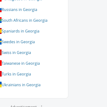
Russians in Georgia
South Africans in Georgia
Spaniards in Georgia
Swedes in Georgia
Swiss in Georgia
Taiwanese in Georgia
Turks in Georgia
Ukrainians in Georgia