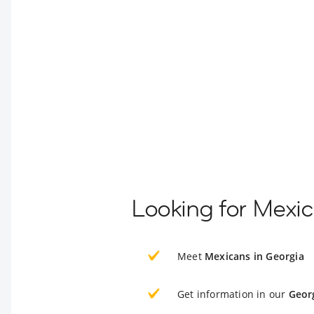
Looking for Mexic
Meet
Mexicans in Georgia
Get information in our
Geor