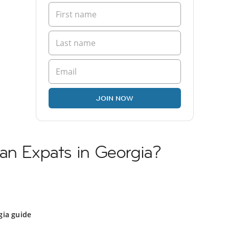
JOIN NOW
an Expats in Georgia?
gia guide