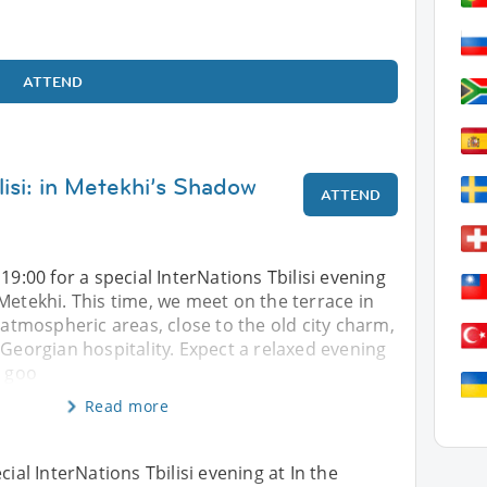
ATTEND
lisi: in Metekhi’s Shadow
ATTEND
19:00 for a special InterNations Tbilisi evening
Metekhi. This time, we meet on the terrace in
t atmospheric areas, close to the old city charm,
 Georgian hospitality. Expect a relaxed evening
, goo
Read more
cial InterNations Tbilisi evening at In the