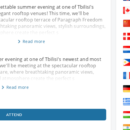
gettable summer evening at one of Tbilisi's
ant rooftop venues! This time, we'll be
tacular rooftop terrace of Paragraph Freedom
htaking panoramic views, stylish surroundings,
phere create the perfect s
Read more
r evening at one of Tbilisi's newest and most
 we'll be meeting at the spectacular rooftop
are, where breathtaking panoramic views,
d atmosphere create the perfect s
Read more
ATTEND