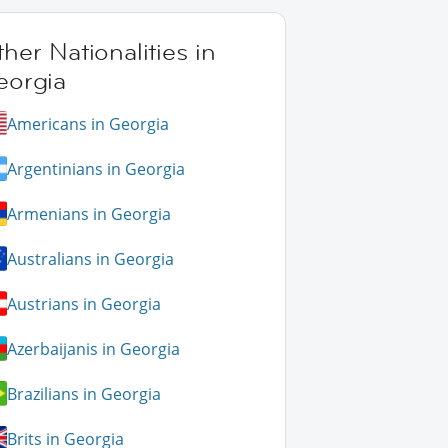
her Nationalities in
eorgia
Americans in Georgia
Argentinians in Georgia
Armenians in Georgia
Australians in Georgia
Austrians in Georgia
Azerbaijanis in Georgia
Brazilians in Georgia
Brits in Georgia