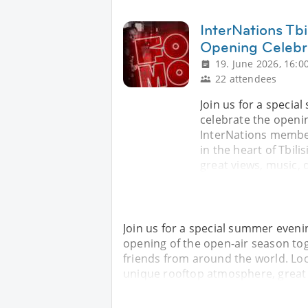
InterNations Tb
Opening Celebr
19. June 2026, 16:0
22 attendees
Join us for a speci
celebrate the openin
InterNations member
in the heart of Tbil
great views, music, 
Join us for a special summer even
opening of the open-air season to
friends from around the world. Loca
unique rooftop atmosphere, great v