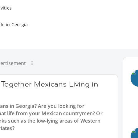
vities
fe in Georgia
ertisement
 Together Mexicans Living in
ans in Georgia? Are you looking for
pat life from your Mexican countrymen? Or
rks such as the low-lying areas of Western
iates?