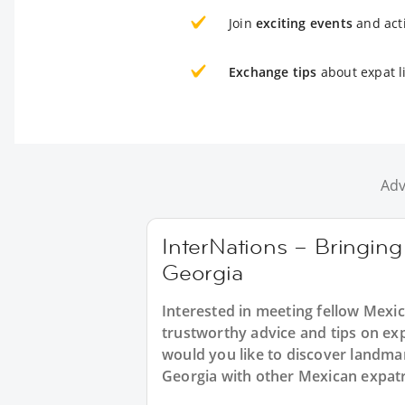
Join
exciting events
and acti
Exchange tips
about expat li
Adv
InterNations – Bringing
Georgia
Interested in meeting fellow Mexic
trustworthy advice and tips on ex
would you like to discover landma
Georgia with other Mexican expatr