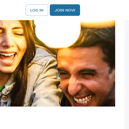
LOG IN
JOIN NOW