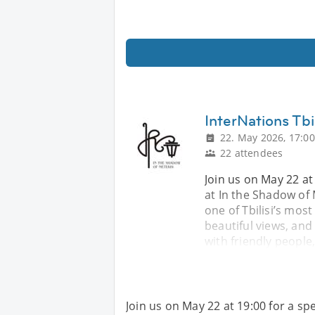
InterNations Tbi
22. May 2026, 17:00
22 attendees
Join us on May 22 at 
at In the Shadow of 
one of Tbilisi’s mos
beautiful views, and
with friendly people
Join us on May 22 at 19:00 for a spe