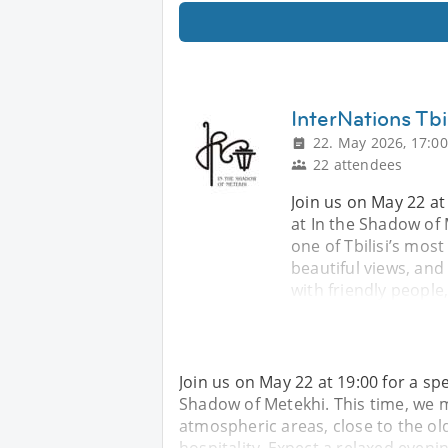
InterNations Tbi
22. May 2026, 17:00
22 attendees
Join us on May 22 at 
at In the Shadow of 
one of Tbilisi’s mos
beautiful views, and
with friendly people
Join us on May 22 at 19:00 for a spe
Shadow of Metekhi. This time, we me
atmospheric areas, close to the ol