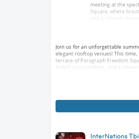
meeting at the spec
Square, where breat
and a relaxed atmos
Join us for an unforgettable summe
elegant rooftop venues! This time,
terrace of Paragraph Freedom Squ
stylish surroundings, and a relaxe
InterNations Tb