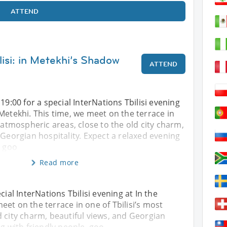
ATTEND
lisi: in Metekhi’s Shadow
ATTEND
19:00 for a special InterNations Tbilisi evening
Metekhi. This time, we meet on the terrace in
t atmospheric areas, close to the old city charm,
 Georgian hospitality. Expect a relaxed evening
, goo
Read more
cial InterNations Tbilisi evening at In the
et on the terrace in one of Tbilisi’s most
d city charm, beautiful views, and Georgian