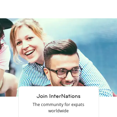
Join InterNations
The community for expats
worldwide