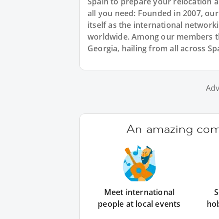
Spain to prepare your relocation 
all you need: Founded in 2007, ou
itself as the international networ
worldwide. Among our members the
Georgia, hailing from all across Sp
Adv
An amazing comm
Meet international
S
people at local events
ho