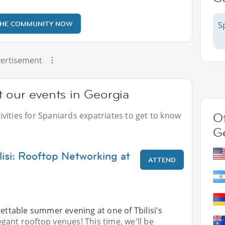
THE COMMUNITY NOW
S
ertisement
 our events in Georgia
vities for Spaniards expatriates to get to know
Ot
G
lisi: Rooftop Networking at
ATTEND
gettable summer evening at one of Tbilisi's
ant rooftop venues! This time, we'll be