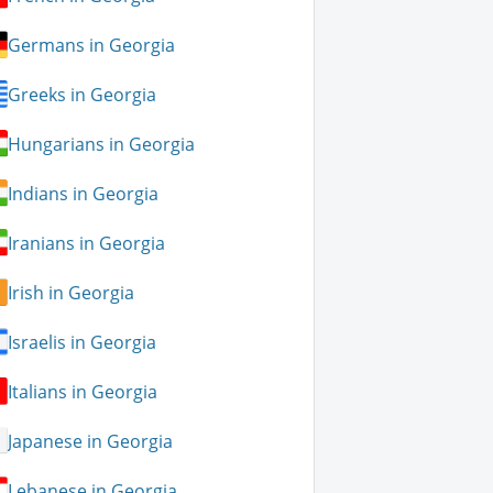
Germans in Georgia
Greeks in Georgia
Hungarians in Georgia
Indians in Georgia
Iranians in Georgia
Irish in Georgia
Israelis in Georgia
Italians in Georgia
Japanese in Georgia
Lebanese in Georgia