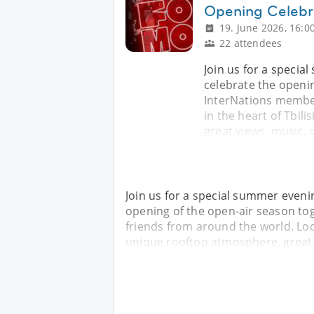
Opening Celebr
19. June 2026, 16:0
22 attendees
Join us for a speci
celebrate the openin
InterNations member
in the heart of Tbil
great views, music, 
Join us for a special summer even
opening of the open-air season to
friends from around the world. Loca
unique rooftop atmosphere, great v