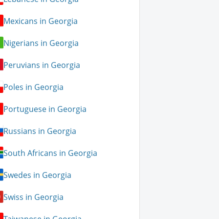
Mexicans in Georgia
Nigerians in Georgia
Peruvians in Georgia
Poles in Georgia
Portuguese in Georgia
Russians in Georgia
South Africans in Georgia
Swedes in Georgia
Swiss in Georgia
Taiwanese in Georgia