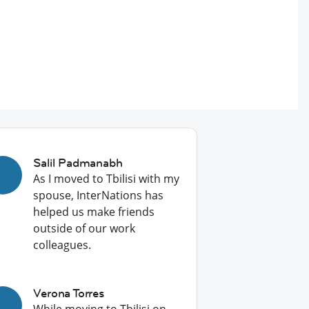
Salil Padmanabh
As I moved to Tbilisi with my
spouse, InterNations has
helped us make friends
outside of our work
colleagues.
Verona Torres