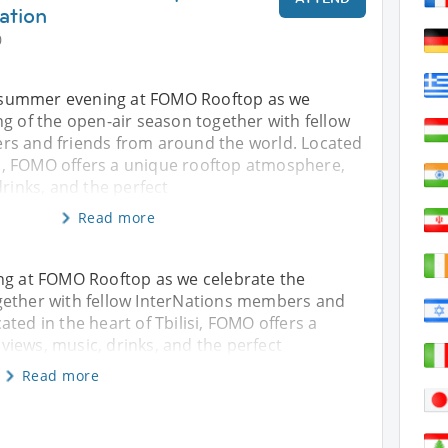
ation
0
al summer evening at FOMO Rooftop as we
g of the open-air season together with fellow
s and friends from around the world. Located
isi, FOMO offers a unique rooftop atmosphere,
drinks, and the perfect
Read more
ing at FOMO Rooftop as we celebrate the
gether with fellow InterNations members and
ted in the heart of Tbilisi, FOMO offers a
iews, music, drinks, and the perfect
Read more