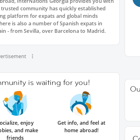
abroad, InterNations Georgia provides you with
r trusted community has quickly established
king platform for expats and global minds
re is also a number of Spanish expats in
ain - from Sevilla, over Barcelona to Madrid.
ertisement
unity is waiting for you!
Ou
ocialize, enjoy
Get info, and feel at
bbies, and make
home abroad!
C
friends