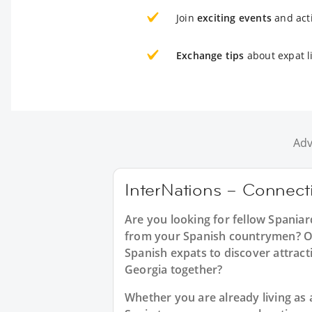
Join
exciting events
and acti
Exchange tips
about expat li
Adv
InterNations – Connecti
Are you looking for fellow Spaniar
from your Spanish countrymen? Or 
Spanish expats to discover attract
Georgia together?
Whether you are already living as a