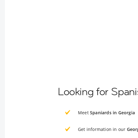
Looking for Spani
Meet
Spaniards in Georgia
Get information in our
Geor