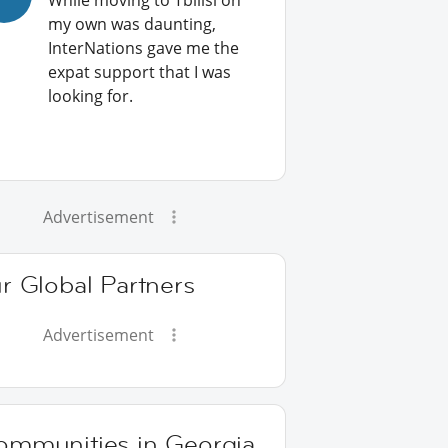
While moving to Tbilisi on
my own was daunting,
InterNations gave me the
expat support that I was
looking for.
Advertisement
r Global Partners
Advertisement
ommunities in Georgia