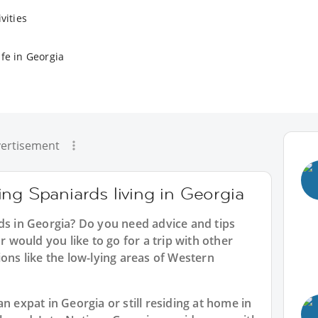
vities
fe in Georgia
ertisement
ng Spaniards living in Georgia
ds in Georgia? Do you need advice and tips
would you like to go for a trip with other
ions like the low-lying areas of Western
n expat in Georgia or still residing at home in