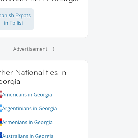
panish Expats
in Tbilisi
Advertisement
her Nationalities in
eorgia
Americans in Georgia
Argentinians in Georgia
Armenians in Georgia
Australians in Georgia