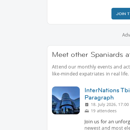
JOIN 
Adv
Meet other Spaniards at
Attend our monthly events and acti
like-minded expatriates in real life.
InterNations Tbi
Paragraph
18. July 2026, 17:00
19 attendees
Join us for an unfor
newest and most eleg