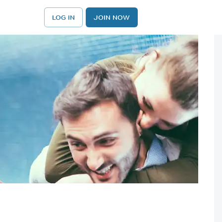
LOG IN
JOIN NOW