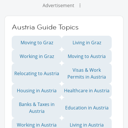
Advertisement
Austria Guide Topics
Moving to Graz
Living in Graz
Working in Graz
Moving to Austria
Visas & Work
Relocating to Austria
Permits in Austria
Housing in Austria
Healthcare in Austria
Banks & Taxes in
Education in Austria
Austria
Working in Austria
Living in Austria