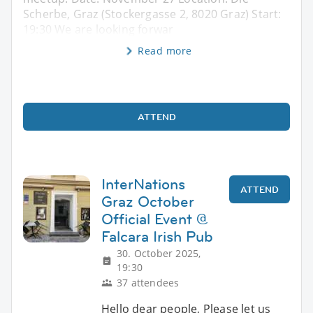
Scherbe, Graz (Stockergasse 2, 8020 Graz) Start:
19:30 We are looking forwar
Read more
ATTEND
InterNations
ATTEND
Graz October
Official Event @
Falcara Irish Pub
30. October 2025,
19:30
37 attendees
Hello dear people, Please let us