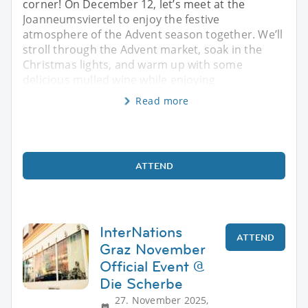
corner! On December 12, let’s meet at the
Joanneumsviertel to enjoy the festive
atmosphere of the Advent season together. We’ll
stroll through the Advent market, soak in the
Christmas lights, and warm up with some
delicious mulled wine while enjoying
Read more
ATTEND
InterNations
ATTEND
Graz November
Official Event @
Die Scherbe
27. November 2025,