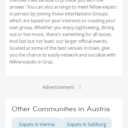
members will be able to provide you with the
answer. You can also arrange to meet fellow expats
in person by joining those InterNations Groups
which are based on your interests or creating your
own group. Whether you enjoy sightseeing, dining
out or live music, there's something for all tastes.
And last but not least, our larger official events,
located at some of the best venues in town, give
you the chance to easily network and socialize with
fellow expats in Graz.
Advertisement
Other Communities in Austria
Expats in Vienna
Expats in Salzburg