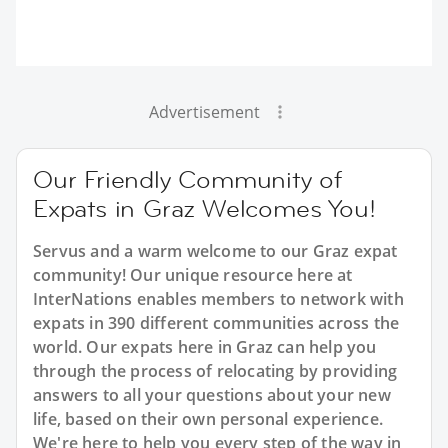
Advertisement
Our Friendly Community of
Expats in Graz Welcomes You!
Servus and a warm welcome to our Graz expat
community! Our unique resource here at
InterNations enables members to network with
expats in 390 different communities across the
world. Our expats here in Graz can help you
through the process of relocating by providing
answers to all your questions about your new
life, based on their own personal experience.
We're here to help you every step of the way in