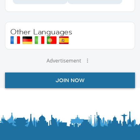
Other Languages
Advertisement
JOIN NOW