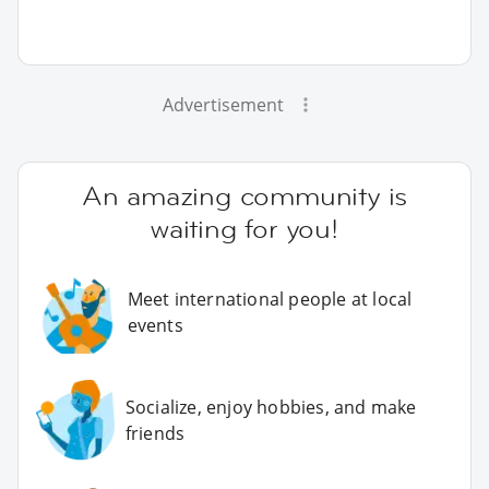
Advertisement
An amazing community is
waiting for you!
Meet international people at local
events
Socialize, enjoy hobbies, and make
friends