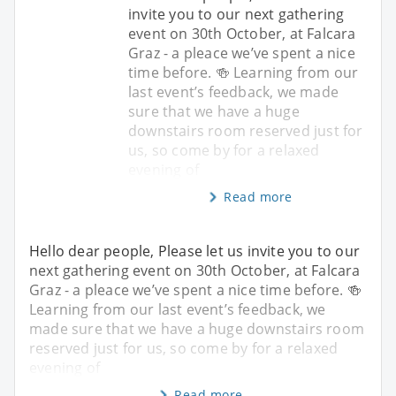
invite you to our next gathering
event on 30th October, at Falcara
Graz - a pleace we’ve spent a nice
time before. 🍻 Learning from our
last event’s feedback, we made
sure that we have a huge
downstairs room reserved just for
us, so come by for a relaxed
evening of
Read more
Hello dear people, Please let us invite you to our
next gathering event on 30th October, at Falcara
Graz - a pleace we’ve spent a nice time before. 🍻
Learning from our last event’s feedback, we
made sure that we have a huge downstairs room
reserved just for us, so come by for a relaxed
evening of
Read more