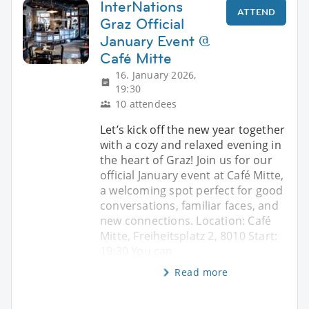
InterNations
ATTEND
Graz Official
January Event @
Café Mitte
16. January 2026,
19:30
10 attendees
Let’s kick off the new year together
with a cozy and relaxed evening in
the heart of Graz! Join us for our
official January event at Café Mitte,
a welcoming spot perfect for good
conversations, familiar faces, and
new connections. Location: Café
Mitte, Freiheitsplatz 2, 8010 Start:
19:30 You can
Read more