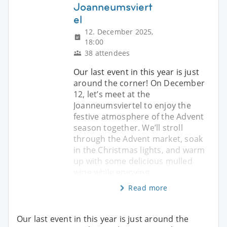
Joanneumsviert
el
12. December 2025,
18:00
38 attendees
Our last event in this year is just
around the corner! On December
12, let’s meet at the
Joanneumsviertel to enjoy the
festive atmosphere of the Advent
season together. We’ll stroll
through the Advent market, soak
in the Christmas lights, and warm
up with some delicious mulled
wine while enjoying
Read more
Our last event in this year is just around the