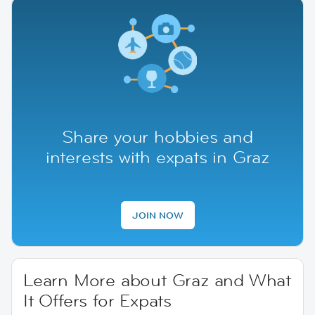
Share your hobbies and
interests with expats in Graz
JOIN NOW
Learn More about Graz and What
It Offers for Expats