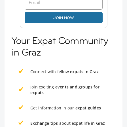
JOIN NOW
Your Expat Community
in Graz
Connect with fellow
expats in Graz
Join exciting
events and groups for
expats
Get information in our
expat guides
Exchange tips
about expat life in Graz