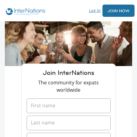
Log In
JOIN NOW
Join InterNations
The community for expats
worldwide