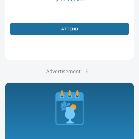
ATTEND
Advertisement