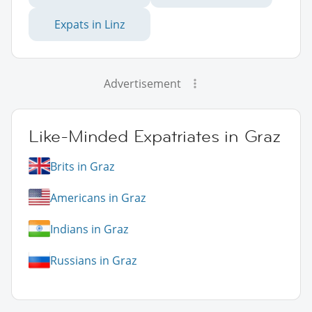
Expats in Linz
Advertisement
Like-Minded Expatriates in Graz
Brits in Graz
Americans in Graz
Indians in Graz
Russians in Graz