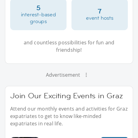
5
7
interest-based
event hosts
groups
and countless possibilities for fun and
friendship!
Advertisement
Join Our Exciting Events in Graz
Attend our monthly events and activities for Graz
expatriates to get to know like-minded
expatriates in real life.