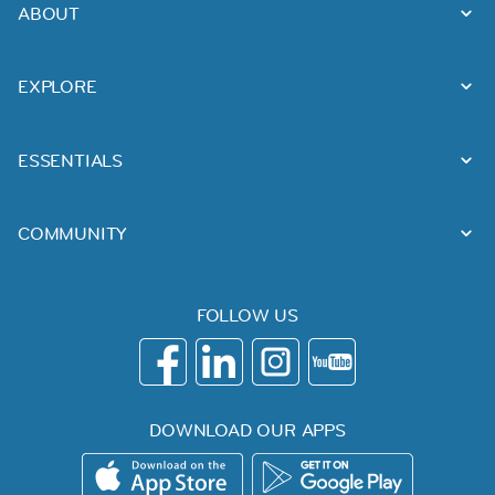
ABOUT
EXPLORE
ESSENTIALS
COMMUNITY
FOLLOW US
DOWNLOAD OUR APPS