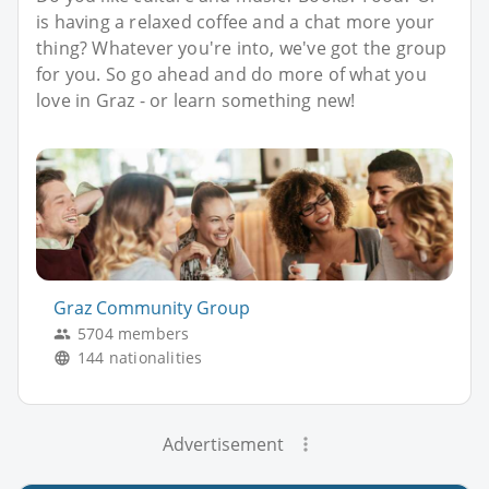
is having a relaxed coffee and a chat more your
thing? Whatever you're into, we've got the group
for you. So go ahead and do more of what you
love in Graz - or learn something new!
Graz Community Group
5704 members
144 nationalities
Advertisement