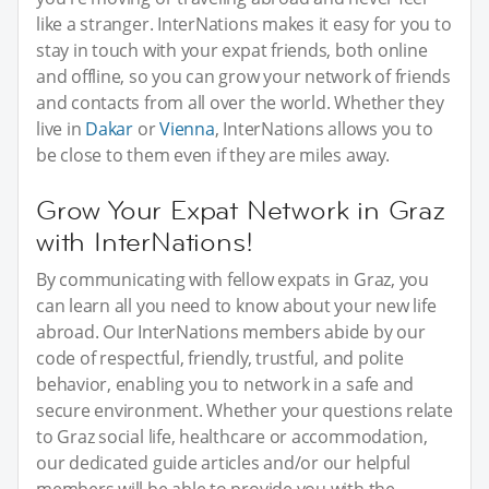
like a stranger. InterNations makes it easy for you to
stay in touch with your expat friends, both online
and offline, so you can grow your network of friends
and contacts from all over the world. Whether they
live in
Dakar
or
Vienna
, InterNations allows you to
be close to them even if they are miles away.
Grow Your Expat Network in Graz
with InterNations!
By communicating with fellow expats in Graz, you
can learn all you need to know about your new life
abroad. Our InterNations members abide by our
code of respectful, friendly, trustful, and polite
behavior, enabling you to network in a safe and
secure environment. Whether your questions relate
to Graz social life, healthcare or accommodation,
our dedicated guide articles and/or our helpful