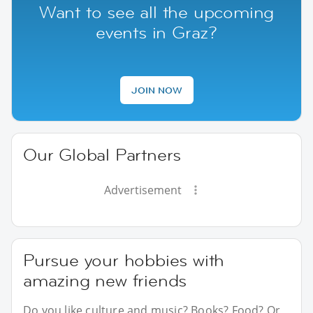
Want to see all the upcoming
events in Graz?
JOIN NOW
Our Global Partners
Advertisement
Pursue your hobbies with
amazing new friends
Do you like culture and music? Books? Food? Or