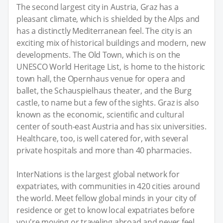
The second largest city in Austria, Graz has a
pleasant climate, which is shielded by the Alps and
has a distinctly Mediterranean feel. The city is an
exciting mix of historical buildings and modern, new
developments. The Old Town, which is on the
UNESCO World Heritage List, is home to the historic
town hall, the Opernhaus venue for opera and
ballet, the Schauspielhaus theater, and the Burg
castle, to name but a few of the sights. Graz is also
known as the economic, scientific and cultural
center of south-east Austria and has six universities.
Healthcare, too, is well catered for, with several
private hospitals and more than 40 pharmacies.
InterNations is the largest global network for
expatriates, with communities in 420 cities around
the world. Meet fellow global minds in your city of
residence or get to know local expatriates before
you're moving or traveling abroad and never feel