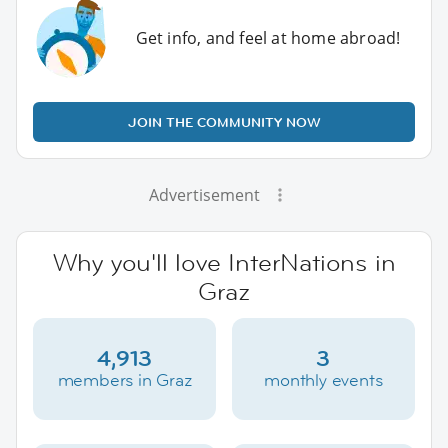
Get info, and feel at home abroad!
JOIN THE COMMUNITY NOW
Advertisement
Why you'll love InterNations in
Graz
4,913
3
members in Graz
monthly events