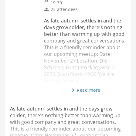
19:30
23 attendees
As late autumn settles in and the
days grow colder, there’s nothing
better than warming up with good
company and great conversations.
This is a friendly reminder about
our upcoming meetup: Date:
November 27 Location: Die
Scherbe, Graz (Stockergasse 2,
8020 Graz) Start: 19:30 We are
looking forwar
Read more
As late autumn settles in and the days grow
colder, there’s nothing better than warming up
with good company and great conversations.
This is a friendly reminder about our upcoming
meetup: Date: November 27 Location: Die