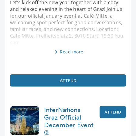
Let’s kick off the new year together with a cozy
and relaxed evening in the heart of Graz! Join us
for our official January event at Café Mitte, a
welcoming spot perfect for good conversations,
familiar faces, and new connections. Location:
Café Mitte, Freiheitsplatz 2, 8010 Start: 19:30 You
can
Read more
ATTEND
InterNations
ATTEND
Graz Official
December Event
@