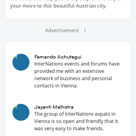
your move to this beautiful Austrian city.
Advertisement
Fernando Achutegui
InterNations events and forums have
provided me with an extensive
network of business and personal
contacts in Vienna.
Jayanti Malhotra
The group of InterNations expats in
Vienna is so open and friendly that it
was very easy to make friends.