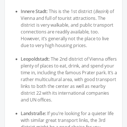
Innere Stadt:
This is the 1st district (
Bezirk
) of
Vienna and full of tourist attractions. The
district is very walkable, and public transport
connections are readily available, too.
However, it’s generally not the place to live
due to very high housing prices.
Leopoldstadt:
The 2nd district of Vienna offers
plenty of places to eat, drink, and spend your
time in, including the famous Prater park. It’s a
rather multicultural area, with good transport
links to both the center as well as nearby
district 22 with its international companies
and UN offices.
Landstraße:
If you’re looking for a quieter life
with similar great transport links, the 3rd
district might be a good choice for you.