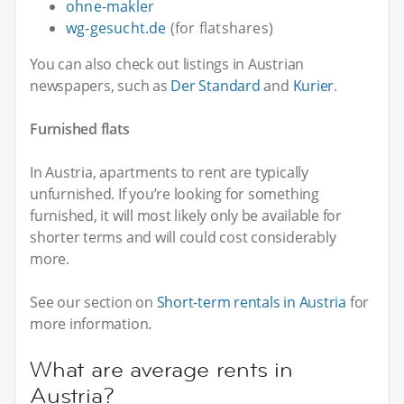
ohne-makler
wg-gesucht.de
(for flatshares)
You can also check out listings in Austrian
newspapers, such as
Der Standard
and
Kurier
.
Furnished flats
In Austria, apartments to rent are typically
unfurnished. If you’re looking for something
furnished, it will most likely only be available for
shorter terms and will could cost considerably
more.
See our section on
Short-term rentals in Austria
for
more information.
What are average rents in
Austria?