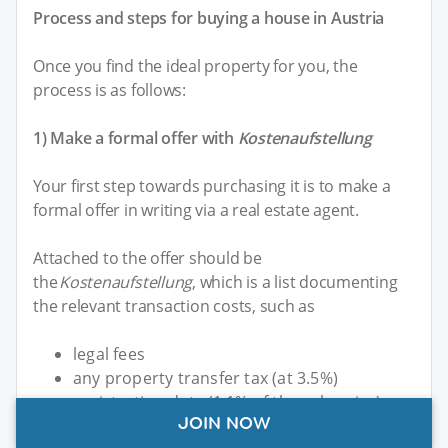
Process and steps for buying a house in Austria
Once you find the ideal property for you, the
process is as follows:
1) Make a formal offer with
Kostenaufstellung
Your first step towards purchasing it is to make a
formal offer in writing via a real estate agent.
Attached to the offer should be
the
Kostenaufstellung
, which is a list documenting
the relevant transaction costs, such as
legal fees
any property transfer tax (at 3.5%)
registration duty (1.1% of the sale price)
JOIN NOW
the notary fee (120 EUR/132 USD per