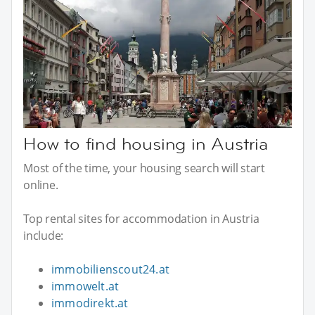
How to find housing in Austria
Most of the time, your housing search will start
online.
Top rental sites for accommodation in Austria
include:
immobilienscout24.at
immowelt.at
immodirekt.at