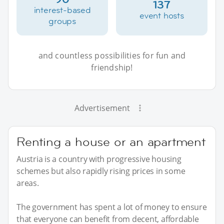
137
interest-based
event hosts
groups
and countless possibilities for fun and
friendship!
Advertisement
Renting a house or an apartment
Austria is a country with progressive housing
schemes but also rapidly rising prices in some
areas.
The government has spent a lot of money to ensure
that everyone can benefit from decent, affordable