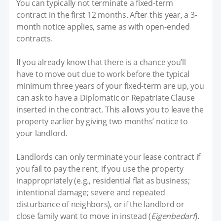
You can typically not terminate a fixed-term
contract in the first 12 months. After this year, a 3-
month notice applies, same as with open-ended
contracts.
If you already know that there is a chance you’ll
have to move out due to work before the typical
minimum three years of your fixed-term are up, you
can ask to have a Diplomatic or Repatriate Clause
inserted in the contract. This allows you to leave the
property earlier by giving two months’ notice to
your landlord.
Landlords can only terminate your lease contract if
you fail to pay the rent, if you use the property
inappropriately (e.g., residential flat as business;
intentional damage; severe and repeated
disturbance of neighbors), or if the landlord or
close family want to move in instead (
Eigenbedarf
).