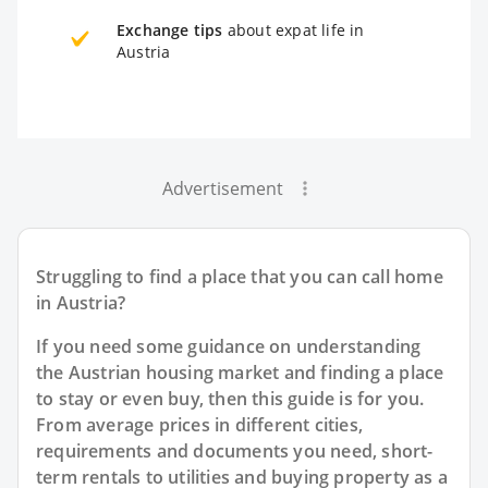
Exchange tips
about expat life in
Austria
Advertisement
Struggling to find a place that you can call home
in Austria?
If you need some guidance on understanding
the Austrian housing market and finding a place
to stay or even buy, then this guide is for you.
From average prices in different cities,
requirements and documents you need, short-
term rentals to utilities and buying property as a