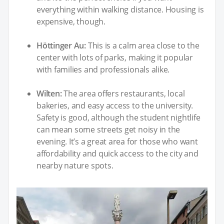
everything within walking distance. Housing is
expensive, though.
Höttinger Au:
This is a calm area close to the
center with lots of parks, making it popular
with families and professionals alike.
Wilten:
The area offers restaurants, local
bakeries, and easy access to the university.
Safety is good, although the student nightlife
can mean some streets get noisy in the
evening. It’s a great area for those who want
affordability and quick access to the city and
nearby nature spots.