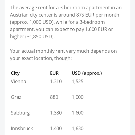
The average rent for a 3-bedroom apartment in an
Austrian city center is around 875 EUR per month
(approx. 1,000 USD), while for a 3-bedroom
apartment, you can expect to pay 1,600 EUR or
higher (~1,850 USD).
Your actual monthly rent very much depends on
your exact location, though:
City
EUR
USD (approx.)
Vienna
1,310
1,525
Graz
880
1,000
Salzburg
1,380
1,600
Innsbruck
1,400
1,630