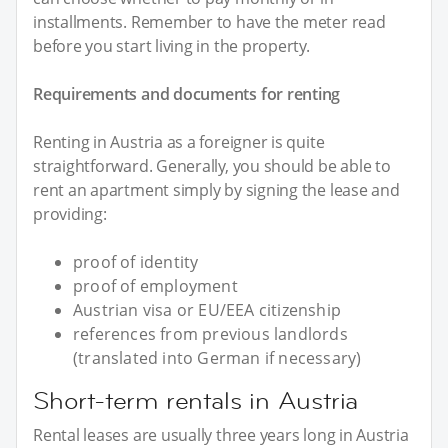
installments. Remember to have the meter read
before you start living in the property.
Requirements and documents for renting
Renting in Austria as a foreigner is quite
straightforward. Generally, you should be able to
rent an apartment simply by signing the lease and
providing:
proof of identity
proof of employment
Austrian visa or EU/EEA citizenship
references from previous landlords
(translated into German if necessary)
Short-term rentals in Austria
Rental leases are usually three years long in Austria