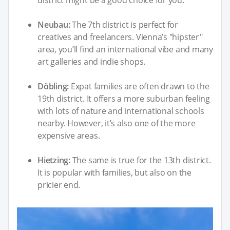
Neubau:
The 7th district is perfect for
creatives and freelancers. Vienna’s "hipster"
area, you’ll find an international vibe and many
art galleries and indie shops.
Döbling:
Expat families are often drawn to the
19th district. It offers a more suburban feeling
with lots of nature and international schools
nearby. However, it’s also one of the more
expensive areas.
Hietzing:
The same is true for the 13th district.
It is popular with families, but also on the
pricier end.