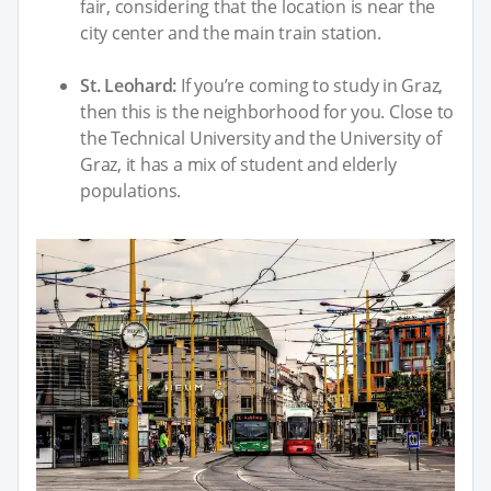
fair, considering that the location is near the
city center and the main train station.
St. Leohard:
If you’re coming to study in Graz,
then this is the neighborhood for you. Close to
the Technical University and the University of
Graz, it has a mix of student and elderly
populations.