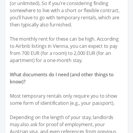
(or unlimited). So if you’re considering finding
somewhere to live with a short or flexible contract,
you’ll have to go with temporary rentals, which are
then typically also furnished.
The monthly rent for these can be high. According
to Airbnb listings in Vienna, you can expect to pay
from 700 EUR (for a room) to 2,000 EUR (for an
apartment) for a one-month stay.
What documents do I need (and other things to
know)?
Most temporary rentals only require you to show
some form of identification (e.g., your passport).
Depending on the length of your stay, landlords
may also ask for proof of employment, your
Austrian visa, and even references from previous