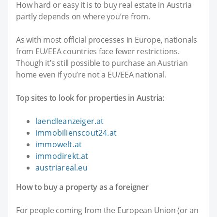
How hard or easy it is to buy real estate in Austria
partly depends on where you’re from.
As with most official processes in Europe, nationals
from EU/EEA countries face fewer restrictions.
Though it’s still possible to purchase an Austrian
home even if you’re not a EU/EEA national.
Top sites to look for properties in Austria:
laendleanzeiger.at
immobilienscout24.at
immowelt.at
immodirekt.at
austriareal.eu
How to buy a property as a foreigner
For people coming from the European Union (or an