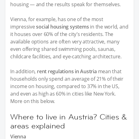
housing — and the results speak for themselves.
Vienna, for example, has one of the most
impressive
social housing systems
in the world, and
it houses over 60% of the city’s residents. The
available options are often very attractive, many
even offering shared swimming pools, saunas,
childcare facilities, and eye-catching architecture.
In addition,
rent regulations in Austria
mean that
households only spend an average of 21% of their
income on housing, compared to 37% in the US,
and even as high as 60% in cities like New York.
More on this below.
Where to live in Austria? Cities &
areas explained
Vienna