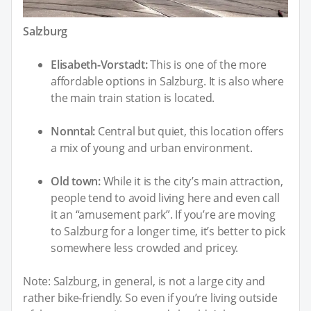
Salzburg
Elisabeth-Vorstadt:
This is one of the more
affordable options in Salzburg. It is also where
the main train station is located.
Nonntal:
Central but quiet, this location offers
a mix of young and urban environment.
Old town:
While it is the city’s main attraction,
people tend to avoid living here and even call
it an “amusement park”. If you’re are moving
to Salzburg for a longer time, it’s better to pick
somewhere less crowded and pricey.
Note: Salzburg, in general, is not a large city and
rather bike-friendly. So even if you’re living outside