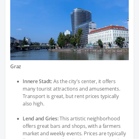
Graz
Innere Stadt:
As the city’s center, it offers
many tourist attractions and amusements.
Transport is great, but rent prices typically
also high.
Lend and Gries:
This artistic neighborhood
offers great bars and shops, with a farmers
market and weekly events. Prices are typically