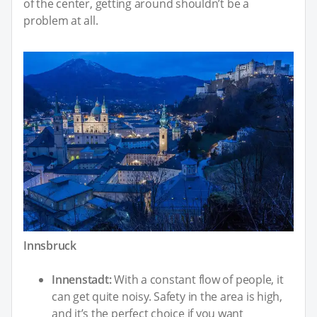
of the center, getting around shouldn’t be a
problem at all.
Innsbruck
Innenstadt:
With a constant flow of people, it
can get quite noisy. Safety in the area is high,
and it’s the perfect choice if you want