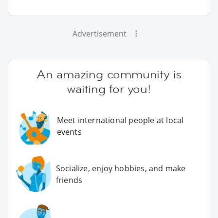
Advertisement
An amazing community is
waiting for you!
Meet international people at local
events
Socialize, enjoy hobbies, and make
friends