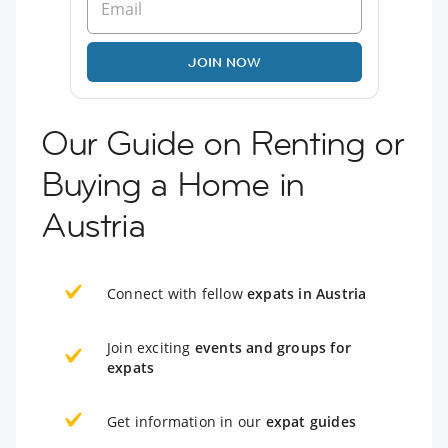
JOIN NOW
Our Guide on Renting or
Buying a Home in
Austria
Connect with fellow
expats in Austria
Join exciting
events and groups for
expats
Get information in our
expat guides