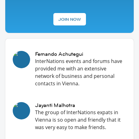
JOIN NOW
Fernando Achutegui
InterNations events and forums have
provided me with an extensive
network of business and personal
contacts in Vienna.
Jayanti Malhotra
The group of InterNations expats in
Vienna is so open and friendly that it
was very easy to make friends.