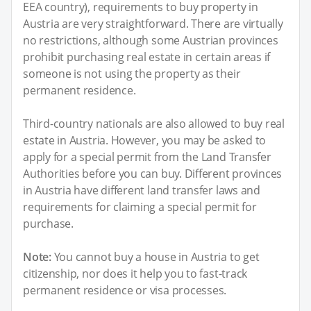
EEA country), requirements to buy property in
Austria are very straightforward. There are virtually
no restrictions, although some Austrian provinces
prohibit purchasing real estate in certain areas if
someone is not using the property as their
permanent residence.
Third-country nationals are also allowed to buy real
estate in Austria. However, you may be asked to
apply for a special permit from the Land Transfer
Authorities before you can buy. Different provinces
in Austria have different land transfer laws and
requirements for claiming a special permit for
purchase.
Note:
You cannot buy a house in Austria to get
citizenship, nor does it help you to fast-track
permanent residence or visa processes.