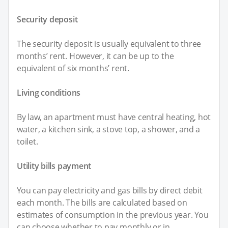
Security deposit
The security deposit is usually equivalent to three
months’ rent. However, it can be up to the
equivalent of six months’ rent.
Living conditions
By law, an apartment must have central heating, hot
water, a kitchen sink, a stove top, a shower, and a
toilet.
Utility bills payment
You can pay electricity and gas bills by direct debit
each month. The bills are calculated based on
estimates of consumption in the previous year. You
can choose whether to pay monthly or in