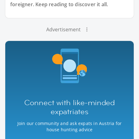
foreigner. Keep reading to discover it all.
Advertisement
Connect with like-minded
expatriates
Join our community and ask expats in Austria for
house hunting advice