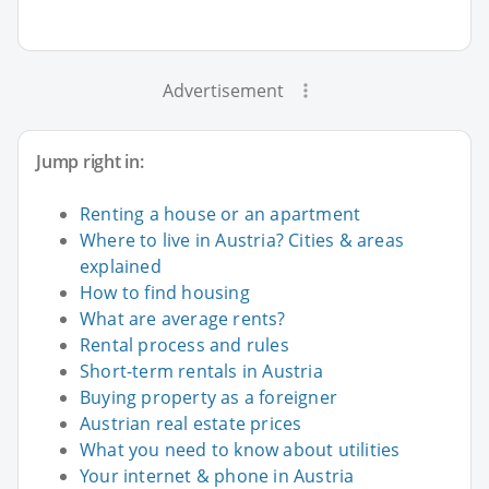
Advertisement
Jump right in:
Renting a house or an apartment
Where to live in Austria? Cities & areas
explained
How to find housing
What are average rents?
Rental process and rules
Short-term rentals in Austria
Buying property as a foreigner
Austrian real estate prices
What you need to know about utilities
Your internet & phone in Austria