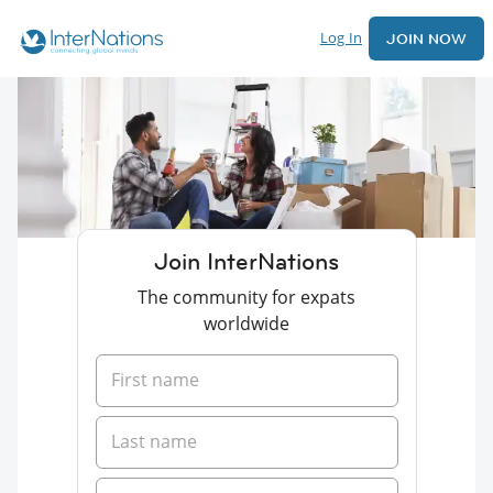
Log In
JOIN NOW
Join InterNations
The community for expats
worldwide