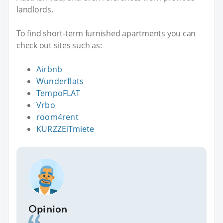
landlords.
To find short-term furnished apartments you can
check out sites such as:
Airbnb
Wunderflats
TempoFLAT
Vrbo
room4rent
KURZZEiTmiete
Opinion