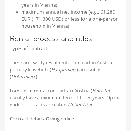
years in Vienna)
maximum annual net income (e.g., 61,280
EUR (~71,300 USD) or less for a one-person
household in Vienna)
Rental process and rules
Types of contract
There are two types of rental contract in Austria:
primary leasehold (
Hauptmiete
) and sublet
(
Untermiete
).
Fixed-term rental contracts in Austria (
Befristet
)
usually have a minimum term of three years. Open-
ended contracts are called
Unbefristet
.
Contract details: Giving notice