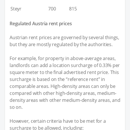
Steyr
700
815
Regulated Austria rent prices
Austrian rent prices are governed by several things,
but they are mostly regulated by the authorities.
For example, for property in above-average areas,
landlords can add a location surcharge of 0.33% per
square meter to the final advertised rent price. This
surcharge is based on the “reference rent” in
comparable areas. High-density areas can only be
compared with other high-density areas, medium-
density areas with other medium-density areas, and
so on.
However, certain criteria have to be met for a
surcharge to be allowed, including: