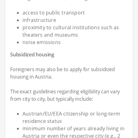
access to public transport
infrastructure
proximity to cultural institutions such as
theaters and museums
noise emissions
Subsidized housing
Foreigners may also be to apply for subsidized
housing in Austria.
The exact guidelines regarding eligibility can vary
from city to city, but typically include:
Austrian/EU/EEA citizenship or long-term
residence status
minimum number of years already living in
Austria or even the respective city (e.g., 2