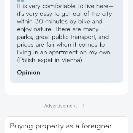
It is very comfortable to live here—
it's very easy to get out of the city
within 30 minutes by bike and
enjoy nature. There are many
parks, great public transport, and
prices are fair when it comes to
living in an apartment on my own.
(Polish expat in Vienna)
Opinion
Advertisement
Buying property as a foreigner