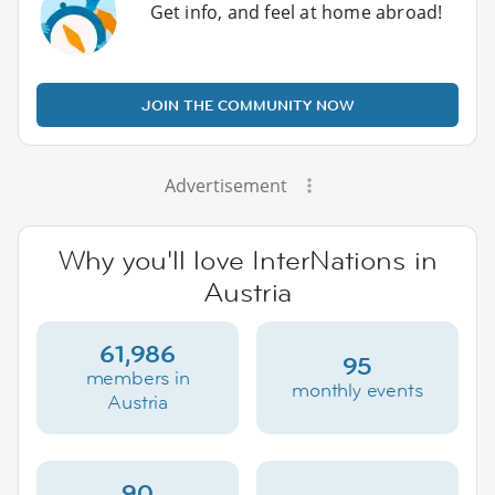
Get info, and feel at home abroad!
JOIN THE COMMUNITY NOW
Advertisement
Why you'll love InterNations in
Austria
61,986
95
members in
monthly events
Austria
90