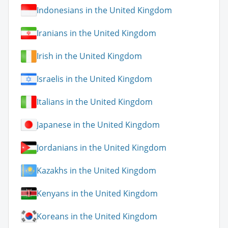
Indonesians in the United Kingdom
Iranians in the United Kingdom
Irish in the United Kingdom
Israelis in the United Kingdom
Italians in the United Kingdom
Japanese in the United Kingdom
Jordanians in the United Kingdom
Kazakhs in the United Kingdom
Kenyans in the United Kingdom
Koreans in the United Kingdom