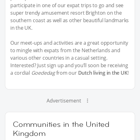
participate in one of our expat trips to go and see
super trendy amusement resort Brighton on the
southern coast as well as other beautiful landmarks
in the UK.
Our meet-ups and activities are a great opportunity
to mingle with expats from the Netherlands and
various other countries in a casual setting.
Interested? Just sign up and you’ll soon be receiving
a cordial
Goededag
from our
Dutch living in the UK
!
Advertisement
Communities in the United
Kingdom