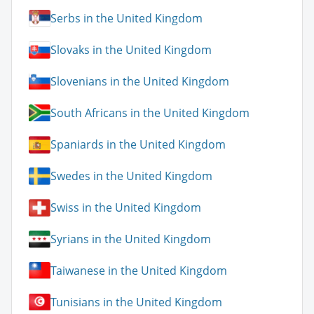
Serbs in the United Kingdom
Slovaks in the United Kingdom
Slovenians in the United Kingdom
South Africans in the United Kingdom
Spaniards in the United Kingdom
Swedes in the United Kingdom
Swiss in the United Kingdom
Syrians in the United Kingdom
Taiwanese in the United Kingdom
Tunisians in the United Kingdom