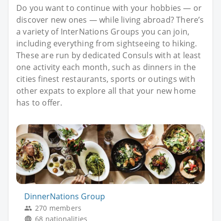
Do you want to continue with your hobbies — or
discover new ones — while living abroad? There’s
a variety of InterNations Groups you can join,
including everything from sightseeing to hiking.
These are run by dedicated Consuls with at least
one activity each month, such as dinners in the
cities finest restaurants, sports or outings with
other expats to explore all that your new home
has to offer.
DinnerNations Group
270 members
68 nationalities