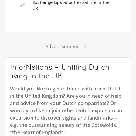
Exchange tips
about expat life in the
UK
Advertisement
InterNations – Uniting Dutch
living in the UK
Would you like to get in touch with other Dutch
in the United Kingdom? Are you in need of help
and advice from your Dutch compatriots? Or
would you like to join other Dutch expats on an
excursion to discover sights and landmarks –
e.g. the outstanding beauty of the Cotswolds,
"the Heart of England"?