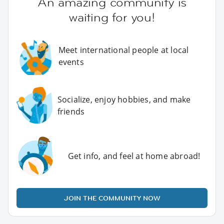
An amazing community is
waiting for you!
Meet international people at local
events
Socialize, enjoy hobbies, and make
friends
Get info, and feel at home abroad!
JOIN THE COMMUNITY NOW