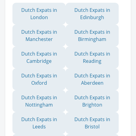
Dutch Expats in
Dutch Expats in
London
Edinburgh
Dutch Expats in
Dutch Expats in
Manchester
Birmingham
Dutch Expats in
Dutch Expats in
Cambridge
Reading
Dutch Expats in
Dutch Expats in
Oxford
Aberdeen
Dutch Expats in
Dutch Expats in
Nottingham
Brighton
Dutch Expats in
Dutch Expats in
Leeds
Bristol