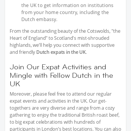
the UK to get information on institutions
from your home country, including the
Dutch embassy.
From the outstanding beauty of the Cotswolds, "the
Heart of England" to Scotland's mist-shrouded
highlands, we’ll help you connect with supportive
and friendly
Dutch expats in the UK
.
Join Our Expat Activities and
Mingle with Fellow Dutch in the
UK
Moreover, please feel free to attend our regular
expat events and activities in the UK. Our get-
togethers are very diverse and range from a cozy
gathering to enjoy the traditional British roast beef,
to big expat celebrations with hundreds of
participants in London’s best locations. You can also