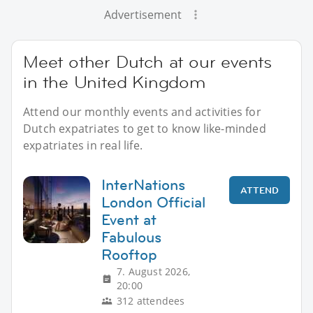
Advertisement
Meet other Dutch at our events
in the United Kingdom
Attend our monthly events and activities for
Dutch expatriates to get to know like-minded
expatriates in real life.
InterNations
ATTEND
London Official
Event at
Fabulous
Rooftop
7. August 2026,
20:00
312 attendees