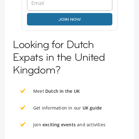
JOIN NOW
Looking for Dutch
Expats in the United
Kingdom?
Meet
Dutch in the UK
Get information in our
UK guide
Join
exciting events
and activities