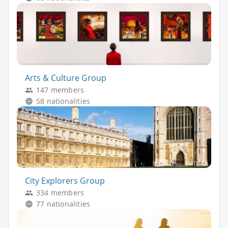
Arts & Culture Group
147 members
58 nationalities
City Explorers Group
334 members
77 nationalities