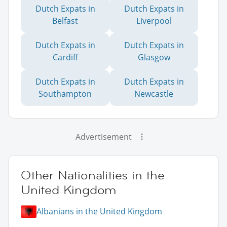
Dutch Expats in
Dutch Expats in
Belfast
Liverpool
Dutch Expats in
Dutch Expats in
Cardiff
Glasgow
Dutch Expats in
Dutch Expats in
Southampton
Newcastle
Advertisement
Other Nationalities in the
United Kingdom
Albanians in the United Kingdom