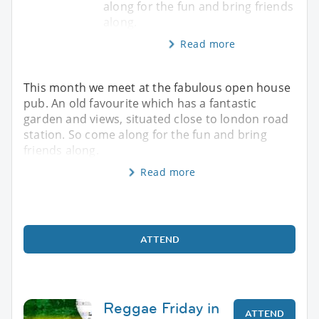
along for the fun and bring friends
along.
Read more
This month we meet at the fabulous open house
pub. An old favourite which has a fantastic
garden and views, situated close to london road
station. So come along for the fun and bring
friends along.
Read more
ATTEND
Reggae Friday in
ATTEND