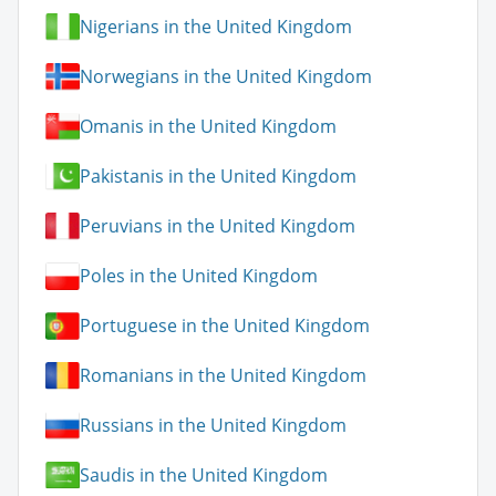
Nigerians in the United Kingdom
Norwegians in the United Kingdom
Omanis in the United Kingdom
Pakistanis in the United Kingdom
Peruvians in the United Kingdom
Poles in the United Kingdom
Portuguese in the United Kingdom
Romanians in the United Kingdom
Russians in the United Kingdom
Saudis in the United Kingdom