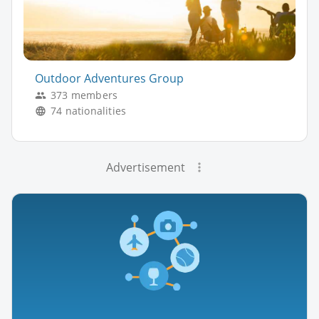
Outdoor Adventures Group
373 members
74 nationalities
Advertisement