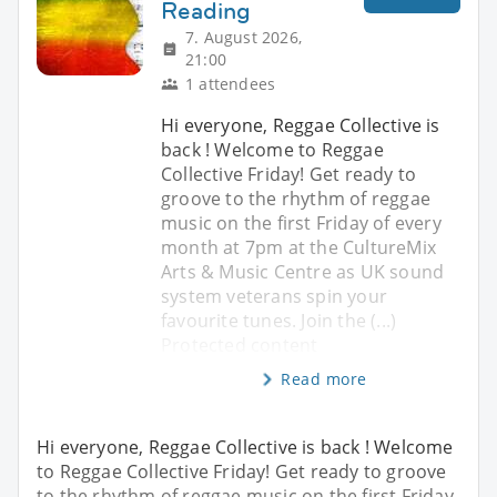
Reading
7. August 2026,
21:00
1 attendees
Hi everyone, Reggae Collective is
back ! Welcome to Reggae
Collective Friday! Get ready to
groove to the rhythm of reggae
music on the first Friday of every
month at 7pm at the CultureMix
Arts & Music Centre as UK sound
system veterans spin your
favourite tunes. Join the (...)
Protected content
Read more
Hi everyone, Reggae Collective is back ! Welcome
to Reggae Collective Friday! Get ready to groove
to the rhythm of reggae music on the first Friday