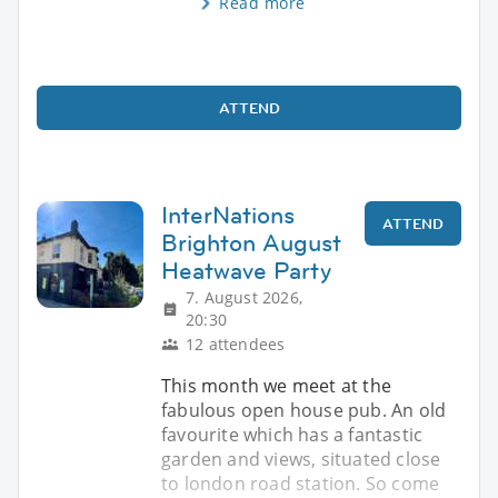
Read more
ATTEND
InterNations
ATTEND
Brighton August
Heatwave Party
7. August 2026,
20:30
12 attendees
This month we meet at the
fabulous open house pub. An old
favourite which has a fantastic
garden and views, situated close
to london road station. So come