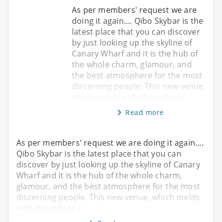
As per members' request we are
doing it again.... Qibo Skybar is the
latest place that you can discover
by just looking up the skyline of
Canary Wharf and it is the hub of
the whole charm, glamour, and
the best atmosphere for the most
discerning people. This new venue,
which melds with the indoor c
Read more
As per members' request we are doing it again....
Qibo Skybar is the latest place that you can
discover by just looking up the skyline of Canary
Wharf and it is the hub of the whole charm,
glamour, and the best atmosphere for the most
discerning people. This new venue, which melds
with the indoor c