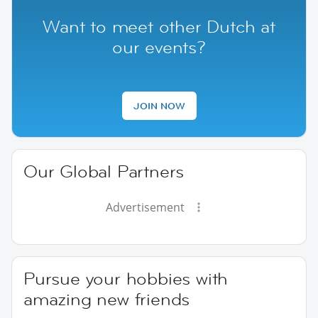
Want to meet other Dutch at
our events?
JOIN NOW
Our Global Partners
Advertisement
Pursue your hobbies with
amazing new friends