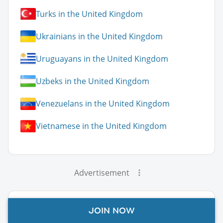
Turks in the United Kingdom
Ukrainians in the United Kingdom
Uruguayans in the United Kingdom
Uzbeks in the United Kingdom
Venezuelans in the United Kingdom
Vietnamese in the United Kingdom
Advertisement
United Kingdom Guide Topics
JOIN NOW