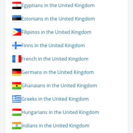
Egyptians in the United Kingdom
Estonians in the United Kingdom
Filipinos in the United Kingdom
Finns in the United Kingdom
French in the United Kingdom
Germans in the United Kingdom
Ghanaians in the United Kingdom
Greeks in the United Kingdom
Hungarians in the United Kingdom
Indians in the United Kingdom