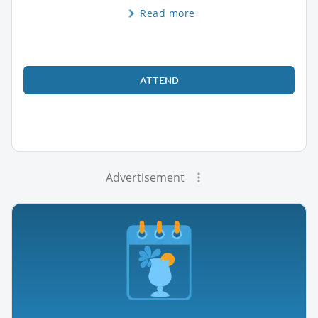
Read more
ATTEND
Advertisement