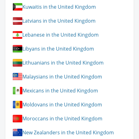
Kuwaitis in the United Kingdom
Latvians in the United Kingdom
Lebanese in the United Kingdom
Libyans in the United Kingdom
Lithuanians in the United Kingdom
Malaysians in the United Kingdom
Mexicans in the United Kingdom
Moldovans in the United Kingdom
Moroccans in the United Kingdom
New Zealanders in the United Kingdom