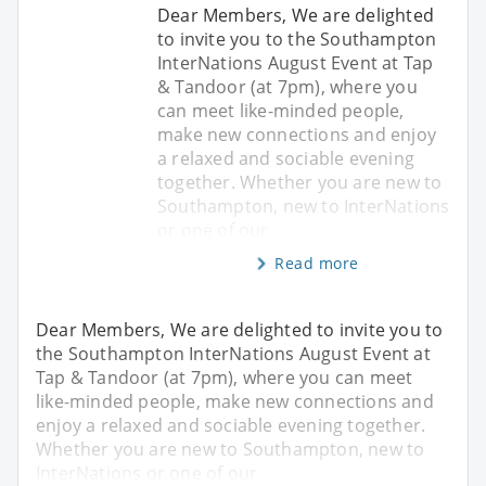
Dear Members, We are delighted
to invite you to the Southampton
InterNations August Event at Tap
& Tandoor (at 7pm), where you
can meet like-minded people,
make new connections and enjoy
a relaxed and sociable evening
together. Whether you are new to
Southampton, new to InterNations
or one of our
Read more
Dear Members, We are delighted to invite you to
the Southampton InterNations August Event at
Tap & Tandoor (at 7pm), where you can meet
like-minded people, make new connections and
enjoy a relaxed and sociable evening together.
Whether you are new to Southampton, new to
InterNations or one of our