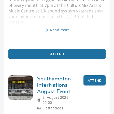
of every month at 7pm at the CultureMix Arts &
Music Centre as UK sound system veterans spin
your favourite tunes. Join the (...) Protected
content
Read more
ATTEND
Southampton
ATTEND
InterNations
August Event
8. August 2026,
20:00
9 attendees