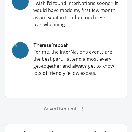
I wish I'd found InterNations sooner: It
would have made my first few month
as an expat in London much less
overwhelming.
Therese Yeboah
For me, the InterNations events are
the best part. I attend almost every
get-together and always get to know
lots of friendly fellow expats.
Advertisement