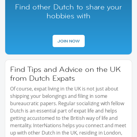
Find other Dutch to share your
hobbies with
JOIN NOW
Find Tips and Advice on the UK
from Dutch Expats
Of course, expat living in the UK is not just about
shipping your belongings and filing in some
bureaucratic papers. Regular socializing with fellow
Dutch is an essential part of expat life and helps
getting accustomed to the British way of life and
mentality. InterNations helps you connect and meet
up with other Dutch in the UK, residing in London,