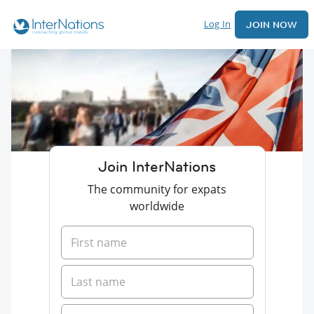
Log In
JOIN NOW
Join InterNations
The community for expats
worldwide