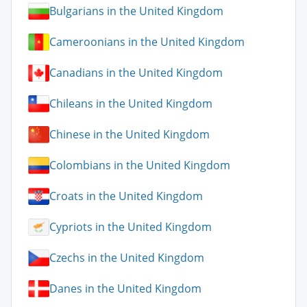
Bulgarians in the United Kingdom
Cameroonians in the United Kingdom
Canadians in the United Kingdom
Chileans in the United Kingdom
Chinese in the United Kingdom
Colombians in the United Kingdom
Croats in the United Kingdom
Cypriots in the United Kingdom
Czechs in the United Kingdom
Danes in the United Kingdom