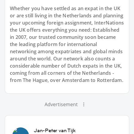
Whether you have settled as an expat in the UK
or are still living in the Netherlands and planning
your upcoming foreign assignment, InterNations
the UK offers everything you need: Established
in 2007, our trusted community soon became
the leading platform for international
networking among expatriates and global minds
around the world. Our network also counts a
considerable number of Dutch expats in the UK,
coming from all corners of the Netherlands -
from The Hague, over Amsterdam to Rotterdam.
Advertisement
Jan-Peter van Tijk