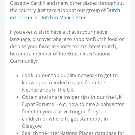
Glasgow, Cardiff and many other places throughout
the country. Just take a look at our group of
Dutch
in London
or
Dutch in Manchester
.
If you ever wish to have a chat in your native
language, discover where to shop for Dutch food or
discuss your favorite sports team's latest match,
become a member of the British InterNations
Community:
Look up our top quality network to get to
know open-minded expats from the
Netherlands in the UK.
Obtain and share insider tips in our the UK
Expat Forums – e.g. how to hire a babysitter
fluent in your native tongue for your
children or where to get stamppot in
Glasgow.
Search the InterNations Places database for