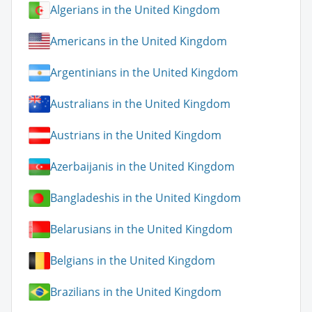
Algerians in the United Kingdom
Americans in the United Kingdom
Argentinians in the United Kingdom
Australians in the United Kingdom
Austrians in the United Kingdom
Azerbaijanis in the United Kingdom
Bangladeshis in the United Kingdom
Belarusians in the United Kingdom
Belgians in the United Kingdom
Brazilians in the United Kingdom