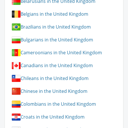
Belarusians in the United Kingdom
Belgians in the United Kingdom
Brazilians in the United Kingdom
Bulgarians in the United Kingdom
Cameroonians in the United Kingdom
Canadians in the United Kingdom
Chileans in the United Kingdom
Chinese in the United Kingdom
Colombians in the United Kingdom
Croats in the United Kingdom