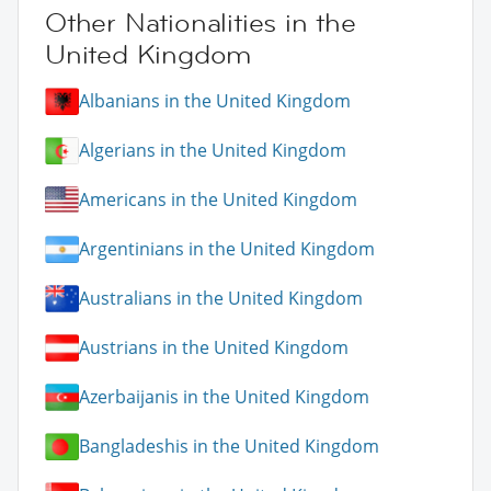
Other Nationalities in the
United Kingdom
Albanians in the United Kingdom
Algerians in the United Kingdom
Americans in the United Kingdom
Argentinians in the United Kingdom
Australians in the United Kingdom
Austrians in the United Kingdom
Azerbaijanis in the United Kingdom
Bangladeshis in the United Kingdom