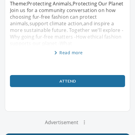
Theme:Protecting Animals,Protecting Our Planet
Join us for a community conversation on how
choosing fur-free fashion can protect
animals,support climate action,and inspire a
more sustainable future. Together we'll explore -
Why going fur-free matters -How ethical fashion
supports our planet -What
Read more
ATTEND
Advertisement