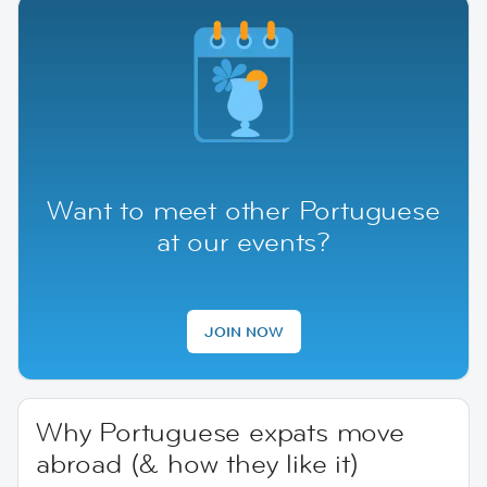
Want to meet other Portuguese
at our events?
JOIN NOW
Why Portuguese expats move
abroad (& how they like it)