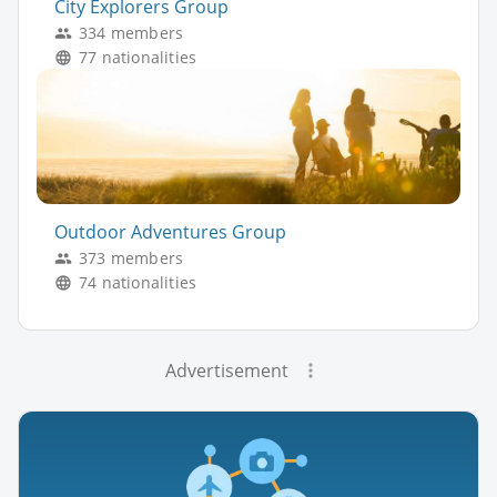
City Explorers Group
334 members
77 nationalities
Outdoor Adventures Group
373 members
74 nationalities
Advertisement