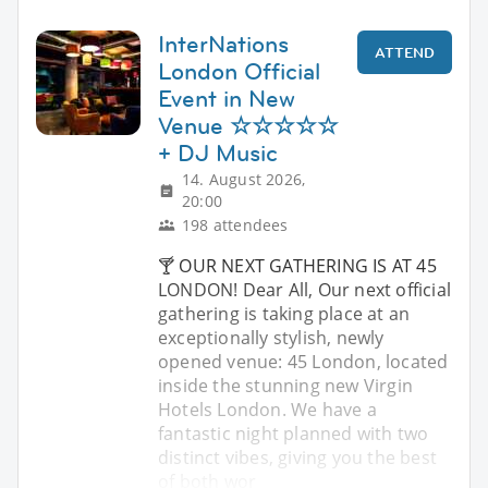
InterNations
ATTEND
London Official
Event in New
Venue ☆☆☆☆☆
+ DJ Music
14. August 2026,
20:00
198 attendees
🍸 OUR NEXT GATHERING IS AT 45
LONDON! Dear All, Our next official
gathering is taking place at an
exceptionally stylish, newly
opened venue: 45 London, located
inside the stunning new Virgin
Hotels London. We have a
fantastic night planned with two
distinct vibes, giving you the best
of both wor