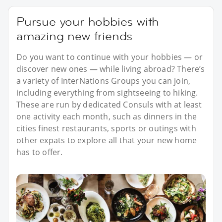
Pursue your hobbies with
amazing new friends
Do you want to continue with your hobbies — or
discover new ones — while living abroad? There’s
a variety of InterNations Groups you can join,
including everything from sightseeing to hiking.
These are run by dedicated Consuls with at least
one activity each month, such as dinners in the
cities finest restaurants, sports or outings with
other expats to explore all that your new home
has to offer.