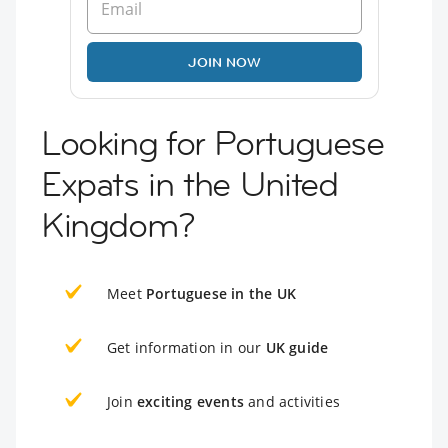
JOIN NOW
Looking for Portuguese
Expats in the United
Kingdom?
Meet
Portuguese in the UK
Get information in our
UK guide
Join
exciting events
and activities