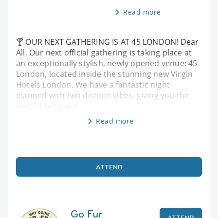
Read more
🍸 OUR NEXT GATHERING IS AT 45 LONDON! Dear
All, Our next official gathering is taking place at
an exceptionally stylish, newly opened venue: 45
London, located inside the stunning new Virgin
Hotels London. We have a fantastic night
planned with two distinct vibes, giving you the
best of both wor
Read more
ATTEND
Go Fur
ATTEND