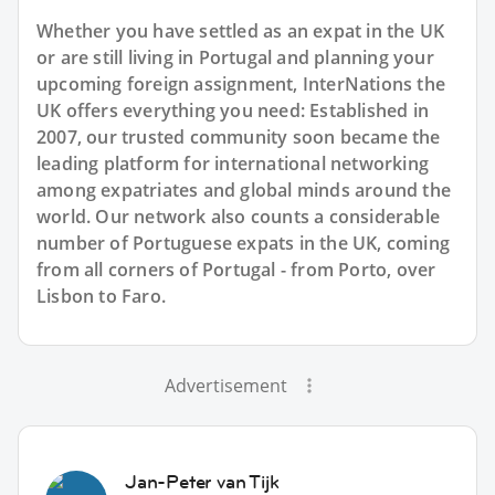
Whether you have settled as an expat in the UK
or are still living in Portugal and planning your
upcoming foreign assignment, InterNations the
UK offers everything you need: Established in
2007, our trusted community soon became the
leading platform for international networking
among expatriates and global minds around the
world. Our network also counts a considerable
number of Portuguese expats in the UK, coming
from all corners of Portugal - from Porto, over
Lisbon to Faro.
Advertisement
Jan-Peter van Tijk