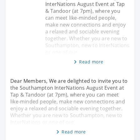
InterNations August Event at Tap
& Tandoor (at 7pm), where you
can meet like-minded people,
make new connections and enjoy
a relaxed and sociable evening
together. Whether you are new to
Southampton, new to InterNations
or one of our
Read more
Dear Members, We are delighted to invite you to
the Southampton InterNations August Event at
Tap & Tandoor (at 7pm), where you can meet
like-minded people, make new connections and
enjoy a relaxed and sociable evening together.
Whether you are new to Southampton, new to
InterNations or one of our
Read more