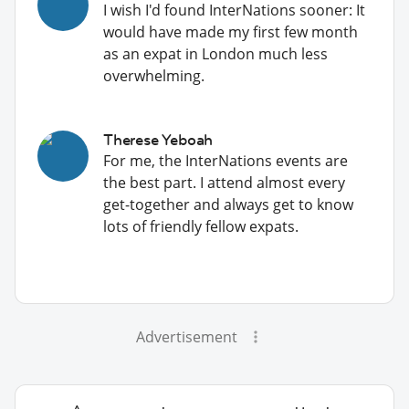
I wish I'd found InterNations sooner: It
would have made my first few month
as an expat in London much less
overwhelming.
Therese Yeboah
For me, the InterNations events are
the best part. I attend almost every
get-together and always get to know
lots of friendly fellow expats.
Advertisement