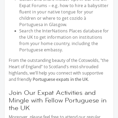
Expat Forums – e.g. how to hire a babysitter
fluent in your native tongue for your
children or where to get cozido à
Portuguesa in Glasgow.
Search the InterNations Places database for
the UK to get information on institutions
from your home country, including the
Portuguese embassy.
From the outstanding beauty of the Cotswolds, "the
Heart of England" to Scotland's mist-shrouded
highlands, we’ll help you connect with supportive
and friendly
Portuguese expats in the UK
.
Join Our Expat Activities and
Mingle with Fellow Portuguese in
the UK
Moreover, please feel free to attend our regular