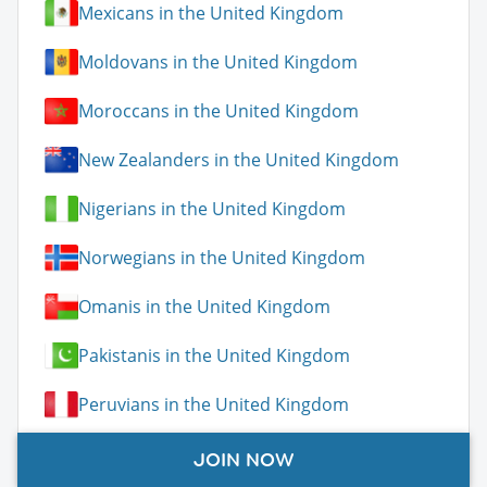
Mexicans in the United Kingdom
Moldovans in the United Kingdom
Moroccans in the United Kingdom
New Zealanders in the United Kingdom
Nigerians in the United Kingdom
Norwegians in the United Kingdom
Omanis in the United Kingdom
Pakistanis in the United Kingdom
Peruvians in the United Kingdom
Poles in the United Kingdom
JOIN NOW