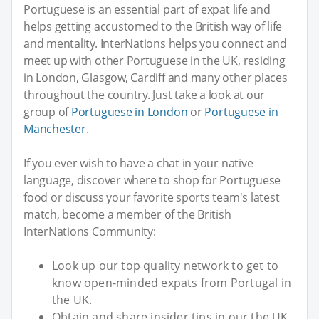
Portuguese is an essential part of expat life and
helps getting accustomed to the British way of life
and mentality. InterNations helps you connect and
meet up with other Portuguese in the UK, residing
in London, Glasgow, Cardiff and many other places
throughout the country. Just take a look at our
group of
Portuguese in London
or
Portuguese in
Manchester
.
If you ever wish to have a chat in your native
language, discover where to shop for Portuguese
food or discuss your favorite sports team's latest
match, become a member of the British
InterNations Community:
Look up our top quality network to get to
know open-minded expats from Portugal in
the UK.
Obtain and share insider tips in our the UK