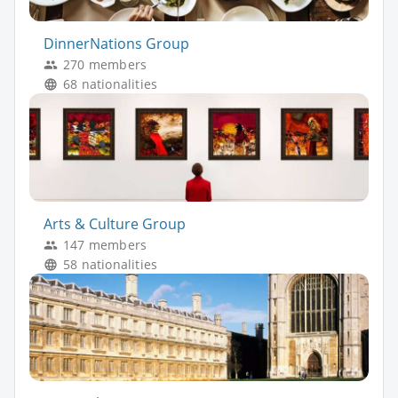
DinnerNations Group
270 members
68 nationalities
Arts & Culture Group
147 members
58 nationalities