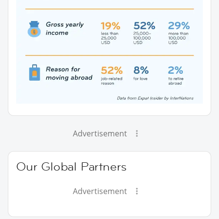
Advertisement
Our Global Partners
Advertisement