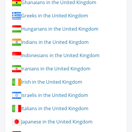
Ghanaians in the United Kingdom
Greeks in the United Kingdom
Hungarians in the United Kingdom
Indians in the United Kingdom
Indonesians in the United Kingdom
Iranians in the United Kingdom
Irish in the United Kingdom
Israelis in the United Kingdom
Italians in the United Kingdom
Japanese in the United Kingdom