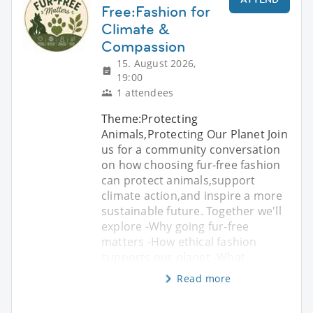
Free:Fashion for
Climate &
Compassion
15. August 2026,
19:00
1 attendees
Theme:Protecting
Animals,Protecting Our Planet Join
us for a community conversation
on how choosing fur-free fashion
can protect animals,support
climate action,and inspire a more
sustainable future. Together we'll
explore -Why going fur-free
matters -How ethical fashion
supports our planet -What
Read more