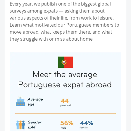
Every year, we publish one of the biggest global
surveys among expats — asking them about
various aspects of their life, from work to leisure.
Learn what motivated our Portuguese members to
move abroad, what keeps them there, and what
they struggle with or miss about home.