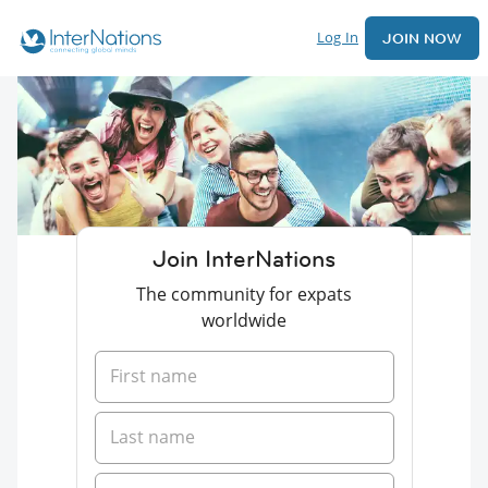
Log In
JOIN NOW
Join InterNations
The community for expats
worldwide