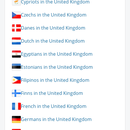
Cypriots in the United Kingdom
Czechs in the United Kingdom
Danes in the United Kingdom
Dutch in the United Kingdom
Egyptians in the United Kingdom
Estonians in the United Kingdom
Filipinos in the United Kingdom
Finns in the United Kingdom
French in the United Kingdom
Germans in the United Kingdom