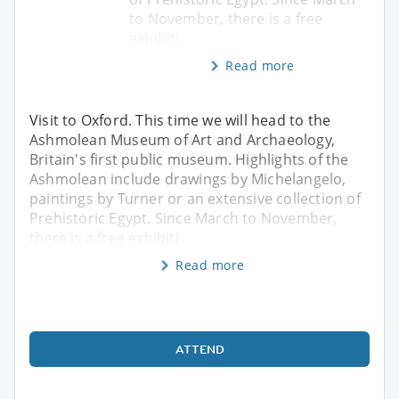
to November, there is a free
exhibiti
Read more
Visit to Oxford. This time we will head to the
Ashmolean Museum of Art and Archaeology,
Britain's first public museum. Highlights of the
Ashmolean include drawings by Michelangelo,
paintings by Turner or an extensive collection of
Prehistoric Egypt. Since March to November,
there is a free exhibiti
Read more
ATTEND