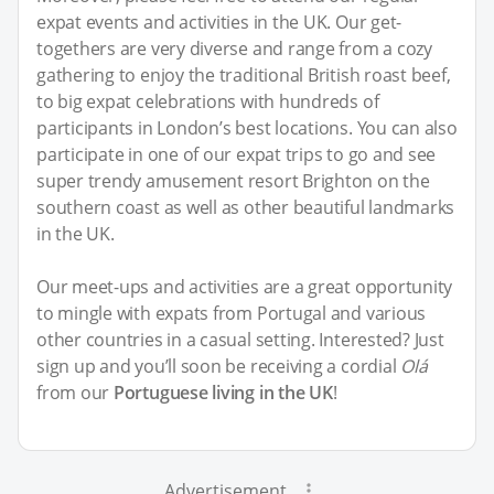
expat events and activities in the UK. Our get-
togethers are very diverse and range from a cozy
gathering to enjoy the traditional British roast beef,
to big expat celebrations with hundreds of
participants in London’s best locations. You can also
participate in one of our expat trips to go and see
super trendy amusement resort Brighton on the
southern coast as well as other beautiful landmarks
in the UK.
Our meet-ups and activities are a great opportunity
to mingle with expats from Portugal and various
other countries in a casual setting. Interested? Just
sign up and you’ll soon be receiving a cordial
Olá
from our
Portuguese living in the UK
!
Advertisement