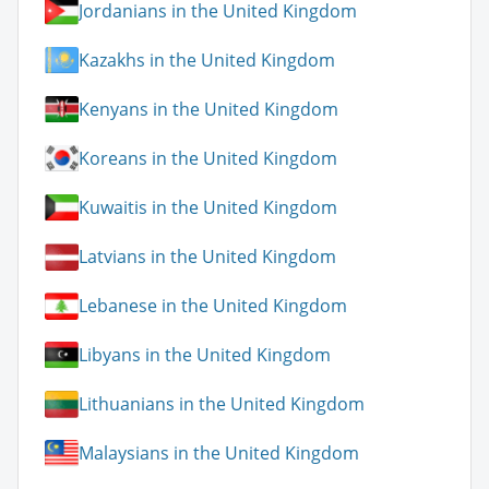
Jordanians in the United Kingdom
Kazakhs in the United Kingdom
Kenyans in the United Kingdom
Koreans in the United Kingdom
Kuwaitis in the United Kingdom
Latvians in the United Kingdom
Lebanese in the United Kingdom
Libyans in the United Kingdom
Lithuanians in the United Kingdom
Malaysians in the United Kingdom