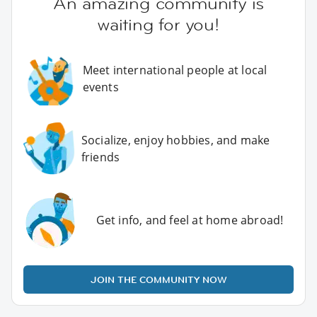
An amazing community is
waiting for you!
Meet international people at local
events
Socialize, enjoy hobbies, and make
friends
Get info, and feel at home abroad!
JOIN THE COMMUNITY NOW