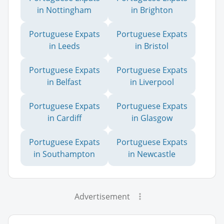
in Nottingham
in Brighton
Portuguese Expats
Portuguese Expats
in Leeds
in Bristol
Portuguese Expats
Portuguese Expats
in Belfast
in Liverpool
Portuguese Expats
Portuguese Expats
in Cardiff
in Glasgow
Portuguese Expats
Portuguese Expats
in Southampton
in Newcastle
Advertisement