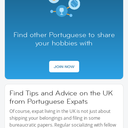
Find other Portuguese to share
your hobbies with
JOIN NOW
Find Tips and Advice on the UK
from Portuguese Expats
Of course, expat living in the UK is not just about
shipping your belongings and filing in some
bureaucratic papers. Regular socializing with fellow