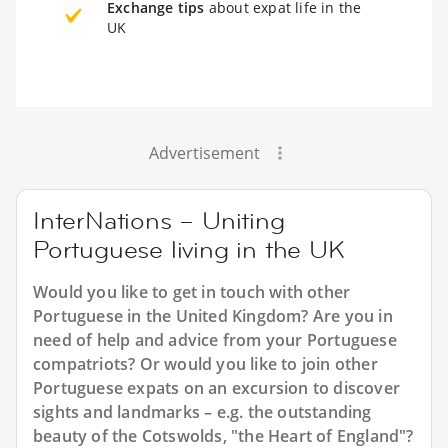
Exchange tips
about expat life in the
UK
Advertisement
InterNations – Uniting
Portuguese living in the UK
Would you like to get in touch with other
Portuguese in the United Kingdom? Are you in
need of help and advice from your Portuguese
compatriots? Or would you like to join other
Portuguese expats on an excursion to discover
sights and landmarks – e.g. the outstanding
beauty of the Cotswolds, "the Heart of England"?