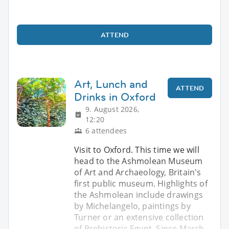
ATTEND
Art, Lunch and
ATTEND
Drinks in Oxford
9. August 2026,
12:20
6 attendees
Visit to Oxford. This time we will
head to the Ashmolean Museum
of Art and Archaeology, Britain's
first public museum. Highlights of
the Ashmolean include drawings
by Michelangelo, paintings by
Turner or an extensive collection
of Prehistoric Egypt. Since March