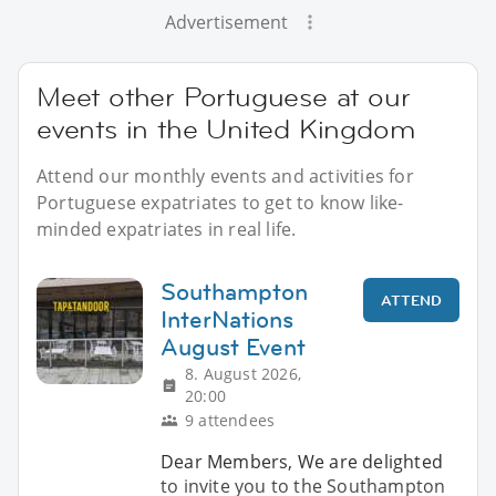
Advertisement
Meet other Portuguese at our
events in the United Kingdom
Attend our monthly events and activities for
Portuguese expatriates to get to know like-
minded expatriates in real life.
Southampton
ATTEND
InterNations
August Event
8. August 2026,
20:00
9 attendees
Dear Members, We are delighted
to invite you to the Southampton