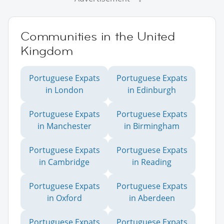
Communities in the United
Kingdom
Portuguese Expats
Portuguese Expats
in London
in Edinburgh
Portuguese Expats
Portuguese Expats
in Manchester
in Birmingham
Portuguese Expats
Portuguese Expats
in Cambridge
in Reading
Portuguese Expats
Portuguese Expats
in Oxford
in Aberdeen
Portuguese Expats
Portuguese Expats