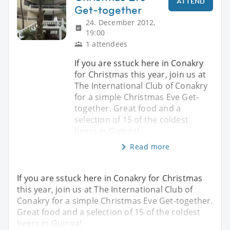
ATTEND
Get-together
24. December 2012,
19:00
1 attendees
If you are sstuck here in Conakry
for Christmas this year, join us at
The International Club of Conakry
for a simple Christmas Eve Get-
together. Great food and a
selection of 15 of the coldest
beers in Guinea!
Read more
If you are sstuck here in Conakry for Christmas
this year, join us at The International Club of
Conakry for a simple Christmas Eve Get-together.
Great food and a selection of 15 of the coldest
beers in Guinea!