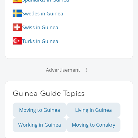
Swedes in Guinea
Swiss in Guinea
Turks in Guinea
Advertisement
Guinea Guide Topics
Moving to Guinea
Living in Guinea
Working in Guinea
Moving to Conakry