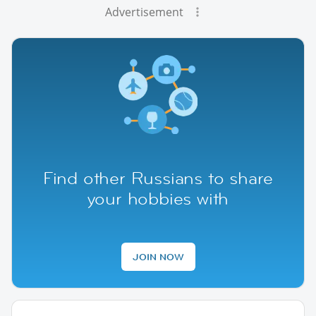
Advertisement
Find other Russians to share
your hobbies with
JOIN NOW