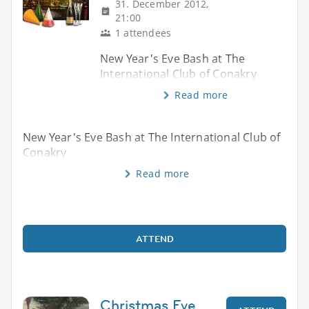
31. December 2012,
21:00
1 attendees
New Year's Eve Bash at The
International Club of Conakry
Read more
New Year's Eve Bash at The International Club of
Conakry
Read more
ATTEND
Christmas Eve