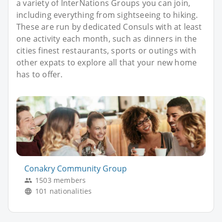
a variety of InterNations Groups you can join,
including everything from sightseeing to hiking.
These are run by dedicated Consuls with at least
one activity each month, such as dinners in the
cities finest restaurants, sports or outings with
other expats to explore all that your new home
has to offer.
Conakry Community Group
1503 members
101 nationalities