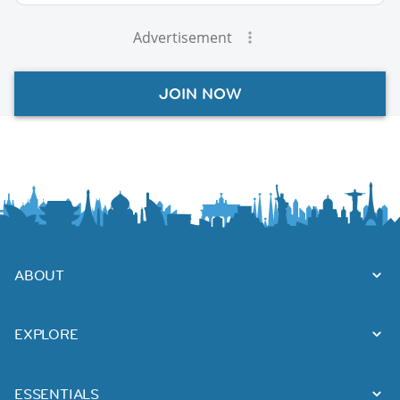
Advertisement
JOIN NOW
ABOUT
EXPLORE
ESSENTIALS