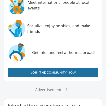
Meet international people at local
events
Socialize, enjoy hobbies, and make
friends
Get info, and feel at home abroad!
JOIN THE COMMUNITY NOW
Advertisement
Meet other Russians at our