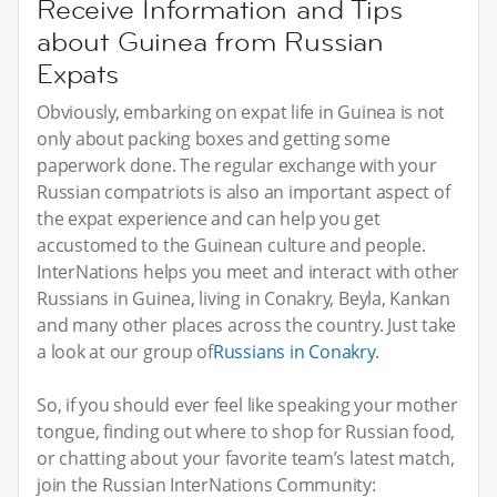
Receive Information and Tips
about Guinea from Russian
Expats
Obviously, embarking on expat life in Guinea is not
only about packing boxes and getting some
paperwork done. The regular exchange with your
Russian compatriots is also an important aspect of
the expat experience and can help you get
accustomed to the Guinean culture and people.
InterNations helps you meet and interact with other
Russians in Guinea, living in Conakry, Beyla, Kankan
and many other places across the country. Just take
a look at our group of
Russians in Conakry
.
So, if you should ever feel like speaking your mother
tongue, finding out where to shop for Russian food,
or chatting about your favorite team’s latest match,
join the Russian InterNations Community: