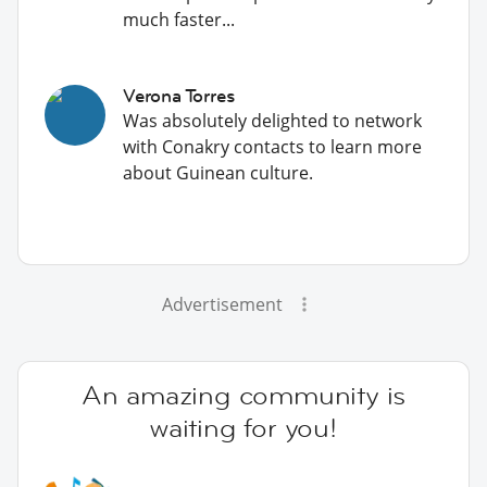
much faster...
Verona Torres
Was absolutely delighted to network
with Conakry contacts to learn more
about Guinean culture.
Advertisement
An amazing community is
waiting for you!