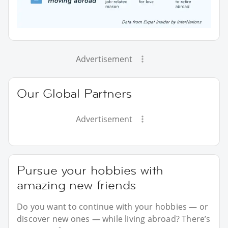
Advertisement
Our Global Partners
Advertisement
Pursue your hobbies with
amazing new friends
Do you want to continue with your hobbies — or
discover new ones — while living abroad? There’s