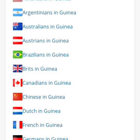
Argentinians in Guinea
Australians in Guinea
Austrians in Guinea
Brazilians in Guinea
Brits in Guinea
Canadians in Guinea
Chinese in Guinea
Dutch in Guinea
French in Guinea
Germans in Guinea