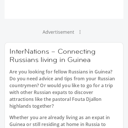
Advertisement
InterNations – Connecting
Russians living in Guinea
Are you looking for fellow Russians in Guinea?
Do you need advice and tips from your Russian
countrymen? Or would you like to go for a trip
with other Russian expats to discover
attractions like the pastoral Fouta Djallon
highlands together?
Whether you are already living as an expat in
Guinea or still residing at home in Russia to