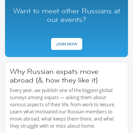
Want to meet other Russians at
our events?
JOIN NOW
Why Russian expats move
abroad (& how they like it)
Every year, we publish one of the biggest global
surveys among expats — asking them about
various aspects of their life, from work to leisure.
Learn what motivated our Russian members to
move abroad, what keeps them there, and what
they struggle with or miss about home.