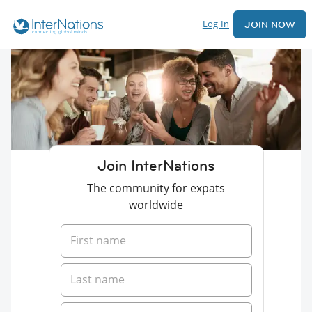
Log In
JOIN NOW
Join InterNations
The community for expats
worldwide