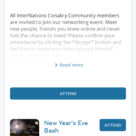
All InterNations Conakry Community members
are invited to join our networking event. Meet
new people, friends you knew online and never
had the chance to meet! Please confirm your
attendance by clicking the *Accept* button and
feel free to invite your international minded
friends to be part of the
Read more
ATTEND
New Year's Eve
ATTEND
Bash