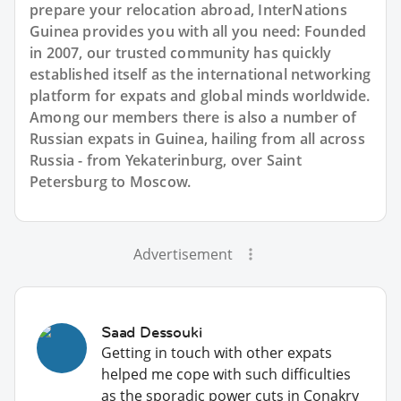
prepare your relocation abroad, InterNations
Guinea provides you with all you need: Founded
in 2007, our trusted community has quickly
established itself as the international networking
platform for expats and global minds worldwide.
Among our members there is also a number of
Russian expats in Guinea, hailing from all across
Russia - from Yekaterinburg, over Saint
Petersburg to Moscow.
Advertisement
Saad Dessouki
Getting in touch with other expats
helped me cope with such difficulties
as the sporadic power cuts in Conakry