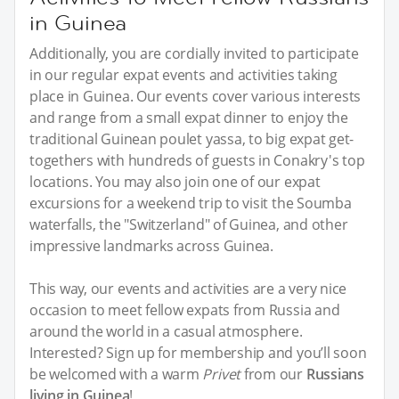
in Guinea
Additionally, you are cordially invited to participate
in our regular expat events and activities taking
place in Guinea. Our events cover various interests
and range from a small expat dinner to enjoy the
traditional Guinean poulet yassa, to big expat get-
togethers with hundreds of guests in Conakry's top
locations. You may also join one of our expat
excursions for a weekend trip to visit the Soumba
waterfalls, the "Switzerland" of Guinea, and other
impressive landmarks across Guinea.
This way, our events and activities are a very nice
occasion to meet fellow expats from Russia and
around the world in a casual atmosphere.
Interested? Sign up for membership and you’ll soon
be welcomed with a warm
Privet
from our
Russians
living in Guinea
!