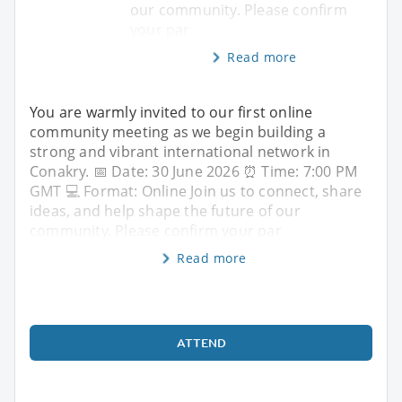
our community. Please confirm
your par
Read more
You are warmly invited to our first online
community meeting as we begin building a
strong and vibrant international network in
Conakry. 📅 Date: 30 June 2026 ⏰ Time: 7:00 PM
GMT 💻 Format: Online Join us to connect, share
ideas, and help shape the future of our
community. Please confirm your par
Read more
ATTEND