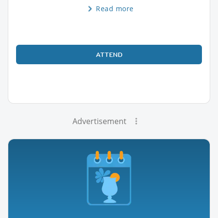
Read more
ATTEND
Advertisement