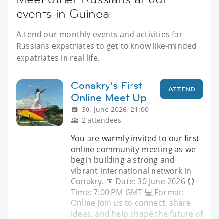
events in Guinea
Attend our monthly events and activities for
Russians expatriates to get to know like-minded
expatriates in real life.
Conakry’s First
ATTEND
Online Meet Up
30. June 2026, 21:00
2 attendees
You are warmly invited to our first
online community meeting as we
begin building a strong and
vibrant international network in
Conakry. 📅 Date: 30 June 2026 ⏰
Time: 7:00 PM GMT 💻 Format:
Online Join us to connect, share
ideas, and help shape the future of