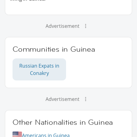
Advertisement
Communities in Guinea
Russian Expats in
Conakry
Advertisement
Other Nationalities in Guinea
Americans in Guinea