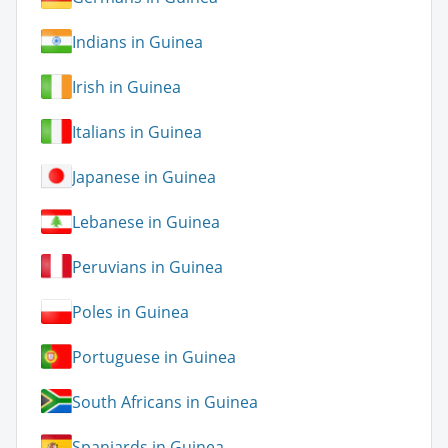
Indians in Guinea
Irish in Guinea
Italians in Guinea
Japanese in Guinea
Lebanese in Guinea
Peruvians in Guinea
Poles in Guinea
Portuguese in Guinea
South Africans in Guinea
Spaniards in Guinea