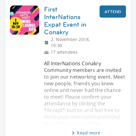
First
ATTEND
InterNations
Expat Event in
Conakry
2. November 2018,
19:30
17 attendees
All InterNations Conakry
Community members are invited
to join our networking event. Meet
new people, friends you knew
online and never had the chance
to meet! Please confirm your
attendance by clicking the
*Accept* button and feel free to
invite your international minded
friends to be part of the
Read more