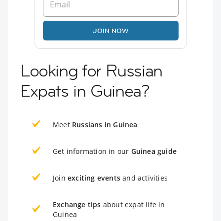
JOIN NOW
Looking for Russian
Expats in Guinea?
Meet
Russians in Guinea
Get information in our
Guinea guide
Join
exciting events
and activities
Exchange tips
about expat life in
Guinea