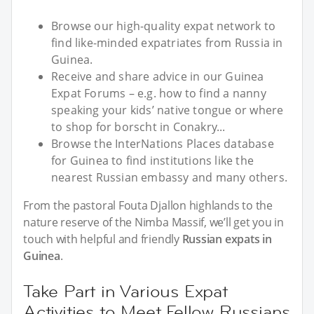
Browse our high-quality expat network to
find like-minded expatriates from Russia in
Guinea.
Receive and share advice in our Guinea
Expat Forums – e.g. how to find a nanny
speaking your kids’ native tongue or where
to shop for borscht in Conakry...
Browse the InterNations Places database
for Guinea to find institutions like the
nearest Russian embassy and many others.
From the pastoral Fouta Djallon highlands to the
nature reserve of the Nimba Massif, we’ll get you in
touch with helpful and friendly
Russian expats in
Guinea
.
Take Part in Various Expat
Activities to Meet Fellow Russians