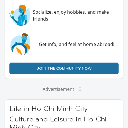
Socialize, enjoy hobbies, and make
friends
Get info, and feel at home abroad!
JOIN THE COMMUNITY NOW
Advertisement
Life in Ho Chi Minh City
Culture and Leisure in Ho Chi
Minh City