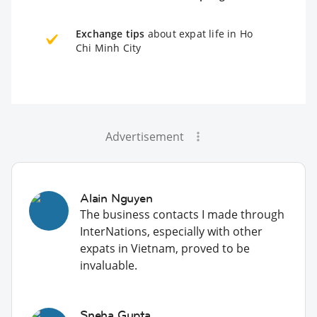
Exchange tips
about expat life in Ho
Chi Minh City
Advertisement
Alain Nguyen
The business contacts I made through
InterNations, especially with other
expats in Vietnam, proved to be
invaluable.
Sneha Gupta