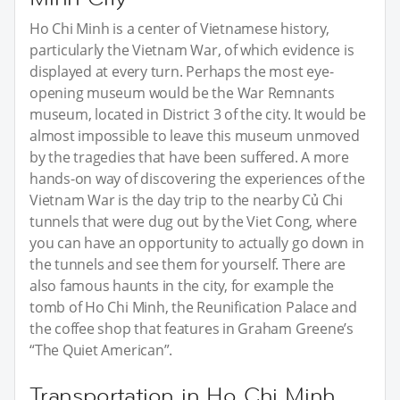
Ho Chi Minh is a center of Vietnamese history,
particularly the Vietnam War, of which evidence is
displayed at every turn. Perhaps the most eye-
opening museum would be the War Remnants
museum, located in District 3 of the city. It would be
almost impossible to leave this museum unmoved
by the tragedies that have been suffered. A more
hands-on way of discovering the experiences of the
Vietnam War is the day trip to the nearby Củ Chi
tunnels that were dug out by the Viet Cong, where
you can have an opportunity to actually go down in
the tunnels and see them for yourself. There are
also famous haunts in the city, for example the
tomb of Ho Chi Minh, the Reunification Palace and
the coffee shop that features in Graham Greene’s
“The Quiet American”.
Transportation in Ho Chi Minh