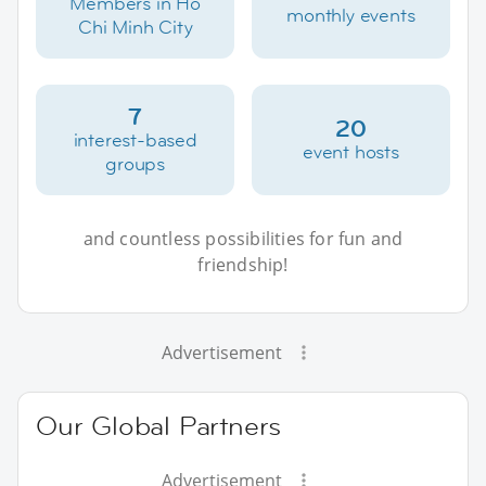
Members in Ho
monthly events
Chi Minh City
7
20
interest-based
event hosts
groups
and countless possibilities for fun and
friendship!
Advertisement
Our Global Partners
Advertisement