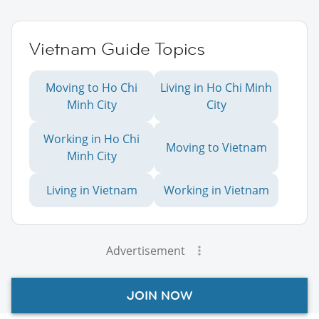
Vietnam Guide Topics
Moving to Ho Chi
Living in Ho Chi Minh
Minh City
City
Working in Ho Chi
Moving to Vietnam
Minh City
Living in Vietnam
Working in Vietnam
Advertisement
JOIN NOW