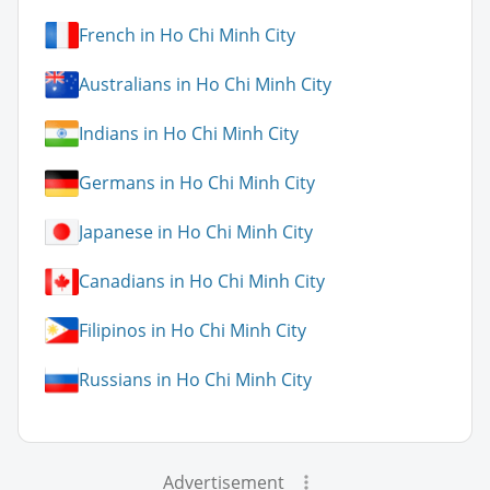
French in Ho Chi Minh City
Australians in Ho Chi Minh City
Indians in Ho Chi Minh City
Germans in Ho Chi Minh City
Japanese in Ho Chi Minh City
Canadians in Ho Chi Minh City
Filipinos in Ho Chi Minh City
Russians in Ho Chi Minh City
Advertisement