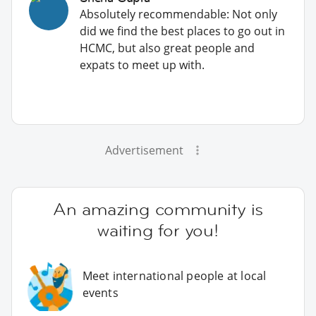
Absolutely recommendable: Not only
did we find the best places to go out in
HCMC, but also great people and
expats to meet up with.
Advertisement
An amazing community is
waiting for you!
Meet international people at local
events