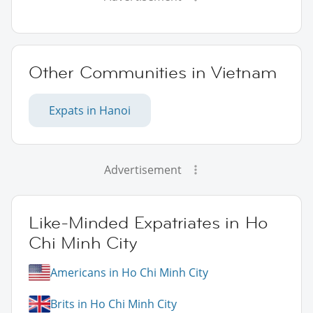
Other Communities in Vietnam
Expats in Hanoi
Advertisement
Like-Minded Expatriates in Ho
Chi Minh City
Americans in Ho Chi Minh City
Brits in Ho Chi Minh City