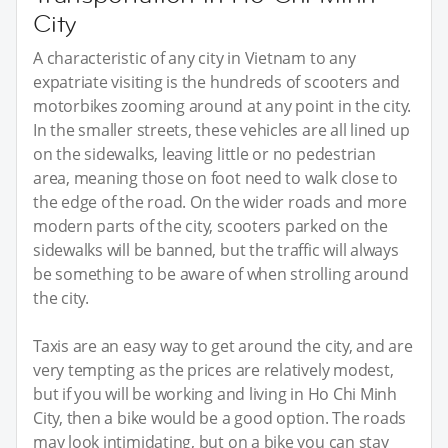
City
A characteristic of any city in Vietnam to any
expatriate visiting is the hundreds of scooters and
motorbikes zooming around at any point in the city.
In the smaller streets, these vehicles are all lined up
on the sidewalks, leaving little or no pedestrian
area, meaning those on foot need to walk close to
the edge of the road. On the wider roads and more
modern parts of the city, scooters parked on the
sidewalks will be banned, but the traffic will always
be something to be aware of when strolling around
the city.
Taxis are an easy way to get around the city, and are
very tempting as the prices are relatively modest,
but if you will be working and living in Ho Chi Minh
City, then a bike would be a good option. The roads
may look intimidating, but on a bike you can stay