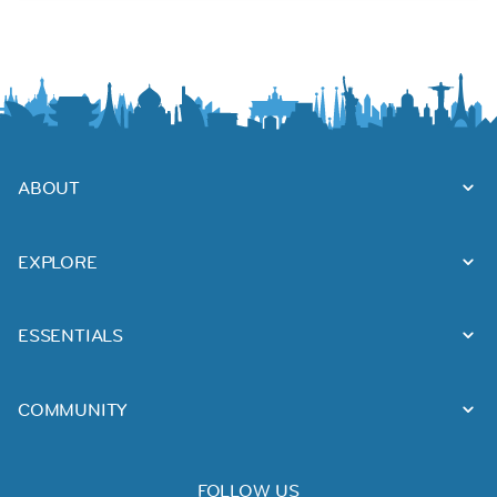
ABOUT
EXPLORE
ESSENTIALS
COMMUNITY
FOLLOW US