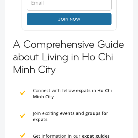
JOIN NOW
A Comprehensive Guide
about Living in Ho Chi
Minh City
Connect with fellow
expats in Ho Chi
Minh City
Join exciting
events and groups for
expats
Get information in our
expat guides