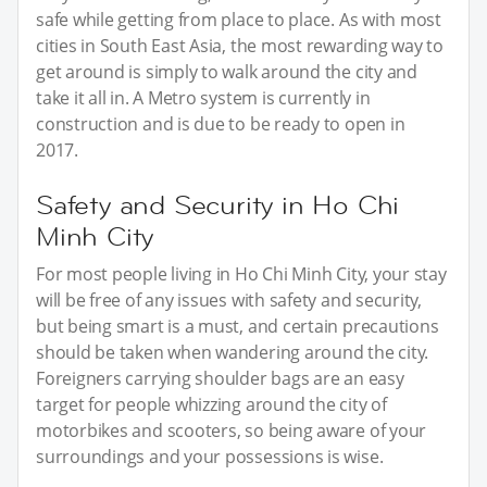
safe while getting from place to place. As with most
cities in South East Asia, the most rewarding way to
get around is simply to walk around the city and
take it all in. A Metro system is currently in
construction and is due to be ready to open in
2017.
Safety and Security in Ho Chi
Minh City
For most people living in Ho Chi Minh City, your stay
will be free of any issues with safety and security,
but being smart is a must, and certain precautions
should be taken when wandering around the city.
Foreigners carrying shoulder bags are an easy
target for people whizzing around the city of
motorbikes and scooters, so being aware of your
surroundings and your possessions is wise.