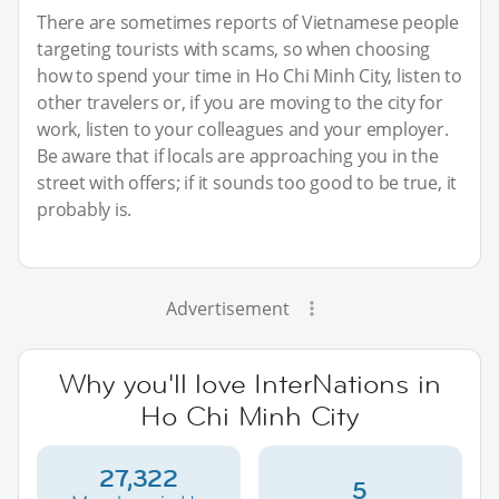
There are sometimes reports of Vietnamese people
targeting tourists with scams, so when choosing
how to spend your time in Ho Chi Minh City, listen to
other travelers or, if you are moving to the city for
work, listen to your colleagues and your employer.
Be aware that if locals are approaching you in the
street with offers; if it sounds too good to be true, it
probably is.
Advertisement
Why you'll love InterNations in
Ho Chi Minh City
27,322
5