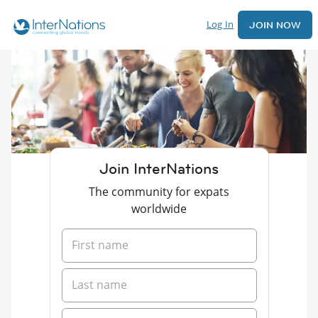
Log In
JOIN NOW
Join InterNations
The community for expats
worldwide