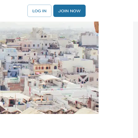
LOG IN
JOIN NOW