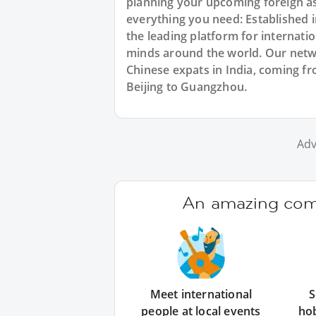
planning your upcoming foreign as
everything you need: Established
the leading platform for internat
minds around the world. Our netw
Chinese expats in India, coming fr
Beijing to Guangzhou.
Adv
An amazing comm
Meet international
S
people at local events
ho