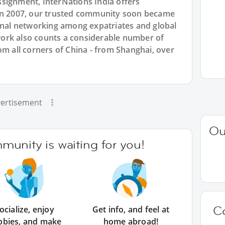
signment, InterNations India offers
 in 2007, our trusted community soon became
ional networking among expatriates and global
ork also counts a considerable number of
om all corners of China - from Shanghai, over
ertisement
Ou
unity is waiting for you!
C
ocialize, enjoy
Get info, and feel at
bbies, and make
home abroad!