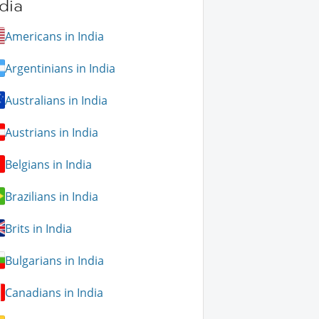
dia
Americans in India
Argentinians in India
Australians in India
Austrians in India
Belgians in India
Brazilians in India
Brits in India
Bulgarians in India
Canadians in India