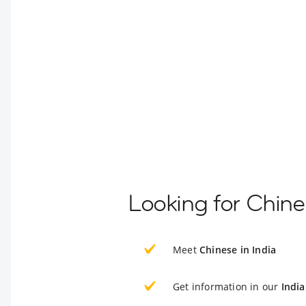
Looking for Chine
Meet
Chinese in India
Get information in our
India