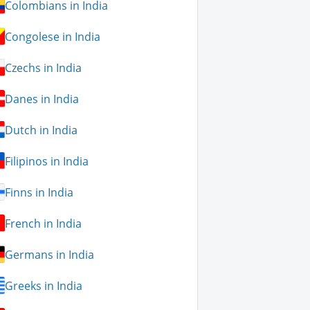
Colombians in India
Congolese in India
Czechs in India
Danes in India
Dutch in India
Filipinos in India
Finns in India
French in India
Germans in India
Greeks in India