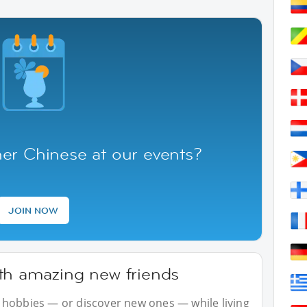
er Chinese at our events?
JOIN NOW
th amazing new friends
 hobbies — or discover new ones — while living