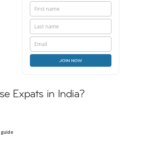
JOIN NOW
se Expats in India?
 guide