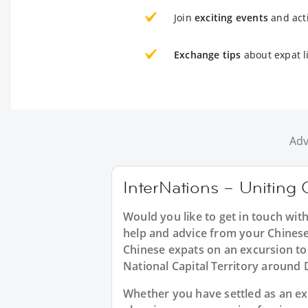
Join
exciting events
and acti
Exchange tips
about expat li
Adv
InterNations – Uniting C
Would you like to get in touch wit
help and advice from your Chinese
Chinese expats on an excursion to 
National Capital Territory around 
Whether you have settled as an expa