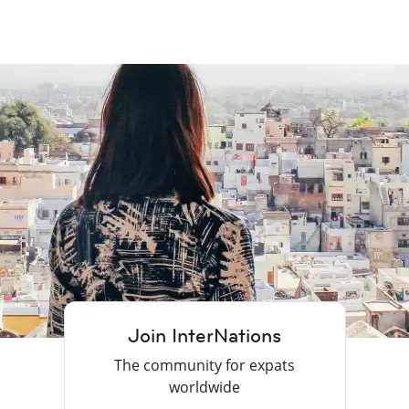
Join InterNations
The community for expats
worldwide