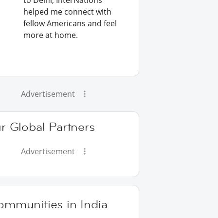
to Delhi, InterNations
helped me connect with
fellow Americans and feel
more at home.
Advertisement
r Global Partners
Advertisement
ommunities in India