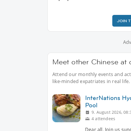
JOIN 
Adv
Meet other Chinese at o
Attend our monthly events and acti
like-minded expatriates in real life.
InterNations Hy
Pool
9. August 2026, 08:
4 attendees
Dear all, Join us su