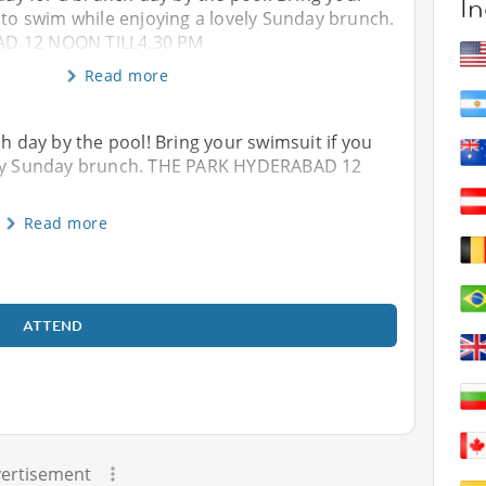
In
 to swim while enjoying a lovely Sunday brunch.
D 12 NOON TILL4.30 PM
Read more
ch day by the pool! Bring your swimsuit if you
vely Sunday brunch. THE PARK HYDERABAD 12
Read more
ATTEND
ertisement