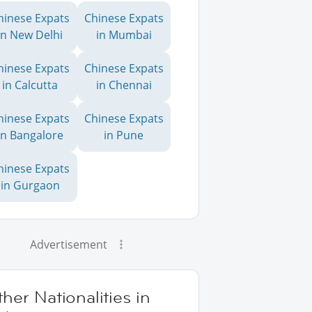
hinese Expats
Chinese Expats
in New Delhi
in Mumbai
hinese Expats
Chinese Expats
in Calcutta
in Chennai
hinese Expats
Chinese Expats
in Bangalore
in Pune
hinese Expats
in Gurgaon
Advertisement
her Nationalities in