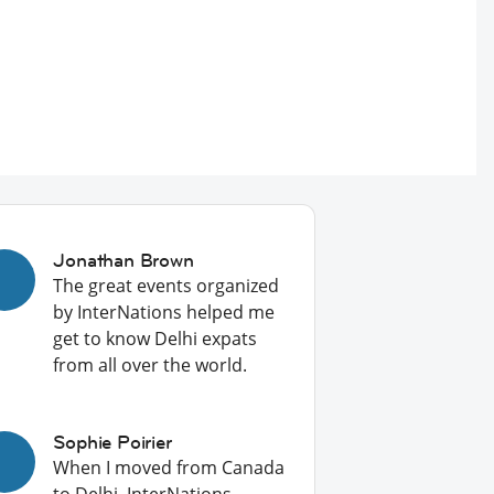
Jonathan Brown
The great events organized
by InterNations helped me
get to know Delhi expats
from all over the world.
Sophie Poirier
When I moved from Canada