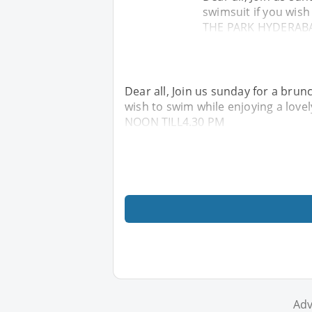
swimsuit if you wish
THE PARK HYDERABA
Dear all, Join us sunday for a brun
wish to swim while enjoying a lo
NOON TILL4.30 PM
Adv