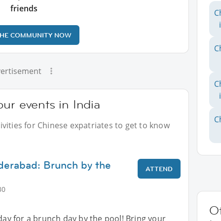
friends
C
THE COMMUNITY NOW
C
ertisement
C
ur events in India
C
vities for Chinese expatriates to get to know
derabad: Brunch by the
ATTEND
30
Ot
nday for a brunch day by the pool! Bring your