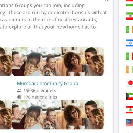
Nations Groups you can join, including
ing. These are run by dedicated Consuls with at
as dinners in the cities finest restaurants,
s to explore all that your new home has to
Mumbai Community Group
19036 members
170 nationalities