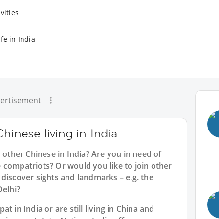
vities
fe in India
ertisement
hinese living in India
h other Chinese in India? Are you in need of
 compatriots? Or would you like to join other
discover sights and landmarks – e.g. the
Delhi?
t in India or are still living in China and