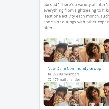
abroad? There’s a variety of Inter
everything from sightseeing to hik
least one activity each month, such 
sports or outings with other expat
offer.
New Delhi Community Group
22289 members
179 nationalities