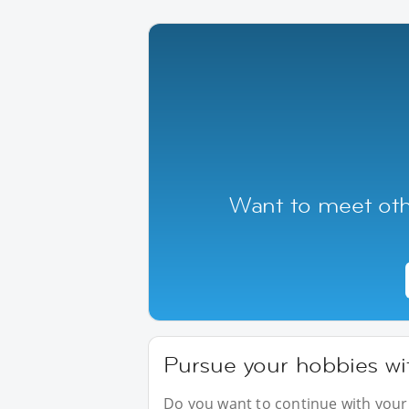
Want to meet oth
Pursue your hobbies wi
Do you want to continue with your