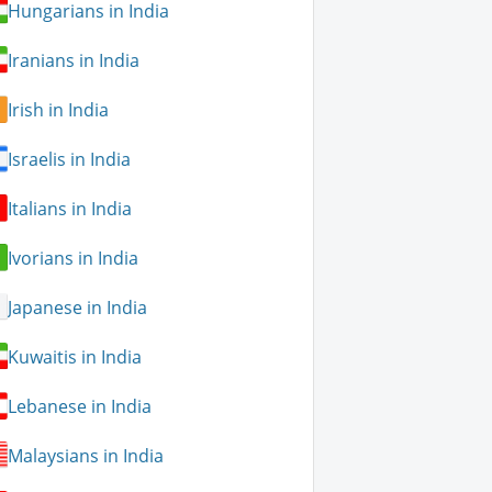
Hungarians in India
Iranians in India
Irish in India
Israelis in India
Italians in India
Ivorians in India
Japanese in India
Kuwaitis in India
Lebanese in India
Malaysians in India