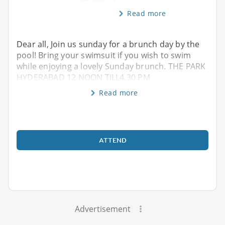
Read more
Dear all, Join us sunday for a brunch day by the
pool! Bring your swimsuit if you wish to swim
while enjoying a lovely Sunday brunch. THE PARK
HYDERABAD 12 NOON TILL4.30 PM
Read more
ATTEND
Advertisement