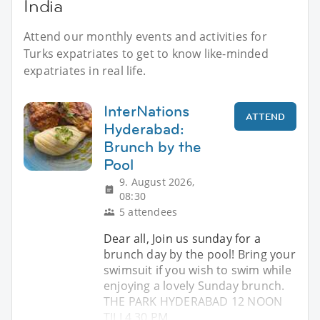
India
Attend our monthly events and activities for
Turks expatriates to get to know like-minded
expatriates in real life.
InterNations
ATTEND
Hyderabad:
Brunch by the
Pool
9. August 2026,
08:30
5 attendees
Dear all, Join us sunday for a
brunch day by the pool! Bring your
swimsuit if you wish to swim while
enjoying a lovely Sunday brunch.
THE PARK HYDERABAD 12 NOON
TILL4.30 PM