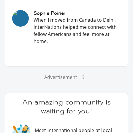
Sophie Poirier
When I moved from Canada to Delhi,
InterNations helped me connect with
fellow Americans and feel more at
home.
Advertisement
An amazing community is
waiting for you!
Meet international people at local