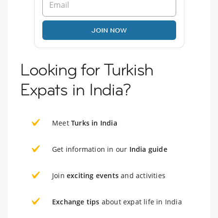
JOIN NOW
Looking for Turkish
Expats in India?
Meet
Turks in India
Get information in our
India guide
Join
exciting events
and activities
Exchange tips
about expat life in India