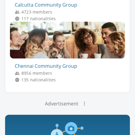
Calcutta Community Group
4723 members
117 nationalities
Chennai Community Group
8956 members
135 nationalities
Advertisement