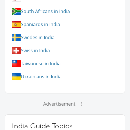
South Africans in India
Spaniards in India
Swedes in India
Swiss in India
Taiwanese in India
Ukrainians in India
Advertisement
India Guide Topics