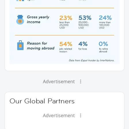
Advertisement
Our Global Partners
Advertisement