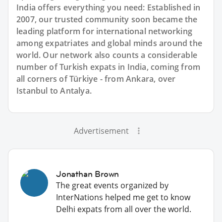
India offers everything you need: Established in
2007, our trusted community soon became the
leading platform for international networking
among expatriates and global minds around the
world. Our network also counts a considerable
number of Turkish expats in India, coming from
all corners of Türkiye - from Ankara, over
Istanbul to Antalya.
Advertisement
Jonathan Brown
The great events organized by
InterNations helped me get to know
Delhi expats from all over the world.