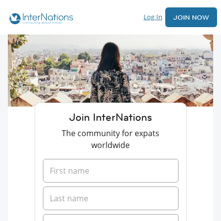
Log In
JOIN NOW
Join InterNations
The community for expats
worldwide