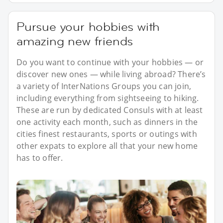
Pursue your hobbies with
amazing new friends
Do you want to continue with your hobbies — or
discover new ones — while living abroad? There’s
a variety of InterNations Groups you can join,
including everything from sightseeing to hiking.
These are run by dedicated Consuls with at least
one activity each month, such as dinners in the
cities finest restaurants, sports or outings with
other expats to explore all that your new home
has to offer.