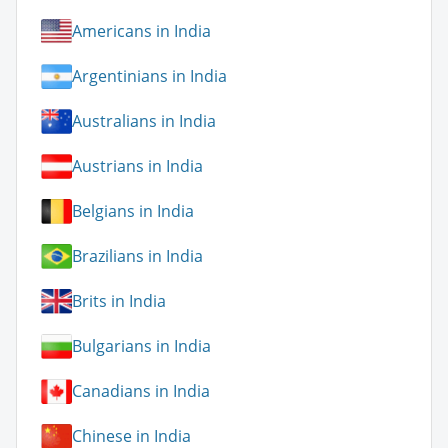
Americans in India
Argentinians in India
Australians in India
Austrians in India
Belgians in India
Brazilians in India
Brits in India
Bulgarians in India
Canadians in India
Chinese in India