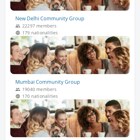
New Delhi Community Group
22297 members
179 nationalities
Mumbai Community Group
19040 members
170 nationalities