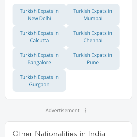
Turkish Expats in
Turkish Expats in
New Delhi
Mumbai
Turkish Expats in
Turkish Expats in
Calcutta
Chennai
Turkish Expats in
Turkish Expats in
Bangalore
Pune
Turkish Expats in
Gurgaon
Advertisement
Other Nationalities in India