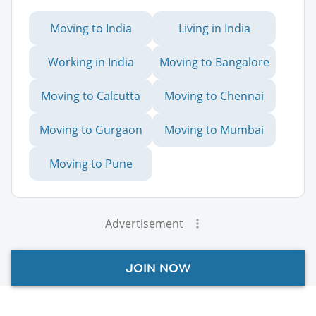
Moving to India
Living in India
Working in India
Moving to Bangalore
Moving to Calcutta
Moving to Chennai
Moving to Gurgaon
Moving to Mumbai
Moving to Pune
Advertisement
JOIN NOW