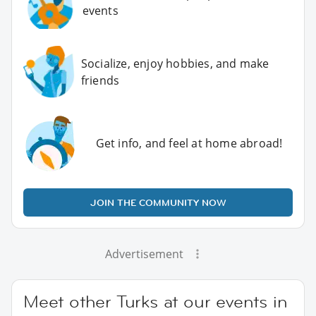
events
Socialize, enjoy hobbies, and make
friends
Get info, and feel at home abroad!
JOIN THE COMMUNITY NOW
Advertisement
Meet other Turks at our events in