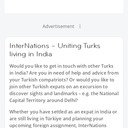
Advertisement
InterNations – Uniting Turks
living in India
Would you like to get in touch with other Turks
in India? Are you in need of help and advice from
your Turkish compatriots? Or would you like to
join other Turkish expats on an excursion to
discover sights and landmarks – e.g. the National
Capital Territory around Delhi?
Whether you have settled as an expat in India or
are still living in Türkiye and planning your
upcoming foreign assignment, InterNations