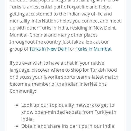
Turks is an essential part of expat life and helps
getting accustomed to the Indian way of life and
mentality. InterNations helps you connect and meet
up with other Turks in India, residing in New Delhi,
Mumbai, Chennai and many other places
throughout the country. Just take a look at our
group of
Turks in New Delhi
or
Turks in Mumbai
.
If you ever wish to have a chat in your native
language, discover where to shop for Turkish food
or discuss your favorite sports team's latest match,
become a member of the Indian InterNations
Community:
Look up our top quality network to get to
know open-minded expats from Türkiye in
India.
Obtain and share insider tips in our India