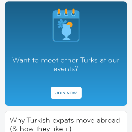
Want to meet other Turks at our
events?
JOIN NOW
Why Turkish expats move abroad
(& how they like it)