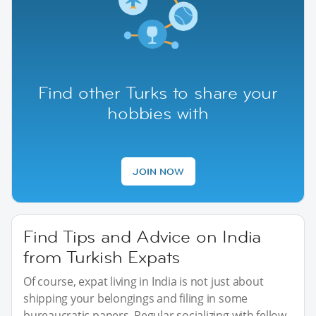
Find other Turks to share your
hobbies with
JOIN NOW
Find Tips and Advice on India
from Turkish Expats
Of course, expat living in India is not just about
shipping your belongings and filing in some
bureaucratic papers. Regular socializing with fellow