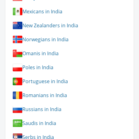
Mexicans in India
New Zealanders in India
Norwegians in India
Omanis in India
Poles in India
Portuguese in India
Romanians in India
Russians in India
Saudis in India
Serbs in India