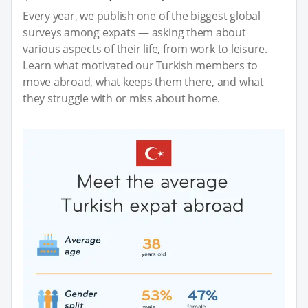
Every year, we publish one of the biggest global
surveys among expats — asking them about
various aspects of their life, from work to leisure.
Learn what motivated our Turkish members to
move abroad, what keeps them there, and what
they struggle with or miss about home.