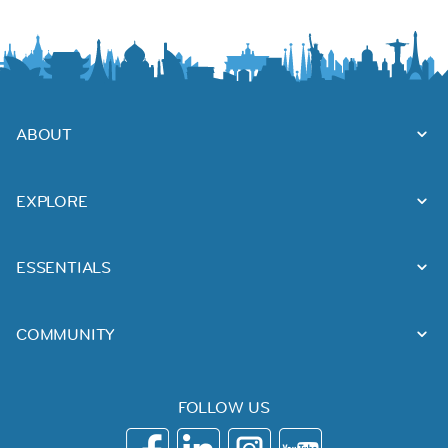
ABOUT
EXPLORE
ESSENTIALS
COMMUNITY
FOLLOW US