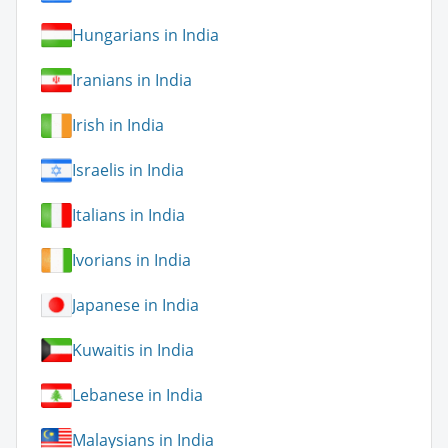
Hungarians in India
Iranians in India
Irish in India
Israelis in India
Italians in India
Ivorians in India
Japanese in India
Kuwaitis in India
Lebanese in India
Malaysians in India