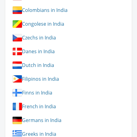
Colombians in India
Congolese in India
Czechs in India
Danes in India
Dutch in India
Filipinos in India
Finns in India
French in India
Germans in India
Greeks in India