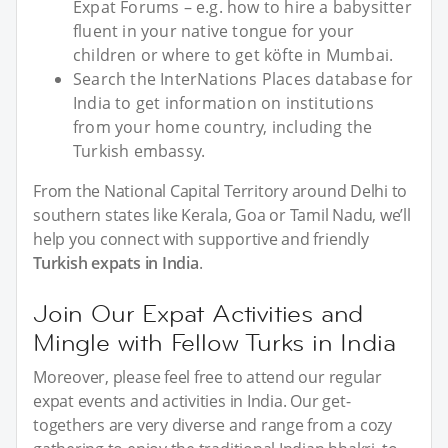
Expat Forums – e.g. how to hire a babysitter
fluent in your native tongue for your
children or where to get köfte in Mumbai.
Search the InterNations Places database for
India to get information on institutions
from your home country, including the
Turkish embassy.
From the National Capital Territory around Delhi to
southern states like Kerala, Goa or Tamil Nadu, we’ll
help you connect with supportive and friendly
Turkish expats in India
.
Join Our Expat Activities and
Mingle with Fellow Turks in India
Moreover, please feel free to attend our regular
expat events and activities in India. Our get-
togethers are very diverse and range from a cozy