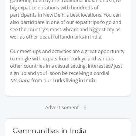
gathering to enjoy the traditional Indian bhakri, to
big expat celebrations with hundreds of
participants in New Delhi’s best locations. You can
also participate in one of our expat trips to go and
see the country's most vibrant and biggest city as
well as other beautiful landmarks in India.
Our meet-ups and activities are a great opportunity
to mingle with expats from Türkiye and various
other countries in a casual setting. Interested? Just
sign up and you’ll soon be receiving a cordial
Merhaba
from our
Turks living in India
!
Advertisement
Communities in India