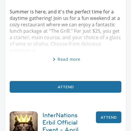
Summer is here, and it's the perfect time for a
daytime gathering! Join us for a fun weekend at a
cozy restaurant where we can enjoy a fantastic
lunch package at "The Grill." For just $25, you get
a starter, main course, and your choice of a glass
of wine or shisha. Choose from delicious
premium st
Read more
ATTEND
InterNations
ATTEND
Erbil Official
Event - April