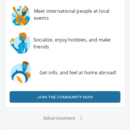
Meet international people at local
events
Socialize, enjoy hobbies, and make
friends
Get info, and feel at home abroad!
JOIN THE COMMUNITY NOW
Advertisement