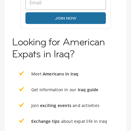
JOIN NOW
Looking for American
Expats in Iraq?
Meet
Americans in Iraq
Get information in our
Iraq guide
Join
exciting events
and activities
Exchange tips
about expat life in Iraq