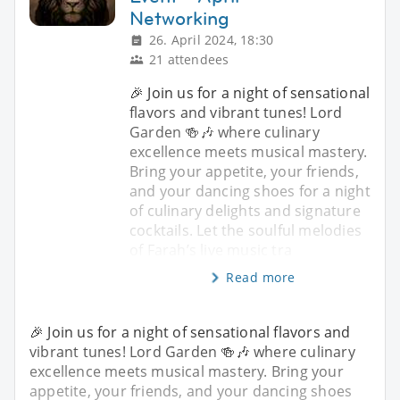
Networking
26. April 2024, 18:30
21 attendees
🎉 Join us for a night of sensational
flavors and vibrant tunes! Lord
Garden 🍻🎶 where culinary
excellence meets musical mastery.
Bring your appetite, your friends,
and your dancing shoes for a night
of culinary delights and signature
cocktails. Let the soulful melodies
of Farah’s live music tra
Read more
🎉 Join us for a night of sensational flavors and
vibrant tunes! Lord Garden 🍻🎶 where culinary
excellence meets musical mastery. Bring your
appetite, your friends, and your dancing shoes