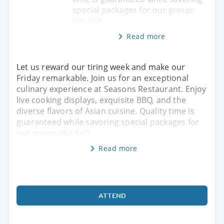
special packages for our group:
the Soft
Read more
Let us reward our tiring week and make our
Friday remarkable. Join us for an exceptional
culinary experience at Seasons Restaurant. Enjoy
live cooking displays, exquisite BBQ, and the
diverse flavors of Asian cuisine. Quality time is
guaranteed while savoring special packages for
our group: the Soft
Read more
ATTEND