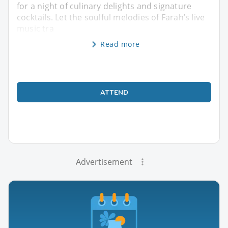
for a night of culinary delights and signature
cocktails. Let the soulful melodies of Farah’s live
music tra
Read more
ATTEND
Advertisement