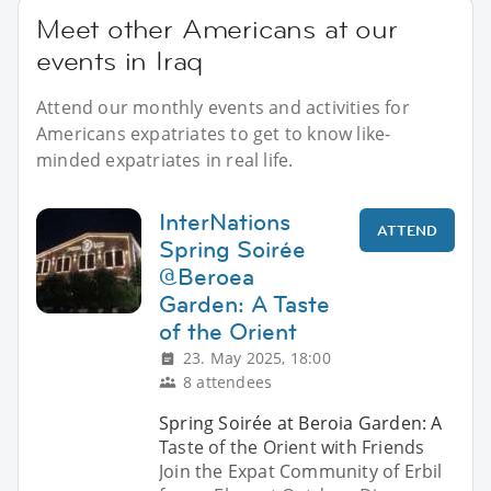
Meet other Americans at our
events in Iraq
Attend our monthly events and activities for
Americans expatriates to get to know like-
minded expatriates in real life.
InterNations
ATTEND
Spring Soirée
@Beroea
Garden: A Taste
of the Orient
23. May 2025, 18:00
8 attendees
Spring Soirée at Beroia Garden: A
Taste of the Orient with Friends
Join the Expat Community of Erbil