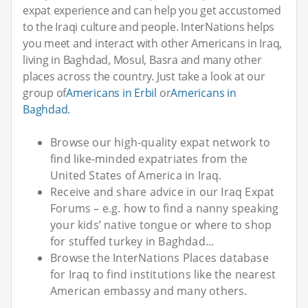
expat experience and can help you get accustomed
to the Iraqi culture and people. InterNations helps
you meet and interact with other Americans in Iraq,
living in Baghdad, Mosul, Basra and many other
places across the country. Just take a look at our
group of
Americans in Erbil
or
Americans in
Baghdad
.
Browse our high-quality expat network to
find like-minded expatriates from the
United States of America in Iraq.
Receive and share advice in our Iraq Expat
Forums – e.g. how to find a nanny speaking
your kids’ native tongue or where to shop
for stuffed turkey in Baghdad...
Browse the InterNations Places database
for Iraq to find institutions like the nearest
American embassy and many others.