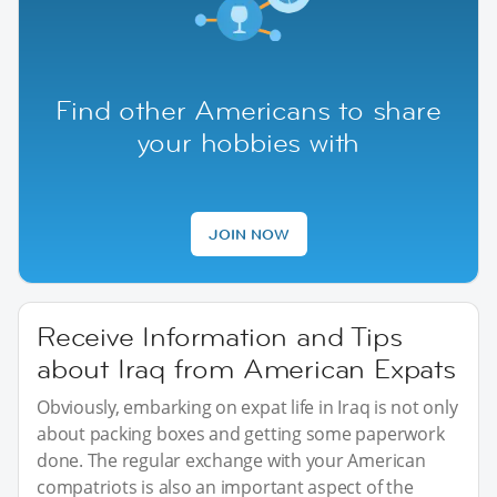
Find other Americans to share
your hobbies with
JOIN NOW
Receive Information and Tips
about Iraq from American Expats
Obviously, embarking on expat life in Iraq is not only
about packing boxes and getting some paperwork
done. The regular exchange with your American
compatriots is also an important aspect of the