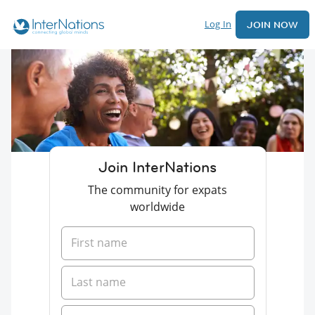
Log In
JOIN NOW
Join InterNations
The community for expats
worldwide