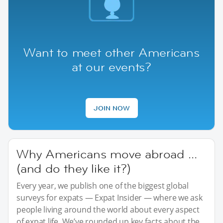
Want to meet other Americans
at our events?
JOIN NOW
Why Americans move abroad …
(and do they like it?)
Every year, we publish one of the biggest global
surveys for expats — Expat Insider — where we ask
people living around the world about every aspect
of expat life. We’ve rounded up key facts about the