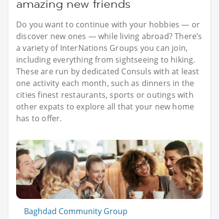
amazing new friends
Do you want to continue with your hobbies — or
discover new ones — while living abroad? There’s
a variety of InterNations Groups you can join,
including everything from sightseeing to hiking.
These are run by dedicated Consuls with at least
one activity each month, such as dinners in the
cities finest restaurants, sports or outings with
other expats to explore all that your new home
has to offer.
Baghdad Community Group