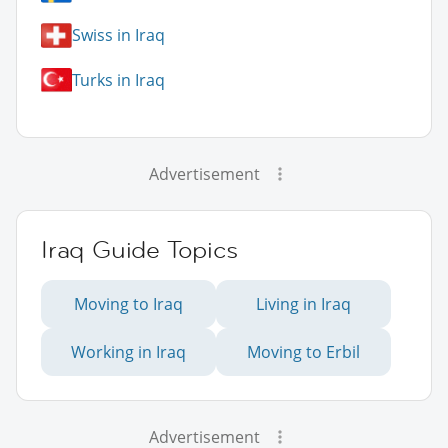
Swiss in Iraq
Turks in Iraq
Advertisement
Iraq Guide Topics
Moving to Iraq
Living in Iraq
Working in Iraq
Moving to Erbil
Advertisement