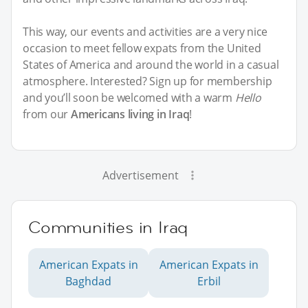
This way, our events and activities are a very nice
occasion to meet fellow expats from the United
States of America and around the world in a casual
atmosphere. Interested? Sign up for membership
and you’ll soon be welcomed with a warm
Hello
from our
Americans living in Iraq
!
Advertisement
Communities in Iraq
American Expats in
American Expats in
Baghdad
Erbil