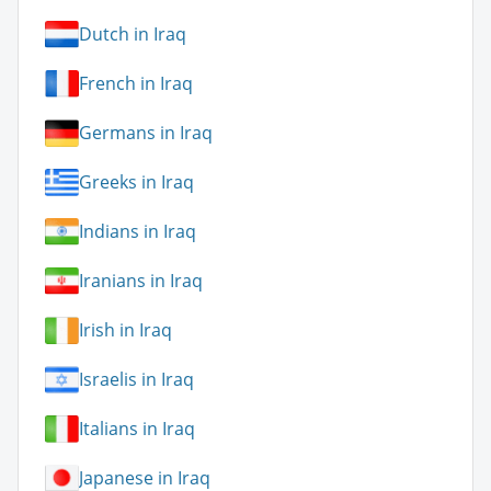
Dutch in Iraq
French in Iraq
Germans in Iraq
Greeks in Iraq
Indians in Iraq
Iranians in Iraq
Irish in Iraq
Israelis in Iraq
Italians in Iraq
Japanese in Iraq