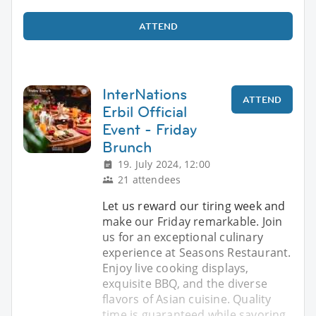
ATTEND
InterNations
ATTEND
Erbil Official
Event - Friday
Brunch
19. July 2024, 12:00
21 attendees
Let us reward our tiring week and
make our Friday remarkable. Join
us for an exceptional culinary
experience at Seasons Restaurant.
Enjoy live cooking displays,
exquisite BBQ, and the diverse
flavors of Asian cuisine. Quality
time is guaranteed while savoring