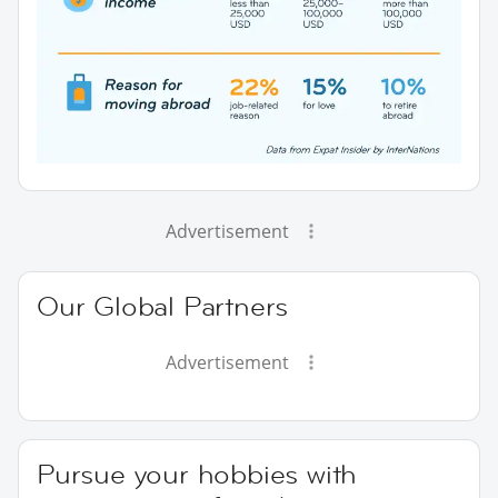
Advertisement
Our Global Partners
Advertisement
Pursue your hobbies with