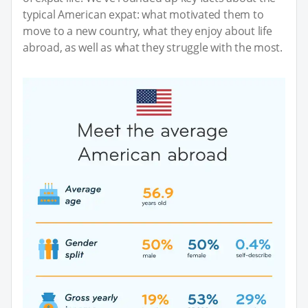
typical American expat: what motivated them to
move to a new country, what they enjoy about life
abroad, as well as what they struggle with the most.