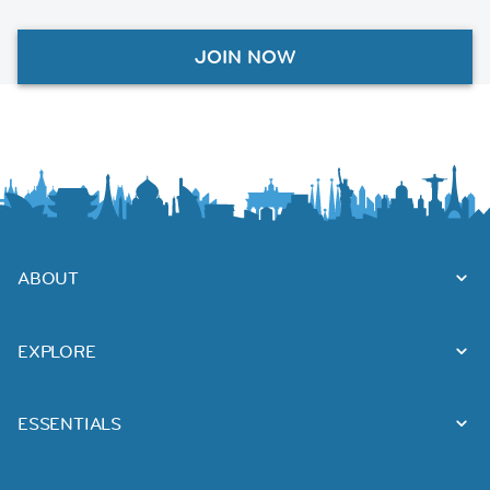
JOIN NOW
ABOUT
EXPLORE
ESSENTIALS