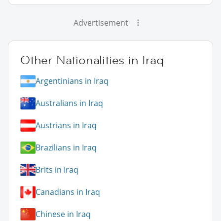
Advertisement
Other Nationalities in Iraq
Argentinians in Iraq
Australians in Iraq
Austrians in Iraq
Brazilians in Iraq
Brits in Iraq
Canadians in Iraq
Chinese in Iraq