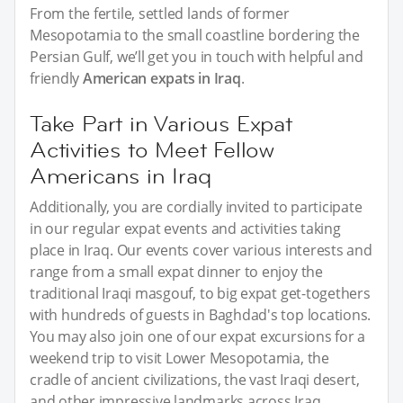
From the fertile, settled lands of former
Mesopotamia to the small coastline bordering the
Persian Gulf, we’ll get you in touch with helpful and
friendly
American expats in Iraq
.
Take Part in Various Expat
Activities to Meet Fellow
Americans in Iraq
Additionally, you are cordially invited to participate
in our regular expat events and activities taking
place in Iraq. Our events cover various interests and
range from a small expat dinner to enjoy the
traditional Iraqi masgouf, to big expat get-togethers
with hundreds of guests in Baghdad's top locations.
You may also join one of our expat excursions for a
weekend trip to visit Lower Mesopotamia, the
cradle of ancient civilizations, the vast Iraqi desert,
and other impressive landmarks across Iraq.