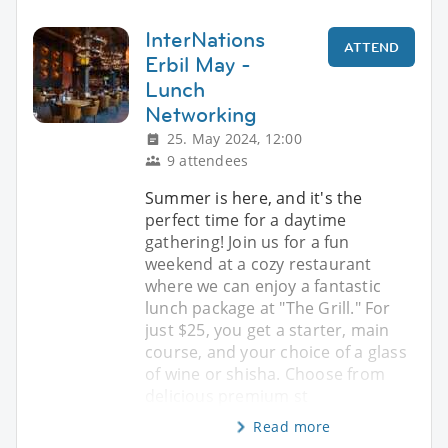
InterNations
ATTEND
Erbil May -
Lunch
Networking
25. May 2024, 12:00
9 attendees
Summer is here, and it's the
perfect time for a daytime
gathering! Join us for a fun
weekend at a cozy restaurant
where we can enjoy a fantastic
lunch package at "The Grill." For
just $25, you get a starter, main
course, and your choice of a glass
of wine or shisha. Choose from
delicious premium st
Read more