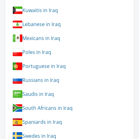
Kuwaitis in Iraq
Lebanese in Iraq
Mexicans in Iraq
Poles in Iraq
Portuguese in Iraq
Russians in Iraq
Saudis in Iraq
South Africans in Iraq
Spaniards in Iraq
Swedes in Iraq