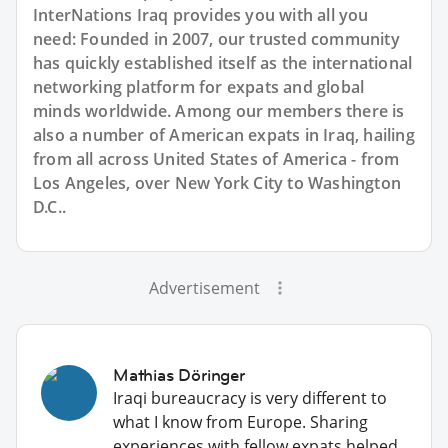
InterNations Iraq provides you with all you
need: Founded in 2007, our trusted community
has quickly established itself as the international
networking platform for expats and global
minds worldwide. Among our members there is
also a number of American expats in Iraq, hailing
from all across United States of America - from
Los Angeles, over New York City to Washington
D.C..
Advertisement
Mathias Döringer
Iraqi bureaucracy is very different to
what I know from Europe. Sharing
experiences with fellow expats helped