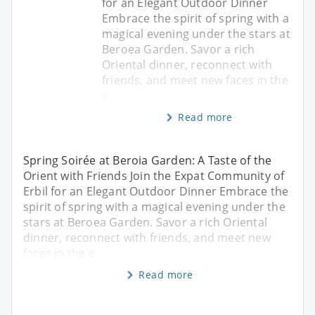
for an Elegant Outdoor Dinner
Embrace the spirit of spring with a
magical evening under the stars at
Beroea Garden. Savor a rich
Oriental dinner, reconnect with
friends, and meet new faces in the
e
Read more
Spring Soirée at Beroia Garden: A Taste of the
Orient with Friends Join the Expat Community of
Erbil for an Elegant Outdoor Dinner Embrace the
spirit of spring with a magical evening under the
stars at Beroea Garden. Savor a rich Oriental
dinner, reconnect with friends, and meet new
faces in the e
Read more