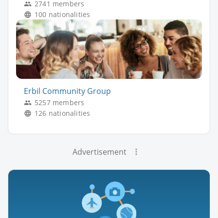
2741 members
100 nationalities
Erbil Community Group
5257 members
126 nationalities
Advertisement