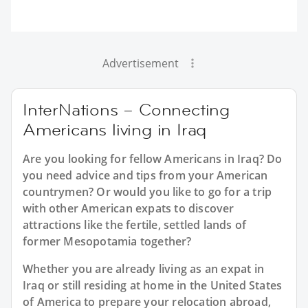
Advertisement
InterNations – Connecting
Americans living in Iraq
Are you looking for fellow Americans in Iraq? Do
you need advice and tips from your American
countrymen? Or would you like to go for a trip
with other American expats to discover
attractions like the fertile, settled lands of
former Mesopotamia together?
Whether you are already living as an expat in
Iraq or still residing at home in the United States
of America to prepare your relocation abroad,