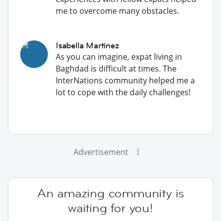
me to overcome many obstacles.
Isabella Martinez
As you can imagine, expat living in
Baghdad is difficult at times. The
InterNations community helped me a
lot to cope with the daily challenges!
Advertisement
An amazing community is
waiting for you!