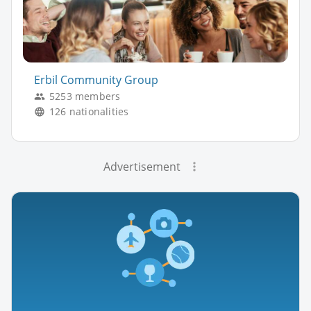
Erbil Community Group
5253 members
126 nationalities
Advertisement