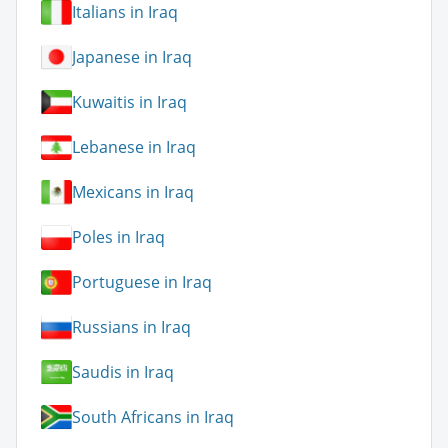
Italians in Iraq
Japanese in Iraq
Kuwaitis in Iraq
Lebanese in Iraq
Mexicans in Iraq
Poles in Iraq
Portuguese in Iraq
Russians in Iraq
Saudis in Iraq
South Africans in Iraq