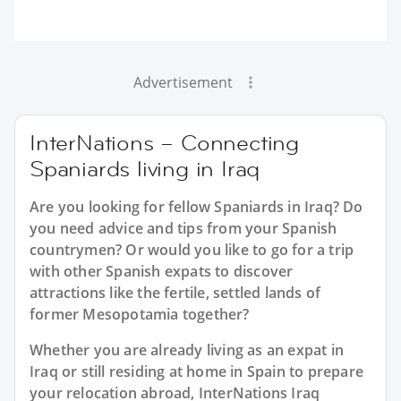
Advertisement
InterNations – Connecting
Spaniards living in Iraq
Are you looking for fellow Spaniards in Iraq? Do
you need advice and tips from your Spanish
countrymen? Or would you like to go for a trip
with other Spanish expats to discover
attractions like the fertile, settled lands of
former Mesopotamia together?
Whether you are already living as an expat in
Iraq or still residing at home in Spain to prepare
your relocation abroad, InterNations Iraq