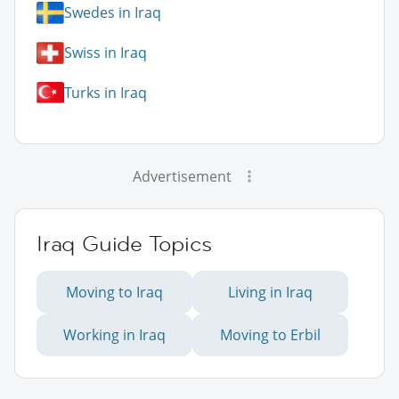
Swedes in Iraq
Swiss in Iraq
Turks in Iraq
Advertisement
Iraq Guide Topics
Moving to Iraq
Living in Iraq
Working in Iraq
Moving to Erbil