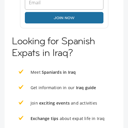
JOIN NOW
Looking for Spanish
Expats in Iraq?
Meet
Spaniards in Iraq
Get information in our
Iraq guide
Join
exciting events
and activities
Exchange tips
about expat life in Iraq