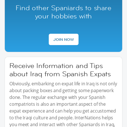
Find other Spaniards to share
your hobbies with
JOIN NOW
Receive Information and Tips
about Iraq from Spanish Expats
Obviously, embarking on expat life in Iraq is not only
about packing boxes and getting some paperwork
done. The regular exchange with your Spanish
compatriots is also an important aspect of the
expat experience and can help you get accustomed
to the Iraqi culture and people. InterNations helps
you meet and interact with other Spaniards in Iraq,