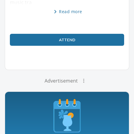
music tra
Read more
ATTEND
Advertisement