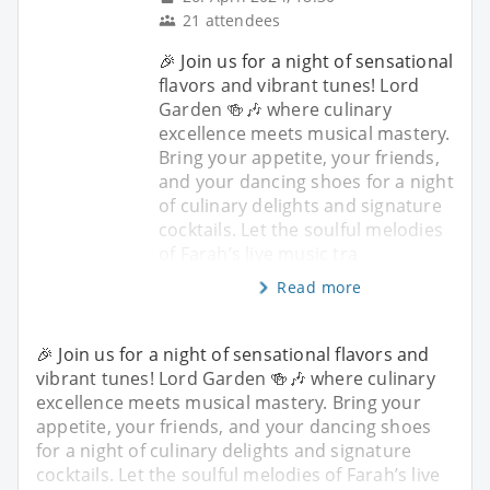
21 attendees
🎉 Join us for a night of sensational
flavors and vibrant tunes! Lord
Garden 🍻🎶 where culinary
excellence meets musical mastery.
Bring your appetite, your friends,
and your dancing shoes for a night
of culinary delights and signature
cocktails. Let the soulful melodies
of Farah’s live music tra
Read more
🎉 Join us for a night of sensational flavors and
vibrant tunes! Lord Garden 🍻🎶 where culinary
excellence meets musical mastery. Bring your
appetite, your friends, and your dancing shoes
for a night of culinary delights and signature
cocktails. Let the soulful melodies of Farah’s live