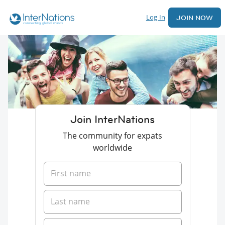
Log In
JOIN NOW
Join InterNations
The community for expats
worldwide