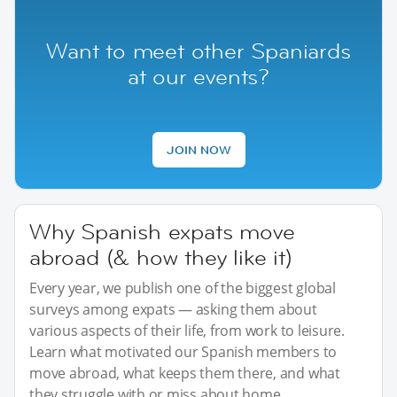
Want to meet other Spaniards
at our events?
JOIN NOW
Why Spanish expats move
abroad (& how they like it)
Every year, we publish one of the biggest global
surveys among expats — asking them about
various aspects of their life, from work to leisure.
Learn what motivated our Spanish members to
move abroad, what keeps them there, and what
they struggle with or miss about home.