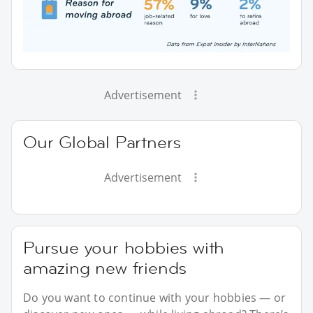
Advertisement
Our Global Partners
Advertisement
Pursue your hobbies with
amazing new friends
Do you want to continue with your hobbies — or