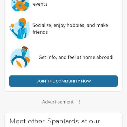
events
Socialize, enjoy hobbies, and make
friends
Get info, and feel at home abroad!
JOIN THE COMMUNITY NOW
Advertisement
Meet other Spaniards at our