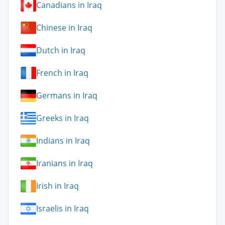
Canadians in Iraq
Chinese in Iraq
Dutch in Iraq
French in Iraq
Germans in Iraq
Greeks in Iraq
Indians in Iraq
Iranians in Iraq
Irish in Iraq
Israelis in Iraq