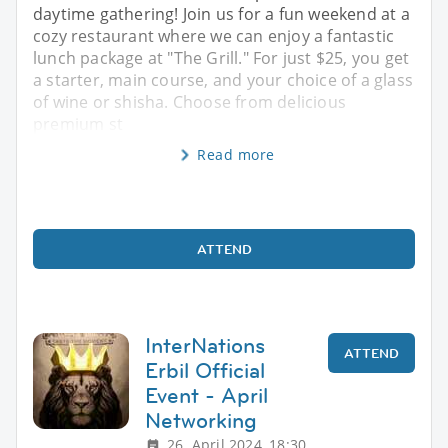
daytime gathering! Join us for a fun weekend at a
cozy restaurant where we can enjoy a fantastic
lunch package at "The Grill." For just $25, you get
a starter, main course, and your choice of a glass
of wine or shisha. Choose from delicious
premium st
Read more
ATTEND
InterNations
ATTEND
Erbil Official
Event - April
Networking
26. April 2024, 18:30