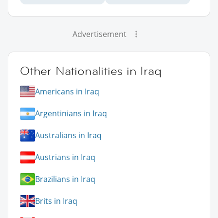
Advertisement
Other Nationalities in Iraq
Americans in Iraq
Argentinians in Iraq
Australians in Iraq
Austrians in Iraq
Brazilians in Iraq
Brits in Iraq