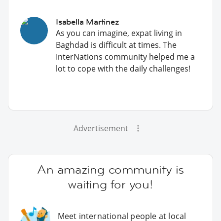
Isabella Martinez
As you can imagine, expat living in
Baghdad is difficult at times. The
InterNations community helped me a
lot to cope with the daily challenges!
Advertisement
An amazing community is
waiting for you!
Meet international people at local