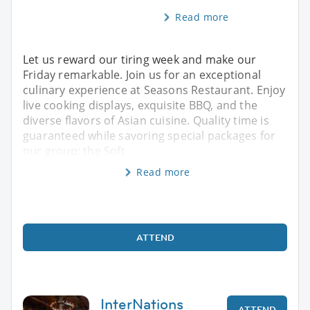
Read more
Let us reward our tiring week and make our
Friday remarkable. Join us for an exceptional
culinary experience at Seasons Restaurant. Enjoy
live cooking displays, exquisite BBQ, and the
diverse flavors of Asian cuisine. Quality time is
guaranteed while savoring special packages for
our group: the Soft
Read more
ATTEND
InterNations
ATTEND