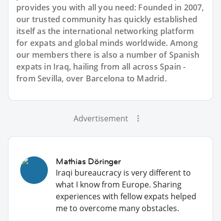
provides you with all you need: Founded in 2007,
our trusted community has quickly established
itself as the international networking platform
for expats and global minds worldwide. Among
our members there is also a number of Spanish
expats in Iraq, hailing from all across Spain -
from Sevilla, over Barcelona to Madrid.
Advertisement
Mathias Döringer
Iraqi bureaucracy is very different to
what I know from Europe. Sharing
experiences with fellow expats helped
me to overcome many obstacles.