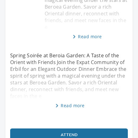
Beroea Garden. Savor a rich
Oriental dinner, reconnect with
friends, and meet new faces in the
e
Read more
Spring Soirée at Beroia Garden: A Taste of the
Orient with Friends Join the Expat Community of
Erbil for an Elegant Outdoor Dinner Embrace the
spirit of spring with a magical evening under the
stars at Beroea Garden. Savor a rich Oriental
dinner, reconnect with friends, and meet new
faces in the e
Read more
ATTEND