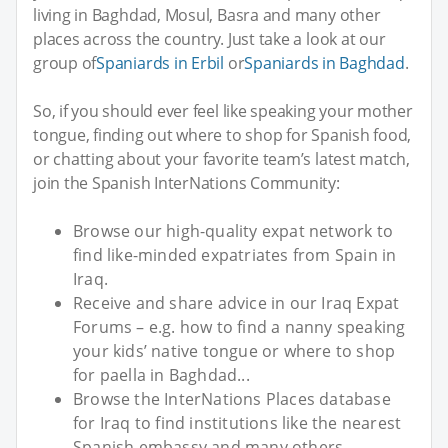
living in Baghdad, Mosul, Basra and many other
places across the country. Just take a look at our
group of
Spaniards in Erbil
or
Spaniards in Baghdad
.
So, if you should ever feel like speaking your mother
tongue, finding out where to shop for Spanish food,
or chatting about your favorite team’s latest match,
join the Spanish InterNations Community:
Browse our high-quality expat network to
find like-minded expatriates from Spain in
Iraq.
Receive and share advice in our Iraq Expat
Forums – e.g. how to find a nanny speaking
your kids’ native tongue or where to shop
for paella in Baghdad...
Browse the InterNations Places database
for Iraq to find institutions like the nearest
Spanish embassy and many others.