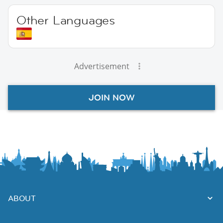
Other Languages
Advertisement
JOIN NOW
ABOUT