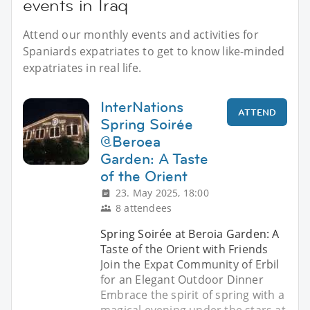
events in Iraq
Attend our monthly events and activities for
Spaniards expatriates to get to know like-minded
expatriates in real life.
InterNations
ATTEND
Spring Soirée
@Beroea
Garden: A Taste
of the Orient
23. May 2025, 18:00
8 attendees
Spring Soirée at Beroia Garden: A
Taste of the Orient with Friends
Join the Expat Community of Erbil
for an Elegant Outdoor Dinner
Embrace the spirit of spring with a
magical evening under the stars at