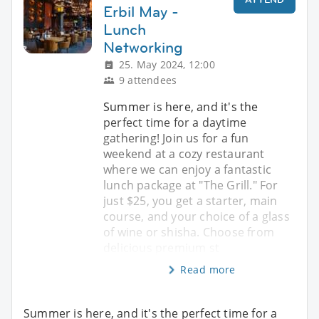
Erbil May -
Lunch
Networking
25. May 2024, 12:00
9 attendees
Summer is here, and it's the
perfect time for a daytime
gathering! Join us for a fun
weekend at a cozy restaurant
where we can enjoy a fantastic
lunch package at "The Grill." For
just $25, you get a starter, main
course, and your choice of a glass
of wine or shisha. Choose from
delicious premium st
Read more
Summer is here, and it's the perfect time for a