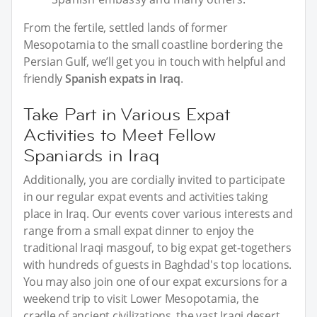
From the fertile, settled lands of former
Mesopotamia to the small coastline bordering the
Persian Gulf, we’ll get you in touch with helpful and
friendly
Spanish expats in Iraq
.
Take Part in Various Expat
Activities to Meet Fellow
Spaniards in Iraq
Additionally, you are cordially invited to participate
in our regular expat events and activities taking
place in Iraq. Our events cover various interests and
range from a small expat dinner to enjoy the
traditional Iraqi masgouf, to big expat get-togethers
with hundreds of guests in Baghdad's top locations.
You may also join one of our expat excursions for a
weekend trip to visit Lower Mesopotamia, the
cradle of ancient civilizations, the vast Iraqi desert,