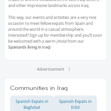
and other impressive landmarks across Iraq.
This way, our events and activities are a very nice
occasion to meet fellow expats from Spain and
around the world in a casual atmosphere.
Interested? Sign up for membership and you’ll soon
be welcomed with a warm
¡Hola!
from our
Spaniards living in Iraq
!
Advertisement
Communities in Iraq
Spanish Expats in
Spanish Expats in
Baghdad
Erbil