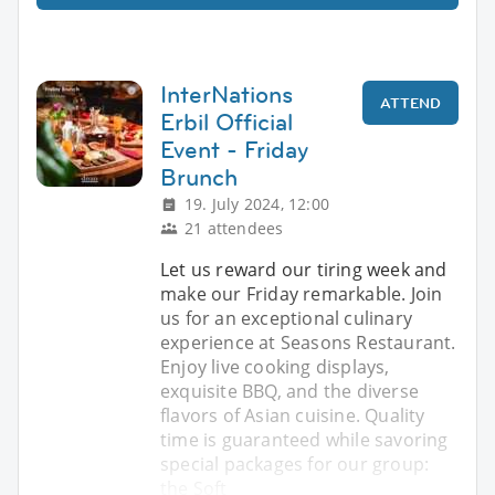
InterNations
ATTEND
Erbil Official
Event - Friday
Brunch
19. July 2024, 12:00
21 attendees
Let us reward our tiring week and
make our Friday remarkable. Join
us for an exceptional culinary
experience at Seasons Restaurant.
Enjoy live cooking displays,
exquisite BBQ, and the diverse
flavors of Asian cuisine. Quality
time is guaranteed while savoring
special packages for our group:
the Soft