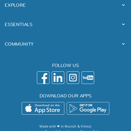
EXPLORE
ESSENTIALS
COMMUNITY
FOLLOW US
DOWNLOAD OUR APPS
Made with ❤ in
Munich
&
Vilnius