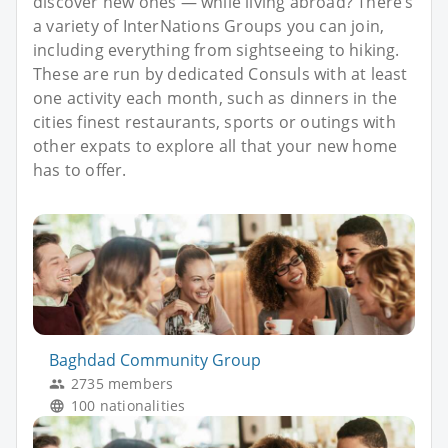
discover new ones — while living abroad? There’s
a variety of InterNations Groups you can join,
including everything from sightseeing to hiking.
These are run by dedicated Consuls with at least
one activity each month, such as dinners in the
cities finest restaurants, sports or outings with
other expats to explore all that your new home
has to offer.
Baghdad Community Group
2735 members
100 nationalities