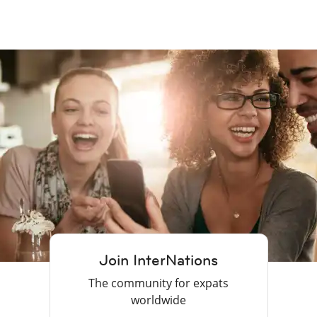
Join InterNations
The community for expats
worldwide