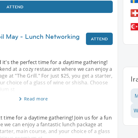
ATTEND
bil May - Lunch Networking
ATTEND
it's the perfect time for a daytime gathering!
ekend at a cozy restaurant where we can enjoy a
ge at "The Grill." For just $25, you get a starter,
Ir
r choice of a glass of wine or shisha. Choose
ium st
M
Read more
W
t time for a daytime gathering! Join us for a fun
 we can enjoy a fantastic lunch package at
 starter, main course, and your choice of a glass