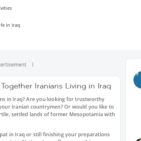
vities
fe in Iraq
ertisement
Together Iranians Living in Iraq
ans in Iraq? Are you looking for trustworthy
 your Iranian countrymen? Or would you like to
rtile, settled lands of former Mesopotamia with
at in Iraq or still finishing your preparations