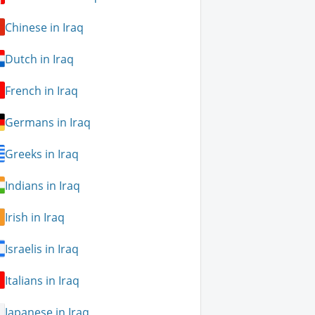
Chinese in Iraq
Dutch in Iraq
French in Iraq
Germans in Iraq
Greeks in Iraq
Indians in Iraq
Irish in Iraq
Israelis in Iraq
Italians in Iraq
Japanese in Iraq