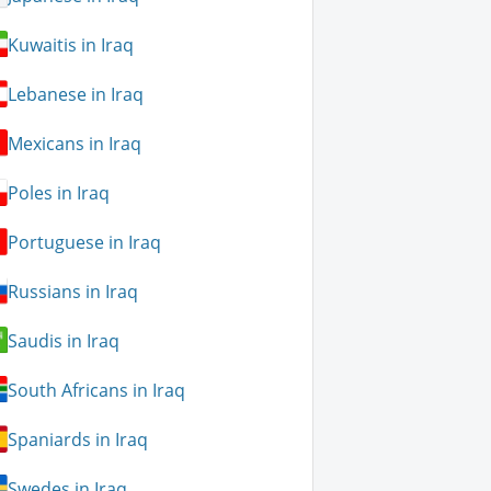
Kuwaitis in Iraq
Lebanese in Iraq
Mexicans in Iraq
Poles in Iraq
Portuguese in Iraq
Russians in Iraq
Saudis in Iraq
South Africans in Iraq
Spaniards in Iraq
Swedes in Iraq