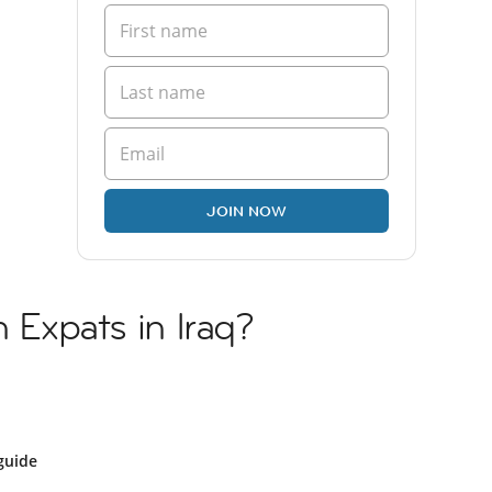
JOIN NOW
n Expats in Iraq?
guide