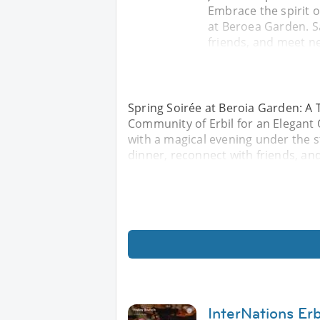
Embrace the spirit o
at Beroea Garden. Sa
friends, and meet ne
Spring Soirée at Beroia Garden: A T
Community of Erbil for an Elegant 
with a magical evening under the s
dinner, reconnect with friends, an
InterNations Erbi