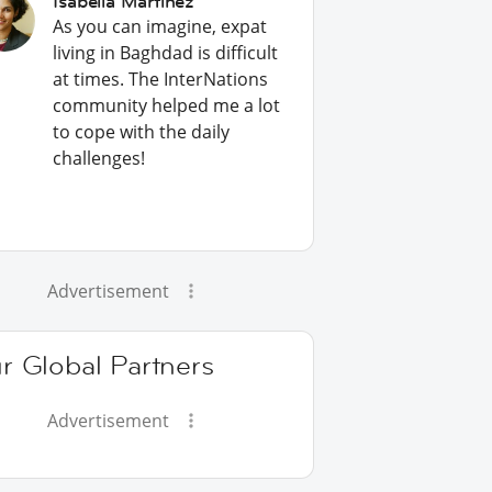
Isabella Martinez
As you can imagine, expat
living in Baghdad is difficult
at times. The InterNations
community helped me a lot
to cope with the daily
challenges!
Advertisement
r Global Partners
Advertisement