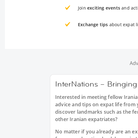
Join
exciting events
and acti
Exchange tips
about expat li
Adv
InterNations – Bringing 
Interested in meeting fellow Irani
advice and tips on expat life from
discover landmarks such as the fe
other Iranian expatriates?
No matter if you already are an exp