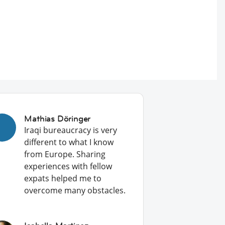
Mathias Döringer
Iraqi bureaucracy is very
different to what I know
from Europe. Sharing
experiences with fellow
expats helped me to
overcome many obstacles.