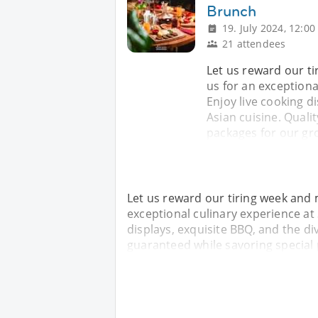
Brunch
19. July 2024, 12:00
21 attendees
Let us reward our t
us for an exceptiona
Enjoy live cooking di
Asian cuisine. Quali
packages for our gro
Let us reward our tiring week and 
exceptional culinary experience at
displays, exquisite BBQ, and the div
guaranteed while savoring special 