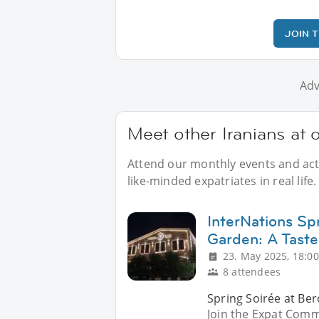
JOIN 
Adv
Meet other Iranians at o
Attend our monthly events and activ
like-minded expatriates in real life.
InterNations Sp
Garden: A Taste
23. May 2025, 18:00
8 attendees
Spring Soirée at Ber
Join the Expat Comm