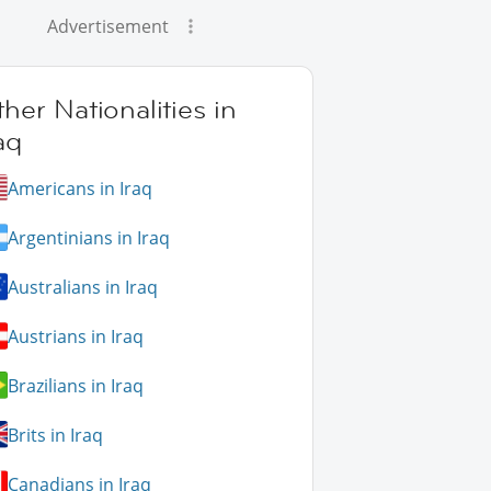
Advertisement
her Nationalities in
aq
Americans in Iraq
Argentinians in Iraq
Australians in Iraq
Austrians in Iraq
Brazilians in Iraq
Brits in Iraq
Canadians in Iraq