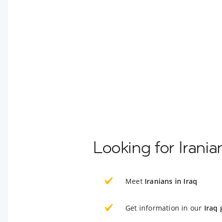
Looking for Irania
Meet
Iranians in Iraq
Get information in our
Iraq 