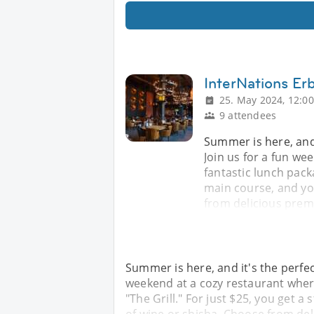
InterNations Er
25. May 2024, 12:00
9 attendees
Summer is here, and 
Join us for a fun we
fantastic lunch packa
main course, and you
from delicious prem
Summer is here, and it's the perfec
weekend at a cozy restaurant where
"The Grill." For just $25, you get a