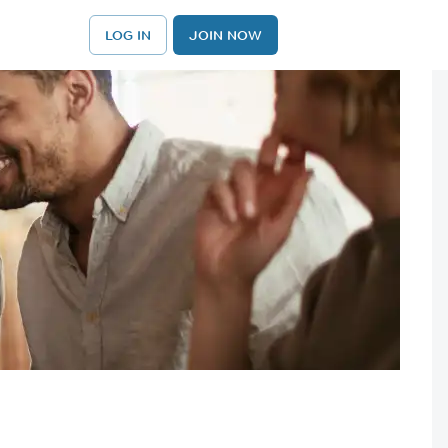
LOG IN
JOIN NOW