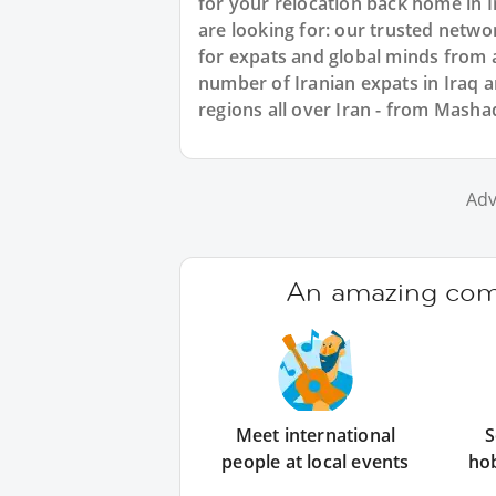
for your relocation back home in I
are looking for: our trusted netwo
for expats and global minds from a
number of Iranian expats in Iraq
regions all over Iran - from Masha
Adv
An amazing comm
Meet international
S
people at local events
ho