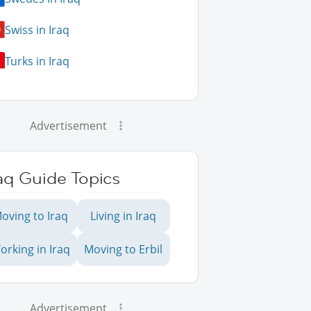
Swiss in Iraq
Turks in Iraq
Advertisement
aq Guide Topics
oving to Iraq
Living in Iraq
orking in Iraq
Moving to Erbil
Advertisement