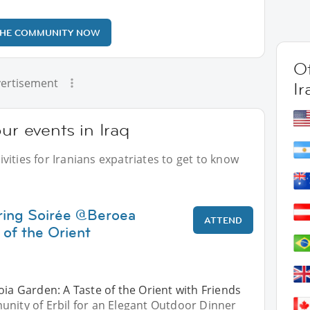
THE COMMUNITY NOW
Ot
ertisement
Ir
ur events in Iraq
ities for Iranians expatriates to get to know
ring Soirée @Beroea
ATTEND
 of the Orient
oia Garden: A Taste of the Orient with Friends
unity of Erbil for an Elegant Outdoor Dinner