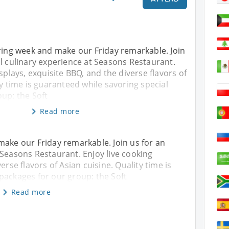
iring week and make our Friday remarkable. Join
l culinary experience at Seasons Restaurant.
splays, exquisite BBQ, and the diverse flavors of
ty time is guaranteed while savoring special
up: the Soft
Read more
make our Friday remarkable. Join us for an
 Seasons Restaurant. Enjoy live cooking
erse flavors of Asian cuisine. Quality time is
packages for our group: the Soft
Read more