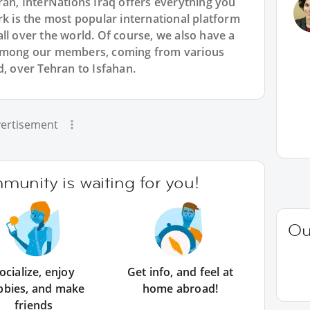
ran, InterNations Iraq offers everything you
rk is the most popular international platform
ll over the world. Of course, we also have a
 among our members, coming from various
d, over Tehran to Isfahan.
ertisement
unity is waiting for you!
Ou
ocialize, enjoy
Get info, and feel at
bbies, and make
home abroad!
friends