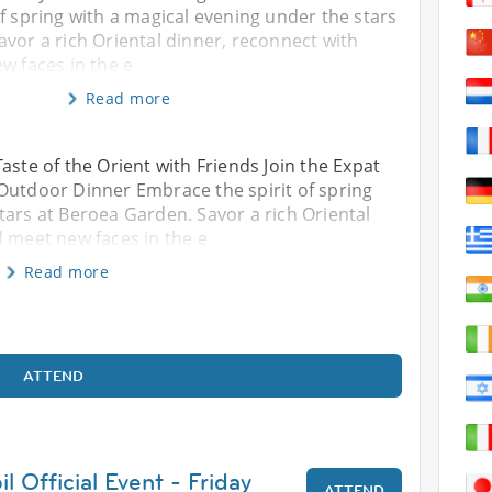
f spring with a magical evening under the stars
vor a rich Oriental dinner, reconnect with
w faces in the e
Read more
aste of the Orient with Friends Join the Expat
Outdoor Dinner Embrace the spirit of spring
tars at Beroea Garden. Savor a rich Oriental
d meet new faces in the e
Read more
ATTEND
l Official Event - Friday
ATTEND