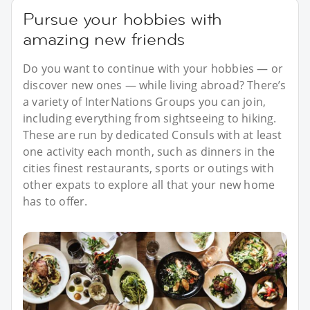
Pursue your hobbies with
amazing new friends
Do you want to continue with your hobbies — or
discover new ones — while living abroad? There’s
a variety of InterNations Groups you can join,
including everything from sightseeing to hiking.
These are run by dedicated Consuls with at least
one activity each month, such as dinners in the
cities finest restaurants, sports or outings with
other expats to explore all that your new home
has to offer.