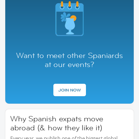
Want to meet other Spaniards
at our events?
JOIN NOW
Why Spanish expats move
abroad (& how they like it)
Every year, we publish one of the biggest global