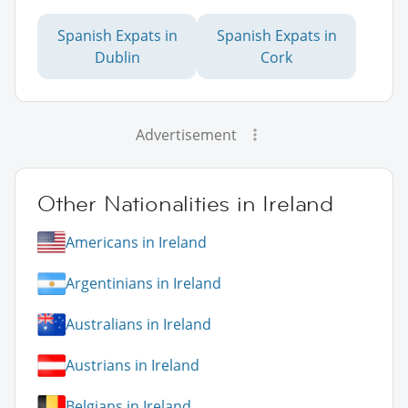
Spanish Expats in
Spanish Expats in
Dublin
Cork
Advertisement
Other Nationalities in Ireland
Americans in Ireland
Argentinians in Ireland
Australians in Ireland
Austrians in Ireland
Belgians in Ireland