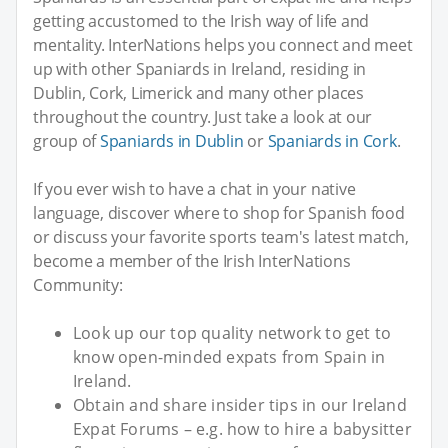
getting accustomed to the Irish way of life and
mentality. InterNations helps you connect and meet
up with other Spaniards in Ireland, residing in
Dublin, Cork, Limerick and many other places
throughout the country. Just take a look at our
group of
Spaniards in Dublin
or
Spaniards in Cork
.
If you ever wish to have a chat in your native
language, discover where to shop for Spanish food
or discuss your favorite sports team's latest match,
become a member of the Irish InterNations
Community:
Look up our top quality network to get to
know open-minded expats from Spain in
Ireland.
Obtain and share insider tips in our Ireland
Expat Forums – e.g. how to hire a babysitter