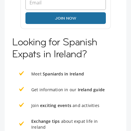
JOIN NOW
Looking for Spanish
Expats in Ireland?
Meet
Spaniards in Ireland
Get information in our
Ireland guide
Join
exciting events
and activities
Exchange tips
about expat life in
Ireland