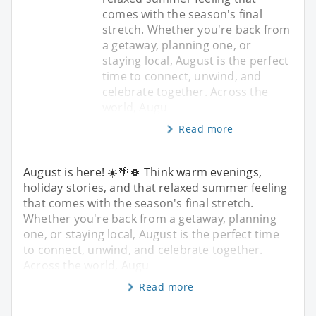
comes with the season's final
stretch. Whether you're back from
a getaway, planning one, or
staying local, August is the perfect
time to connect, unwind, and
celebrate together. Across the
world, Augu
Read more
August is here! ☀️🌴🍀 Think warm evenings,
holiday stories, and that relaxed summer feeling
that comes with the season's final stretch.
Whether you're back from a getaway, planning
one, or staying local, August is the perfect time
to connect, unwind, and celebrate together.
Across the world, Augu
Read more