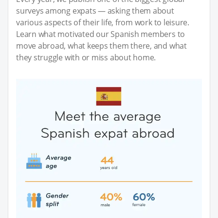
surveys among expats — asking them about
various aspects of their life, from work to leisure.
Learn what motivated our Spanish members to
move abroad, what keeps them there, and what
they struggle with or miss about home.