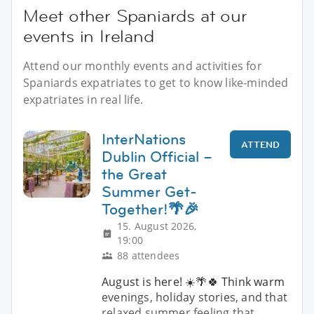
Meet other Spaniards at our
events in Ireland
Attend our monthly events and activities for
Spaniards expatriates to get to know like-minded
expatriates in real life.
InterNations
ATTEND
Dublin Official –
the Great
Summer Get-
Together!🌴🎉
15. August 2026,
19:00
88 attendees
August is here! ☀️🌴🍀 Think warm
evenings, holiday stories, and that
relaxed summer feeling that