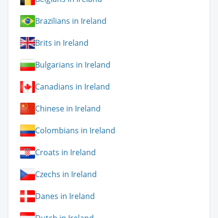
Brazilians in Ireland
Brits in Ireland
Bulgarians in Ireland
Canadians in Ireland
Chinese in Ireland
Colombians in Ireland
Croats in Ireland
Czechs in Ireland
Danes in Ireland