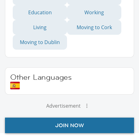
Education
Working
Living
Moving to Cork
Moving to Dublin
Other Languages
Advertisement
JOIN NOW