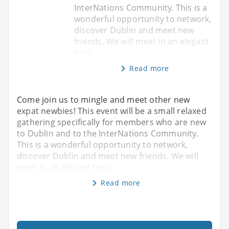
InterNations Community. This is a
wonderful opportunity to network,
discover Dublin and meet new
friends. We will meet in an elegant
hote
Read more
Come join us to mingle and meet other new
expat newbies! This event will be a small relaxed
gathering specifically for members who are new
to Dublin and to the InterNations Community.
This is a wonderful opportunity to network,
discover Dublin and meet new friends. We will
meet in an elegant hote
Read more