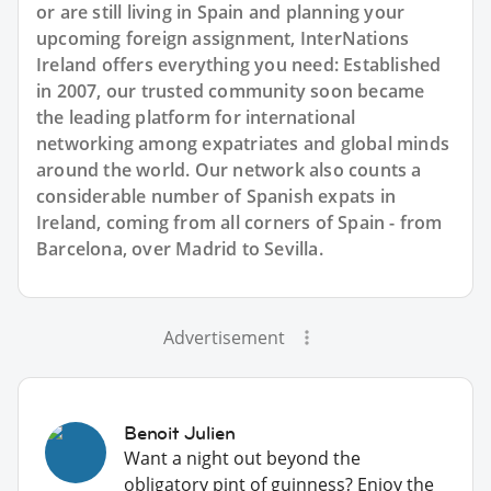
or are still living in Spain and planning your
upcoming foreign assignment, InterNations
Ireland offers everything you need: Established
in 2007, our trusted community soon became
the leading platform for international
networking among expatriates and global minds
around the world. Our network also counts a
considerable number of Spanish expats in
Ireland, coming from all corners of Spain - from
Barcelona, over Madrid to Sevilla.
Advertisement
Benoit Julien
Want a night out beyond the
obligatory pint of guinness? Enjoy the