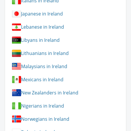
Italians in Ireland
Japanese in Ireland
Lebanese in Ireland
Libyans in Ireland
Lithuanians in Ireland
Malaysians in Ireland
Mexicans in Ireland
New Zealanders in Ireland
Nigerians in Ireland
Norwegians in Ireland