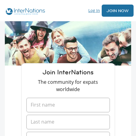
Log In
JOIN NOW
Join InterNations
The community for expats
worldwide