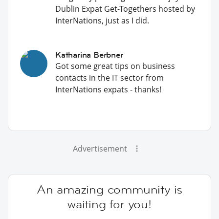
Dublin Expat Get-Togethers hosted by
InterNations, just as I did.
Katharina Berbner
Got some great tips on business
contacts in the IT sector from
InterNations expats - thanks!
Advertisement
An amazing community is
waiting for you!