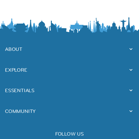
ABOUT
EXPLORE
ESSENTIALS
COMMUNITY
FOLLOW US