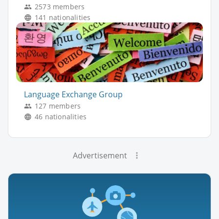
2573 members
141 nationalities
Language Exchange Group
127 members
46 nationalities
Advertisement