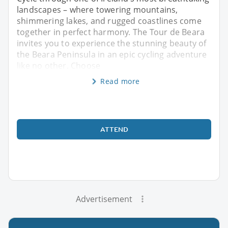
landscapes – where towering mountains,
shimmering lakes, and rugged coastlines come
together in perfect harmony. The Tour de Beara
invites you to experience the stunning beauty of
the Beara Peninsula in an epic cycling adventure
like no other. Choose
Read more
ATTEND
Advertisement