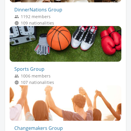
DinnerNations Group
1192 members
109 nationalities
Sports Group
1006 members
107 nationalities
Changemakers Group