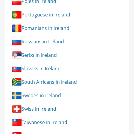
Poles in Ireland
Portuguese in Ireland
Romanians in Ireland
Russians in Ireland
Serbs in Ireland
Slovaks in Ireland
South Africans in Ireland
Swedes in Ireland
Swiss in Ireland
Taiwanese in Ireland