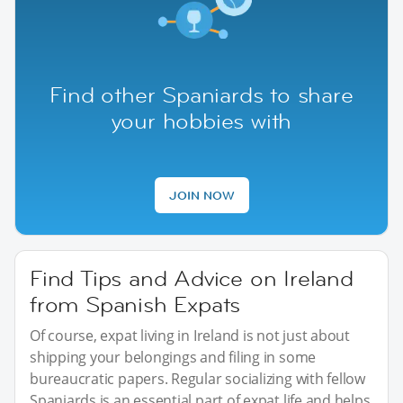
Find other Spaniards to share
your hobbies with
JOIN NOW
Find Tips and Advice on Ireland
from Spanish Expats
Of course, expat living in Ireland is not just about
shipping your belongings and filing in some
bureaucratic papers. Regular socializing with fellow
Spaniards is an essential part of expat life and helps