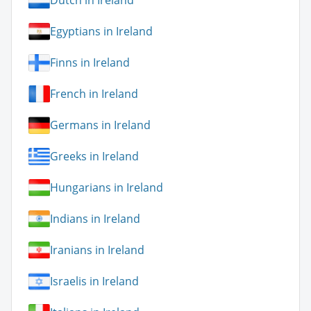
Dutch in Ireland
Egyptians in Ireland
Finns in Ireland
French in Ireland
Germans in Ireland
Greeks in Ireland
Hungarians in Ireland
Indians in Ireland
Iranians in Ireland
Israelis in Ireland