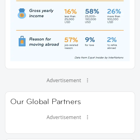
Advertisement
Our Global Partners
Advertisement