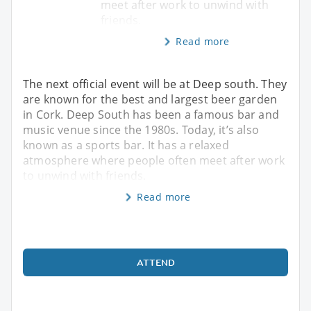
meet after work to unwind with
friends.
Read more
The next official event will be at Deep south. They
are known for the best and largest beer garden
in Cork. Deep South has been a famous bar and
music venue since the 1980s. Today, it’s also
known as a sports bar. It has a relaxed
atmosphere where people often meet after work
to unwind with friends.
Read more
ATTEND