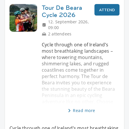
Tour De Beara
ATTEND
Cycle 2026
12. September 2026,
09:00
2 attendees
Cycle through one of Ireland’s
most breathtaking landscapes –
where towering mountains,
shimmering lakes, and rugged
coastlines come together in
perfect harmony. The Tour de
Beara invites you to experience
the stunning beauty of the Beara
Peninsula in an epic cycling
adventure like no other. Choose
Read more
Cycle through one of Ireland’s most breathtaking