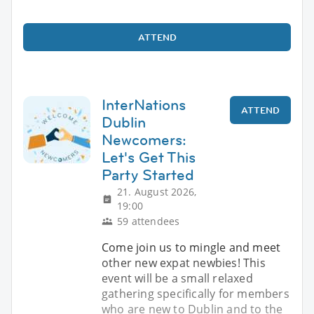
ATTEND
InterNations
ATTEND
Dublin
Newcomers:
Let's Get This
Party Started
21. August 2026,
19:00
59 attendees
Come join us to mingle and meet
other new expat newbies! This
event will be a small relaxed
gathering specifically for members
who are new to Dublin and to the