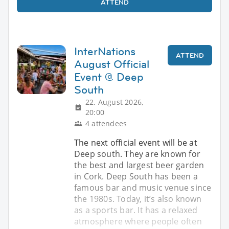
ATTEND
InterNations
ATTEND
August Official
Event @ Deep
South
22. August 2026,
20:00
4 attendees
The next official event will be at
Deep south. They are known for
the best and largest beer garden
in Cork. Deep South has been a
famous bar and music venue since
the 1980s. Today, it’s also known
as a sports bar. It has a relaxed
atmosphere where people often