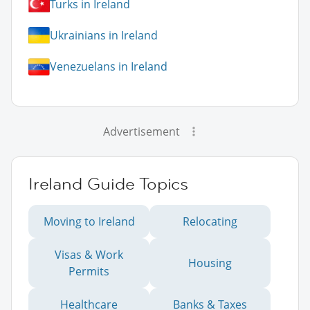
Turks in Ireland
Ukrainians in Ireland
Venezuelans in Ireland
Advertisement
Ireland Guide Topics
Moving to Ireland
Relocating
Visas & Work
Housing
Permits
Healthcare
Banks & Taxes