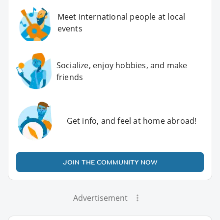
Meet international people at local
events
Socialize, enjoy hobbies, and make
friends
Get info, and feel at home abroad!
JOIN THE COMMUNITY NOW
Advertisement