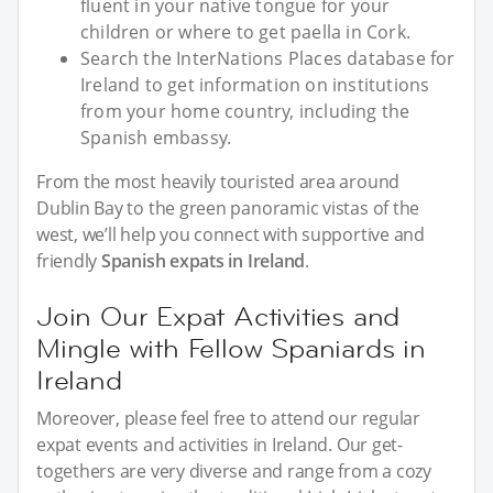
fluent in your native tongue for your
children or where to get paella in Cork.
Search the InterNations Places database for
Ireland to get information on institutions
from your home country, including the
Spanish embassy.
From the most heavily touristed area around
Dublin Bay to the green panoramic vistas of the
west, we’ll help you connect with supportive and
friendly
Spanish expats in Ireland
.
Join Our Expat Activities and
Mingle with Fellow Spaniards in
Ireland
Moreover, please feel free to attend our regular
expat events and activities in Ireland. Our get-
togethers are very diverse and range from a cozy