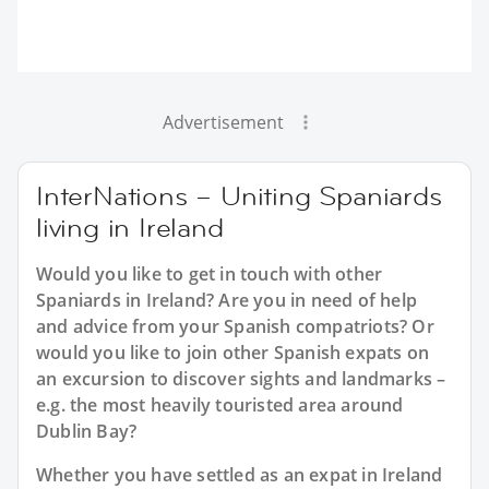
Advertisement
InterNations – Uniting Spaniards
living in Ireland
Would you like to get in touch with other
Spaniards in Ireland? Are you in need of help
and advice from your Spanish compatriots? Or
would you like to join other Spanish expats on
an excursion to discover sights and landmarks –
e.g. the most heavily touristed area around
Dublin Bay?
Whether you have settled as an expat in Ireland