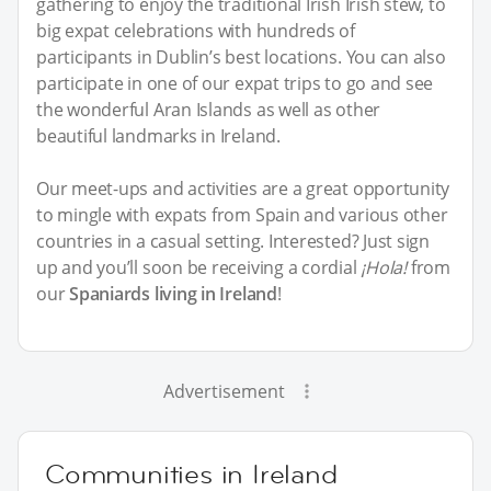
gathering to enjoy the traditional Irish Irish stew, to
big expat celebrations with hundreds of
participants in Dublin’s best locations. You can also
participate in one of our expat trips to go and see
the wonderful Aran Islands as well as other
beautiful landmarks in Ireland.
Our meet-ups and activities are a great opportunity
to mingle with expats from Spain and various other
countries in a casual setting. Interested? Just sign
up and you’ll soon be receiving a cordial
¡Hola!
from
our
Spaniards living in Ireland
!
Advertisement
Communities in Ireland