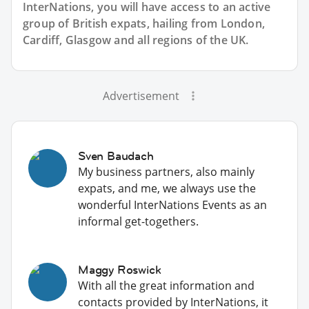
InterNations, you will have access to an active
group of
British
expats, hailing from London,
Cardiff, Glasgow and all regions of the UK.
Advertisement
Sven Baudach
My business partners, also mainly
expats, and me, we always use the
wonderful InterNations Events as an
informal get-togethers.
Maggy Roswick
With all the great information and
contacts provided by InterNations, it