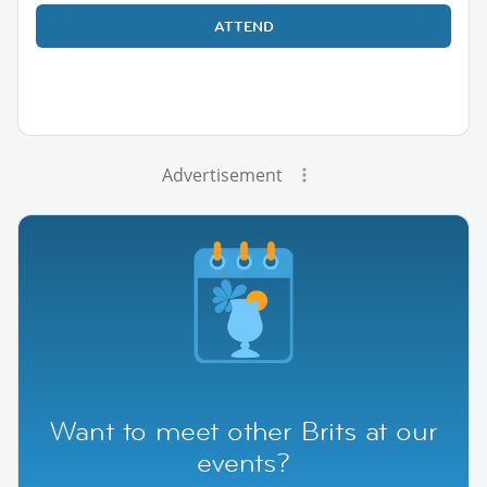
ATTEND
Advertisement
Want to meet other Brits at our
events?