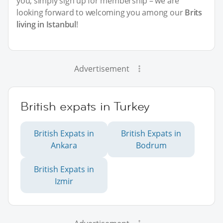
you, simply sign up for membership – we are
looking forward to welcoming you among our
Brits
living in Istanbul
!
Advertisement
British expats in Turkey
British Expats in
British Expats in
Ankara
Bodrum
British Expats in
Izmir