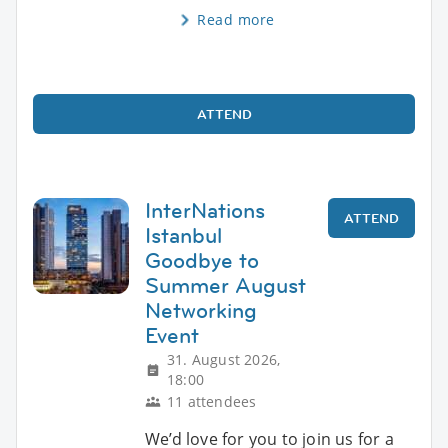
Read more
ATTEND
InterNations
ATTEND
Istanbul
Goodbye to
Summer August
Networking
Event
31. August 2026,
18:00
11 attendees
We’d love for you to join us for a