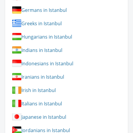
Germans in Istanbul
Greeks in Istanbul
Hungarians in Istanbul
Indians in Istanbul
Indonesians in Istanbul
Iranians in Istanbul
Irish in Istanbul
Italians in Istanbul
Japanese in Istanbul
Jordanians in Istanbul