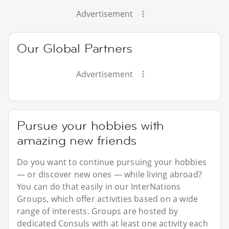
Advertisement
Our Global Partners
Advertisement
Pursue your hobbies with
amazing new friends
Do you want to continue pursuing your hobbies
— or discover new ones — while living abroad?
You can do that easily in our InterNations
Groups, which offer activities based on a wide
range of interests. Groups are hosted by
dedicated Consuls with at least one activity each