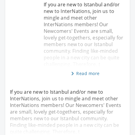
If you are new to Istanbul and/or
new to InterNations, join us to
mingle and meet other
InterNations members! Our
Newcomers' Events are small,
lovely get-togethers, especially for
members new to our Istanbul
community. Finding like-minded
people in a new city can be quite
challenging. Therefore, t
Read more
If you are new to Istanbul and/or new to
InterNations, join us to mingle and meet other
InterNations members! Our Newcomers' Events
are small, lovely get-togethers, especially for
members new to our Istanbul community.
Finding like-minded people in a new city can be
quite challenging. Therefore, t