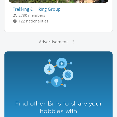
Trekking & Hiking Group
2780 members
122 nationalities
Advertisement
Find other Brits to share your
hobbies with