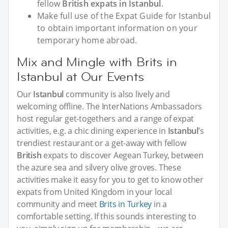
fellow
British expats in Istanbul
.
Make full use of the Expat Guide for Istanbul
to obtain important information on your
temporary home abroad.
Mix and Mingle with Brits in
Istanbul at Our Events
Our
Istanbul
community is also lively and
welcoming offline. The InterNations Ambassadors
host regular get-togethers and a range of expat
activities, e.g. a chic dining experience in
Istanbul
’s
trendiest restaurant or a get-away with fellow
British
expats to discover Aegean Turkey, between
the azure sea and silvery olive groves. These
activities make it easy for you to get to know other
expats from United Kingdom in your local
community and meet
Brits in Turkey
in a
comfortable setting. If this sounds interesting to