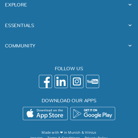
EXPLORE
ESSENTIALS
COMMUNITY
FOLLOW US
DOWNLOAD OUR APPS
Made with ❤ in
Munich
&
Vilnius
Imprint
Terms & Conditions
Privacy Policy