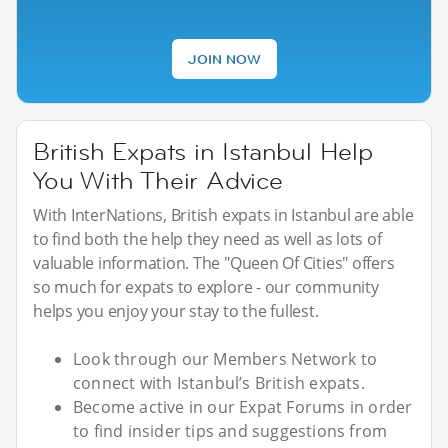
JOIN NOW
British Expats in Istanbul Help
You With Their Advice
With InterNations, British expats in Istanbul are able
to find both the help they need as well as lots of
valuable information. The "Queen Of Cities" offers
so much for expats to explore - our community
helps you enjoy your stay to the fullest.
Look through our Members Network to
connect with Istanbul’s British expats.
Become active in our Expat Forums in order
to find insider tips and suggestions from