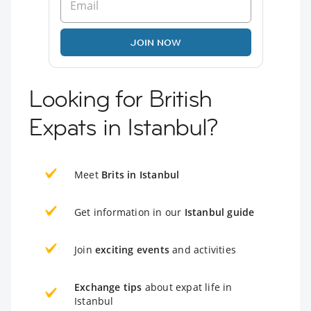
JOIN NOW
Looking for British
Expats in Istanbul?
Meet
Brits in Istanbul
Get information in our
Istanbul guide
Join
exciting events
and activities
Exchange tips
about expat life in
Istanbul