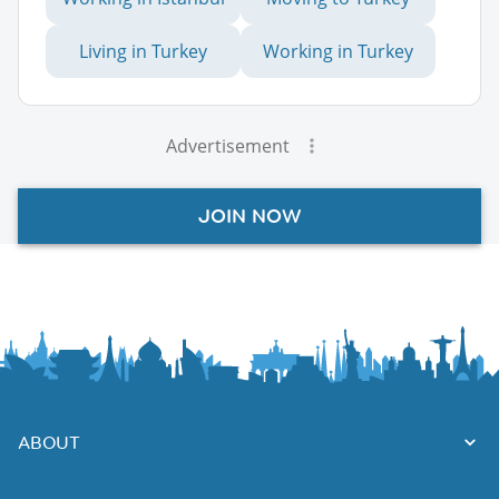
Living in Turkey
Working in Turkey
Advertisement
JOIN NOW
ABOUT