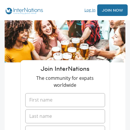
Log In
JOIN NOW
Join InterNations
The community for expats
worldwide