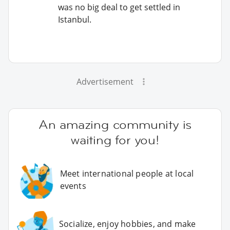
was no big deal to get settled in
Istanbul.
Advertisement
An amazing community is
waiting for you!
Meet international people at local
events
Socialize, enjoy hobbies, and make