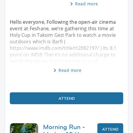
Read more
Hello everyone, Following the open-air cinema
event at Feshane, we’re gathering this time at
Holy Cup in Taksim Gezi Park to watch a movie
outdoors which is Barfi (
https://www.imdb.com/title/tt2082197/ ) Its 8.1
point on IMDB There’s no additional charge to
watch the movie, but since this is a caf
Read more
ATTEND
Morning Run -
ATTEND