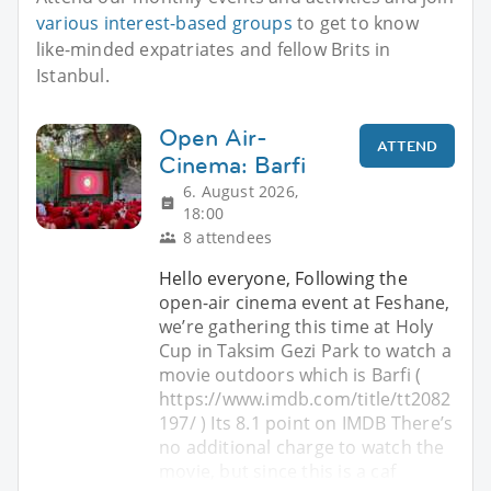
various interest-based groups
to get to know
like-minded expatriates and fellow Brits in
Istanbul.
Open Air-
ATTEND
Cinema: Barfi
6. August 2026,
18:00
8 attendees
Hello everyone, Following the
open-air cinema event at Feshane,
we’re gathering this time at Holy
Cup in Taksim Gezi Park to watch a
movie outdoors which is Barfi (
https://www.imdb.com/title/tt2082
197/ ) Its 8.1 point on IMDB There’s
no additional charge to watch the
movie, but since this is a caf