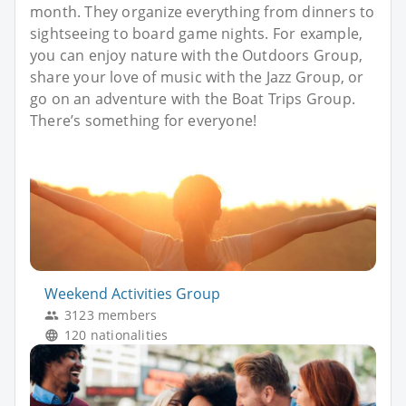
month. They organize everything from dinners to
sightseeing to board game nights. For example,
you can enjoy nature with the Outdoors Group,
share your love of music with the Jazz Group, or
go on an adventure with the Boat Trips Group.
There’s something for everyone!
Weekend Activities Group
3123 members
120 nationalities