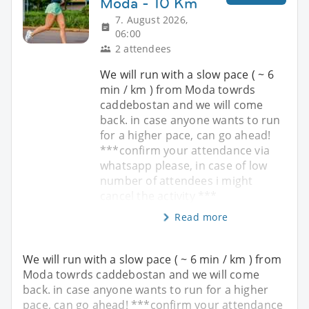
Moda - 10 Km
7. August 2026,
06:00
2 attendees
We will run with a slow pace ( ~ 6
min / km ) from Moda towrds
caddebostan and we will come
back. in case anyone wants to run
for a higher pace, can go ahead!
***confirm your attendance via
whatsapp please, in case of low
number of attendees i might
cancel the activity ***
Read more
We will run with a slow pace ( ~ 6 min / km ) from
Moda towrds caddebostan and we will come
back. in case anyone wants to run for a higher
pace, can go ahead! ***confirm your attendance