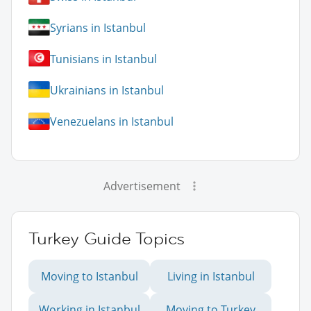
Syrians in Istanbul
Tunisians in Istanbul
Ukrainians in Istanbul
Venezuelans in Istanbul
Advertisement
Turkey Guide Topics
Moving to Istanbul
Living in Istanbul
Working in Istanbul
Moving to Turkey