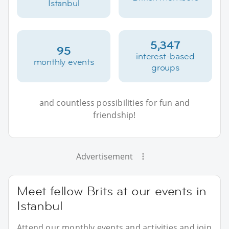
Istanbul
5,347
95
interest-based
monthly events
groups
and countless possibilities for fun and
friendship!
Advertisement
Meet fellow Brits at our events in
Istanbul
Attend our monthly events and activities and join