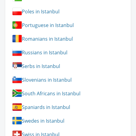
Poles in Istanbul
Portuguese in Istanbul
Romanians in Istanbul
Russians in Istanbul
Serbs in Istanbul
Slovenians in Istanbul
South Africans in Istanbul
Spaniards in Istanbul
Swedes in Istanbul
Swiss in Istanbul