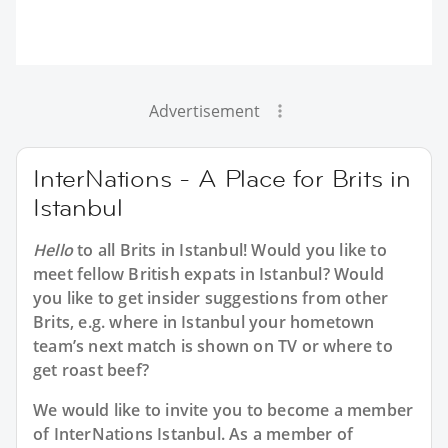
Advertisement
InterNations - A Place for Brits in
Istanbul
Hello
to all
Brits in Istanbul
! Would you like to
meet fellow British expats in Istanbul? Would
you like to get insider suggestions from other
Brits, e.g. where in Istanbul your hometown
team’s next match is shown on TV or where to
get roast beef?
We would like to invite you to become a member
of InterNations
Istanbul
. As a member of