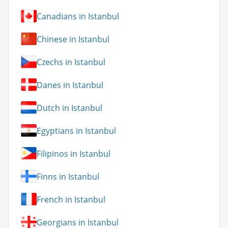
Canadians in Istanbul
Chinese in Istanbul
Czechs in Istanbul
Danes in Istanbul
Dutch in Istanbul
Egyptians in Istanbul
Filipinos in Istanbul
Finns in Istanbul
French in Istanbul
Georgians in Istanbul