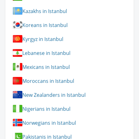
Kazakhs in Istanbul
Koreans in Istanbul
Kyrgyz in Istanbul
Lebanese in Istanbul
Mexicans in Istanbul
Moroccans in Istanbul
New Zealanders in Istanbul
Nigerians in Istanbul
Norwegians in Istanbul
Pakistanis in Istanbul