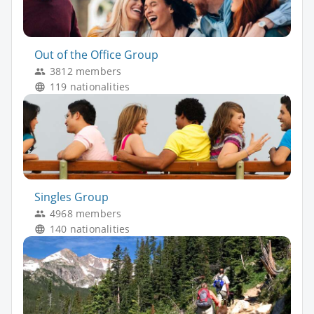
Out of the Office Group
3812 members
119 nationalities
Singles Group
4968 members
140 nationalities