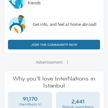
friends
Get info, and feel at home abroad!
JOIN THE COMMUNITY NOW
Advertisement
Why you'll love InterNations in
Istanbul
91,170
2,441
members in
British members