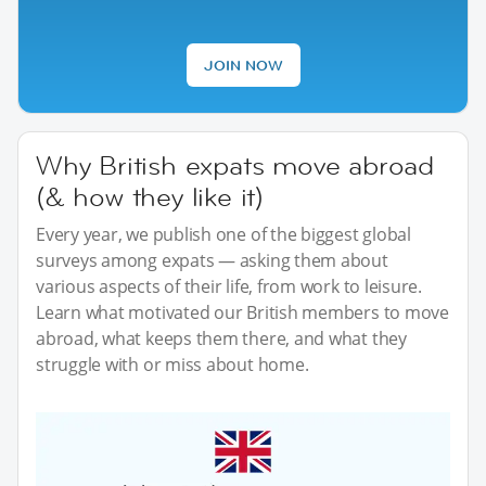
JOIN NOW
Why British expats move abroad
(& how they like it)
Every year, we publish one of the biggest global
surveys among expats — asking them about
various aspects of their life, from work to leisure.
Learn what motivated our British members to move
abroad, what keeps them there, and what they
struggle with or miss about home.