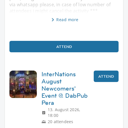
via whatsapp please, in case of low number of
attendees i might cancel the activity ***
Read more
ATTEND
InterNations
ATTEND
August
Newcomers'
Event @ DabPub
Pera
13. August 2026,
18:00
20 attendees