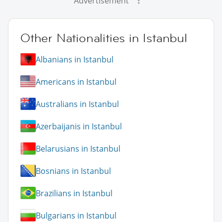
Advertisement
Other Nationalities in Istanbul
Albanians in Istanbul
Americans in Istanbul
Australians in Istanbul
Azerbaijanis in Istanbul
Belarusians in Istanbul
Bosnians in Istanbul
Brazilians in Istanbul
Bulgarians in Istanbul