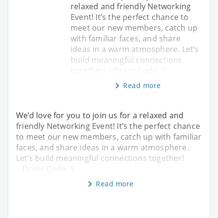
relaxed and friendly Networking
Event! It’s the perfect chance to
meet our new members, catch up
with familiar faces, and share
ideas in a warm atmosphere. Let’s
build meaningful connections
together! ✨Dress Code: S
Read more
We’d love for you to join us for a relaxed and
friendly Networking Event! It’s the perfect chance
to meet our new members, catch up with familiar
faces, and share ideas in a warm atmosphere.
Let’s build meaningful connections together!
✨Dress Code: S
Read more