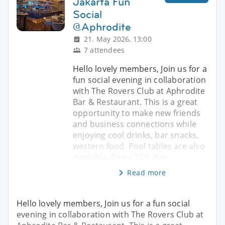
Jakarta Fun
Social
@Aphrodite
21. May 2026, 13:00
7 attendees
Hello lovely members, Join us for a
fun social evening in collaboration
with The Rovers Club at Aphrodite
Bar & Restaurant. This is a great
opportunity to make new friends
and business connections while
enjoying cool drinks, bar snacks,
western food. Pool tables are also
available. Enjoy 25% disc
Read more
Hello lovely members, Join us for a fun social
evening in collaboration with The Rovers Club at