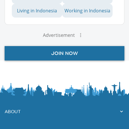
Living in Indonesia
Working in Indonesia
Advertisement
JOIN NOW
ABOUT