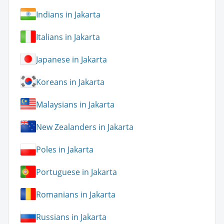
Indians in Jakarta
Italians in Jakarta
Japanese in Jakarta
Koreans in Jakarta
Malaysians in Jakarta
New Zealanders in Jakarta
Poles in Jakarta
Portuguese in Jakarta
Romanians in Jakarta
Russians in Jakarta