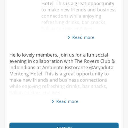
Hotel. This is a great opportunity
to make new friends and business
connections while enjoying
refreshing drinks, bar snacks,
Italian cuisine, and wes
Read more
Hello lovely members, Join us for a fun social
evening in collaboration with The Rovers Club &
Indoindians at Ambiente Ristorante @Aryaduta
Menteng Hotel. This is a great opportunity to
make new friends and business connections
while enjoying refreshing drinks, bar snacks,
Italian cuisine, and wes
Read more