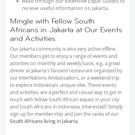
Read through our extensive Expat Guides to
receive useful information on Jakarta.
Mingle with Fellow South
Africans in Jakarta at Our Events
and Activities
Our Jakarta community is also very active offline.
Our members get to enjoy a range of events and
activities on monthly and weekly basis, e.g. a great
dinner at Jakarta’s fanciest restaurant organized by
our InterNations Ambassadors, or a weekend trip
to explore Indonesia’s unique vibe. These events
and activities are a perfect and casual way to get in
touch with fellow South African expats in your city
and South Africans in Indonesia. Interested? Simply
sign up for membership and join the ranks of our
South Africans living in Jakarta
.