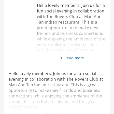
Hello lovely members, Join us for a
fun social evening in collaboration
with The Rovers Club at Man Aur
Tan Indian restaurant. This is a
great opportunity to make new
friends and business connections
while enjoying the ambience of the
venue, delicious Indian cuisine,
and the great views from the
Read more
Hello lovely members, Join us for a fun social
evening in collaboration with The Rovers Club at
Man Aur Tan Indian restaurant. This is a great
opportunity to make new friends and business
connections while enjoying the ambience of the
venue, delicious Indian cuisine, and the great
views from the