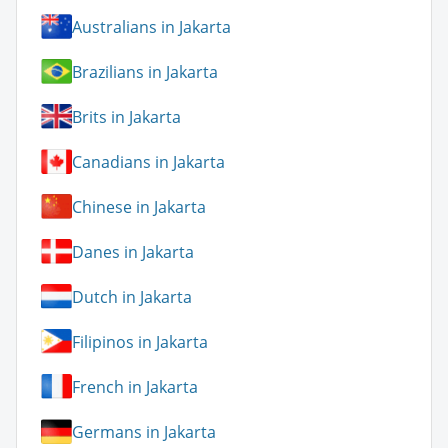
Australians in Jakarta
Brazilians in Jakarta
Brits in Jakarta
Canadians in Jakarta
Chinese in Jakarta
Danes in Jakarta
Dutch in Jakarta
Filipinos in Jakarta
French in Jakarta
Germans in Jakarta