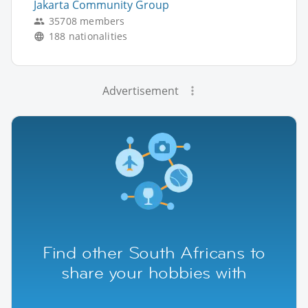
Jakarta Community Group
35708 members
188 nationalities
Advertisement
Find other South Africans to
share your hobbies with