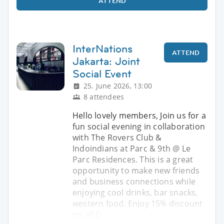
ATTEND
InterNations
ATTEND
Jakarta: Joint
Social Event
25. June 2026, 13:00
8 attendees
Hello lovely members, Join us for a
fun social evening in collaboration
with The Rovers Club &
Indoindians at Parc & 9th @ Le
Parc Residences. This is a great
opportunity to make new friends
and business connections while
enjoying cool drinks, bar snacks,
western food. Enjoy 15% discount
on all D