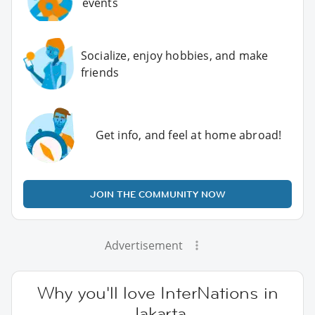
events
Socialize, enjoy hobbies, and make
friends
Get info, and feel at home abroad!
JOIN THE COMMUNITY NOW
Advertisement
Why you'll love InterNations in
Jakarta