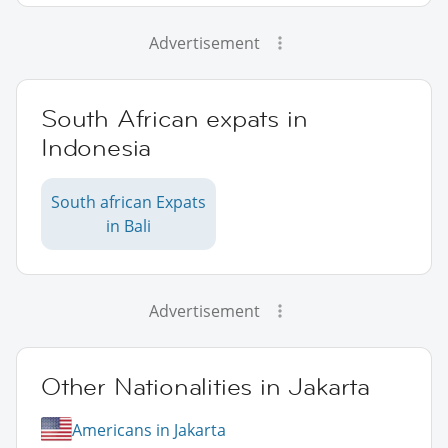
Advertisement
South African expats in
Indonesia
South african Expats
in Bali
Advertisement
Other Nationalities in Jakarta
Americans in Jakarta