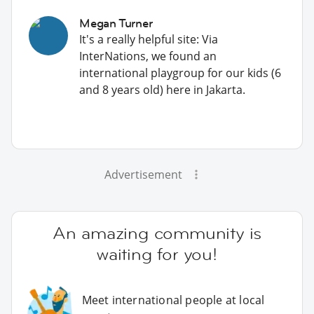
Megan Turner
It's a really helpful site: Via
InterNations, we found an
international playgroup for our kids (6
and 8 years old) here in Jakarta.
Advertisement
An amazing community is
waiting for you!
Meet international people at local