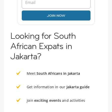
JOIN NOW
Looking for South
African Expats in
Jakarta?
Meet
South Africans in Jakarta
Get information in our
Jakarta guide
Join
exciting events
and activities