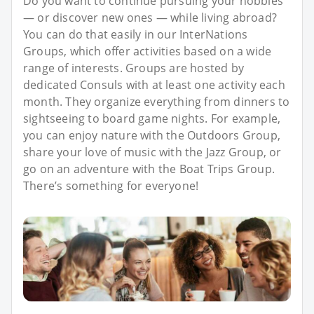
Do you want to continue pursuing your hobbies
— or discover new ones — while living abroad?
You can do that easily in our InterNations
Groups, which offer activities based on a wide
range of interests. Groups are hosted by
dedicated Consuls with at least one activity each
month. They organize everything from dinners to
sightseeing to board game nights. For example,
you can enjoy nature with the Outdoors Group,
share your love of music with the Jazz Group, or
go on an adventure with the Boat Trips Group.
There’s something for everyone!