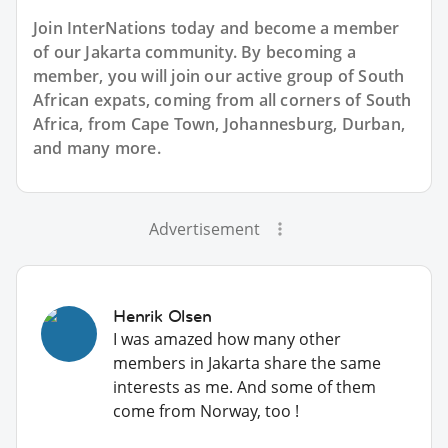
Join InterNations today and become a member
of our Jakarta community. By becoming a
member, you will join our active group of South
African expats, coming from all corners of South
Africa, from Cape Town, Johannesburg, Durban,
and many more.
Advertisement
Henrik Olsen
I was amazed how many other
members in Jakarta share the same
interests as me. And some of them
come from Norway, too !