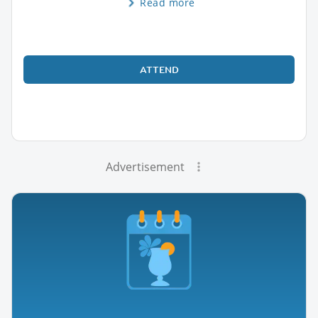
Read more
ATTEND
Advertisement