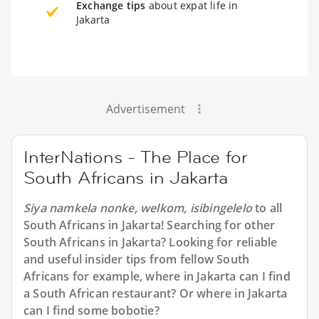
Exchange tips
about expat life in
Jakarta
Advertisement
InterNations - The Place for
South Africans in Jakarta
Siya namkela nonke, welkom, isibingelelo
to all
South Africans in Jakarta
! Searching for other
South Africans in Jakarta? Looking for reliable
and useful insider tips from fellow South
Africans for example, where in Jakarta can I find
a South African restaurant? Or where in Jakarta
can I find some bobotie?