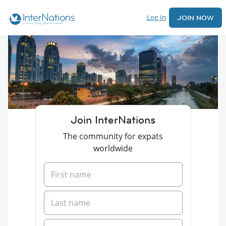
Log In
JOIN NOW
Join InterNations
The community for expats
worldwide