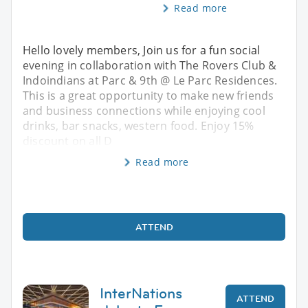
Read more
Hello lovely members, Join us for a fun social
evening in collaboration with The Rovers Club &
Indoindians at Parc & 9th @ Le Parc Residences.
This is a great opportunity to make new friends
and business connections while enjoying cool
drinks, bar snacks, western food. Enjoy 15%
discount on all D
Read more
ATTEND
InterNations
ATTEND