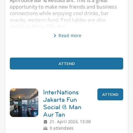
Aphrodite Bar & Restaurant. This is a great
opportunity to make new friends and business
connections while enjoying cool drinks, bar
snacks, western food. Pool tables are also
available. Enjoy 25% disc
Read more
ATTEND
InterNations
ATTEND
Jakarta Fun
Social @ Man
Aur Tan
21. April 2026, 13:00
9 attendees