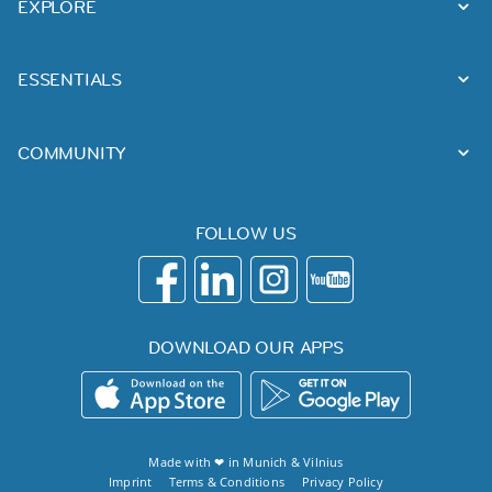
EXPLORE
ESSENTIALS
COMMUNITY
FOLLOW US
DOWNLOAD OUR APPS
Made with ❤ in
Munich
&
Vilnius
Imprint
Terms & Conditions
Privacy Policy