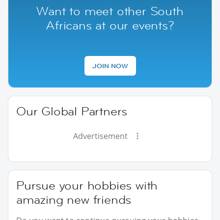
Want to meet other South
Africans at our events?
JOIN NOW
Our Global Partners
Advertisement
Pursue your hobbies with
amazing new friends