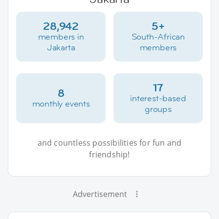
28,942
5+
members in
South-African
Jakarta
members
17
8
interest-based
monthly events
groups
and countless possibilities for fun and
friendship!
Advertisement