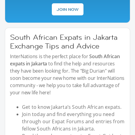
JOIN NOW
South African Expats in Jakarta
Exchange Tips and Advice
InterNations is the perfect place for
South African
expats in Jakarta
to find the help and resources
they have been looking for. The "Big Durian" will
soon become your new home with our InterNations
community - we help you to take full advantage of
your new life here!
Get to know Jakarta’s South African expats.
Join today and find everything you need
through our Expat Forums and entries from
fellow South Africans in Jakarta.