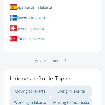
Spaniards in Jakarta
Swedes in Jakarta
Swiss in Jakarta
Turks in Jakarta
Advertisement
Indonesia Guide Topics
Moving to Jakarta
Living in Jakarta
Working in Jakarta
Moving to Indonesia