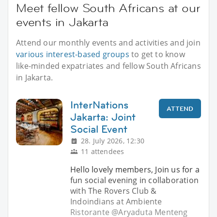
Meet fellow South Africans at our
events in Jakarta
Attend our monthly events and activities and join
various interest-based groups
to get to know
like-minded expatriates and fellow South Africans
in Jakarta.
InterNations
ATTEND
Jakarta: Joint
Social Event
28. July 2026, 12:30
11 attendees
Hello lovely members, Join us for a
fun social evening in collaboration
with The Rovers Club &
Indoindians at Ambiente
Ristorante @Aryaduta Menteng