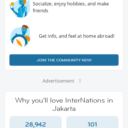
Socialize, enjoy hobbies, and make
friends
Get info, and feel at home abroad!
JOIN THE COMMUNITY NOW
Advertisement
Why you'll love InterNations in
Jakarta
28,942
101