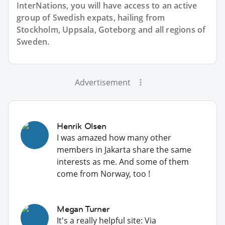
InterNations, you will have access to an active
group of
Swedish
expats, hailing from
Stockholm, Uppsala, Goteborg and all regions of
Sweden.
Advertisement
Henrik Olsen
I was amazed how many other
members in Jakarta share the same
interests as me. And some of them
come from Norway, too !
Megan Turner
It's a really helpful site: Via