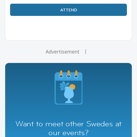
ATTEND
Advertisement
Want to meet other Swedes at
our events?