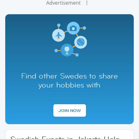
Advertisement
Find other Swedes to share
your hobbies with
JOIN NOW