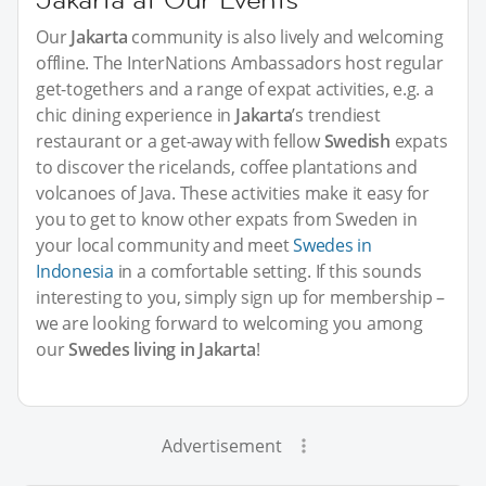
Our
Jakarta
community is also lively and welcoming
offline. The InterNations Ambassadors host regular
get-togethers and a range of expat activities, e.g. a
chic dining experience in
Jakarta
’s trendiest
restaurant or a get-away with fellow
Swedish
expats
to discover the ricelands, coffee plantations and
volcanoes of Java. These activities make it easy for
you to get to know other expats from Sweden in
your local community and meet
Swedes in
Indonesia
in a comfortable setting. If this sounds
interesting to you, simply sign up for membership –
we are looking forward to welcoming you among
our
Swedes living in Jakarta
!
Advertisement