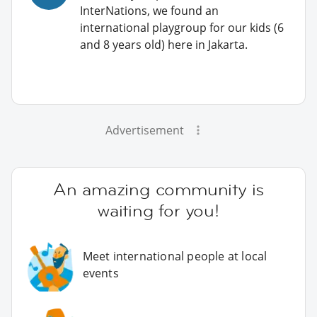
InterNations, we found an
international playgroup for our kids (6
and 8 years old) here in Jakarta.
Advertisement
An amazing community is
waiting for you!
Meet international people at local
events