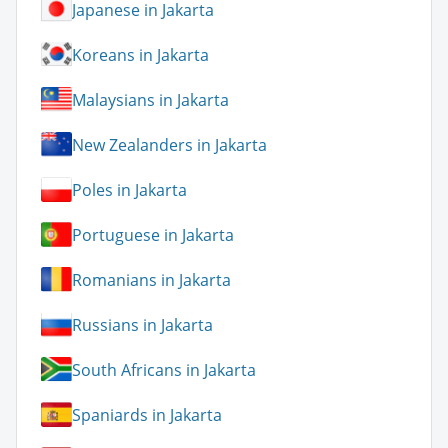
Japanese in Jakarta
Koreans in Jakarta
Malaysians in Jakarta
New Zealanders in Jakarta
Poles in Jakarta
Portuguese in Jakarta
Romanians in Jakarta
Russians in Jakarta
South Africans in Jakarta
Spaniards in Jakarta