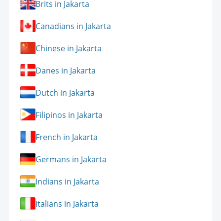
Brits in Jakarta
Canadians in Jakarta
Chinese in Jakarta
Danes in Jakarta
Dutch in Jakarta
Filipinos in Jakarta
French in Jakarta
Germans in Jakarta
Indians in Jakarta
Italians in Jakarta