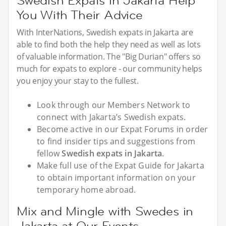
Swedish Expats in Jakarta Help
You With Their Advice
With InterNations, Swedish expats in Jakarta are
able to find both the help they need as well as lots
of valuable information. The "Big Durian" offers so
much for expats to explore - our community helps
you enjoy your stay to the fullest.
Look through our Members Network to
connect with Jakarta’s Swedish expats.
Become active in our Expat Forums in order
to find insider tips and suggestions from
fellow
Swedish expats in Jakarta
.
Make full use of the Expat Guide for Jakarta
to obtain important information on your
temporary home abroad.
Mix and Mingle with Swedes in
Jakarta at Our Events