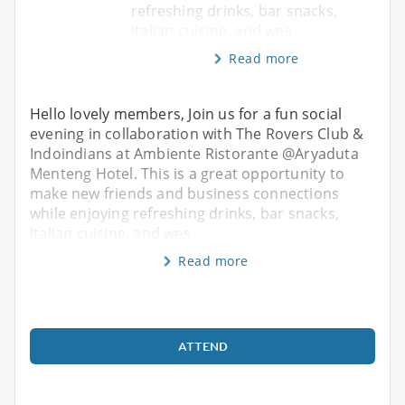
refreshing drinks, bar snacks,
Italian cuisine, and wes
Read more
Hello lovely members, Join us for a fun social
evening in collaboration with The Rovers Club &
Indoindians at Ambiente Ristorante @Aryaduta
Menteng Hotel. This is a great opportunity to
make new friends and business connections
while enjoying refreshing drinks, bar snacks,
Italian cuisine, and wes
Read more
ATTEND