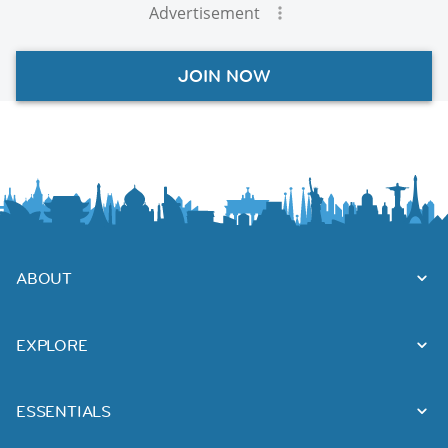
Advertisement
JOIN NOW
ABOUT
EXPLORE
ESSENTIALS