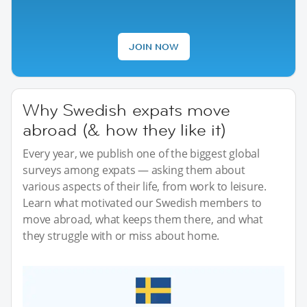
JOIN NOW
Why Swedish expats move
abroad (& how they like it)
Every year, we publish one of the biggest global
surveys among expats — asking them about
various aspects of their life, from work to leisure.
Learn what motivated our Swedish members to
move abroad, what keeps them there, and what
they struggle with or miss about home.