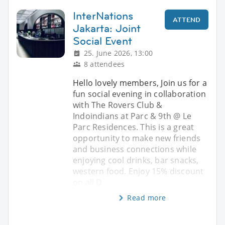
InterNations
ATTEND
Jakarta: Joint
Social Event
25. June 2026, 13:00
8 attendees
Hello lovely members, Join us for a
fun social evening in collaboration
with The Rovers Club &
Indoindians at Parc & 9th @ Le
Parc Residences. This is a great
opportunity to make new friends
and business connections while
enjoying cool drinks, bar snacks,
western food. Enjoy 15% discount
on all D
Read more