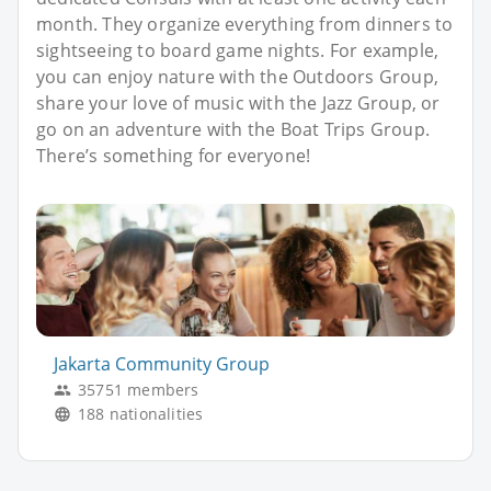
month. They organize everything from dinners to
sightseeing to board game nights. For example,
you can enjoy nature with the Outdoors Group,
share your love of music with the Jazz Group, or
go on an adventure with the Boat Trips Group.
There’s something for everyone!
Jakarta Community Group
35751 members
188 nationalities