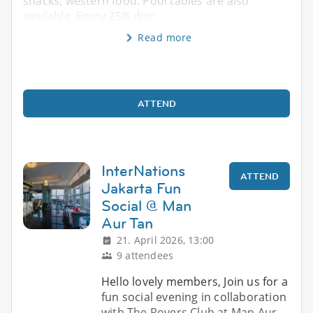
snacks, western food. Pool tables are also
available. Enjoy 25% disc
Read more
ATTEND
InterNations
ATTEND
Jakarta Fun
Social @ Man
Aur Tan
21. April 2026, 13:00
9 attendees
Hello lovely members, Join us for a
fun social evening in collaboration
with The Rovers Club at Man Aur