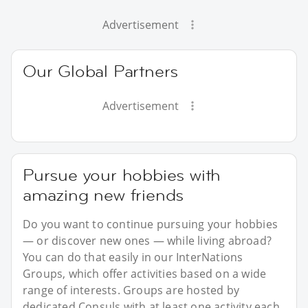
Advertisement
Our Global Partners
Advertisement
Pursue your hobbies with
amazing new friends
Do you want to continue pursuing your hobbies
— or discover new ones — while living abroad?
You can do that easily in our InterNations
Groups, which offer activities based on a wide
range of interests. Groups are hosted by
dedicated Consuls with at least one activity each