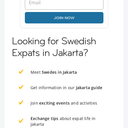
JOIN NOW
Looking for Swedish
Expats in Jakarta?
Meet
Swedes in Jakarta
Get information in our
Jakarta guide
Join
exciting events
and activities
Exchange tips
about expat life in
Jakarta