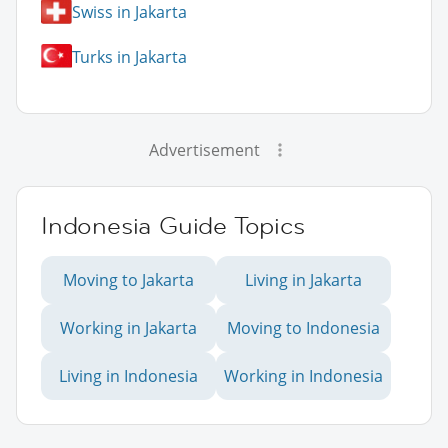
Swiss in Jakarta
Turks in Jakarta
Advertisement
Indonesia Guide Topics
Moving to Jakarta
Living in Jakarta
Working in Jakarta
Moving to Indonesia
Living in Indonesia
Working in Indonesia