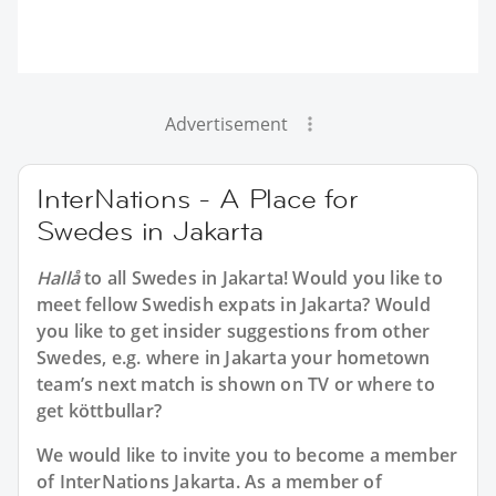
Advertisement
InterNations - A Place for
Swedes in Jakarta
Hallå
to all
Swedes in Jakarta
! Would you like to
meet fellow Swedish expats in Jakarta? Would
you like to get insider suggestions from other
Swedes, e.g. where in Jakarta your hometown
team’s next match is shown on TV or where to
get köttbullar?
We would like to invite you to become a member
of InterNations
Jakarta
. As a member of