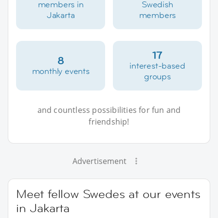
members in
Swedish
Jakarta
members
17
8
interest-based
monthly events
groups
and countless possibilities for fun and
friendship!
Advertisement
Meet fellow Swedes at our events
in Jakarta