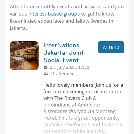
Attend our monthly events and activities and join
various interest-based groups
to get to know
like-minded expatriates and fellow Swedes in
Jakarta.
InterNations
ATTEND
Jakarta: Joint
Social Event
28. July 2026, 12:30
11 attendees
Hello lovely members, Join us for a
fun social evening in collaboration
with The Rovers Club &
Indoindians at Ambiente
Ristorante @Aryaduta Menteng
Hotel. This is a great opportunity
to make new friends and business
connections while enjoying