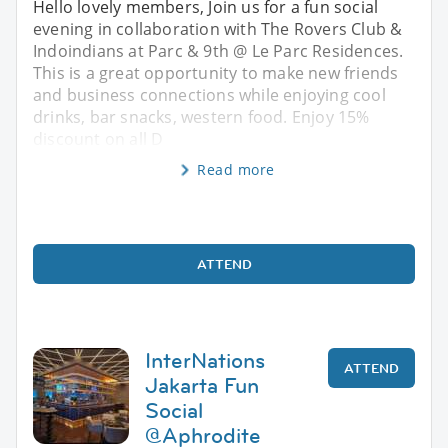
Hello lovely members, Join us for a fun social
evening in collaboration with The Rovers Club &
Indoindians at Parc & 9th @ Le Parc Residences.
This is a great opportunity to make new friends
and business connections while enjoying cool
drinks, bar snacks, western food. Enjoy 15%
discount on all D
Read more
ATTEND
InterNations
ATTEND
Jakarta Fun
Social
@Aphrodite