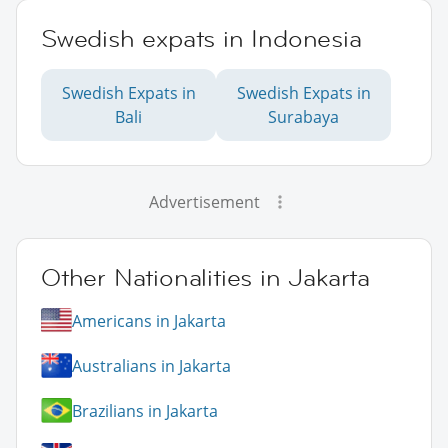
Swedish expats in Indonesia
Swedish Expats in
Swedish Expats in
Bali
Surabaya
Advertisement
Other Nationalities in Jakarta
Americans in Jakarta
Australians in Jakarta
Brazilians in Jakarta