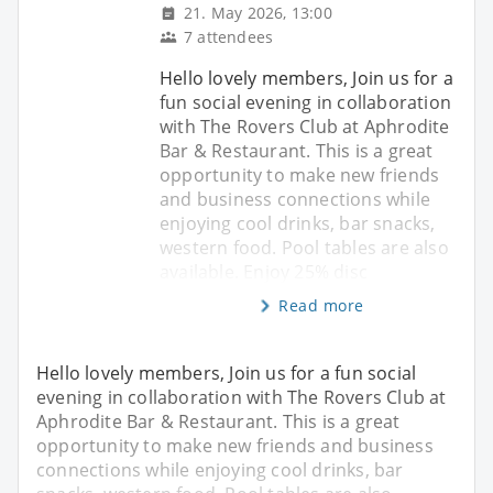
21. May 2026, 13:00
7 attendees
Hello lovely members, Join us for a
fun social evening in collaboration
with The Rovers Club at Aphrodite
Bar & Restaurant. This is a great
opportunity to make new friends
and business connections while
enjoying cool drinks, bar snacks,
western food. Pool tables are also
available. Enjoy 25% disc
Read more
Hello lovely members, Join us for a fun social
evening in collaboration with The Rovers Club at
Aphrodite Bar & Restaurant. This is a great
opportunity to make new friends and business
connections while enjoying cool drinks, bar