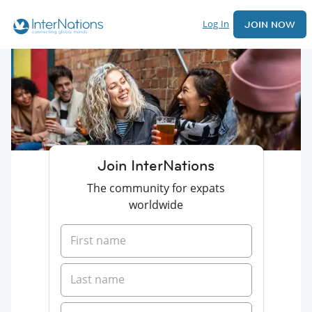
Log In
JOIN NOW
Join InterNations
The community for expats
worldwide