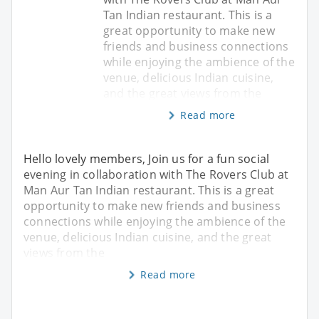
Tan Indian restaurant. This is a
great opportunity to make new
friends and business connections
while enjoying the ambience of the
venue, delicious Indian cuisine,
and the great views from the
Read more
Hello lovely members, Join us for a fun social
evening in collaboration with The Rovers Club at
Man Aur Tan Indian restaurant. This is a great
opportunity to make new friends and business
connections while enjoying the ambience of the
venue, delicious Indian cuisine, and the great
views from the
Read more