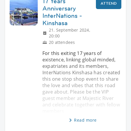
17 Years
ATTEND
Anniversary
InterNations -
Kinshasa
21. September 2024,
20:00
20 attendees
For this exiting 17 years of
existence, linking global minded,
expatriates and its members,
InterNations Kinshasa has created
this one stop shop event to share
the love and vibes that this road
gave about. Please be the VIP
guest member at Majestic River
and celebrate together with fellow
members
Read more