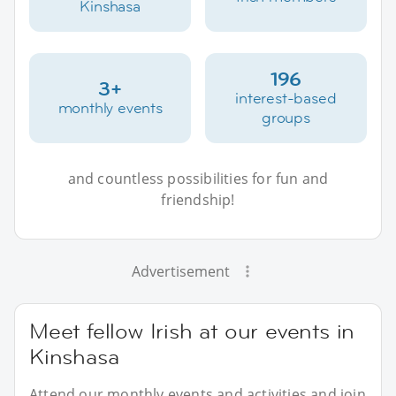
Kinshasa
196
3+
interest-based
monthly events
groups
and countless possibilities for fun and
friendship!
Advertisement
Meet fellow Irish at our events in
Kinshasa
Attend our monthly events and activities and join