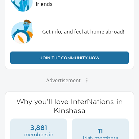
friends
Get info, and feel at home abroad!
JOIN THE COMMUNITY NOW
Advertisement
Why you'll love InterNations in
Kinshasa
3,881
11
members in
Irish members