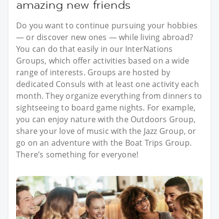
amazing new friends
Do you want to continue pursuing your hobbies
— or discover new ones — while living abroad?
You can do that easily in our InterNations
Groups, which offer activities based on a wide
range of interests. Groups are hosted by
dedicated Consuls with at least one activity each
month. They organize everything from dinners to
sightseeing to board game nights. For example,
you can enjoy nature with the Outdoors Group,
share your love of music with the Jazz Group, or
go on an adventure with the Boat Trips Group.
There’s something for everyone!