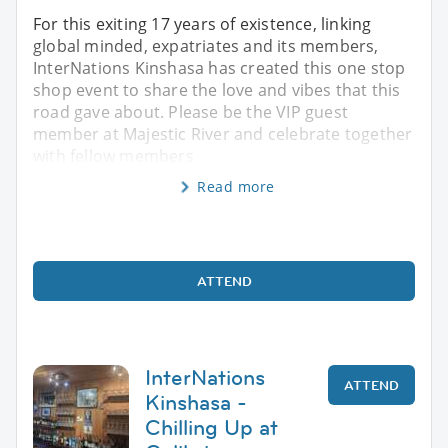
For this exiting 17 years of existence, linking
global minded, expatriates and its members,
InterNations Kinshasa has created this one stop
shop event to share the love and vibes that this
road gave about. Please be the VIP guest
member at Majestic River and celebrate together
with fellow members
Read more
ATTEND
InterNations
ATTEND
Kinshasa -
Chilling Up at