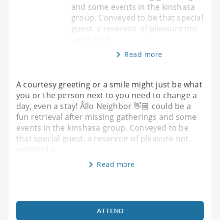
and some events in the kinshasa
group. Conveyed to be that special
guest, a reservoir of pleasure not
withheld b
Read more
A courtesy greeting or a smile might just be what
you or the person next to you need to change a
day, even a stay! Âllo Neighbor 👋🏼 could be a
fun retrieval after missing gatherings and some
events in the kinshasa group. Conveyed to be
that special guest, a reservoir of pleasure not
withheld b
Read more
ATTEND