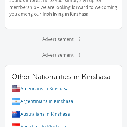
sounds interesting to you, simply sign up for
membership – we are looking forward to welcoming
you among our
Irish living in Kinshasa
!
Advertisement
Advertisement
Other Nationalities in Kinshasa
Americans in Kinshasa
Argentinians in Kinshasa
Australians in Kinshasa
Austrians in Kinshasa