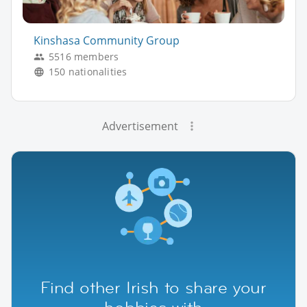
Kinshasa Community Group
5516 members
150 nationalities
Advertisement
Find other Irish to share your