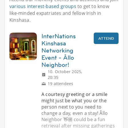
various interest-based groups
to get to know
like-minded expatriates and fellow Irish in
Kinshasa.
InterNations
ATTEND
Kinshasa
Networking
Event - Âllo
Neighbor!
10. October 2025,
20:35
19 attendees
A courtesy greeting or a smile
might just be what you or the
person next to you need to
change a day, even a stay! Âllo
Neighbor 👋🏼 could be a fun
retrieval after missing gatherings