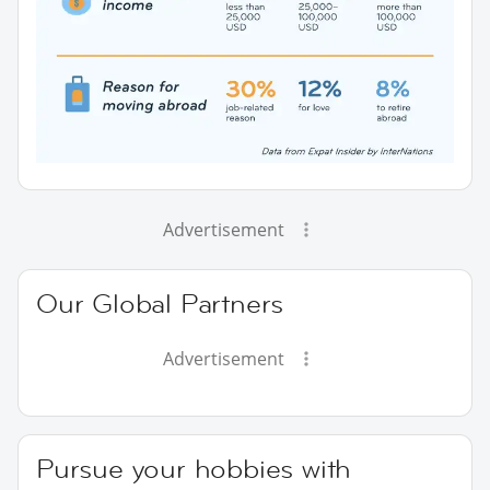
Advertisement
Our Global Partners
Advertisement
Pursue your hobbies with