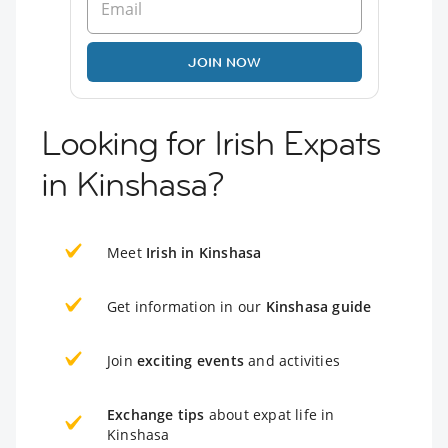
JOIN NOW
Looking for Irish Expats
in Kinshasa?
Meet
Irish in Kinshasa
Get information in our
Kinshasa guide
Join
exciting events
and activities
Exchange tips
about expat life in
Kinshasa