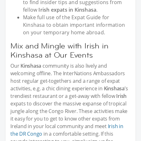
to find insider tips and suggestions from
fellow
Irish expats in Kinshasa
.
Make full use of the Expat Guide for
Kinshasa to obtain important information
on your temporary home abroad.
Mix and Mingle with Irish in
Kinshasa at Our Events
Our
Kinshasa
community is also lively and
welcoming offline. The InterNations Ambassadors
host regular get-togethers and a range of expat
activities, e.g. a chic dining experience in
Kinshasa
’s
trendiest restaurant or a get-away with fellow
Irish
expats to discover the massive expanse of tropical
jungle along the Congo River. These activities make
it easy for you to get to know other expats from
Ireland in your local community and meet
Irish in
the DR Congo
in a comfortable setting. If this