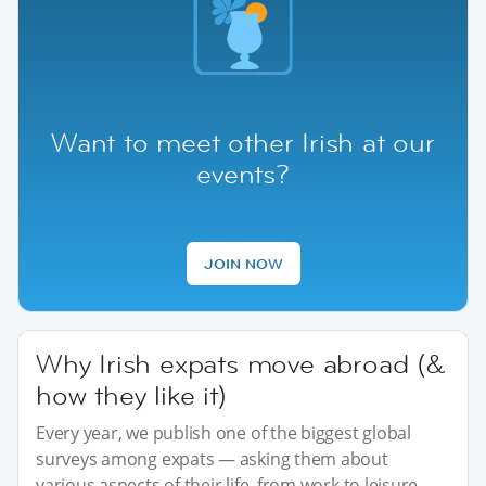
Want to meet other Irish at our
events?
JOIN NOW
Why Irish expats move abroad (&
how they like it)
Every year, we publish one of the biggest global
surveys among expats — asking them about
various aspects of their life, from work to leisure.