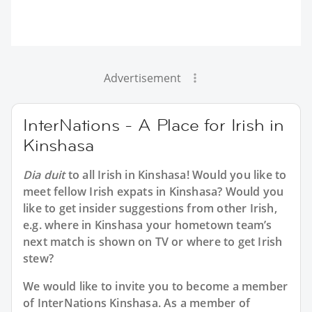
Advertisement
InterNations - A Place for Irish in
Kinshasa
Dia duit
to all
Irish in Kinshasa
! Would you like to
meet fellow Irish expats in Kinshasa? Would you
like to get insider suggestions from other Irish,
e.g. where in Kinshasa your hometown team’s
next match is shown on TV or where to get Irish
stew?
We would like to invite you to become a member
of InterNations
Kinshasa
. As a member of