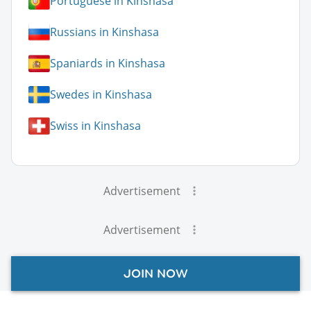
Portuguese in Kinshasa
Russians in Kinshasa
Spaniards in Kinshasa
Swedes in Kinshasa
Swiss in Kinshasa
Advertisement
Advertisement
JOIN NOW