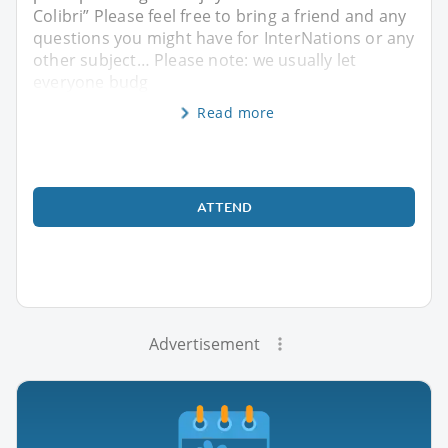
Colibri” Please feel free to bring a friend and any
questions you might have for InterNations or any
other subject… Please note: we usually let
everyone budg
Read more
ATTEND
Advertisement