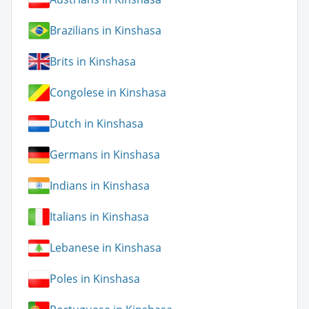
Brazilians in Kinshasa
Brits in Kinshasa
Congolese in Kinshasa
Dutch in Kinshasa
Germans in Kinshasa
Indians in Kinshasa
Italians in Kinshasa
Lebanese in Kinshasa
Poles in Kinshasa