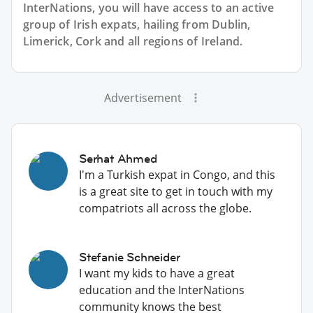
InterNations, you will have access to an active
group of
Irish
expats, hailing from Dublin,
Limerick, Cork and all regions of Ireland.
Advertisement
Serhat Ahmed
I'm a Turkish expat in Congo, and this
is a great site to get in touch with my
compatriots all across the globe.
Stefanie Schneider
I want my kids to have a great
education and the InterNations
community knows the best