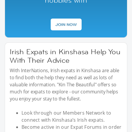
hobbies with
JOIN NOW
Irish Expats in Kinshasa Help You
With Their Advice
With InterNations, Irish expats in Kinshasa are able
to find both the help they need as well as lots of
valuable information. "Kin The Beautiful" offers so
much for expats to explore - our community helps
you enjoy your stay to the fullest.
Look through our Members Network to
connect with Kinshasa’s Irish expats.
Become active in our Expat Forums in order