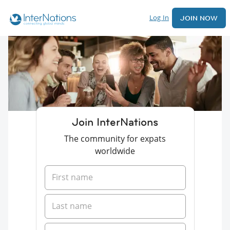
Log In
JOIN NOW
Join InterNations
The community for expats
worldwide