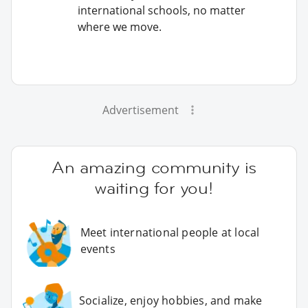
international schools, no matter
where we move.
Advertisement
An amazing community is
waiting for you!
Meet international people at local
events
Socialize, enjoy hobbies, and make