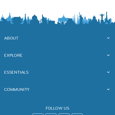
ABOUT
EXPLORE
ESSENTIALS
COMMUNITY
FOLLOW US