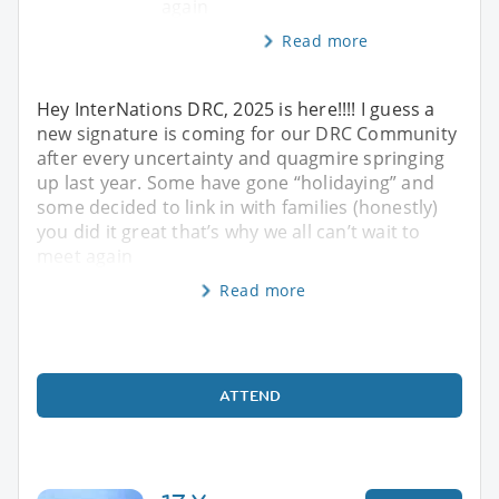
again
Read more
Hey InterNations DRC, 2025 is here!!!! I guess a
new signature is coming for our DRC Community
after every uncertainty and quagmire springing
up last year. Some have gone “holidaying” and
some decided to link in with families (honestly)
you did it great that’s why we all can’t wait to
meet again
Read more
ATTEND