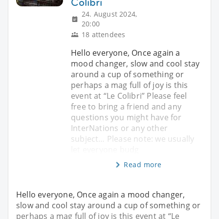
Colibri
24. August 2024,
20:00
18 attendees
Hello everyone, Once again a
mood changer, slow and cool stay
around a cup of something or
perhaps a mag full of joy is this
event at “Le Colibri” Please feel
free to bring a friend and any
questions you might have for
InterNations or any other
subject… Please note: we usually
let everyone budg
Read more
Hello everyone, Once again a mood changer,
slow and cool stay around a cup of something or
perhaps a mag full of joy is this event at “Le