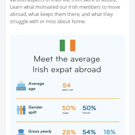
Learn what motivated our Irish members to move
abroad, what keeps them there, and what they
struggle with or miss about home.