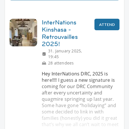
InterNations
ATTEND
Kinshasa -
Retrouvailles
2025!
31. January 2025,
19:45
28 attendees
Hey InterNations DRC, 2025 is
here!!!! I guess a new signature is
coming for our DRC Community
after every uncertainty and
quagmire springing up last year.
Some have gone “holidaying” and
some decided to link in with
families (honestly) you did it great
that’s why we all can’t wait to meet