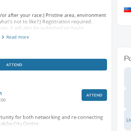
or after your race:) Pristine area, environment
hat's not to like?;) Registration required.
te. It will also be published on heylo.
Read more
P
ATTEND
h
ATTEND
:00
rtunity for both networking and re-connecting
Li
raków City Centre.