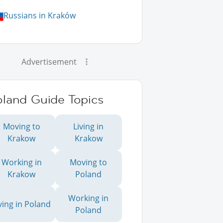
Russians in Kraków
Advertisement
oland Guide Topics
Moving to
Living in
Krakow
Krakow
Working in
Moving to
Krakow
Poland
Working in
ving in Poland
Poland