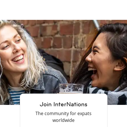
Join InterNations
The community for expats
worldwide