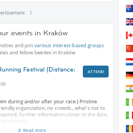
ertisement
our events in Kraków
vities and join
various interest-based groups
ates and fellow Swedes in Kraków.
unning Festival (Distance:
ATTEND
:00
im during and/or after your race:) Pristine
iendly organization, no crowds...what's not to
required. Further information closer to the date.
shed on heylo.
Read more