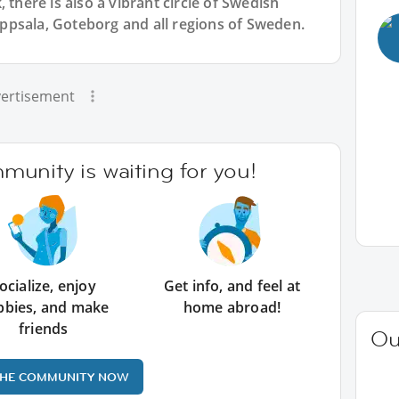
 there is also a vibrant circle of Swedish
psala, Goteborg and all regions of Sweden.
ertisement
unity is waiting for you!
ocialize, enjoy
Get info, and feel at
bbies, and make
home abroad!
friends
Ou
THE COMMUNITY NOW