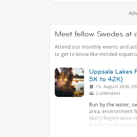
Adv
Meet fellow Swedes at 
Attend our monthly events and acti
to get to know like-minded expatri
Uppsala Lakes R
5K to 42K)
15. August 2026, 09
2 attendees
Run by the water, sw
area, environment fr
like?;) Registration 
It will also be publi