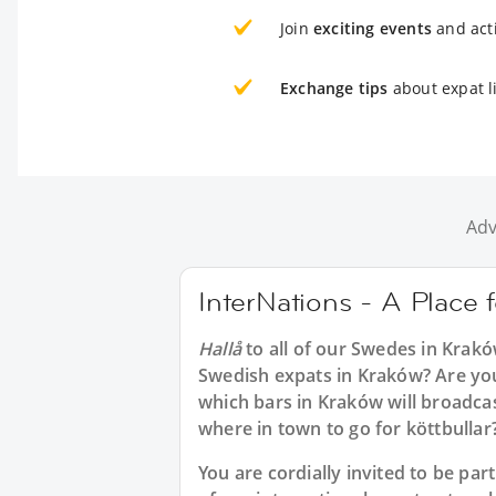
Join
exciting events
and acti
Exchange tips
about expat l
Adv
InterNations - A Place
Hallå
to all of our
Swedes in Krak
Swedish expats in Kraków? Are you
which bars in Kraków will broadca
where in town to go for köttbullar
You are cordially invited to be p