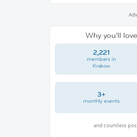
Adv
Why you'll lov
2,221
members in
Krakow
3+
monthly events
and countless possi