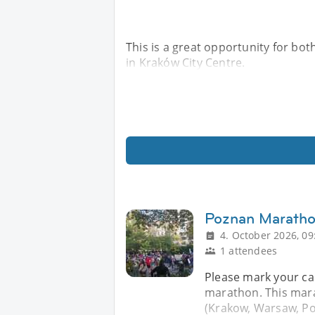
This is a great opportunity for bo
in Kraków City Centre.
Poznan Marath
4. October 2026, 09
1 attendees
Please mark your ca
marathon. This mara
(Krakow, Warsaw, Po