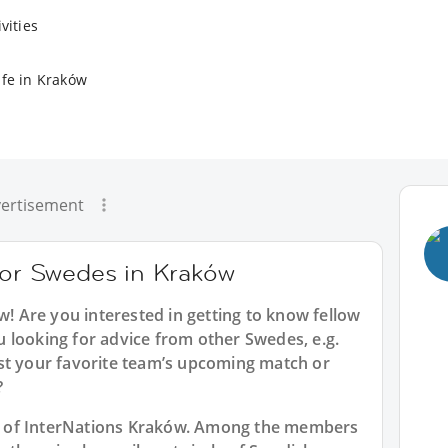
vities
ife in Kraków
ertisement
 for Swedes in Kraków
ów
! Are you interested in getting to know fellow
 looking for advice from other Swedes, e.g.
st your favorite team’s upcoming match or
?
art of InterNations Kraków. Among the members