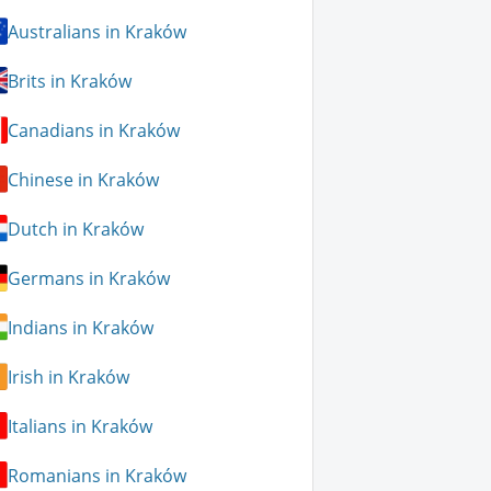
Australians in Kraków
Brits in Kraków
Canadians in Kraków
Chinese in Kraków
Dutch in Kraków
Germans in Kraków
Indians in Kraków
Irish in Kraków
Italians in Kraków
Romanians in Kraków