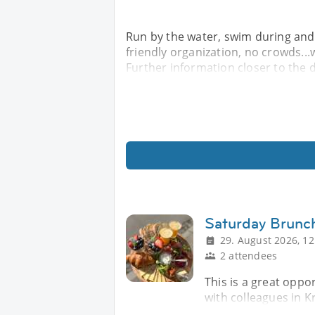
Run by the water, swim during and/
friendly organization, no crowds...w
Further information closer to the da
Saturday Brunc
29. August 2026, 12
2 attendees
This is a great oppo
with colleagues in K