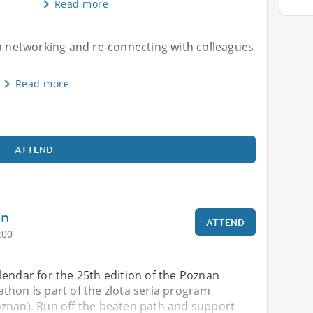
Read more
th networking and re-connecting with colleagues
Read more
ATTEND
on
ATTEND
:00
lendar for the 25th edition of the Poznan
thon is part of the zlota seria program
znan). Run off the beaten path and support