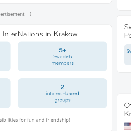
ertisement
S
e InterNations in Krakow
P
5+
S
Swedish
members
2
interest-based
groups
Ot
K
bilities for fun and friendship!