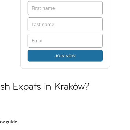
JOIN NOW
ish Expats in Kraków?
ów guide