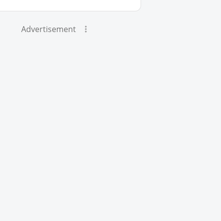
Advertisement