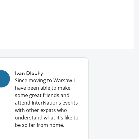
Ivan Dlouhy
Since moving to Warsaw, I
have been able to make
some great friends and
attend InterNations events
with other expats who
understand what it's like to
be so far from home.