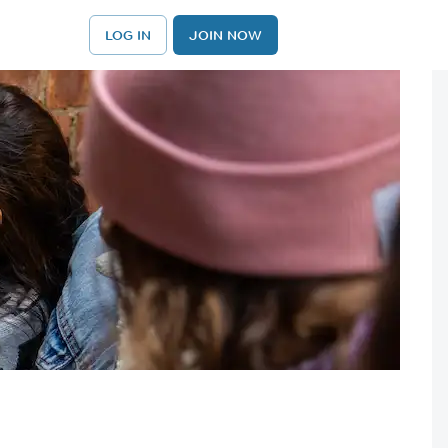
LOG IN
JOIN NOW