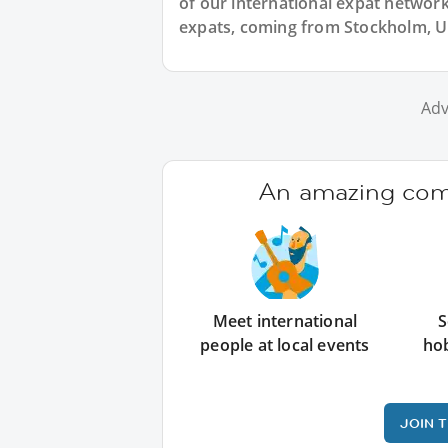
of our international expat network,
expats, coming from Stockholm, Up
Adv
An amazing comm
Meet international
S
people at local events
ho
JOIN 