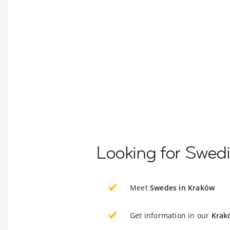
Looking for Swed
Meet
Swedes in Kraków
Get information in our
Krak