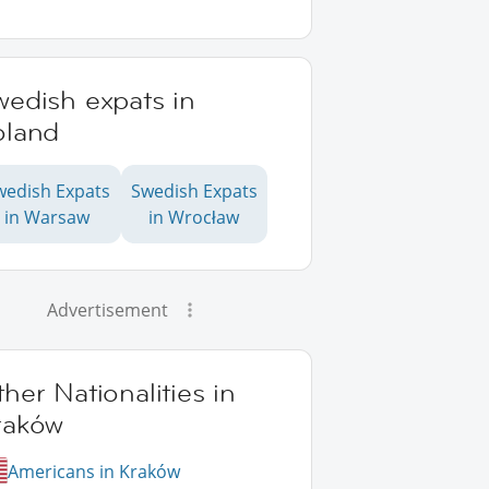
wedish expats in
oland
wedish Expats
Swedish Expats
in Warsaw
in Wrocław
Advertisement
her Nationalities in
raków
Americans in Kraków