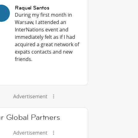
Raquel Santos
During my first month in
Warsaw, I attended an
InterNations event and
immediately felt as if I had
acquired a great network of
expats contacts and new
friends.
Advertisement
r Global Partners
Advertisement