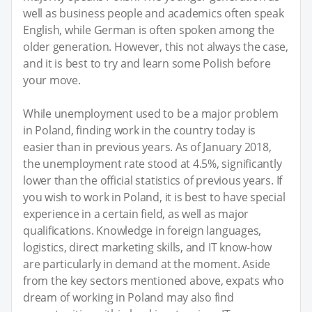
well as business people and academics often speak
English, while German is often spoken among the
older generation. However, this not always the case,
and it is best to try and learn some Polish before
your move.
While unemployment used to be a major problem
in Poland, finding work in the country today is
easier than in previous years. As of January 2018,
the unemployment rate stood at 4.5%, significantly
lower than the official statistics of previous years. If
you wish to work in Poland, it is best to have special
experience in a certain field, as well as major
qualifications. Knowledge in foreign languages,
logistics, direct marketing skills, and IT know-how
are particularly in demand at the moment. Aside
from the key sectors mentioned above, expats who
dream of working in Poland may also find