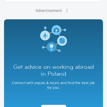
Advertisement
Get advice on working abroad
in Poland
Connect with expats & locals and find the best job
for you.