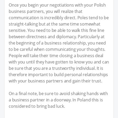
Once you begin your negotiations with your Polish
business partners, you will realize that
communication is incredibly direct. Poles tend to be
straight-talking but at the same time somewhat
sensitive. You need to be able to walk this fine line
between directness and diplomacy. Particularly at
the beginning of a business relationship, you need
to be careful when communicating your thoughts.
People will take their time closing a business deal
with you until they have gotten to know you and can
be sure that you are a trustworthy individual. It is
therefore important to build personal relationships
with your business partners and gain their trust.
On a final note, be sure to avoid shaking hands with
a business partner in a doorway. In Poland this is
considered to bring bad luck.