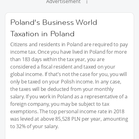
Advertisement
Poland’s Business World
Taxation in Poland
Citizens and residents in Poland are required to pay
income tax. Once you have lived in Poland for more
than 183 days within the tax year, you are
considered a fiscal resident and taxed on your
global income. If that’s not the case for you, you will
only be taxed on your Polish income. In any case,
the taxes will be deducted from your monthly
salary. If you work in Poland as a representative of a
foreign company, you may be subject to tax
exemptions. The top personal income rate in 2018
was levied at above 85,528 PLN per year, amounting
to 32% of your salary.