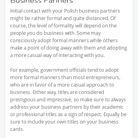
Business Partners
Initial contact with your Polish business partners
might be rather formal and quite distanced. Of
course, the level of formality will depend on the
people you do business with. Some may
consciously adopt formal manners while others
make a point of doing away with them and adopting
a more casual way of interacting with you.
For example, government officials tend to adopt
more formal manners than most entrepreneurs,
who are in favor of a more casual approach to
business. Either way, titles are considered
prestigious and impressive, so make sure to always
address your business partners by their academic
or professional titles as a sign of respect. Equally be
sure to include your own titles on your business
cards.