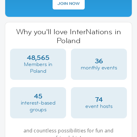
JOIN NOW
Why you'll love InterNations in
Poland
48,565
36
Members in
monthly events
Poland
45
74
interest-based
event hosts
groups
and countless possibilities for fun and