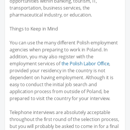
opportunities within banking, tourism, IT,
transportation, business services, the
pharmaceutical industry, or education.
Things to Keep in Mind
You can use the many different Polish employment
agencies when preparing to work in Poland. In
addition, you may also register with the
employment services of
the Polish Labor Office
,
provided your residency in the country is not
dependent on having employment. Although it is
easy to conduct the initial job search and
application process from outside of Poland, be
prepared to visit the country for your interview.
Telephone interviews are absolutely acceptable
throughout the first round of the selection process,
but you will probably be asked to come in for a final