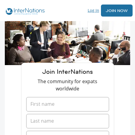
Log In
JOIN NOW
Join InterNations
The community for expats
worldwide