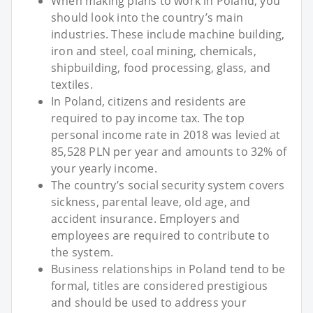
When making plans to work in Poland, you
should look into the country’s main
industries. These include machine building,
iron and steel, coal mining, chemicals,
shipbuilding, food processing, glass, and
textiles.
In Poland, citizens and residents are
required to pay income tax. The top
personal income rate in 2018 was levied at
85,528 PLN per year and amounts to 32% of
your yearly income.
The country’s social security system covers
sickness, parental leave, old age, and
accident insurance. Employers and
employees are required to contribute to
the system.
Business relationships in Poland tend to be
formal, titles are considered prestigious
and should be used to address your