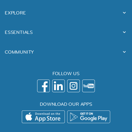
EXPLORE
ESSENTIALS
COMMUNITY
FOLLOW US
DOWNLOAD OUR APPS