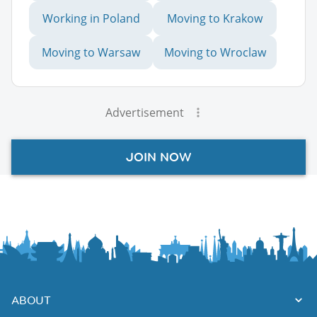
Working in Poland
Moving to Krakow
Moving to Warsaw
Moving to Wroclaw
Advertisement
JOIN NOW
ABOUT