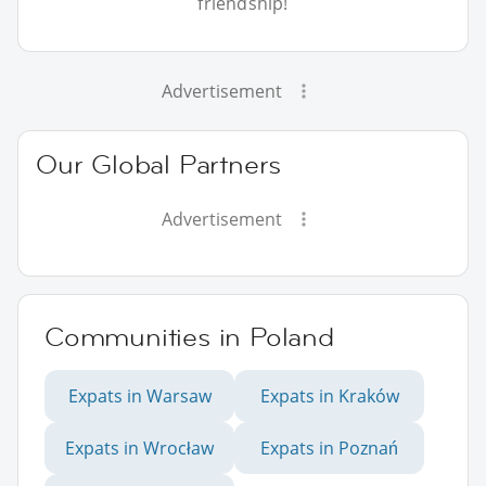
friendship!
Advertisement
Our Global Partners
Advertisement
Communities in Poland
Expats in Warsaw
Expats in Kraków
Expats in Wrocław
Expats in Poznań