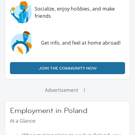
Socialize, enjoy hobbies, and make
friends
Get info, and feel at home abroad!
JOIN THE COMMUNITY NOW
Advertisement
Employment in Poland
At a Glance: