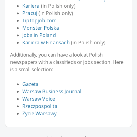
Kariera
(in Polish only)
Pracuj
(in Polish only)
Tiptopjob.com
Monster Polska
Jobs in Poland
Kariera w Finansach
(in Polish only)
Additionally, you can have a look at Polish
newspapers with a classifieds or jobs section. Here
is a small selection:
Gazeta
Warsaw Business Journal
Warsaw Voice
Rzeczpospolita
Zycie Warsawy