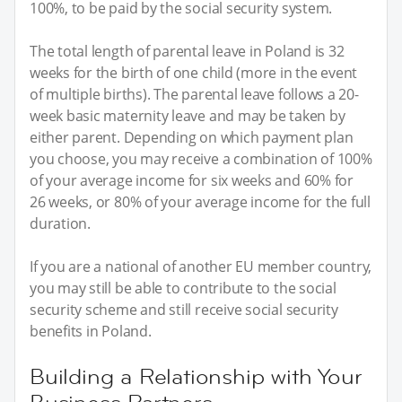
100%, to be paid by the social security system.
The total length of parental leave in Poland is 32
weeks for the birth of one child (more in the event
of multiple births). The parental leave follows a 20-
week basic maternity leave and may be taken by
either parent. Depending on which payment plan
you choose, you may receive a combination of 100%
of your average income for six weeks and 60% for
26 weeks, or 80% of your average income for the full
duration.
If you are a national of another EU member country,
you may still be able to contribute to the social
security scheme and still receive social security
benefits in Poland.
Building a Relationship with Your