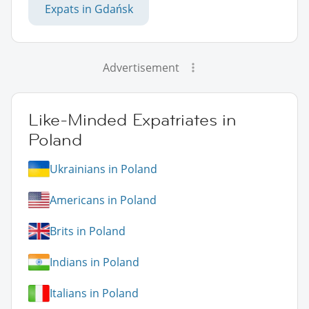
Expats in Gdańsk
Advertisement
Like-Minded Expatriates in
Poland
Ukrainians in Poland
Americans in Poland
Brits in Poland
Indians in Poland
Italians in Poland