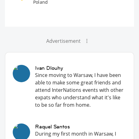
Poland
Advertisement
Ivan Dlouhy
Since moving to Warsaw, I have been
able to make some great friends and
attend InterNations events with other
expats who understand what it's like
to be so far from home.
Raquel Santos
During my first month in Warsaw, I