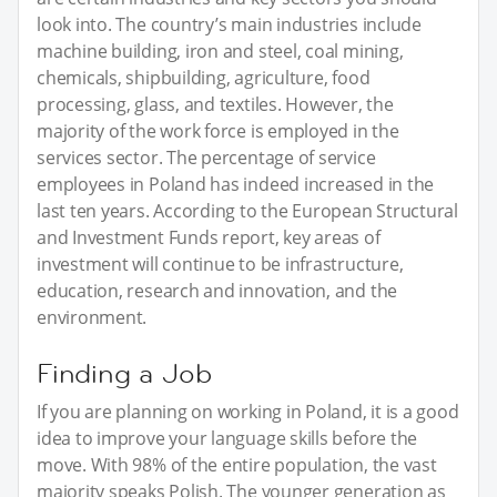
look into. The country’s main industries include
machine building, iron and steel, coal mining,
chemicals, shipbuilding, agriculture, food
processing, glass, and textiles. However, the
majority of the work force is employed in the
services sector. The percentage of service
employees in Poland has indeed increased in the
last ten years. According to the European Structural
and Investment Funds report, key areas of
investment will continue to be infrastructure,
education, research and innovation, and the
environment.
Finding a Job
If you are planning on working in Poland, it is a good
idea to improve your language skills before the
move. With 98% of the entire population, the vast
majority speaks Polish. The younger generation as