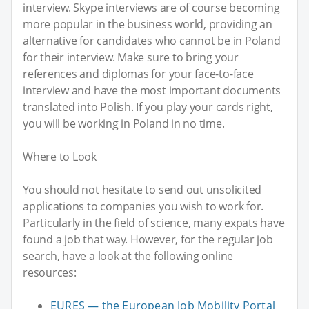
interview. Skype interviews are of course becoming
more popular in the business world, providing an
alternative for candidates who cannot be in Poland
for their interview. Make sure to bring your
references and diplomas for your face-to-face
interview and have the most important documents
translated into Polish. If you play your cards right,
you will be working in Poland in no time.
Where to Look
You should not hesitate to send out unsolicited
applications to companies you wish to work for.
Particularly in the field of science, many expats have
found a job that way. However, for the regular job
search, have a look at the following online
resources:
EURES — the European Job Mobility Portal