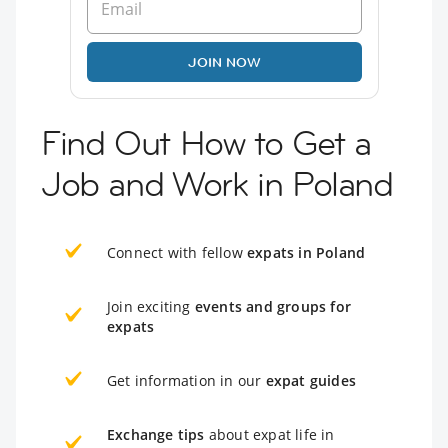
JOIN NOW
Find Out How to Get a
Job and Work in Poland
Connect with fellow
expats in Poland
Join exciting
events and groups for
expats
Get information in our
expat guides
Exchange tips
about expat life in