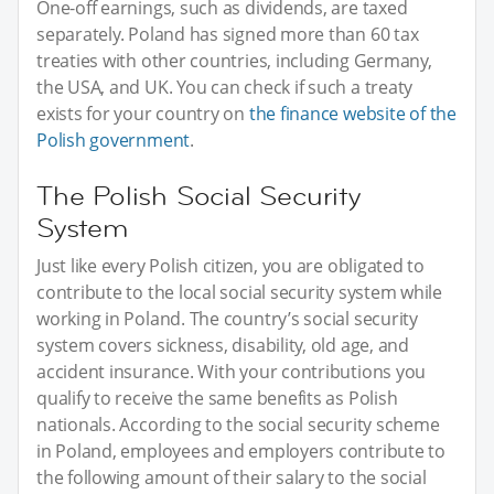
One-off earnings, such as dividends, are taxed
separately. Poland has signed more than 60 tax
treaties with other countries, including Germany,
the USA, and UK. You can check if such a treaty
exists for your country on
the finance website of the
Polish government
.
The Polish Social Security
System
Just like every Polish citizen, you are obligated to
contribute to the local social security system while
working in Poland. The country’s social security
system covers sickness, disability, old age, and
accident insurance. With your contributions you
qualify to receive the same benefits as Polish
nationals. According to the social security scheme
in Poland, employees and employers contribute to
the following amount of their salary to the social