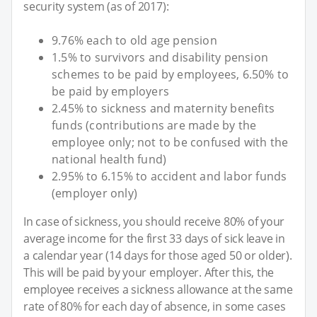
security system (as of 2017):
9.76% each to old age pension
1.5% to survivors and disability pension
schemes to be paid by employees, 6.50% to
be paid by employers
2.45% to sickness and maternity benefits
funds (contributions are made by the
employee only; not to be confused with the
national health fund)
2.95% to 6.15% to accident and labor funds
(employer only)
In case of sickness, you should receive 80% of your
average income for the first 33 days of sick leave in
a calendar year (14 days for those aged 50 or older).
This will be paid by your employer. After this, the
employee receives a sickness allowance at the same
rate of 80% for each day of absence, in some cases