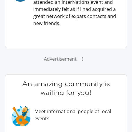
attended an InterNations event and
immediately felt as if I had acquired a
great network of expats contacts and
new friends.
Advertisement
An amazing community is
waiting for you!
Meet international people at local
events