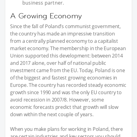
business partner.
A Growing Economy
Since the fall of Poland’s communist government,
the country has made an impressive transition
from a centrally planned economy to a capitalist
market economy. The membership in the European
Union supported this development: between 2014
and 2017 alone, over half of national public
investment came from the EU. Today, Poland is one
of the biggest and fastest growing economies in
Europe. The country has recorded steady economic
growth since 1990 and was the only EU country to
avoid recession in 2007/8. However, some
economic forecasts predict that growth will slow
down within the next couple of years.
When you make plans for working in Poland, there
are certain industries and key sectors you should