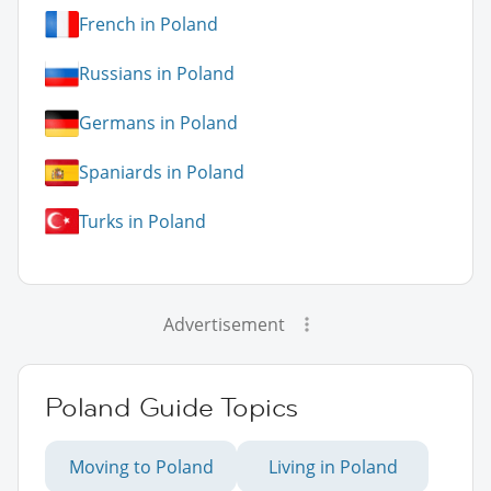
French in Poland
Russians in Poland
Germans in Poland
Spaniards in Poland
Turks in Poland
Advertisement
Poland Guide Topics
Moving to Poland
Living in Poland