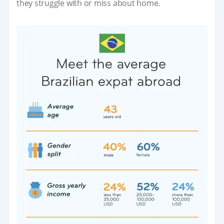
they struggle with or miss about home.