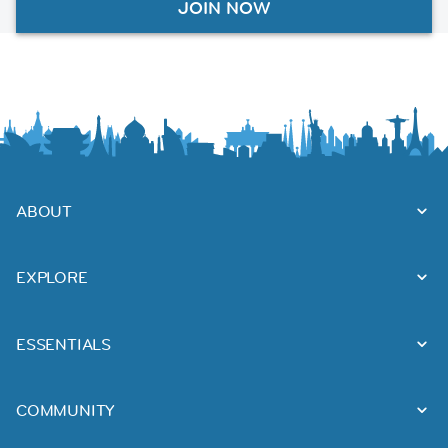
JOIN NOW
ABOUT
EXPLORE
ESSENTIALS
COMMUNITY