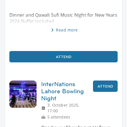
Dinner and Qawali Sufi Music Night for New Years
2026 Buffet Included
Read more
ATTEND
InterNations
ATTEND
Lahore Bowling
Night
3. October 2025,
17:00
5 attendees