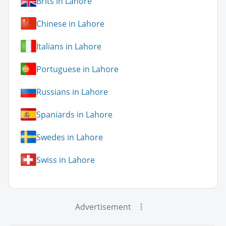
Brits in Lahore
Chinese in Lahore
Italians in Lahore
Portuguese in Lahore
Russians in Lahore
Spaniards in Lahore
Swedes in Lahore
Swiss in Lahore
Advertisement