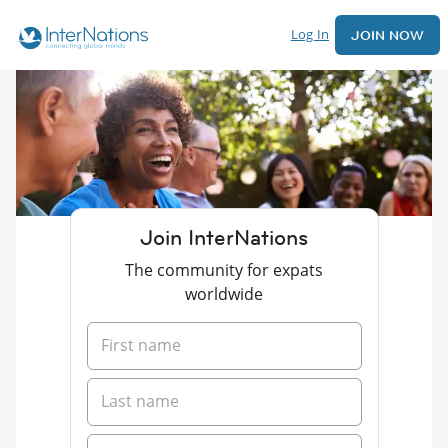
Log In
JOIN NOW
Join InterNations
The community for expats
worldwide