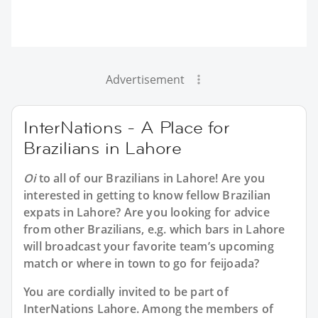
Advertisement
InterNations - A Place for
Brazilians in Lahore
Oi
to all of our
Brazilians in Lahore
! Are you
interested in getting to know fellow Brazilian
expats in Lahore? Are you looking for advice
from other Brazilians, e.g. which bars in Lahore
will broadcast your favorite team’s upcoming
match or where in town to go for feijoada?
You are cordially invited to be part of
InterNations Lahore. Among the members of