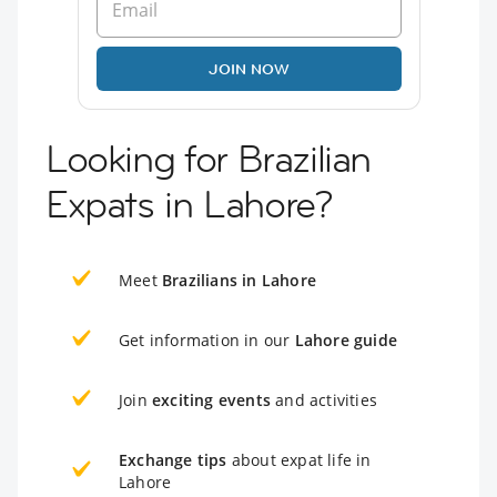
JOIN NOW
Looking for Brazilian
Expats in Lahore?
Meet
Brazilians in Lahore
Get information in our
Lahore guide
Join
exciting events
and activities
Exchange tips
about expat life in
Lahore