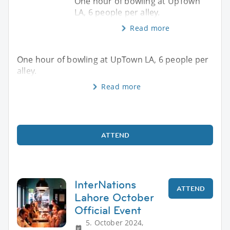
One hour of bowling at UpTown
LA, 6 people per alley.
Read more
One hour of bowling at UpTown LA, 6 people per
alley.
Read more
ATTEND
InterNations
ATTEND
Lahore October
Official Event
5. October 2024,