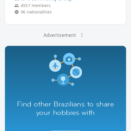
4557 members
96 nationalities
Advertisement
Find other Brazilians to share
your hobbies with