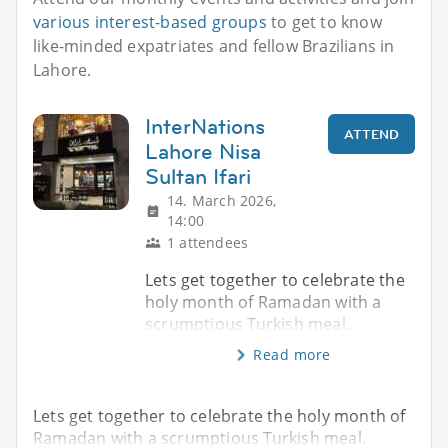
various interest-based groups
to get to know
like-minded expatriates and fellow Brazilians in
Lahore.
InterNations
ATTEND
Lahore Nisa
Sultan Ifari
14. March 2026,
14:00
1 attendees
Lets get together to celebrate the
holy month of Ramadan with a
scrumptious Turkish meal.
Read more
Lets get together to celebrate the holy month of
Ramadan with a scrumptious Turkish meal.