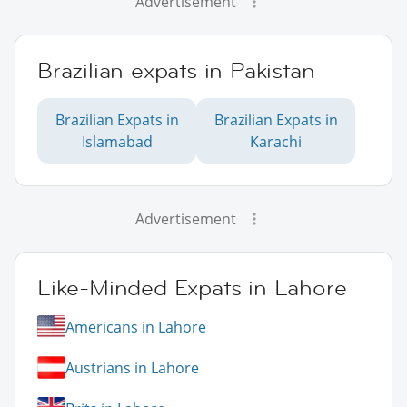
Advertisement
Brazilian expats in Pakistan
Brazilian Expats in
Brazilian Expats in
Islamabad
Karachi
Advertisement
Like-Minded Expats in Lahore
Americans in Lahore
Austrians in Lahore