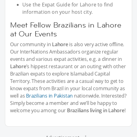
Use the Expat Guide for Lahore to find
information on your host city.
Meet Fellow Brazilians in Lahore
at Our Events
Our community in
Lahore
is also very active offline.
Our InterNations Ambassadors organize regular
events and various expat activities, e.g. a dinner in
Lahore
’s hippest restaurant or an outing with other
Brazilian expats to explore Islamabad Capital
Territory. These activities are a casual way to get to
know expats from Brazil in your local community as
well as
Brazilians in Pakistan
nationwide. Interested?
Simply become a member and we’ll be happy to
welcome you among our
Brazilians living in Lahore
!