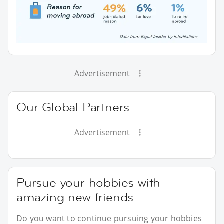
Advertisement
Our Global Partners
Advertisement
Pursue your hobbies with
amazing new friends
Do you want to continue pursuing your hobbies