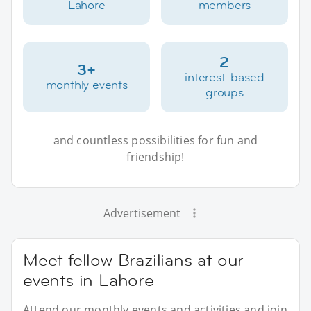
Lahore
members
2
3+
interest-based
monthly events
groups
and countless possibilities for fun and
friendship!
Advertisement
Meet fellow Brazilians at our
events in Lahore
Attend our monthly events and activities and join