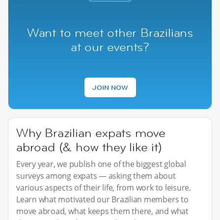
Want to meet other Brazilians
at our events?
JOIN NOW
Why Brazilian expats move
abroad (& how they like it)
Every year, we publish one of the biggest global
surveys among expats — asking them about
various aspects of their life, from work to leisure.
Learn what motivated our Brazilian members to
move abroad, what keeps them there, and what