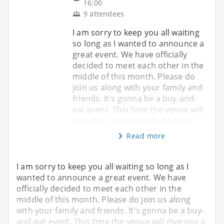
16:00
9 attendees
I am sorry to keep you all waiting
so long as I wanted to announce a
great event. We have officially
decided to meet each other in the
middle of this month. Please do
join us along with your family and
friends. It's gonna be a buy-and-
eat event. This time the venue will
give you a memorable meet-up.
Read more
I am sorry to keep you all waiting so long as I
wanted to announce a great event. We have
officially decided to meet each other in the
middle of this month. Please do join us along
with your family and friends. It's gonna be a buy-
and-eat event. This time the venue will give you a