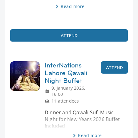
Read more
ATTEND
InterNations
ATTEND
Lahore Qawali
Night Buffet
9. January 2026,
16:00
11 attendees
Dinner and Qawali Sufi Music
Night for New Years 2026 Buffet
Included
Read more