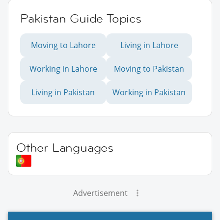
Pakistan Guide Topics
Moving to Lahore
Living in Lahore
Working in Lahore
Moving to Pakistan
Living in Pakistan
Working in Pakistan
Other Languages
Advertisement