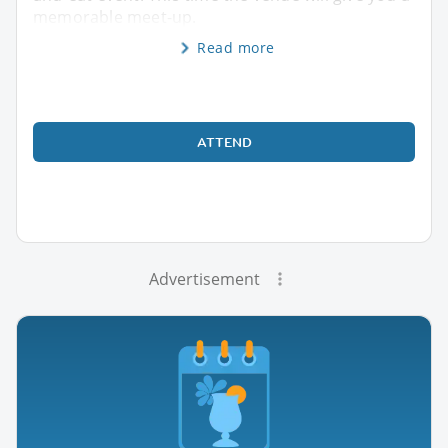
memorable meet-up.
Read more
ATTEND
Advertisement