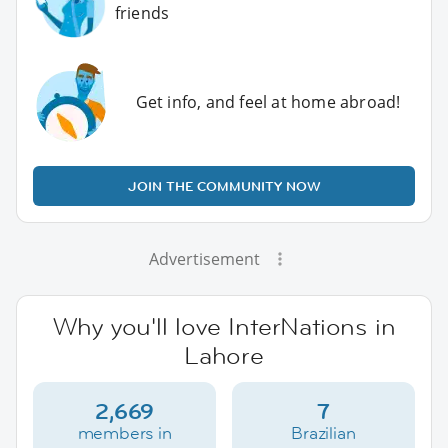
friends
Get info, and feel at home abroad!
JOIN THE COMMUNITY NOW
Advertisement
Why you'll love InterNations in
Lahore
2,669
7
members in
Brazilian