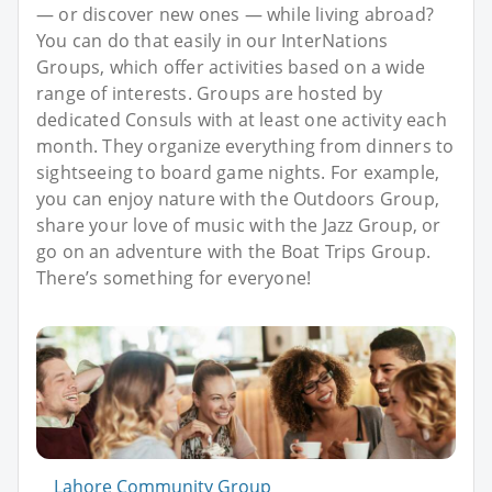
— or discover new ones — while living abroad?
You can do that easily in our InterNations
Groups, which offer activities based on a wide
range of interests. Groups are hosted by
dedicated Consuls with at least one activity each
month. They organize everything from dinners to
sightseeing to board game nights. For example,
you can enjoy nature with the Outdoors Group,
share your love of music with the Jazz Group, or
go on an adventure with the Boat Trips Group.
There’s something for everyone!
Lahore Community Group