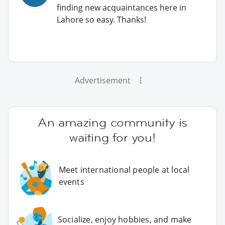
finding new acquaintances here in
Lahore so easy. Thanks!
Advertisement
An amazing community is
waiting for you!
Meet international people at local
events
Socialize, enjoy hobbies, and make