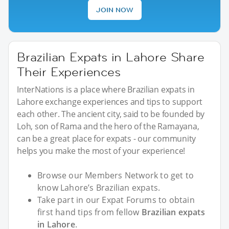
JOIN NOW
Brazilian Expats in Lahore Share
Their Experiences
InterNations is a place where Brazilian expats in
Lahore exchange experiences and tips to support
each other. The ancient city, said to be founded by
Loh, son of Rama and the hero of the Ramayana,
can be a great place for expats - our community
helps you make the most of your experience!
Browse our Members Network to get to
know Lahore’s Brazilian expats.
Take part in our Expat Forums to obtain
first hand tips from fellow
Brazilian expats
in Lahore
.