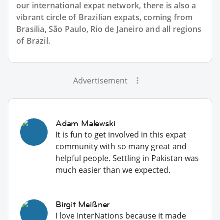
our international expat network, there is also a
vibrant circle of Brazilian expats, coming from
Brasilia, São Paulo, Rio de Janeiro and all regions
of Brazil.
Advertisement
Adam Malewski
It is fun to get involved in this expat
community with so many great and
helpful people. Settling in Pakistan was
much easier than we expected.
Birgit Meißner
I love InterNations because it made