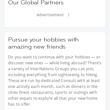
Our Global Partners
Advertisement
Pursue your hobbies with
amazing new friends
Do you want to continue with your hobbies — or
discover new ones — while living abroad? There’s
a variety of InterNations Groups you can join,
including everything from sightseeing to hiking.
These are run by dedicated Consuls with at least
one activity each month, such as dinners in the
cities finest restaurants, sports or outings with
other expats to explore all that your new home
has to offer.