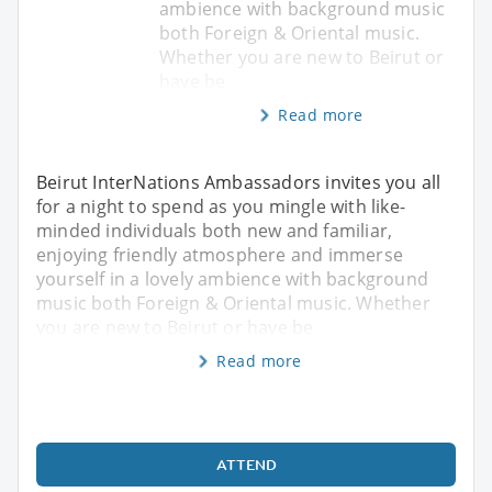
ambience with background music
both Foreign & Oriental music.
Whether you are new to Beirut or
have be
Read more
Beirut InterNations Ambassadors invites you all
for a night to spend as you mingle with like-
minded individuals both new and familiar,
enjoying friendly atmosphere and immerse
yourself in a lovely ambience with background
music both Foreign & Oriental music. Whether
you are new to Beirut or have be
Read more
ATTEND