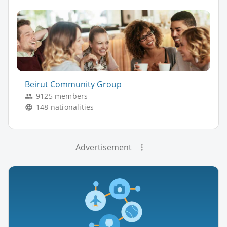
Beirut Community Group
9125 members
148 nationalities
Advertisement