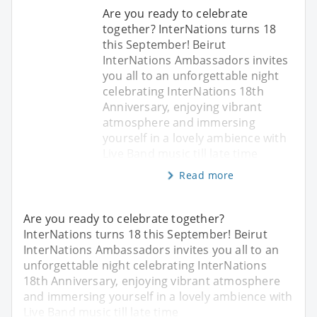
Are you ready to celebrate
together? InterNations turns 18
this September! Beirut
InterNations Ambassadors invites
you all to an unforgettable night
celebrating InterNations 18th
Anniversary, enjoying vibrant
atmosphere and immersing
yourself in a lovely ambience with
Live Band music till late time
Read more
Are you ready to celebrate together?
InterNations turns 18 this September! Beirut
InterNations Ambassadors invites you all to an
unforgettable night celebrating InterNations
18th Anniversary, enjoying vibrant atmosphere
and immersing yourself in a lovely ambience with
Live Band music till late time