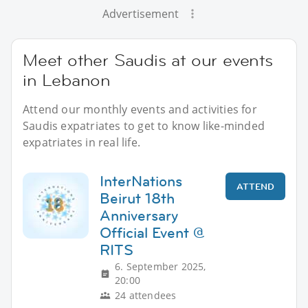
Advertisement
Meet other Saudis at our events
in Lebanon
Attend our monthly events and activities for
Saudis expatriates to get to know like-minded
expatriates in real life.
InterNations
ATTEND
Beirut 18th
Anniversary
Official Event @
RITS
6. September 2025,
20:00
24 attendees