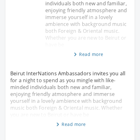
individuals both new and familiar,
enjoying friendly atmosphere and
immerse yourself in a lovely
ambience with background music
both Foreign & Oriental music.
Whether you are new to Beirut or
have be
Read more
Beirut InterNations Ambassadors invites you all
for a night to spend as you mingle with like-
minded individuals both new and familiar,
enjoying friendly atmosphere and immerse
yourself in a lovely ambience with background
music both Foreign & Oriental music. Whether
you are new to Beirut or have be
Read more