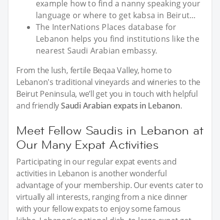
example how to find a nanny speaking your
language or where to get kabsa in Beirut...
The InterNations Places database for
Lebanon helps you find institutions like the
nearest Saudi Arabian embassy.
From the lush, fertile Beqaa Valley, home to
Lebanon's traditional vineyards and wineries to the
Beirut Peninsula, we’ll get you in touch with helpful
and friendly
Saudi Arabian expats in Lebanon
.
Meet Fellow Saudis in Lebanon at
Our Many Expat Activities
Participating in our regular expat events and
activities in Lebanon is another wonderful
advantage of your membership. Our events cater to
virtually all interests, ranging from a nice dinner
with your fellow expats to enjoy some famous