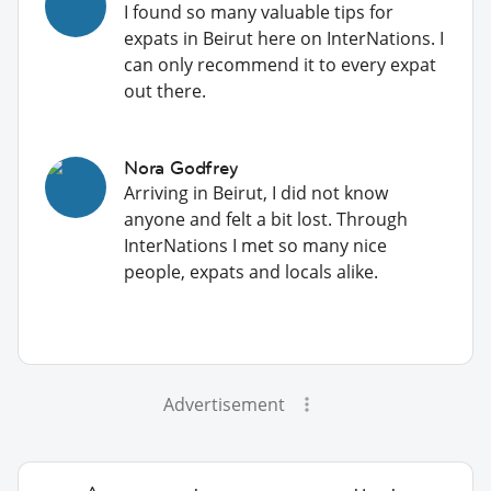
I found so many valuable tips for
expats in Beirut here on InterNations. I
can only recommend it to every expat
out there.
Nora Godfrey
Arriving in Beirut, I did not know
anyone and felt a bit lost. Through
InterNations I met so many nice
people, expats and locals alike.
Advertisement