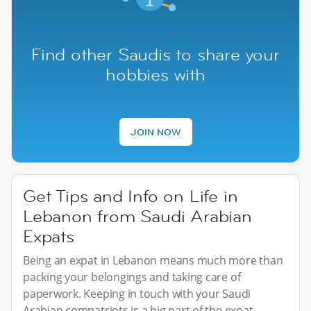
Find other Saudis to share your
hobbies with
JOIN NOW
Get Tips and Info on Life in
Lebanon from Saudi Arabian
Expats
Being an expat in Lebanon means much more than
packing your belongings and taking care of
paperwork. Keeping in touch with your Saudi
Arabian compatriots is a big part of the expat