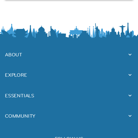
ABOUT
EXPLORE
ESSENTIALS
COMMUNITY