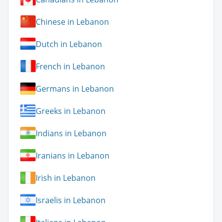
Chinese in Lebanon
Dutch in Lebanon
French in Lebanon
Germans in Lebanon
Greeks in Lebanon
Indians in Lebanon
Iranians in Lebanon
Irish in Lebanon
Israelis in Lebanon