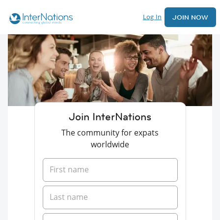
Log In
JOIN NOW
Join InterNations
The community for expats
worldwide