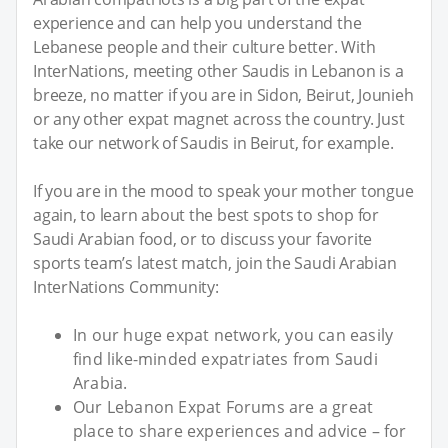
experience and can help you understand the
Lebanese people and their culture better. With
InterNations, meeting other Saudis in Lebanon is a
breeze, no matter if you are in Sidon, Beirut, Jounieh
or any other expat magnet across the country. Just
take our network of Saudis in Beirut, for example.
If you are in the mood to speak your mother tongue
again, to learn about the best spots to shop for
Saudi Arabian food, or to discuss your favorite
sports team’s latest match, join the Saudi Arabian
InterNations Community:
In our huge expat network, you can easily
find like-minded expatriates from Saudi
Arabia.
Our Lebanon Expat Forums are a great
place to share experiences and advice – for