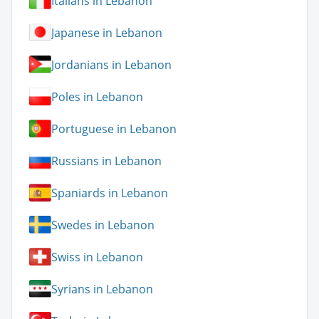
Italians in Lebanon
Japanese in Lebanon
Jordanians in Lebanon
Poles in Lebanon
Portuguese in Lebanon
Russians in Lebanon
Spaniards in Lebanon
Swedes in Lebanon
Swiss in Lebanon
Syrians in Lebanon