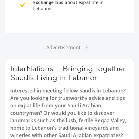
Exchange tips
about expat life in
Lebanon
Advertisement
InterNations – Bringing Together
Saudis Living in Lebanon
Interested in meeting fellow Saudis in Lebanon?
Are you looking for trustworthy advice and tips
on expat life from your Saudi Arabian
countrymen? Or would you like to discover
landmarks such as the lush, fertile Beqaa Valley,
home to Lebanon's traditional vineyards and
wineries with other Saudi Arabian expatriates?