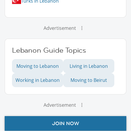
Turks in Lebanon
Advertisement
Lebanon Guide Topics
Moving to Lebanon
Living in Lebanon
Working in Lebanon
Moving to Beirut
Advertisement
JOIN NOW