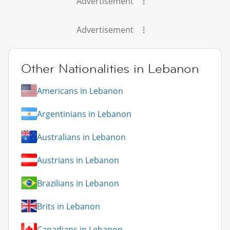
Advertisement
Advertisement
Other Nationalities in Lebanon
Americans in Lebanon
Argentinians in Lebanon
Australians in Lebanon
Austrians in Lebanon
Brazilians in Lebanon
Brits in Lebanon
Canadians in Lebanon