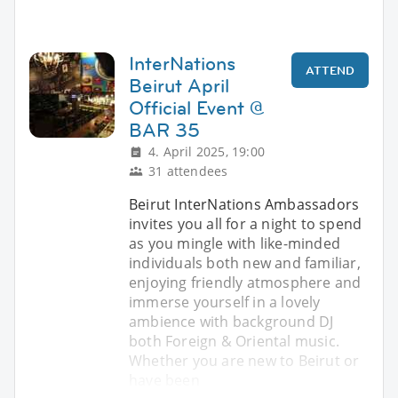
InterNations
ATTEND
Beirut April
Official Event @
BAR 35
4. April 2025, 19:00
31 attendees
Beirut InterNations Ambassadors
invites you all for a night to spend
as you mingle with like-minded
individuals both new and familiar,
enjoying friendly atmosphere and
immerse yourself in a lovely
ambience with background DJ
both Foreign & Oriental music.
Whether you are new to Beirut or
have been