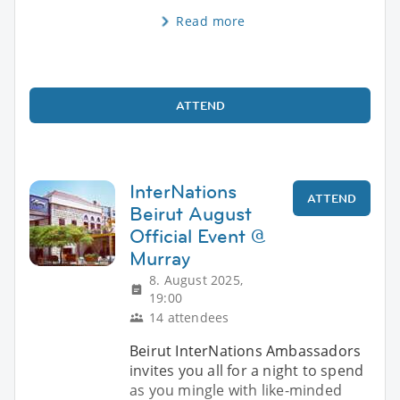
Read more
ATTEND
InterNations
ATTEND
Beirut August
Official Event @
Murray
8. August 2025,
19:00
14 attendees
Beirut InterNations Ambassadors
invites you all for a night to spend
as you mingle with like-minded