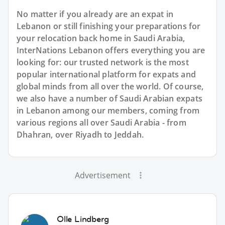
No matter if you already are an expat in
Lebanon or still finishing your preparations for
your relocation back home in Saudi Arabia,
InterNations Lebanon offers everything you are
looking for: our trusted network is the most
popular international platform for expats and
global minds from all over the world. Of course,
we also have a number of Saudi Arabian expats
in Lebanon among our members, coming from
various regions all over Saudi Arabia - from
Dhahran, over Riyadh to Jeddah.
Advertisement
Olle Lindberg