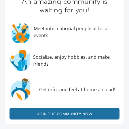
An amazing community is
waiting for you!
Meet international people at local
events
Socialize, enjoy hobbies, and make
friends
Get info, and feel at home abroad!
JOIN THE COMMUNITY NOW