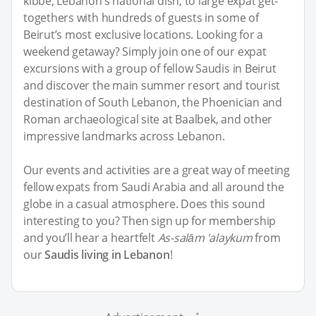
kibbe, Lebanon’s national dish, to large expat get-
togethers with hundreds of guests in some of
Beirut’s most exclusive locations. Looking for a
weekend getaway? Simply join one of our expat
excursions with a group of fellow Saudis in Beirut
and discover the main summer resort and tourist
destination of South Lebanon, the Phoenician and
Roman archaeological site at Baalbek, and other
impressive landmarks across Lebanon.
Our events and activities are a great way of meeting
fellow expats from Saudi Arabia and all around the
globe in a casual atmosphere. Does this sound
interesting to you? Then sign up for membership
and you’ll hear a heartfelt
As-salām 'alaykum
from
our
Saudis living in Lebanon
!