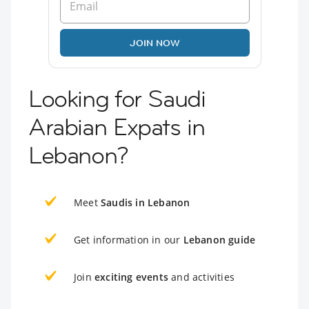
JOIN NOW
Looking for Saudi
Arabian Expats in
Lebanon?
Meet
Saudis in Lebanon
Get information in our
Lebanon guide
Join
exciting events
and activities