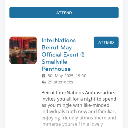
ATTEND
InterNations
ATTEND
Beirut May
Official Event @
Smallville
Penthouse
30. May 2025, 19:00
29 attendees
Beirut InterNations Ambassadors
invites you all for a night to spend
as you mingle with like-minded
individuals both new and familiar,
enjoying friendly atmosphere and
immerse yourself in a lovely