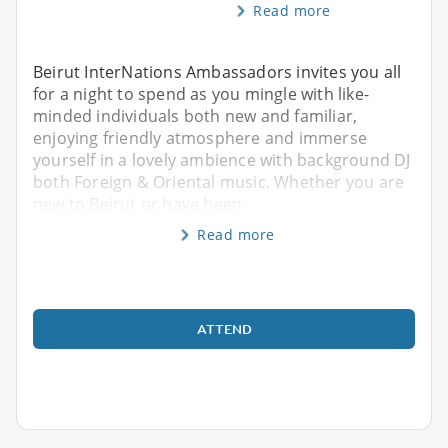
Read more
Beirut InterNations Ambassadors invites you all
for a night to spend as you mingle with like-
minded individuals both new and familiar,
enjoying friendly atmosphere and immerse
yourself in a lovely ambience with background DJ
both Foreign & Oriental music. Whether you are
new to Beirut or have been
Read more
ATTEND