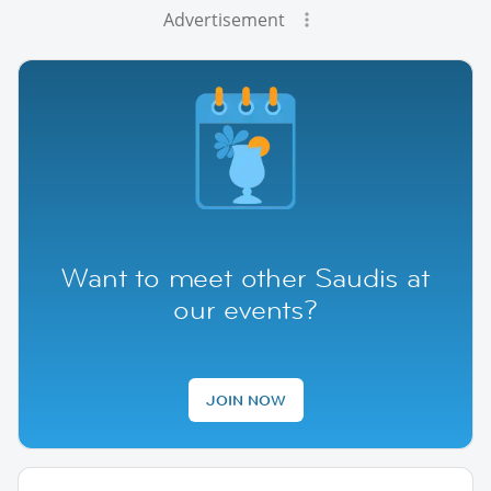
Advertisement
Want to meet other Saudis at
our events?
JOIN NOW