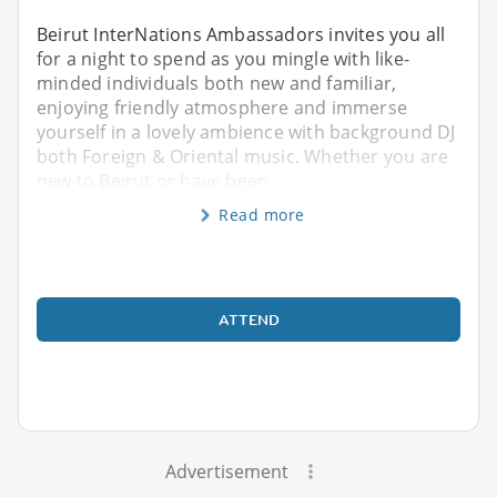
Beirut InterNations Ambassadors invites you all
for a night to spend as you mingle with like-
minded individuals both new and familiar,
enjoying friendly atmosphere and immerse
yourself in a lovely ambience with background DJ
both Foreign & Oriental music. Whether you are
new to Beirut or have been
Read more
ATTEND
Advertisement