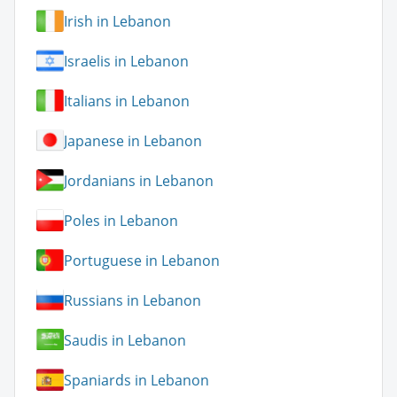
Irish in Lebanon
Israelis in Lebanon
Italians in Lebanon
Japanese in Lebanon
Jordanians in Lebanon
Poles in Lebanon
Portuguese in Lebanon
Russians in Lebanon
Saudis in Lebanon
Spaniards in Lebanon