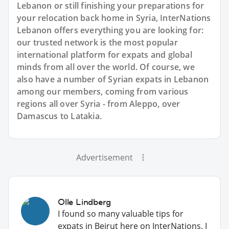
Lebanon or still finishing your preparations for
your relocation back home in Syria, InterNations
Lebanon offers everything you are looking for:
our trusted network is the most popular
international platform for expats and global
minds from all over the world. Of course, we
also have a number of Syrian expats in Lebanon
among our members, coming from various
regions all over Syria - from Aleppo, over
Damascus to Latakia.
Advertisement
Olle Lindberg
I found so many valuable tips for
expats in Beirut here on InterNations. I