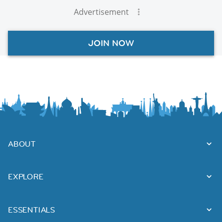
Advertisement
JOIN NOW
ABOUT
EXPLORE
ESSENTIALS