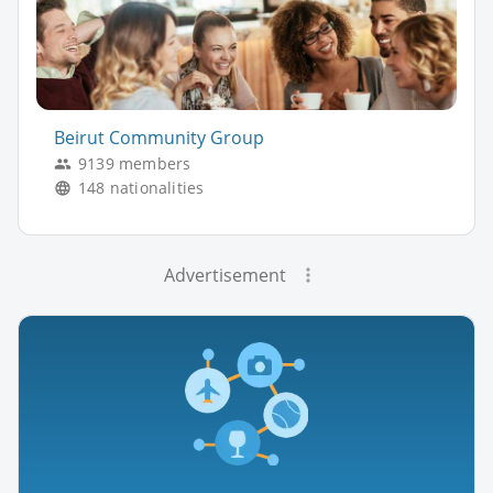
Beirut Community Group
9139 members
148 nationalities
Advertisement