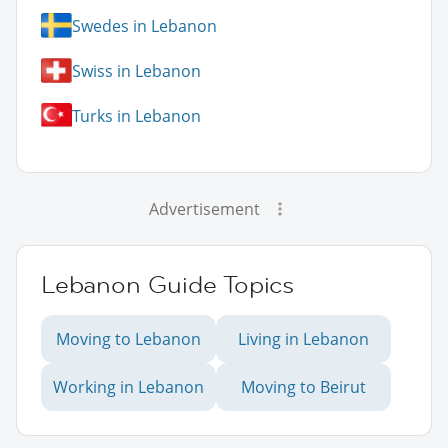
Swedes in Lebanon
Swiss in Lebanon
Turks in Lebanon
Advertisement
Lebanon Guide Topics
Moving to Lebanon
Living in Lebanon
Working in Lebanon
Moving to Beirut