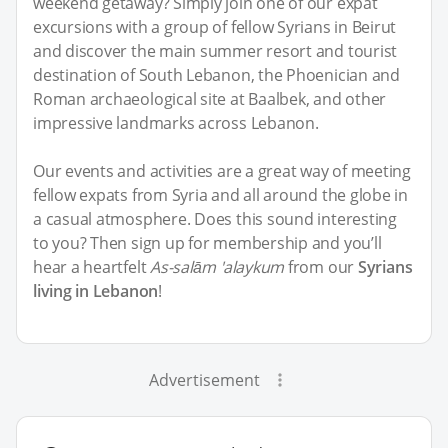
weekend getaway? Simply join one of our expat
excursions with a group of fellow Syrians in Beirut
and discover the main summer resort and tourist
destination of South Lebanon, the Phoenician and
Roman archaeological site at Baalbek, and other
impressive landmarks across Lebanon.
Our events and activities are a great way of meeting
fellow expats from Syria and all around the globe in
a casual atmosphere. Does this sound interesting
to you? Then sign up for membership and you’ll
hear a heartfelt
As-salām 'alaykum
from our
Syrians
living in Lebanon
!
Advertisement