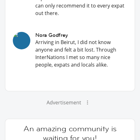
can only recommend it to every expat
out there.
Nora Godfrey
Arriving in Beirut, I did not know
anyone and felt a bit lost. Through
InterNations I met so many nice
people, expats and locals alike.
Advertisement
An amazing community is
waiting for you!