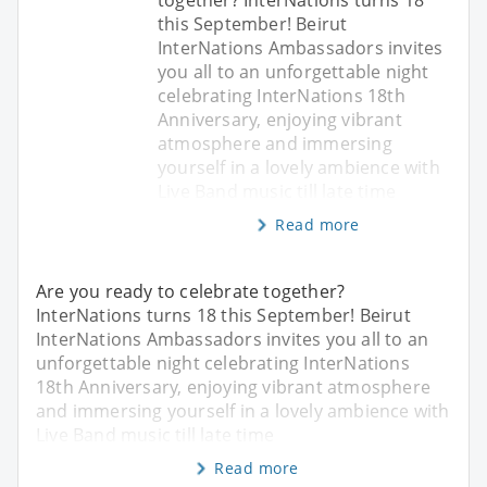
this September! Beirut
InterNations Ambassadors invites
you all to an unforgettable night
celebrating InterNations 18th
Anniversary, enjoying vibrant
atmosphere and immersing
yourself in a lovely ambience with
Live Band music till late time
Read more
Are you ready to celebrate together?
InterNations turns 18 this September! Beirut
InterNations Ambassadors invites you all to an
unforgettable night celebrating InterNations
18th Anniversary, enjoying vibrant atmosphere
and immersing yourself in a lovely ambience with
Live Band music till late time
Read more