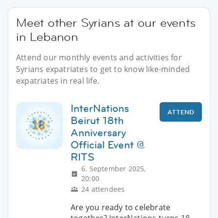
Meet other Syrians at our events
in Lebanon
Attend our monthly events and activities for
Syrians expatriates to get to know like-minded
expatriates in real life.
InterNations
ATTEND
Beirut 18th
Anniversary
Official Event @
RITS
6. September 2025,
20:00
24 attendees
Are you ready to celebrate
together? InterNations turns 18