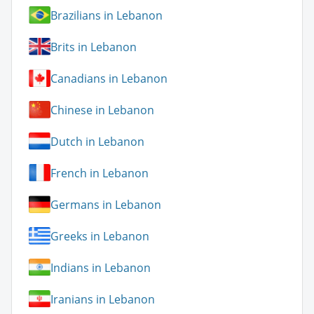
Brazilians in Lebanon
Brits in Lebanon
Canadians in Lebanon
Chinese in Lebanon
Dutch in Lebanon
French in Lebanon
Germans in Lebanon
Greeks in Lebanon
Indians in Lebanon
Iranians in Lebanon