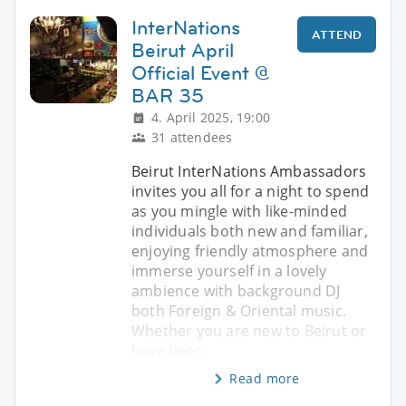
InterNations
ATTEND
Beirut April
Official Event @
BAR 35
4. April 2025, 19:00
31 attendees
Beirut InterNations Ambassadors
invites you all for a night to spend
as you mingle with like-minded
individuals both new and familiar,
enjoying friendly atmosphere and
immerse yourself in a lovely
ambience with background DJ
both Foreign & Oriental music.
Whether you are new to Beirut or
have been
Read more