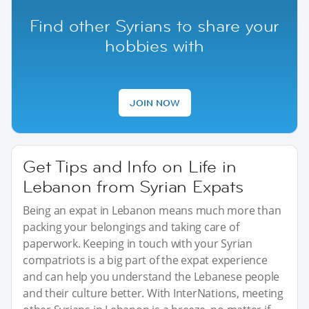
Find other Syrians to share your
hobbies with
JOIN NOW
Get Tips and Info on Life in
Lebanon from Syrian Expats
Being an expat in Lebanon means much more than
packing your belongings and taking care of
paperwork. Keeping in touch with your Syrian
compatriots is a big part of the expat experience
and can help you understand the Lebanese people
and their culture better. With InterNations, meeting