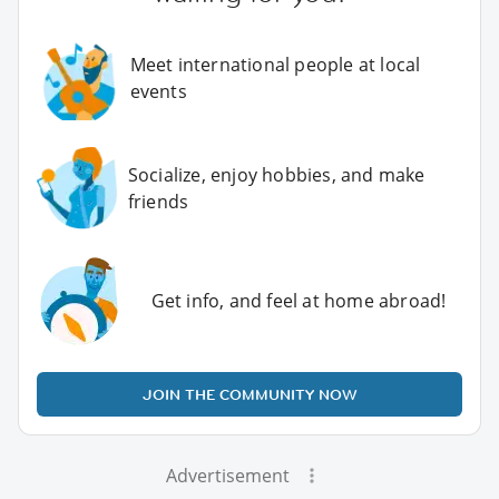
Meet international people at local
events
Socialize, enjoy hobbies, and make
friends
Get info, and feel at home abroad!
JOIN THE COMMUNITY NOW
Advertisement