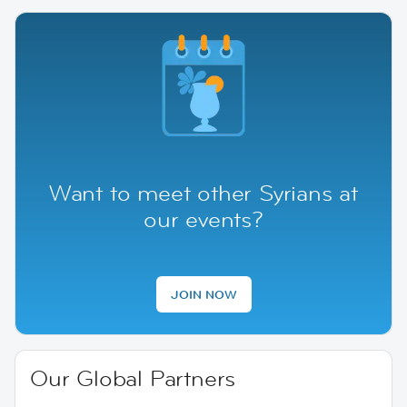
Want to meet other Syrians at
our events?
JOIN NOW
Our Global Partners