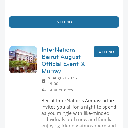
ATTEND
InterNations
ATTEND
Beirut August
Official Event @
Murray
8. August 2025,
19:00
14 attendees
Beirut InterNations Ambassadors
invites you all for a night to spend
as you mingle with like-minded
individuals both new and familiar,
enjoying friendly atmosphere and