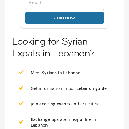
JOIN NOW
Looking for Syrian
Expats in Lebanon?
Meet
Syrians in Lebanon
Get information in our
Lebanon guide
Join
exciting events
and activities
Exchange tips
about expat life in
Lebanon