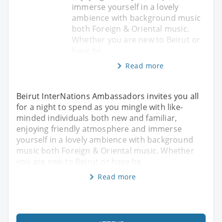
immerse yourself in a lovely
ambience with background music
both Foreign & Oriental music.
Whether you are new to Beirut or
have be
Read more
Beirut InterNations Ambassadors invites you all
for a night to spend as you mingle with like-
minded individuals both new and familiar,
enjoying friendly atmosphere and immerse
yourself in a lovely ambience with background
music both Foreign & Oriental music. Whether
you are new to Beirut or have be
Read more