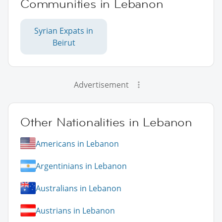
Communities in Lebanon
Syrian Expats in
Beirut
Advertisement
Other Nationalities in Lebanon
Americans in Lebanon
Argentinians in Lebanon
Australians in Lebanon
Austrians in Lebanon