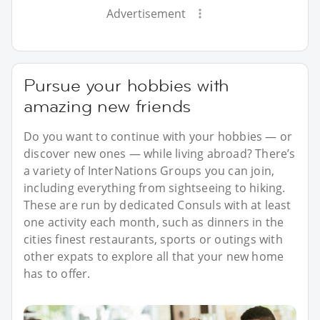
Advertisement
Pursue your hobbies with
amazing new friends
Do you want to continue with your hobbies — or
discover new ones — while living abroad? There’s
a variety of InterNations Groups you can join,
including everything from sightseeing to hiking.
These are run by dedicated Consuls with at least
one activity each month, such as dinners in the
cities finest restaurants, sports or outings with
other expats to explore all that your new home
has to offer.