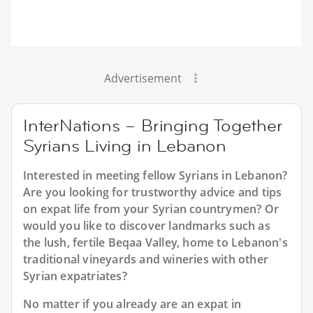
Advertisement
InterNations – Bringing Together
Syrians Living in Lebanon
Interested in meeting fellow Syrians in Lebanon?
Are you looking for trustworthy advice and tips
on expat life from your Syrian countrymen? Or
would you like to discover landmarks such as
the lush, fertile Beqaa Valley, home to Lebanon's
traditional vineyards and wineries with other
Syrian expatriates?
No matter if you already are an expat in