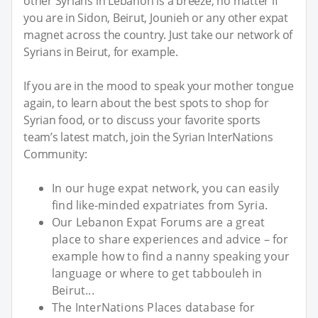
other Syrians in Lebanon is a breeze, no matter if
you are in Sidon, Beirut, Jounieh or any other expat
magnet across the country. Just take our network of
Syrians in Beirut, for example.
If you are in the mood to speak your mother tongue
again, to learn about the best spots to shop for
Syrian food, or to discuss your favorite sports
team’s latest match, join the Syrian InterNations
Community:
In our huge expat network, you can easily
find like-minded expatriates from Syria.
Our Lebanon Expat Forums are a great
place to share experiences and advice – for
example how to find a nanny speaking your
language or where to get tabbouleh in
Beirut...
The InterNations Places database for