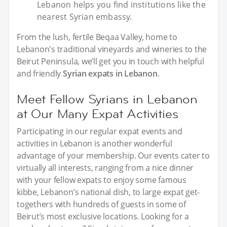
Lebanon helps you find institutions like the
nearest Syrian embassy.
From the lush, fertile Beqaa Valley, home to
Lebanon's traditional vineyards and wineries to the
Beirut Peninsula, we’ll get you in touch with helpful
and friendly
Syrian expats in Lebanon
.
Meet Fellow Syrians in Lebanon
at Our Many Expat Activities
Participating in our regular expat events and
activities in Lebanon is another wonderful
advantage of your membership. Our events cater to
virtually all interests, ranging from a nice dinner
with your fellow expats to enjoy some famous
kibbe, Lebanon’s national dish, to large expat get-
togethers with hundreds of guests in some of
Beirut’s most exclusive locations. Looking for a