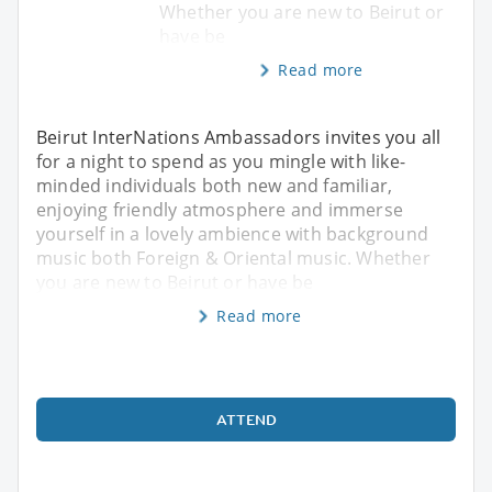
Whether you are new to Beirut or
have be
Read more
Beirut InterNations Ambassadors invites you all
for a night to spend as you mingle with like-
minded individuals both new and familiar,
enjoying friendly atmosphere and immerse
yourself in a lovely ambience with background
music both Foreign & Oriental music. Whether
you are new to Beirut or have be
Read more
ATTEND