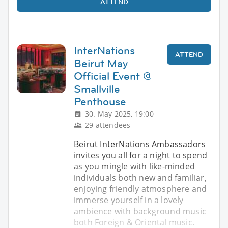
ATTEND
InterNations
ATTEND
Beirut May
Official Event @
Smallville
Penthouse
30. May 2025, 19:00
29 attendees
Beirut InterNations Ambassadors
invites you all for a night to spend
as you mingle with like-minded
individuals both new and familiar,
enjoying friendly atmosphere and
immerse yourself in a lovely
ambience with background music
both Foreign & Oriental music.