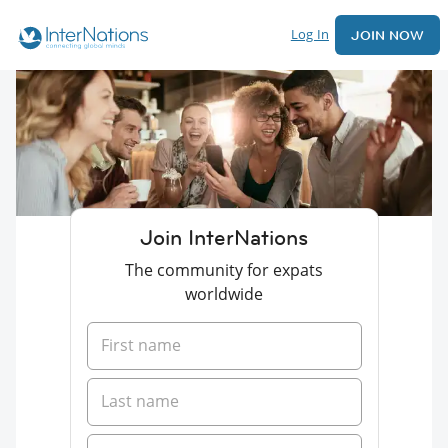
Log In
JOIN NOW
Join InterNations
The community for expats
worldwide