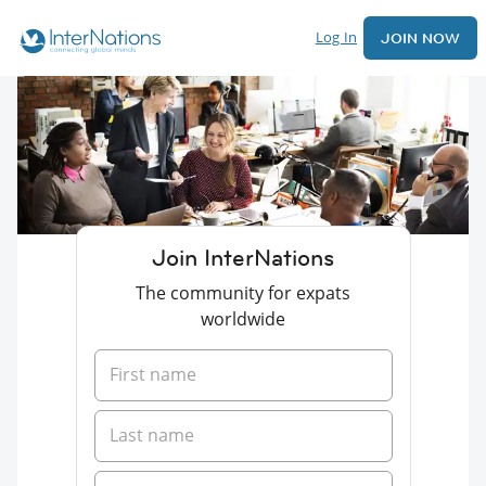
Log In
JOIN NOW
Join InterNations
The community for expats
worldwide