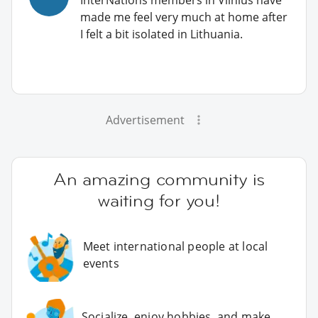
made me feel very much at home after
I felt a bit isolated in Lithuania.
Advertisement
An amazing community is
waiting for you!
Meet international people at local
events
Socialize, enjoy hobbies, and make