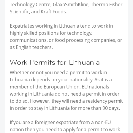
Technology Centre, GlaxoSmithKline, Thermo Fisher
Scientific, and Kraft Foods.
Expatriates working in Lithuania tend to work in
highly skilled positions for technology,
communications, or food processing companies, or
as English teachers.
Work Permits for Lithuania
Whether or not you need a permit to work in
Lithuania depends on your nationality. As it is a
member of the European Union, EU nationals
working in Lithuania do not need a permit in order
to do so. However, they will need a residency permit
in order to stay in Lithuania for more than 90 days.
If you are a foreigner expatriate from a non-EU
nation then you need to apply for a permit to work