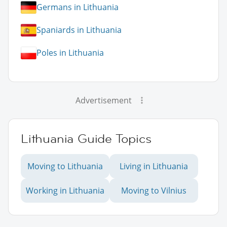
Germans in Lithuania
Spaniards in Lithuania
Poles in Lithuania
Advertisement
Lithuania Guide Topics
Moving to Lithuania
Living in Lithuania
Working in Lithuania
Moving to Vilnius