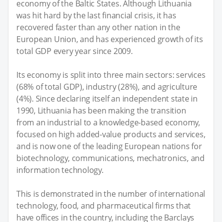
economy of the Baltic States. Although Lithuania
was hit hard by the last financial crisis, it has
recovered faster than any other nation in the
European Union, and has experienced growth of its
total GDP every year since 2009.
Its economy is split into three main sectors: services
(68% of total GDP), industry (28%), and agriculture
(4%). Since declaring itself an independent state in
1990, Lithuania has been making the transition
from an industrial to a knowledge-based economy,
focused on high added-value products and services,
and is now one of the leading European nations for
biotechnology, communications, mechatronics, and
information technology.
This is demonstrated in the number of international
technology, food, and pharmaceutical firms that
have offices in the country, including the Barclays