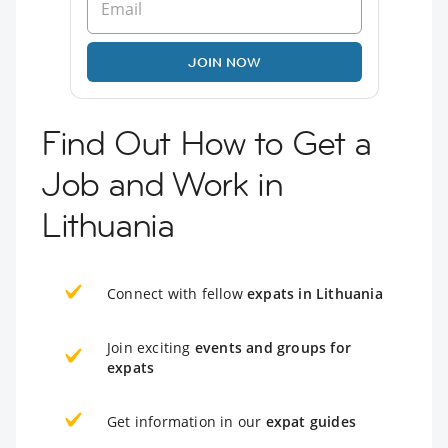
JOIN NOW
Find Out How to Get a
Job and Work in
Lithuania
Connect with fellow
expats in Lithuania
Join exciting
events and groups for
expats
Get information in our
expat guides