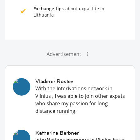
Exchange tips
about expat life in
Lithuania
Advertisement
Vladimir Rostev
With the InterNations network in
Vilnius , I was able to join other expats
who share my passion for long-
distance running.
Katharina Berbner
InterNations members in Vilnius have