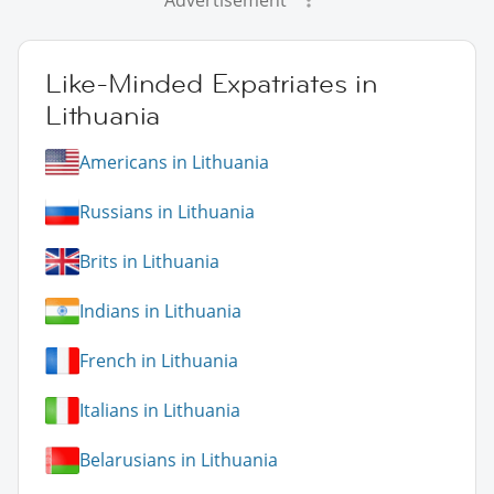
Like-Minded Expatriates in
Lithuania
Americans in Lithuania
Russians in Lithuania
Brits in Lithuania
Indians in Lithuania
French in Lithuania
Italians in Lithuania
Belarusians in Lithuania