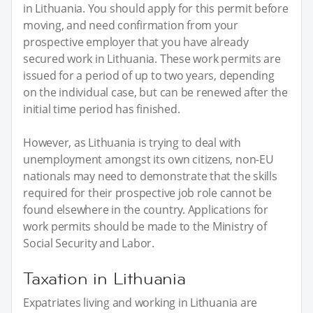
in Lithuania. You should apply for this permit before
moving, and need confirmation from your
prospective employer that you have already
secured work in Lithuania. These work permits are
issued for a period of up to two years, depending
on the individual case, but can be renewed after the
initial time period has finished.
However, as Lithuania is trying to deal with
unemployment amongst its own citizens, non-EU
nationals may need to demonstrate that the skills
required for their prospective job role cannot be
found elsewhere in the country. Applications for
work permits should be made to the Ministry of
Social Security and Labor.
Taxation in Lithuania
Expatriates living and working in Lithuania are