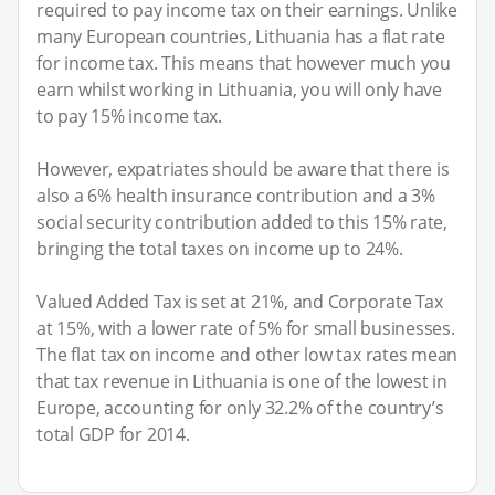
required to pay income tax on their earnings. Unlike
many European countries, Lithuania has a flat rate
for income tax. This means that however much you
earn whilst working in Lithuania, you will only have
to pay 15% income tax.
However, expatriates should be aware that there is
also a 6% health insurance contribution and a 3%
social security contribution added to this 15% rate,
bringing the total taxes on income up to 24%.
Valued Added Tax is set at 21%, and Corporate Tax
at 15%, with a lower rate of 5% for small businesses.
The flat tax on income and other low tax rates mean
that tax revenue in Lithuania is one of the lowest in
Europe, accounting for only 32.2% of the country’s
total GDP for 2014.