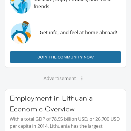
friends
Get info, and feel at home abroad!
JOIN THE COMMUNITY NOW
Advertisement
Employment in Lithuania
Economic Overview
With a total GDP of 78.95 billion USD, or 26,700 USD
per capita in 2014, Lithuania has the largest