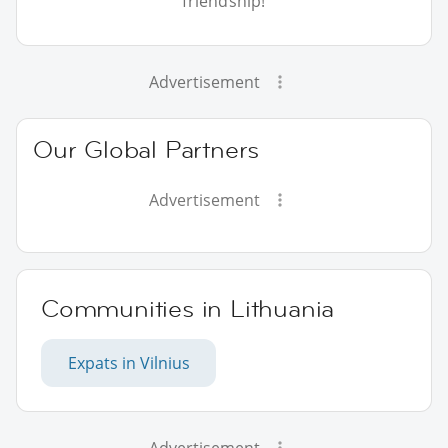
friendship!
Advertisement
Our Global Partners
Advertisement
Communities in Lithuania
Expats in Vilnius
Advertisement