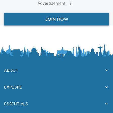
Advertisement
JOIN NOW
ABOUT
EXPLORE
ESSENTIALS