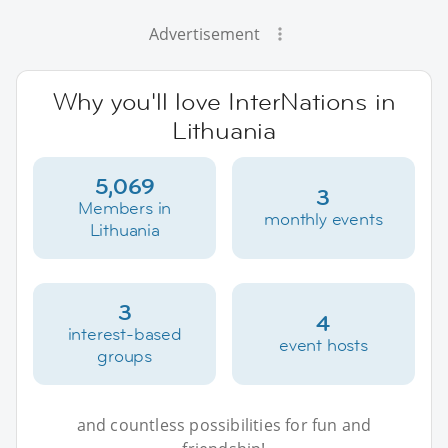
Advertisement
Why you'll love InterNations in
Lithuania
5,069
3
Members in
monthly events
Lithuania
3
4
interest-based
event hosts
groups
and countless possibilities for fun and