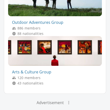
Outdoor Adventures Group
886 members
88 nationalities
Arts & Culture Group
120 members
43 nationalities
Advertisement