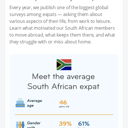
Every year, we publish one of the biggest global
surveys among expats — asking them about
various aspects of their life, from work to leisure.
Learn what motivated our South African members
to move abroad, what keeps them there, and what
they struggle with or miss about home.