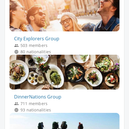
City Explorers Group
503 members
80 nationalities
DinnerNations Group
711 members
93 nationalities