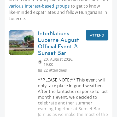
various interest-based groups
to get to know
like-minded expatriates and fellow Hungarians in
Lucerne.
InterNations
ATTEND
Lucerne August
Official Event @
Sunset Bar
20. August 2026,
19:00
22 attendees
**PLEASE NOTE:** This event will
only take place in good weather.
After the fantastic response to last
month's event, we decided to
celebrate another summer
evening together at Sunset Bar.
Join us as we make the most of the