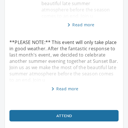
beautiful late summer
atmosphere before the season
comes to an end. Join u
Read more
**PLEASE NOTE:** This event will only take place
in good weather. After the fantastic response to
last month's event, we decided to celebrate
another summer evening together at Sunset Bar.
Join us as we make the most of the beautiful late
summer atmosphere before the season comes
to an end. Join u
Read more
ATTEND