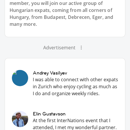
member, you will join our active group of
Hungarian expats, coming from all corners of
Hungary, from Budapest, Debrecen, Eger, and
many more.
Advertisement
Andrey Vasilyev
I was able to connect with other expats
in Zurich who enjoy cycling as much as
I do and organize weekly rides.
Elin Gustavson
At the first InterNations event that I
attended, I met my wonderful partner.