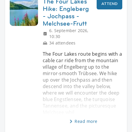
The Four Lakes
ATTEND
Hike: Engleberg
- Jochpass -
Melchsee-Frutt
6. September 2026,
10:30
34 attendees
The Four Lakes route begins with a
cable car ride from the mountain
village of Engelberg up to the
mirror-smooth Trübsee. We hike
up over the Jochpass and then
descend into the valley below,
where we will encounter the deep
blue Engstlensee, the turquoise
Tannensee, and the picturesque
Melchsee whil
Read more