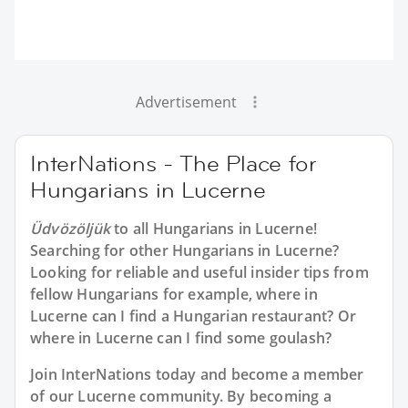
Advertisement
InterNations - The Place for
Hungarians in Lucerne
Üdvözöljük
to all
Hungarians in Lucerne
!
Searching for other Hungarians in Lucerne?
Looking for reliable and useful insider tips from
fellow Hungarians for example, where in
Lucerne can I find a Hungarian restaurant? Or
where in Lucerne can I find some goulash?
Join InterNations today and become a member
of our Lucerne community. By becoming a