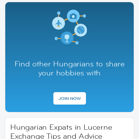
Find other Hungarians to share
your hobbies with
JOIN NOW
Hungarian Expats in Lucerne
Exchange Tips and Advice