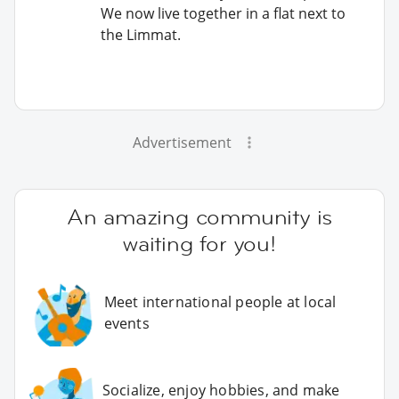
We now live together in a flat next to
the Limmat.
Advertisement
An amazing community is
waiting for you!
Meet international people at local
events
Socialize, enjoy hobbies, and make