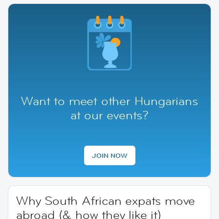
Want to meet other Hungarians
at our events?
JOIN NOW
Why South African expats move
abroad (& how they like it)