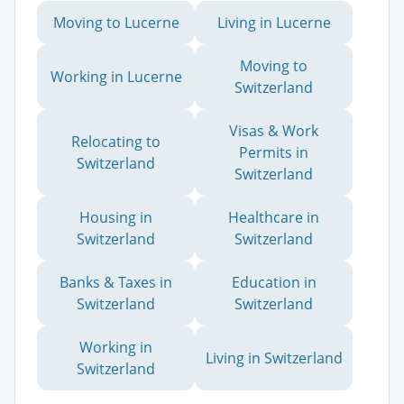
Moving to Lucerne
Living in Lucerne
Moving to
Working in Lucerne
Switzerland
Visas & Work
Relocating to
Permits in
Switzerland
Switzerland
Housing in
Healthcare in
Switzerland
Switzerland
Banks & Taxes in
Education in
Switzerland
Switzerland
Working in
Living in Switzerland
Switzerland