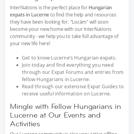
InterNations is the perfect place for
Hungarian
expats in Lucerne
to find the help and resources
they have been looking for. "Locäm" will soon
become your new home with our InterNations
community - we help you to take full advantage of
your new life here!
Get to know Lucerne’s Hungarian expats.
Join today and find everything you need
through our Expat Forums and entries from
fellow Hungarians in Lucerne.
Read through our extensive Expat Guides to
receive useful information on Lucerne.
Mingle with Fellow Hungarians in
Lucerne at Our Events and
Activities