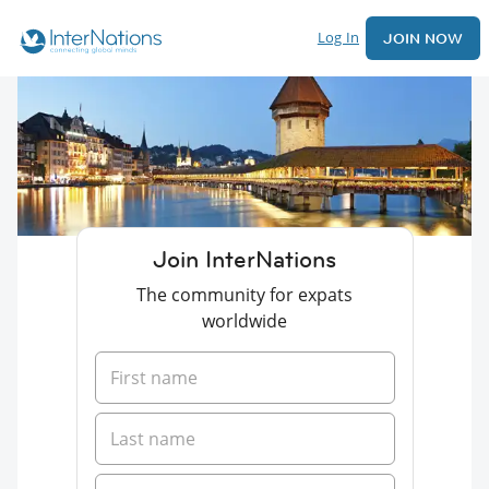
Log In
JOIN NOW
Join InterNations
The community for expats
worldwide