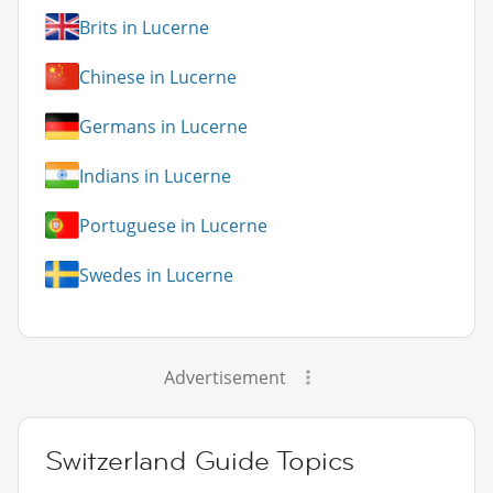
Brits in Lucerne
Chinese in Lucerne
Germans in Lucerne
Indians in Lucerne
Portuguese in Lucerne
Swedes in Lucerne
Advertisement
Switzerland Guide Topics