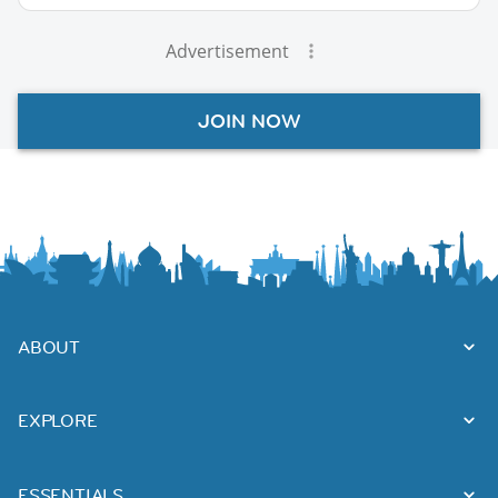
Advertisement
JOIN NOW
ABOUT
EXPLORE
ESSENTIALS