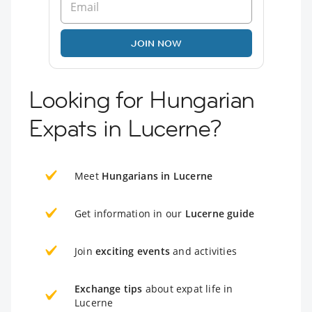
JOIN NOW
Looking for Hungarian
Expats in Lucerne?
Meet
Hungarians in Lucerne
Get information in our
Lucerne guide
Join
exciting events
and activities
Exchange tips
about expat life in
Lucerne