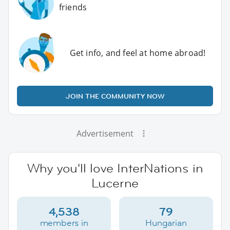
friends
Get info, and feel at home abroad!
JOIN THE COMMUNITY NOW
Advertisement
Why you'll love InterNations in
Lucerne
4,538
79
members in
Hungarian