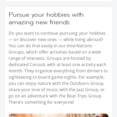
Pursue your hobbies with
amazing new friends
Do you want to continue pursuing your hobbies
— or discover new ones — while living abroad?
You can do that easily in our InterNations
Groups, which offer activities based on a wide
range of interests. Groups are hosted by
dedicated Consuls with at least one activity each
month. They organize everything from dinners to
sightseeing to board game nights. For example,
you can enjoy nature with the Outdoors Group,
share your love of music with the Jazz Group, or
go on an adventure with the Boat Trips Group.
There’s something for everyone!