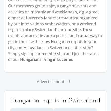
Our Lucerne community is also very active offline.
Our members get to enjoy a range of events and
activities on monthly and weekly basis, e.g. a great
dinner at Lucerne’s fanciest restaurant organized
by our InterNations Ambassadors, or a weekend
trip to explore Switzerland’s unique vibe. These
events and activities are a perfect and casual way to
get in touch with fellow Hungarian expats in your
city and Hungarians in Switzerland. Interested?
Simply sign up for membership and join the ranks
of our
Hungarians living in Lucerne
.
Advertisement
Hungarian expats in Switzerland