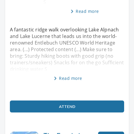
S
Read more
A fantastic ridge walk overlooking Lake Alpnach
and Lake Lucerne that leads us into the world-
renowned Entlebuch UNESCO World Heritage
area. (...) Protected content (...) Make sure to
bring: Sturdy hiking boots with good grip (no
trainers/sneakers) Snacks for on the go Sufficient
drinking water S
Read more
ATTEND