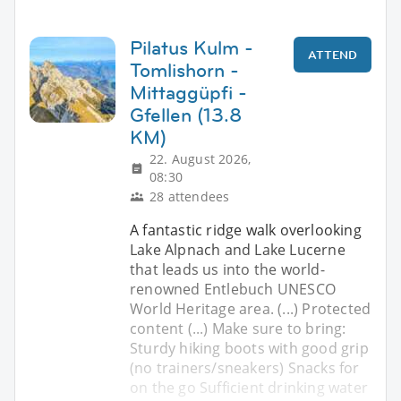
Pilatus Kulm -
ATTEND
Tomlishorn -
Mittaggüpfi -
Gfellen (13.8
KM)
22. August 2026,
08:30
28 attendees
A fantastic ridge walk overlooking
Lake Alpnach and Lake Lucerne
that leads us into the world-
renowned Entlebuch UNESCO
World Heritage area. (...) Protected
content (...) Make sure to bring:
Sturdy hiking boots with good grip
(no trainers/sneakers) Snacks for
on the go Sufficient drinking water