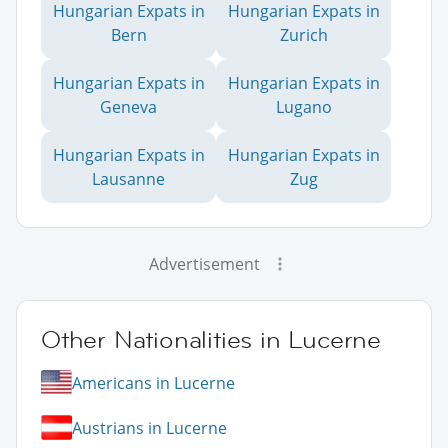
Hungarian Expats in
Hungarian Expats in
Bern
Zurich
Hungarian Expats in
Hungarian Expats in
Geneva
Lugano
Hungarian Expats in
Hungarian Expats in
Lausanne
Zug
Advertisement
Other Nationalities in Lucerne
Americans in Lucerne
Austrians in Lucerne