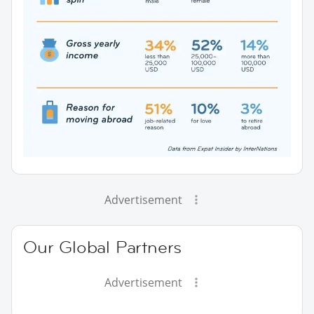
Advertisement
Our Global Partners
Advertisement