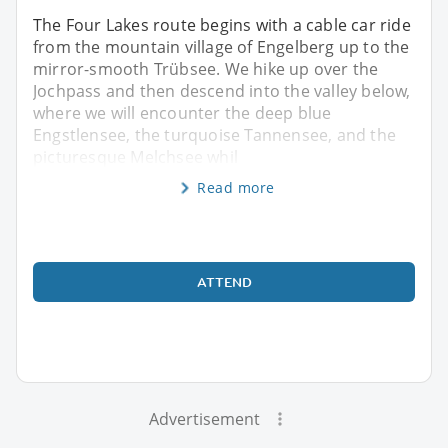
The Four Lakes route begins with a cable car ride
from the mountain village of Engelberg up to the
mirror-smooth Trübsee. We hike up over the
Jochpass and then descend into the valley below,
where we will encounter the deep blue
Engstlensee, the turquoise Tannensee, and the
picturesque Melchsee whil
Read more
ATTEND
Advertisement