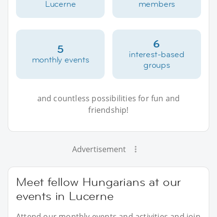
Lucerne
members
6
5
interest-based
monthly events
groups
and countless possibilities for fun and
friendship!
Advertisement
Meet fellow Hungarians at our
events in Lucerne
Attend our monthly events and activities and join