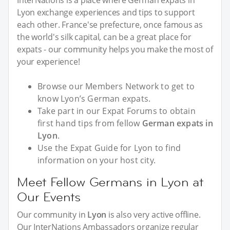
InterNations is a place where German expats in
Lyon exchange experiences and tips to support
each other. France'se prefecture, once famous as
the world's silk capital, can be a great place for
expats - our community helps you make the most of
your experience!
Browse our Members Network to get to
know Lyon’s German expats.
Take part in our Expat Forums to obtain
first hand tips from fellow
German expats in
Lyon
.
Use the Expat Guide for Lyon to find
information on your host city.
Meet Fellow Germans in Lyon at
Our Events
Our community in
Lyon
is also very active offline.
Our InterNations Ambassadors organize regular