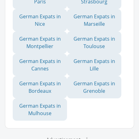
Paris
Strasbourg
German Expats in
German Expats in
Nice
Marseille
German Expats in
German Expats in
Montpellier
Toulouse
German Expats in
German Expats in
Cannes
Lille
German Expats in
German Expats in
Bordeaux
Grenoble
German Expats in
Mulhouse