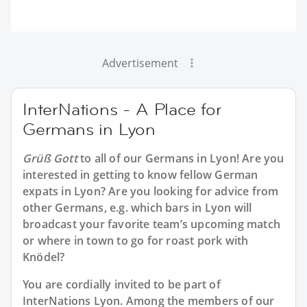
Advertisement
InterNations - A Place for
Germans in Lyon
Grüß Gott
to all of our
Germans in Lyon
! Are you
interested in getting to know fellow German
expats in Lyon? Are you looking for advice from
other Germans, e.g. which bars in Lyon will
broadcast your favorite team’s upcoming match
or where in town to go for roast pork with
Knödel?
You are cordially invited to be part of
InterNations Lyon. Among the members of our