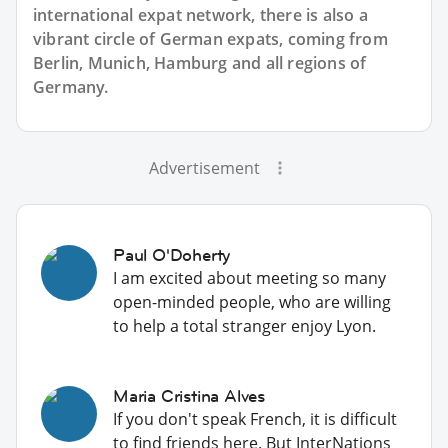
international expat network, there is also a
vibrant circle of German expats, coming from
Berlin, Munich, Hamburg and all regions of
Germany.
Advertisement
Paul O'Doherty
I am excited about meeting so many
open-minded people, who are willing
to help a total stranger enjoy Lyon.
Maria Cristina Alves
If you don't speak French, it is difficult
to find friends here. But InterNations