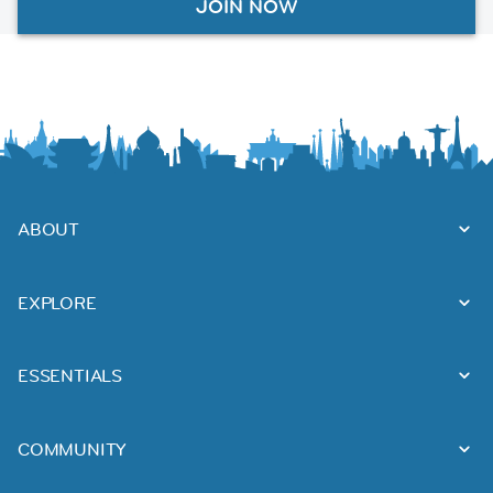
JOIN NOW
ABOUT
EXPLORE
ESSENTIALS
COMMUNITY