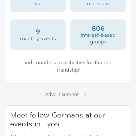
Lyon
members
806
9
interest-based
monthly events
groups
and countless possibilities for fun and
friendship!
Advertisement
Meet fellow Germans at our
events in Lyon