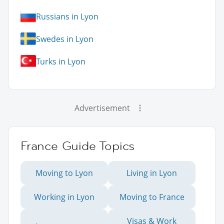
Russians in Lyon
Swedes in Lyon
Turks in Lyon
Advertisement
France Guide Topics
Moving to Lyon
Living in Lyon
Working in Lyon
Moving to France
Visas & Work