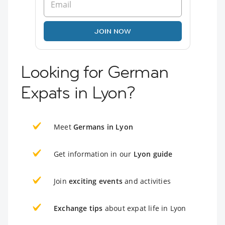
JOIN NOW
Looking for German
Expats in Lyon?
Meet
Germans in Lyon
Get information in our
Lyon guide
Join
exciting events
and activities
Exchange tips
about expat life in Lyon