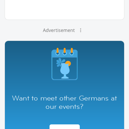
Advertisement
Want to meet other Germans at
our events?