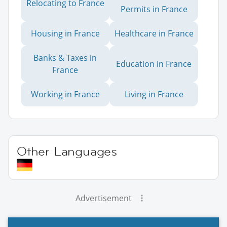
Relocating to France
Permits in France
Housing in France
Healthcare in France
Banks & Taxes in
Education in France
France
Working in France
Living in France
Other Languages
Advertisement