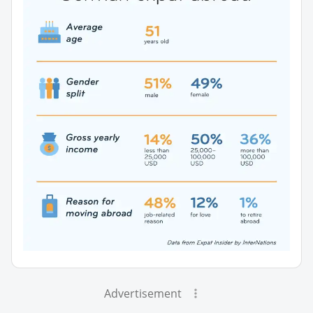
Advertisement