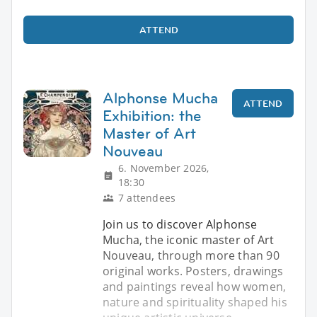
ATTEND
Alphonse Mucha
ATTEND
Exhibition: the
Master of Art
Nouveau
6. November 2026,
18:30
7 attendees
Join us to discover Alphonse
Mucha, the iconic master of Art
Nouveau, through more than 90
original works. Posters, drawings
and paintings reveal how women,
nature and spirituality shaped his