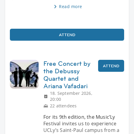
Read more
ATTEND
Free Concert by
ATTEND
the Debussy
Quartet and
Ariana Vafadari
18. September 2026,
20:00
22 attendees
For its 9th edition, the Music’Ly
Festival invites us to experience
UCLy’s Saint-Paul campus from a