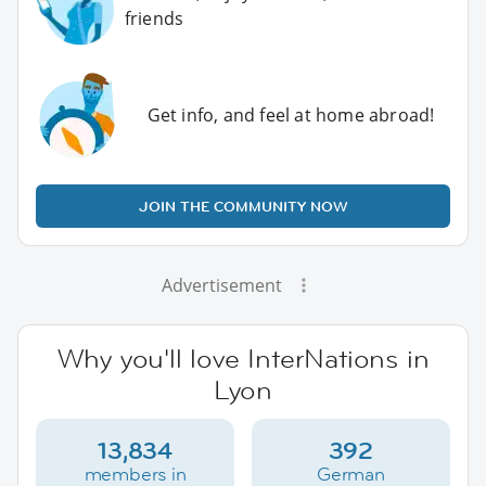
friends
Get info, and feel at home abroad!
JOIN THE COMMUNITY NOW
Advertisement
Why you'll love InterNations in
Lyon
13,834
392
members in
German