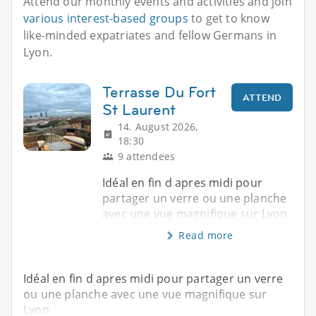
Attend our monthly events and activities and join
various interest-based groups
to get to know
like-minded expatriates and fellow Germans in
Lyon.
Terrasse Du Fort
ATTEND
St Laurent
14. August 2026,
18:30
9 attendees
Idéal en fin d apres midi pour
partager un verre ou une planche
avec une vue magnifique sur Lyon
Read more
Idéal en fin d apres midi pour partager un verre
ou une planche avec une vue magnifique sur
Lyon