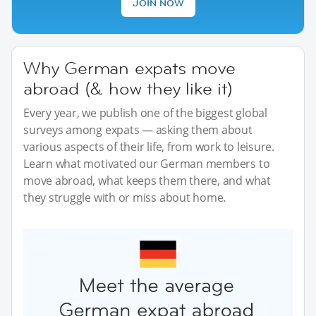
JOIN NOW
Why German expats move
abroad (& how they like it)
Every year, we publish one of the biggest global
surveys among expats — asking them about
various aspects of their life, from work to leisure.
Learn what motivated our German members to
move abroad, what keeps them there, and what
they struggle with or miss about home.