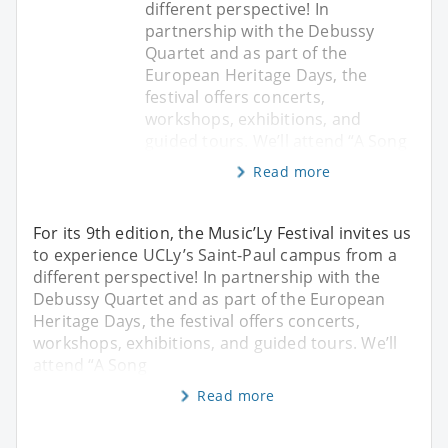
different perspective! In
partnership with the Debussy
Quartet and as part of the
European Heritage Days, the
festival offers concerts,
workshops, exhibitions, and
guided tours. We’ll attend “A Song
Read more
For its 9th edition, the Music’Ly Festival invites us
to experience UCLy’s Saint-Paul campus from a
different perspective! In partnership with the
Debussy Quartet and as part of the European
Heritage Days, the festival offers concerts,
workshops, exhibitions, and guided tours. We’ll
attend “A Song
Read more