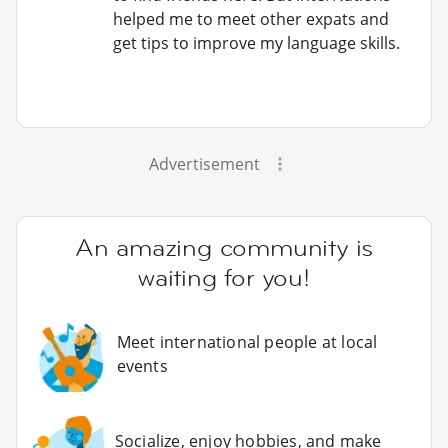
helped me to meet other expats and
get tips to improve my language skills.
Advertisement
An amazing community is
waiting for you!
Meet international people at local
events
Socialize, enjoy hobbies, and make