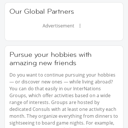
Our Global Partners
Advertisement
Pursue your hobbies with
amazing new friends
Do you want to continue pursuing your hobbies
— or discover new ones — while living abroad?
You can do that easily in our InterNations
Groups, which offer activities based on a wide
range of interests. Groups are hosted by
dedicated Consuls with at least one activity each
month. They organize everything from dinners to
sightseeing to board game nights. For example,