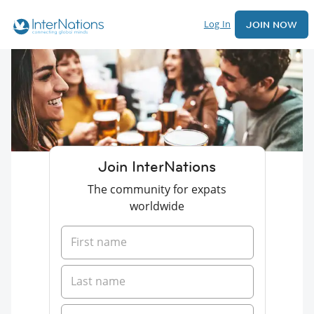
Log In
JOIN NOW
Join InterNations
The community for expats
worldwide