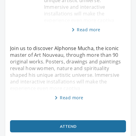
unique artistic universe.
Immersive and interactive
installations will make the
experience even more captiva
Read more
Join us to discover Alphonse Mucha, the iconic
master of Art Nouveau, through more than 90
original works. Posters, drawings and paintings
reveal how women, nature and spirituality
shaped his unique artistic universe. Immersive
and interactive installations will make the
experience even more captiva
Read more
ATTEND