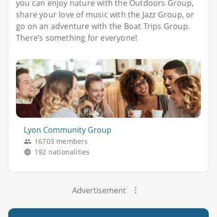
you can enjoy nature with the Outdoors Group,
share your love of music with the Jazz Group, or
go on an adventure with the Boat Trips Group.
There’s something for everyone!
Lyon Community Group
16703 members
192 nationalities
Advertisement