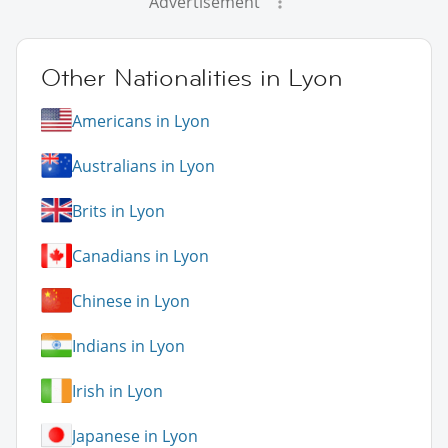
Advertisement
Other Nationalities in Lyon
Americans in Lyon
Australians in Lyon
Brits in Lyon
Canadians in Lyon
Chinese in Lyon
Indians in Lyon
Irish in Lyon
Japanese in Lyon