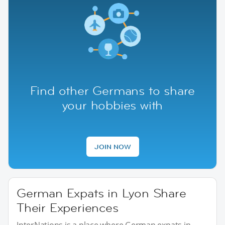
Find other Germans to share
your hobbies with
JOIN NOW
German Expats in Lyon Share
Their Experiences