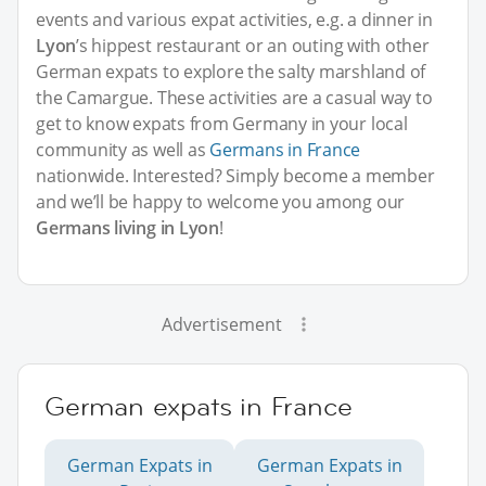
events and various expat activities, e.g. a dinner in
Lyon
’s hippest restaurant or an outing with other
German expats to explore the salty marshland of
the Camargue. These activities are a casual way to
get to know expats from Germany in your local
community as well as
Germans in France
nationwide. Interested? Simply become a member
and we’ll be happy to welcome you among our
Germans living in Lyon
!
Advertisement
German expats in France
German Expats in
German Expats in