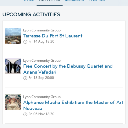
UPCOMING ACTIVITIES
Lyon Community Group
Terrasse Du Fort St Laurent
Fri 14 Aug
18:30
Lyon Community Group
Free Concert by the Debussy Quartet and
Ariana Vafadari
Fri 18 Sep
20:00
Lyon Community Group
Alphonse Mucha Exhibition: the Master of Art
Nouveau
Fri 06 Nov
18:30