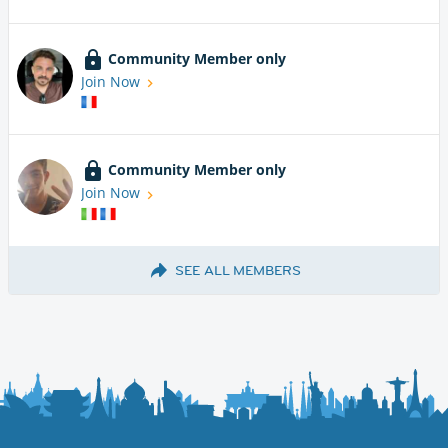
Community Member only
Join Now
Community Member only
Join Now
SEE ALL MEMBERS