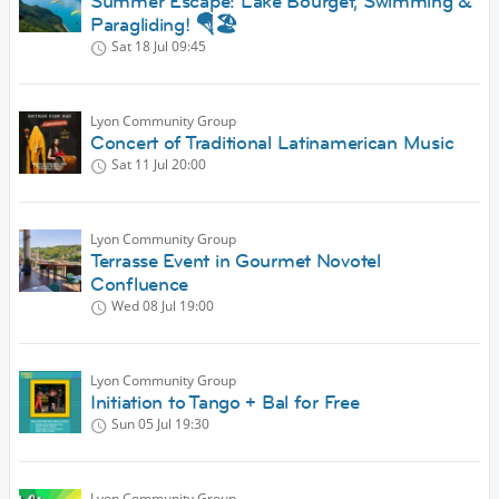
Summer Escape: Lake Bourget, Swimming &
Paragliding! 🪂🏖️
Sat 18 Jul
09:45
Lyon Community Group
Concert of Traditional Latinamerican Music
Sat 11 Jul
20:00
Lyon Community Group
Terrasse Event in Gourmet Novotel
Confluence
Wed 08 Jul
19:00
Lyon Community Group
Initiation to Tango + Bal for Free
Sun 05 Jul
19:30
Lyon Community Group