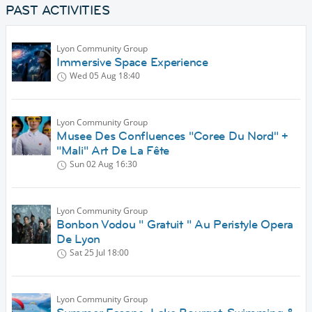
PAST ACTIVITIES
Lyon Community Group
Immersive Space Experience
Wed 05 Aug
18:40
Lyon Community Group
Musee Des Confluences "Coree Du Nord" +
"Mali" Art De La Fête
Sun 02 Aug
16:30
Lyon Community Group
Bonbon Vodou " Gratuit " Au Peristyle Opera
De Lyon
Sat 25 Jul
18:00
Lyon Community Group