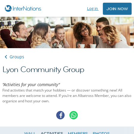
Log in
JOIN NOW
Groups
Lyon Community Group
"Activities for your community"
Find activities that match your hobbies — or discover something new! All
members are welcome to attend. If you’re an Albatross Member, you can also
organize and host your own.
WALL
ACTIVITIES
MEMBERS
PHOTOS