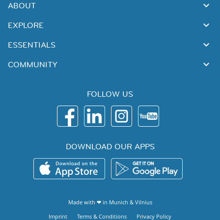
ABOUT
EXPLORE
ESSENTIALS
COMMUNITY
FOLLOW US
DOWNLOAD OUR APPS
Made with ❤ in
Munich
&
Vilnius
Imprint
Terms & Conditions
Privacy Policy