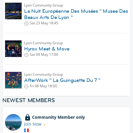
Lyon Community Group
La Nuit Européenne Des Musées " Musee Des
Beaux Arts De Lyon "
Sat 23 May
18:45
Lyon Community Group
Hyrox Meet & Move
Sat 09 May
17:00
Lyon Community Group
AfterWork " La Guinguette Du 7 "
Fri 08 May
18:00
NEWEST MEMBERS
Community Member only
Join Now