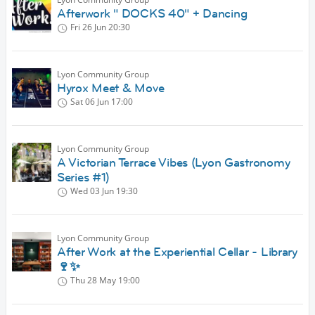
Afterwork " DOCKS 40" + Dancing
Fri 26 Jun
20:30
Lyon Community Group
Hyrox Meet & Move
Sat 06 Jun
17:00
Lyon Community Group
A Victorian Terrace Vibes (Lyon Gastronomy
Series #1)
Wed 03 Jun
19:30
Lyon Community Group
After Work at the Experiential Cellar - Library
🍷✨
Thu 28 May
19:00