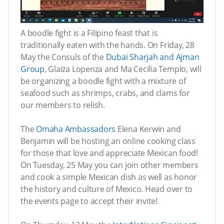
A boodle fight is a Filipino feast that is
traditionally eaten with the hands. On Friday, 28
May the Consuls of the
Dubai Sharjah and Ajman
Group
, Glaiza Lopenza and Ma Cecilia Templo, will
be organizing a boodle fight with a mixture of
seafood such as shrimps, crabs, and clams for
our members to relish.
The
Omaha Ambassadors
Elena Kerwin and
Benjamin will be hosting an online cooking class
for those that love and appreciate Mexican food!
On Tuesday, 25 May you can join other members
and cook a simple Mexican dish as well as honor
the history and culture of Mexico. Head over to
the events page to accept their invite!