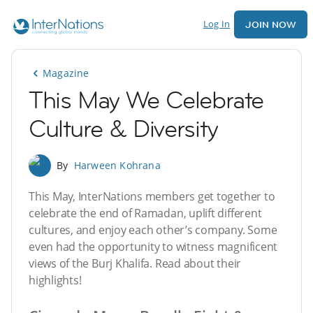
Log In
JOIN NOW
Magazine
This May We Celebrate
Culture & Diversity
By
Harween Kohrana
This May, InterNations members get together to
celebrate the end of Ramadan, uplift different
cultures, and enjoy each other’s company. Some
even had the opportunity to witness magnificent
views of the Burj Khalifa. Read about their
highlights!