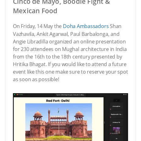
Cinco de Mayo, Boodle Fight &
Mexican Food
On Friday, 14
May the
Doha Ambassadors
Shan
Vazhavila, Ankit Agarwal, Paul Barbalonga, and
Angie Libradilla organized an online presentation
for 230 attendees on Mughal architecture in India
from the 16th to the 18th century presented by
Hritika Bhagat. If you would like to attend a future
event like this one make sure to reserve your spot
as soon as possible!