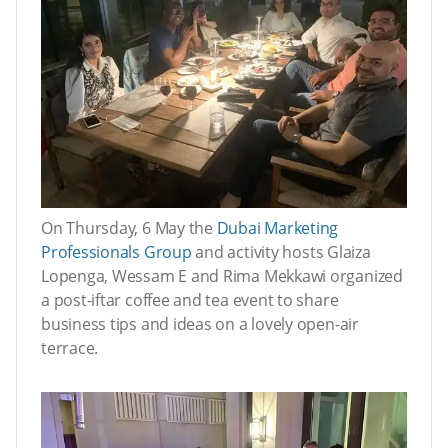
On Thursday, 6 May the
Dubai Marketing
Professionals Group
and activity hosts Glaiza
Lopenga, Wessam E and Rima Mekkawi organized
a post-iftar coffee and tea event to share
business tips and ideas on a lovely open-air
terrace.