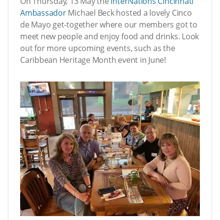
On Thursday, 13 May the
InterNations Cincinnati
Ambassador
Michael Beck hosted a lovely Cinco
de Mayo get-together where our members got to
meet new people and enjoy food and drinks. Look
out for more upcoming events, such as the
Caribbean Heritage Month event in June!