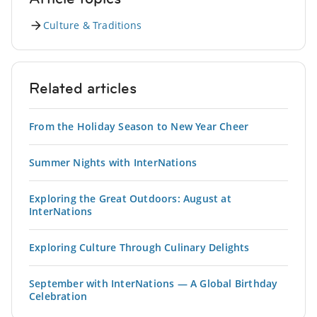
Culture & Traditions
Related articles
From the Holiday Season to New Year Cheer
Summer Nights with InterNations
Exploring the Great Outdoors: August at
InterNations
Exploring Culture Through Culinary Delights
September with InterNations — A Global Birthday
Celebration