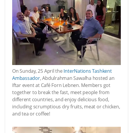
On Sunday, 25 April the
InterNations Tashkent
Ambassador
, Abdulrahman Sawalha hosted an
Iftar event at Café Forn Lebnen. Members got
together to break the fast, meet people from
different countries, and enjoy delicious food,
including scrumptious dry fruits, meat or chicken,
and tea or coffee!