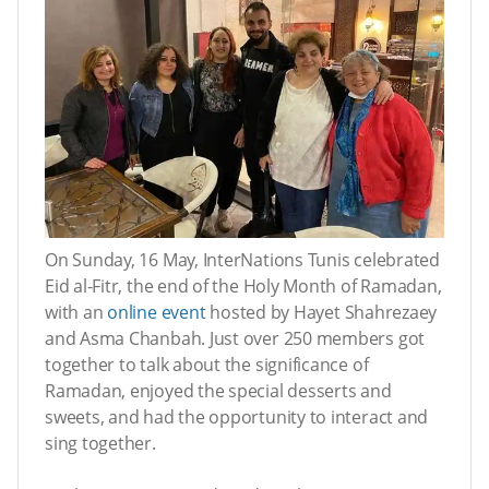
On Sunday, 16 May, InterNations Tunis celebrated
Eid al-Fitr, the end of the Holy Month of Ramadan,
with an
online event
hosted by Hayet Shahrezaey
and Asma Chanbah. Just over 250 members got
together to talk about the significance of
Ramadan, enjoyed the special desserts and
sweets, and had the opportunity to interact and
sing together.