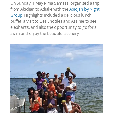
On Sunday, 1 May Rima Samassi organized a trip
from Abidjan to Adiake with the
Abidjan by Night
Group
. Highlights included a delicious lunch
buffet, a visit to Lles Ehotiles and Assinie to see
elephants, and also the opportunity to go for a
swim and enjoy the beautiful scenery.