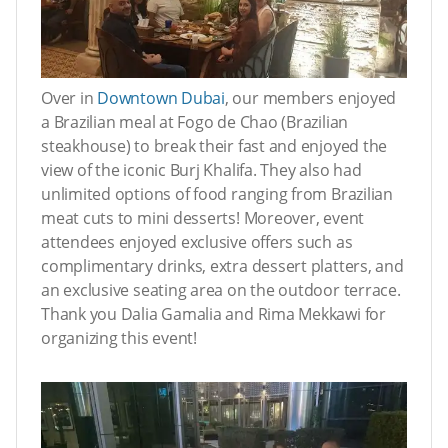
Over in
Downtown Dubai
, our members enjoyed
a Brazilian meal at Fogo de Chao (Brazilian
steakhouse) to break their fast and enjoyed the
view of the iconic Burj Khalifa. They also had
unlimited options of food ranging from Brazilian
meat cuts to mini desserts! Moreover, event
attendees enjoyed exclusive offers such as
complimentary drinks, extra dessert platters, and
an exclusive seating area on the outdoor terrace.
Thank you Dalia Gamalia and Rima Mekkawi for
organizing this event!