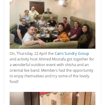
On, Thursday, 22 April the
Cairo Sundry Group
and activity host Ahmed Mostafa got together for
a wonderful outdoor event with shisha and an
oriental live band. Members had the opportunity
to enjoy themselves and try some of the lovely
food!