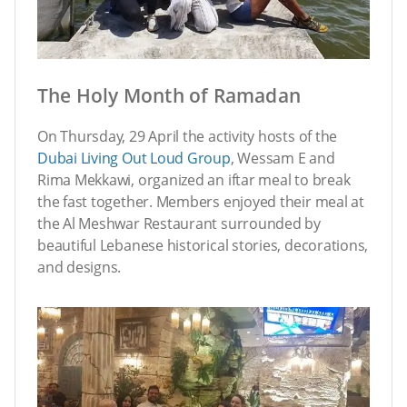
The Holy Month of Ramadan
On Thursday, 29 April the activity hosts of the
Dubai Living Out Loud Group
, Wessam E and
Rima Mekkawi, organized an iftar meal to break
the fast together. Members enjoyed their meal at
the Al Meshwar Restaurant surrounded by
beautiful Lebanese historical stories, decorations,
and designs.