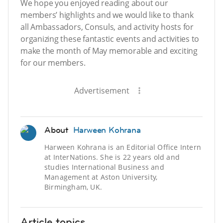
We hope you enjoyed reading about our
members’ highlights and we would like to thank
all Ambassadors, Consuls, and activity hosts for
organizing these fantastic events and activities to
make the month of May memorable and exciting
for our members.
Advertisement
About
Harween Kohrana
Harween Kohrana is an Editorial Office Intern
at InterNations. She is 22 years old and
studies International Business and
Management at Aston University,
Birmingham, UK.
Article topics