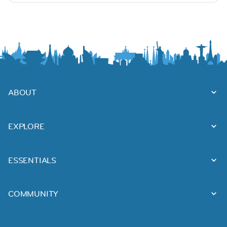
ABOUT
EXPLORE
ESSENTIALS
COMMUNITY