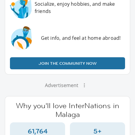
Socialize, enjoy hobbies, and make
friends
Get info, and feel at home abroad!
JOIN THE COMMUNITY NOW
Advertisement
Why you'll love InterNations in
Malaga
61,764
5+