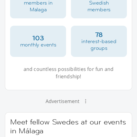
members in
Swedish
Malaga
members
78
103
interest-based
monthly events
groups
and countless possibilities for fun and
friendship!
Advertisement
Meet fellow Swedes at our events
in Málaga