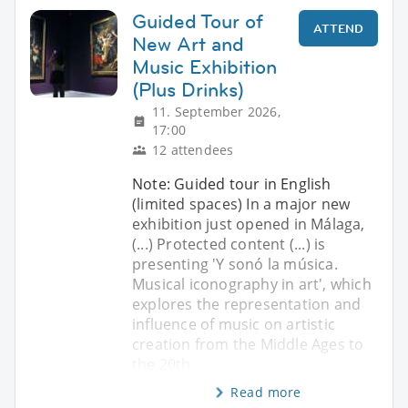
Guided Tour of
ATTEND
New Art and
Music Exhibition
(Plus Drinks)
11. September 2026,
17:00
12 attendees
Note: Guided tour in English
(limited spaces) In a major new
exhibition just opened in Málaga,
(...) Protected content (...) is
presenting 'Y sonó la música.
Musical iconography in art', which
explores the representation and
influence of music on artistic
creation from the Middle Ages to
the 20th
Read more