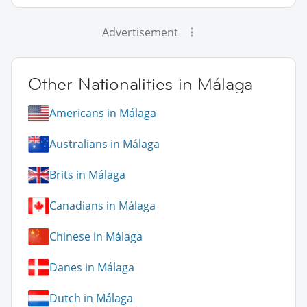
Advertisement
Other Nationalities in Málaga
Americans in Málaga
Australians in Málaga
Brits in Málaga
Canadians in Málaga
Chinese in Málaga
Danes in Málaga
Dutch in Málaga