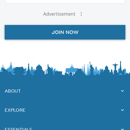
Advertisement
JOIN NOW
ABOUT
EXPLORE
ESSENTIALS