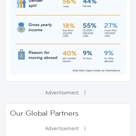
Advertisement
Our Global Partners
Advertisement