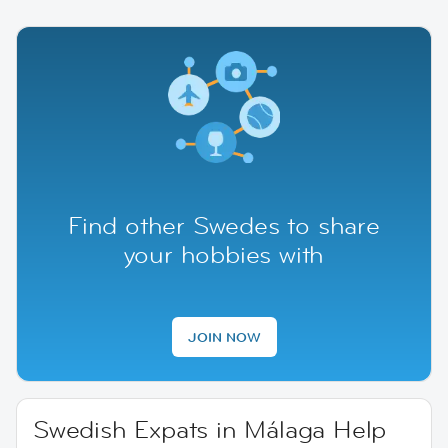
Find other Swedes to share
your hobbies with
JOIN NOW
Swedish Expats in Málaga Help