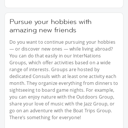
Pursue your hobbies with
amazing new friends
Do you want to continue pursuing your hobbies
— or discover new ones — while living abroad?
You can do that easily in our InterNations
Groups, which offer activities based on a wide
range of interests. Groups are hosted by
dedicated Consuls with at least one activity each
month. They organize everything from dinners to
sightseeing to board game nights. For example,
you can enjoy nature with the Outdoors Group,
share your love of music with the Jazz Group, or
go on an adventure with the Boat Trips Group.
There’s something for everyone!