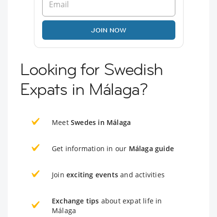
JOIN NOW
Looking for Swedish
Expats in Málaga?
Meet
Swedes in Málaga
Get information in our
Málaga guide
Join
exciting events
and activities
Exchange tips
about expat life in
Málaga