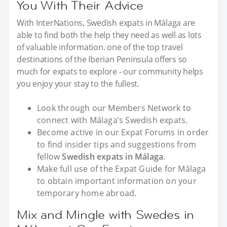
You With Their Advice
With InterNations, Swedish expats in Málaga are
able to find both the help they need as well as lots
of valuable information. one of the top travel
destinations of the Iberian Peninsula offers so
much for expats to explore - our community helps
you enjoy your stay to the fullest.
Look through our Members Network to
connect with Málaga’s Swedish expats.
Become active in our Expat Forums in order
to find insider tips and suggestions from
fellow
Swedish expats in Málaga
.
Make full use of the Expat Guide for Málaga
to obtain important information on your
temporary home abroad.
Mix and Mingle with Swedes in