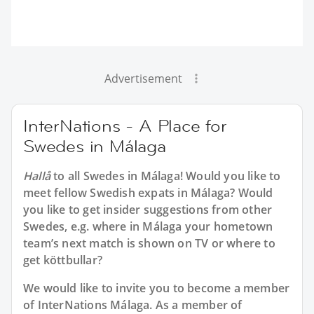
Advertisement
InterNations - A Place for
Swedes in Málaga
Hallå
to all
Swedes in Málaga
! Would you like to
meet fellow Swedish expats in Málaga? Would
you like to get insider suggestions from other
Swedes, e.g. where in Málaga your hometown
team’s next match is shown on TV or where to
get köttbullar?
We would like to invite you to become a member
of InterNations
Málaga
. As a member of