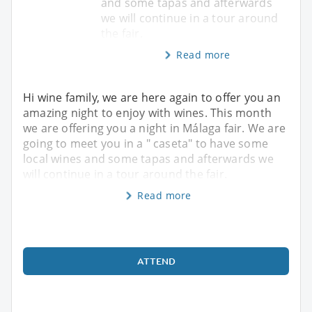
and some tapas and afterwards
we will continue in a tour around
the fair.
Read more
Hi wine family, we are here again to offer you an
amazing night to enjoy with wines. This month
we are offering you a night in Málaga fair. We are
going to meet you in a " caseta" to have some
local wines and some tapas and afterwards we
will continue in a tour around the fair.
Read more
ATTEND