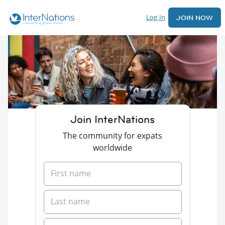
Log In
JOIN NOW
Join InterNations
The community for expats
worldwide