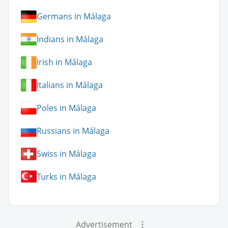
Germans in Málaga
Indians in Málaga
Irish in Málaga
Italians in Málaga
Poles in Málaga
Russians in Málaga
Swiss in Málaga
Turks in Málaga
Advertisement