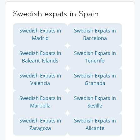
Swedish expats in Spain
Swedish Expats in
Swedish Expats in
Madrid
Barcelona
Swedish Expats in
Swedish Expats in
Balearic Islands
Tenerife
Swedish Expats in
Swedish Expats in
Valencia
Granada
Swedish Expats in
Swedish Expats in
Marbella
Seville
Swedish Expats in
Swedish Expats in
Zaragoza
Alicante