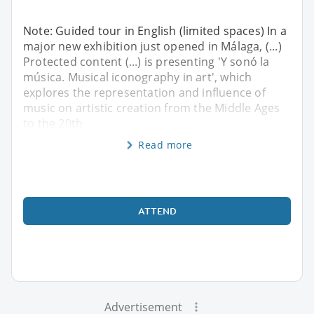
Note: Guided tour in English (limited spaces) In a
major new exhibition just opened in Málaga, (...)
Protected content (...) is presenting 'Y sonó la
música. Musical iconography in art', which
explores the representation and influence of
music on artistic creation from the Middle Ages
to the 20th
Read more
ATTEND
Advertisement