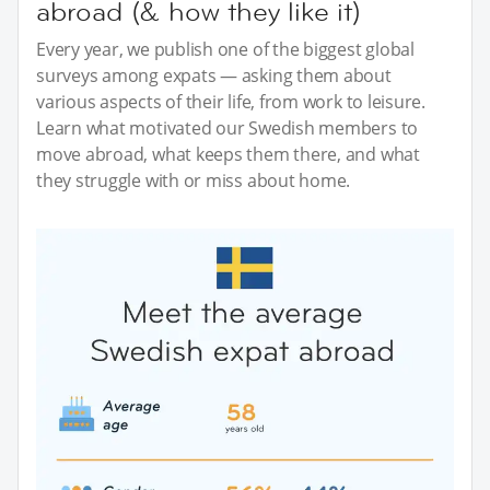
abroad (& how they like it)
Every year, we publish one of the biggest global
surveys among expats — asking them about
various aspects of their life, from work to leisure.
Learn what motivated our Swedish members to
move abroad, what keeps them there, and what
they struggle with or miss about home.