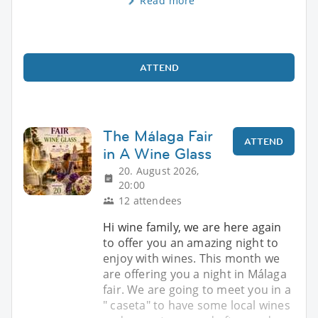
Read more
ATTEND
The Málaga Fair
ATTEND
in A Wine Glass
20. August 2026,
20:00
12 attendees
Hi wine family, we are here again
to offer you an amazing night to
enjoy with wines. This month we
are offering you a night in Málaga
fair. We are going to meet you in a
" caseta" to have some local wines