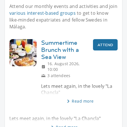
Attend our monthly events and activities and join
various interest-based groups
to get to know
like-minded expatriates and fellow Swedes in
Málaga.
Summertime
ATTEND
Brunch wIth a
Sea View
16. August 2026,
10:00
3 attendees
Lets meet again, in the lovely "La
Chancla"
Read more
Lets meet again, in the lovely "La Chancla"