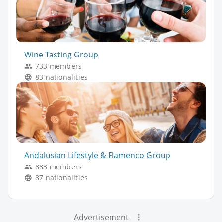
Wine Tasting Group
733 members
83 nationalities
Andalusian Lifestyle & Flamenco Group
883 members
87 nationalities
Advertisement