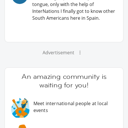
tongue, only with the help of
InterNations I finally got to know other
South Americans here in Spain.
Advertisement
An amazing community is
waiting for you!
Meet international people at local
events