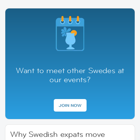
Want to meet other Swedes at
our events?
JOIN NOW
Why Swedish expats move