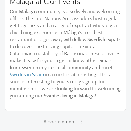
Málaga at Our Events
Our
Málaga
community is also lively and welcoming
offline. The InterNations Ambassadors host regular
get-togethers and a range of expat activities, e.g. a
chic dining experience in
Málaga
’s trendiest
restaurant or a get-away with fellow
Swedish
expats
to discover the thriving capital, the vibrant
Catalonian coastal city of Barcelona. These activities
make it easy for you to get to know other expats
from Sweden in your local community and meet
Swedes in Spain
in a comfortable setting. If this
sounds interesting to you, simply sign up for
membership – we are looking forward to welcoming
you among our
Swedes living in Málaga
!
Advertisement