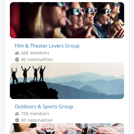
Film & Theater Lovers Group
668 members
80 nationalities
Outdoors & Sports Group
750 members
80 nationalities