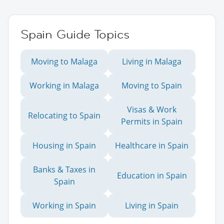
Spain Guide Topics
Moving to Malaga
Living in Malaga
Working in Malaga
Moving to Spain
Visas & Work
Relocating to Spain
Permits in Spain
Housing in Spain
Healthcare in Spain
Banks & Taxes in
Education in Spain
Spain
Working in Spain
Living in Spain