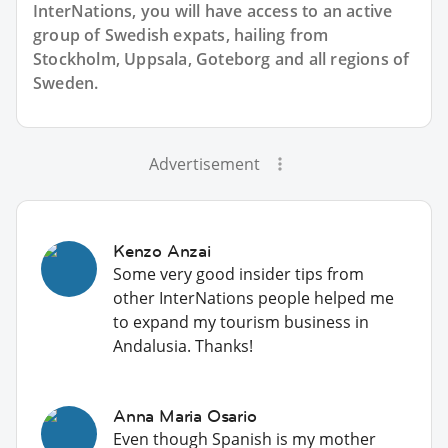
InterNations, you will have access to an active
group of
Swedish
expats, hailing from
Stockholm, Uppsala, Goteborg and all regions of
Sweden.
Advertisement
Kenzo Anzai
Some very good insider tips from
other InterNations people helped me
to expand my tourism business in
Andalusia. Thanks!
Anna Maria Osario
Even though Spanish is my mother