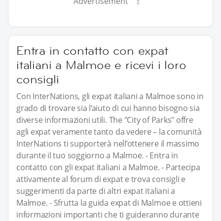
Advertisement
Entra in contatto con expat
italiani a Malmoe e ricevi i loro
consigli
Con InterNations, gli expat italiani a Malmoe sono in
grado di trovare sia l’aiuto di cui hanno bisogno sia
diverse informazioni utili. The "City of Parks" offre
agli expat veramente tanto da vedere – la comunità
InterNations ti supporterà nell’ottenere il massimo
durante il tuo soggiorno a Malmoe. - Entra in
contatto con gli expat italiani a Malmoe. - Partecipa
attivamente al forum di expat e trova consigli e
suggerimenti da parte di altri expat italiani a
Malmoe. - Sfrutta la guida expat di Malmoe e ottieni
informazioni importanti che ti guideranno durante