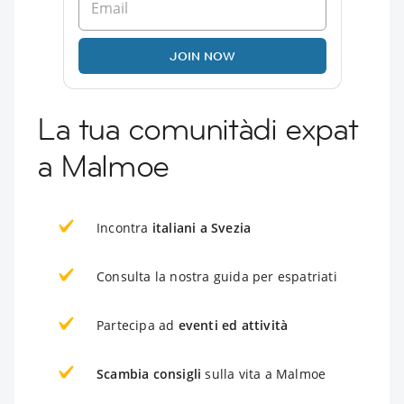
JOIN NOW
La tua comunitàdi expat
a Malmoe
Incontra
italiani a Svezia
Consulta la nostra guida per espatriati
Partecipa ad
eventi ed attività
Scambia consigli
sulla vita a Malmoe