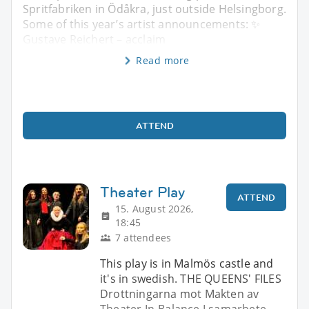
Spritfabriken in Ödåkra, just outside Helsingborg.
Some of this year’s artist announcements: ✨
Gustave Reichert – acclaim
Read more
ATTEND
Theater Play
ATTEND
15. August 2026,
18:45
7 attendees
This play is in Malmös castle and
it's in swedish. THE QUEENS' FILES
Drottningarna mot Makten av
Theater In-Balance I samarbete