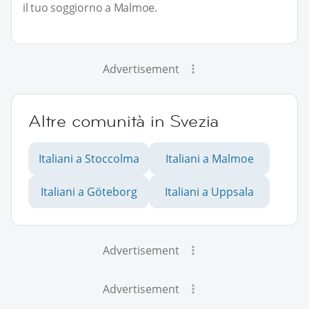
il tuo soggiorno a Malmoe.
Advertisement
Altre comunità in Svezia
Italiani a Stoccolma
Italiani a Malmoe
Italiani a Göteborg
Italiani a Uppsala
Advertisement
Advertisement