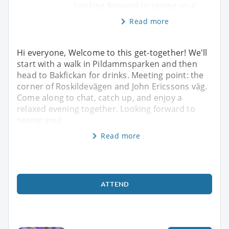
Looking forward to seeing you!
Read more
Hi everyone, Welcome to this get-together! We'll
start with a walk in Pildammsparken and then
head to Bakfickan for drinks. Meeting point: the
corner of Roskildevägen and John Ericssons väg.
Come along to chat, catch up, and enjoy a
relaxed evening together. Looking forward to
seeing you!
Read more
ATTEND