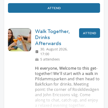
ATTEND
Walk Together,
ATTEND
Drinks
Afterwards
30. August 2026,
17:00
5 attendees
Hi everyone, Welcome to this get-
together! We'll start with a walk in
Pildammsparken and then head to
Bakfickan for drinks. Meeting
point: the corner of Roskildevägen
and John Ericssons väg. Come
along to chat, catch up, and enjoy
a relaxed evening together.