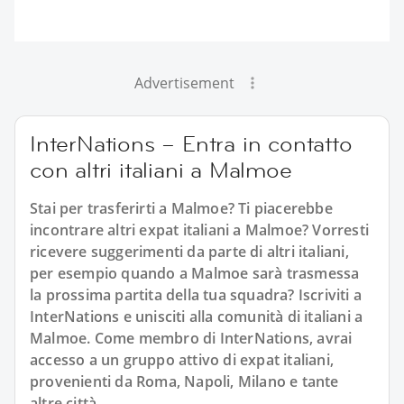
Advertisement
InterNations – Entra in contatto
con altri italiani a Malmoe
Stai per trasferirti a Malmoe? Ti piacerebbe
incontrare altri expat italiani a Malmoe? Vorresti
ricevere suggerimenti da parte di altri italiani,
per esempio quando a Malmoe sarà trasmessa
la prossima partita della tua squadra? Iscriviti a
InterNations e unisciti alla comunità di italiani a
Malmoe. Come membro di InterNations, avrai
accesso a un gruppo attivo di expat italiani,
provenienti da Roma, Napoli, Milano e tante
altre città.