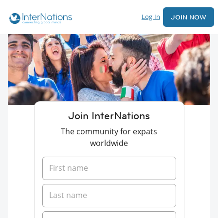
Log In
JOIN NOW
Join InterNations
The community for expats
worldwide