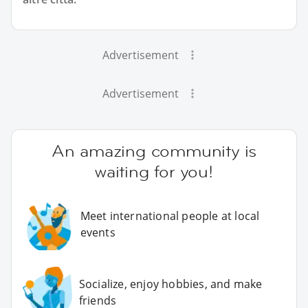
Advertisement
Advertisement
An amazing community is
waiting for you!
Meet international people at local
events
Socialize, enjoy hobbies, and make
friends