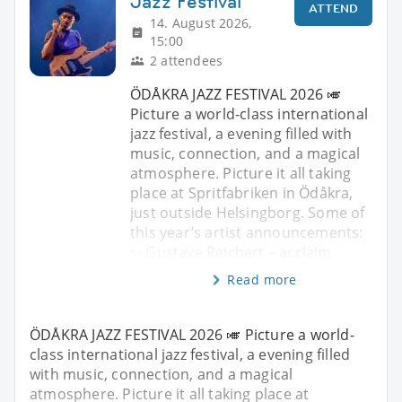
Jazz Festival
ATTEND
14. August 2026,
15:00
2 attendees
ÖDÅKRA JAZZ FESTIVAL 2026 🎺
Picture a world-class international
jazz festival, a evening filled with
music, connection, and a magical
atmosphere. Picture it all taking
place at Spritfabriken in Ödåkra,
just outside Helsingborg. Some of
this year’s artist announcements:
✨ Gustave Reichert – acclaim
Read more
ÖDÅKRA JAZZ FESTIVAL 2026 🎺 Picture a world-
class international jazz festival, a evening filled
with music, connection, and a magical
atmosphere. Picture it all taking place at