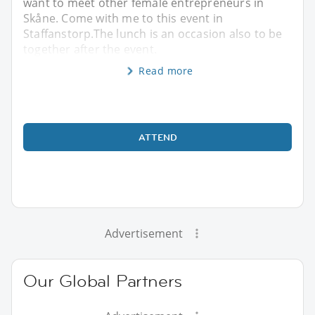
want to meet other female entrepreneurs in
Skåne. Come with me to this event in
Staffanstorp.The lunch is an occasion also to be
together after the event.
Read more
ATTEND
Advertisement
Our Global Partners