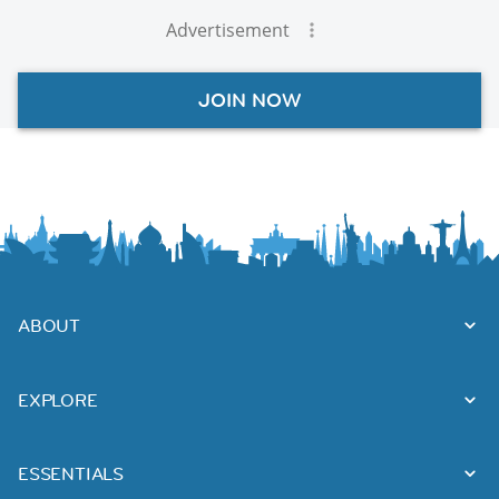
Advertisement
JOIN NOW
ABOUT
EXPLORE
ESSENTIALS