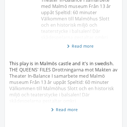
med Malmö museum Från 13 år
uppåt Speltid: 60 minuter
Välkommen till Malmöhus Slott
och en historisk miljö och
teaterstycke i balsalen! Där
skådespelarna gestaltar omkri
Read more
This play is in Malmös castle and it's in swedish.
THE QUEENS' FILES Drottningarna mot Makten av
Theater In-Balance I samarbete med Malmö
museum Från 13 år uppåt Speltid: 60 minuter
Välkommen till Malmöhus Slott och en historisk
miljö och teaterstycke i balsalen! Där
skådespelarna gestaltar omkri
Read more