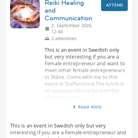
Reiki Healing
ATTEND
and
Communication
2. September 2026,
12:00
2 attendees
This is an event in Swedish only
but very interesting if you are a
Female entrepreneur and want to
meet other female entrepreneurs
in Skåne. Come with me to this
event in Staffanstorp.The lunch is
an occasion also to be together
after the event.
Read more
This is an event in Swedish only but very
interesting if you are a Female entrepreneur and