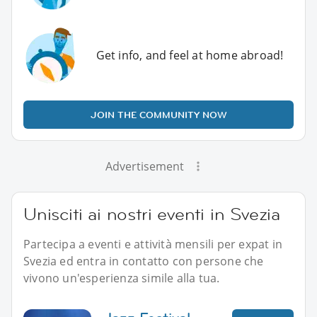
Get info, and feel at home abroad!
JOIN THE COMMUNITY NOW
Advertisement
Unisciti ai nostri eventi in Svezia
Partecipa a eventi e attività mensili per expat in
Svezia ed entra in contatto con persone che
vivono un'esperienza simile alla tua.