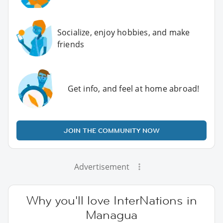
Socialize, enjoy hobbies, and make
friends
Get info, and feel at home abroad!
JOIN THE COMMUNITY NOW
Advertisement
Why you'll love InterNations in
Managua