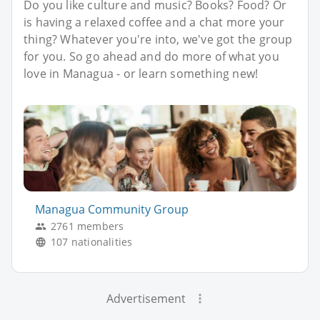
Do you like culture and music? Books? Food? Or
is having a relaxed coffee and a chat more your
thing? Whatever you're into, we've got the group
for you. So go ahead and do more of what you
love in Managua - or learn something new!
Managua Community Group
2761 members
107 nationalities
Advertisement