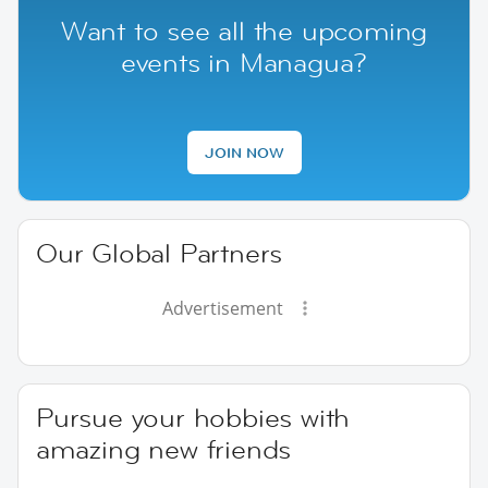
Want to see all the upcoming
events in Managua?
JOIN NOW
Our Global Partners
Advertisement
Pursue your hobbies with
amazing new friends