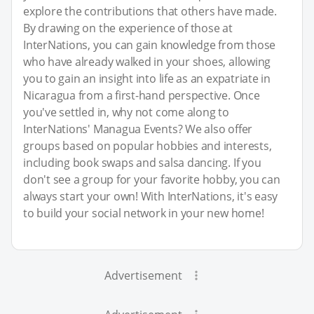
explore the contributions that others have made.
By drawing on the experience of those at
InterNations, you can gain knowledge from those
who have already walked in your shoes, allowing
you to gain an insight into life as an expatriate in
Nicaragua from a first-hand perspective. Once
you've settled in, why not come along to
InterNations' Managua Events? We also offer
groups based on popular hobbies and interests,
including book swaps and salsa dancing. If you
don't see a group for your favorite hobby, you can
always start your own! With InterNations, it's easy
to build your social network in your new home!
Advertisement