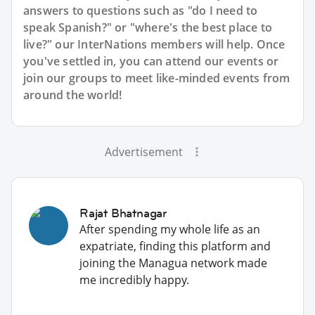
answers to questions such as "do I need to
speak Spanish?" or "where's the best place to
live?" our InterNations members will help. Once
you've settled in, you can attend our events or
join our groups to meet like-minded events from
around the world!
Advertisement
Rajat Bhatnagar
After spending my whole life as an
expatriate, finding this platform and
joining the Managua network made
me incredibly happy.