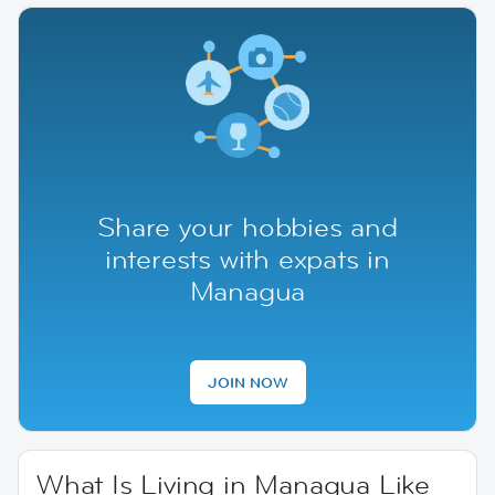
Share your hobbies and
interests with expats in
Managua
JOIN NOW
What Is Living in Managua Like