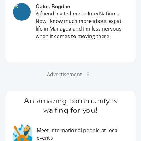
Catus Bogdan
A friend invited me to InterNations.
Now I know much more about expat
life in Managua and I'm less nervous
when it comes to moving there.
Advertisement
An amazing community is
waiting for you!
Meet international people at local
events