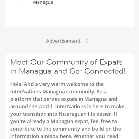
Managua
Advertisement
Meet Our Community of Expats
in Managua and Get Connected!
Hola! And a very warm welcome to the
InterNations Managua Community. As a
platform that serves expats in Managua and
around the world, InterNations is here to make
your transition into Nicaraguan life easier. If
you're already a Managua expat, feel free to
contribute to the community and build on the
information already here. Whether you need