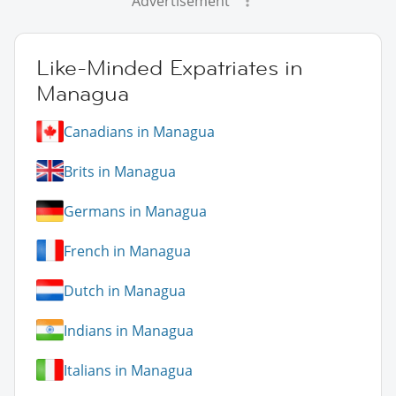
Advertisement
Like-Minded Expatriates in
Managua
Canadians in Managua
Brits in Managua
Germans in Managua
French in Managua
Dutch in Managua
Indians in Managua
Italians in Managua