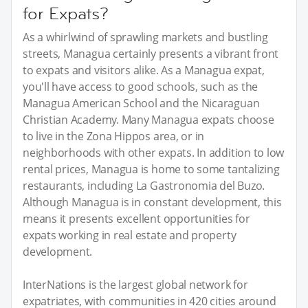
for Expats?
As a whirlwind of sprawling markets and bustling
streets, Managua certainly presents a vibrant front
to expats and visitors alike. As a Managua expat,
you'll have access to good schools, such as the
Managua American School and the Nicaraguan
Christian Academy. Many Managua expats choose
to live in the Zona Hippos area, or in
neighborhoods with other expats. In addition to low
rental prices, Managua is home to some tantalizing
restaurants, including La Gastronomia del Buzo.
Although Managua is in constant development, this
means it presents excellent opportunities for
expats working in real estate and property
development.
InterNations is the largest global network for
expatriates, with communities in 420 cities around