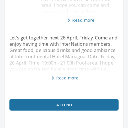
area. I hope you can come and
have a good time with us.
Read more
Let’s get together next 26 April, Friday. Come and
enjoy having time with InterNations members.
Great food, delicious drinks and good ambiance
at Intercontinental Hotel Managua. Date: Friday,
26 April. Time: 19:00h - 21:00h Pool area. I hope
you can come and have a good time with us.
Read more
ATTEND