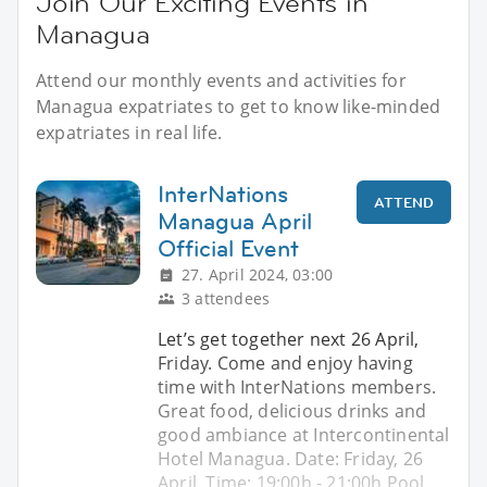
Join Our Exciting Events in
Managua
Attend our monthly events and activities for
Managua expatriates to get to know like-minded
expatriates in real life.
InterNations
ATTEND
Managua April
Official Event
27. April 2024, 03:00
3 attendees
Let’s get together next 26 April,
Friday. Come and enjoy having
time with InterNations members.
Great food, delicious drinks and
good ambiance at Intercontinental
Hotel Managua. Date: Friday, 26
April. Time: 19:00h - 21:00h Pool