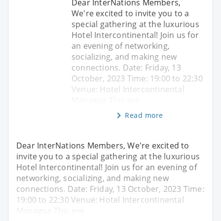
Dear InterNations Members,
We're excited to invite you to a
special gathering at the luxurious
Hotel Intercontinental! Join us for
an evening of networking,
socializing, and making new
connections. Date: Friday, 13
October, 2023 Time: 19:00 to 22:30
Venue: Hotel Intercontinental
Managua This eve
Read more
Dear InterNations Members, We're excited to
invite you to a special gathering at the luxurious
Hotel Intercontinental! Join us for an evening of
networking, socializing, and making new
connections. Date: Friday, 13 October, 2023 Time:
19:00 to 22:30 Venue: Hotel Intercontinental
Managua This eve