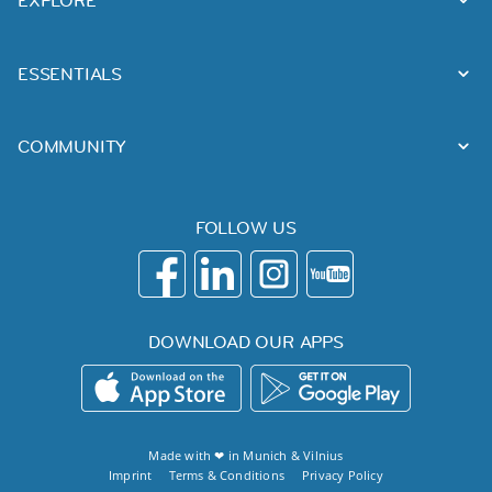
EXPLORE
ESSENTIALS
COMMUNITY
FOLLOW US
DOWNLOAD OUR APPS
Made with ❤ in
Munich
&
Vilnius
Imprint
Terms & Conditions
Privacy Policy