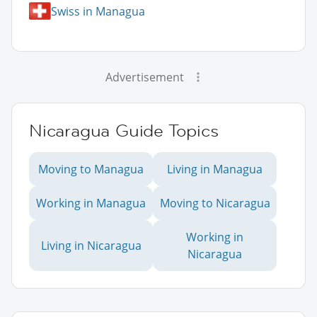
Swiss in Managua
Advertisement
Nicaragua Guide Topics
Moving to Managua
Living in Managua
Working in Managua
Moving to Nicaragua
Working in
Living in Nicaragua
Nicaragua