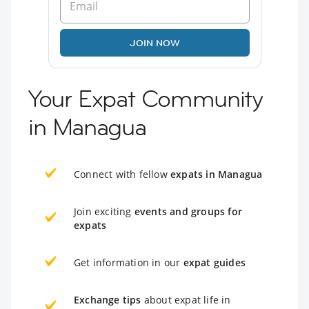
JOIN NOW
Your Expat Community
in Managua
Connect with fellow
expats in Managua
Join exciting
events and groups for
expats
Get information in our
expat guides
Exchange tips
about expat life in