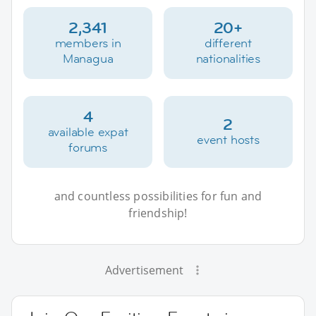
2,341
20+
members in
different
Managua
nationalities
4
2
available expat
event hosts
forums
and countless possibilities for fun and
friendship!
Advertisement