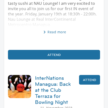
tasty sushi at NAU Lounge! I am very excited to
invite you all to join us for our first IN event of
the year. Friday, January 19th at 18:30h - 22:00h.
Nau Lounge at Real InterContinental
Metrocentro Managua.
Read more
ATTEND
InterNations
ATTEND
Managua: Back
at the Club
Terraza for
Bowling Night
11. November 2023,