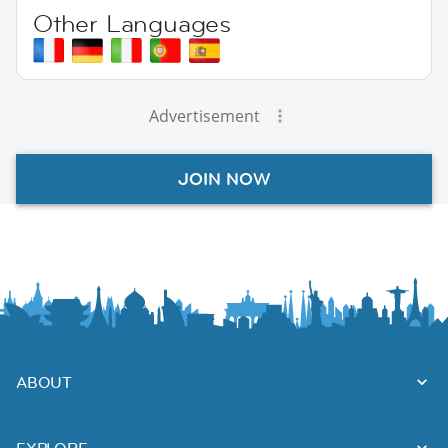
Other Languages
Advertisement
JOIN NOW
ABOUT