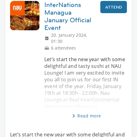
InterNations
ATTEND
Managua
January Official
Event
20. January 2024,
01:30
6 attendees
Let’s start the new year with some
delightful and tasty sushi at NAU
Lounge! I am very excited to invite
you all to join us for our first IN
event of the year. Friday, January
19th at 18:30h - 22:00h. Nau
Lounge at Real InterContinental
Metrocentro Managua.
Read more
Let’s start the new year with some delightful and