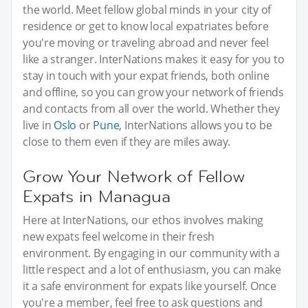
the world. Meet fellow global minds in your city of
residence or get to know local expatriates before
you're moving or traveling abroad and never feel
like a stranger. InterNations makes it easy for you to
stay in touch with your expat friends, both online
and offline, so you can grow your network of friends
and contacts from all over the world. Whether they
live in
Oslo
or
Pune
, InterNations allows you to be
close to them even if they are miles away.
Grow Your Network of Fellow
Expats in Managua
Here at InterNations, our ethos involves making
new expats feel welcome in their fresh
environment. By engaging in our community with a
little respect and a lot of enthusiasm, you can make
it a safe environment for expats like yourself. Once
you're a member, feel free to ask questions and