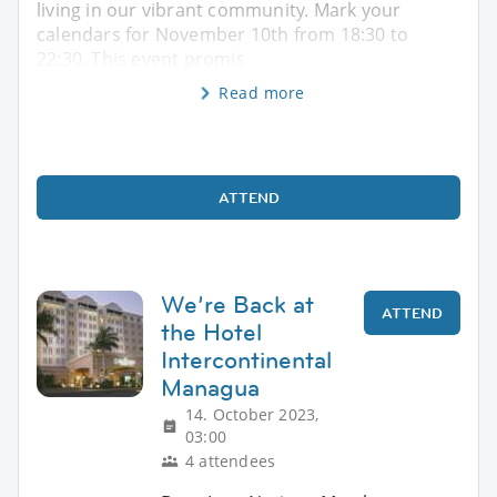
living in our vibrant community. Mark your
calendars for November 10th from 18:30 to
22:30. This event promis
Read more
ATTEND
We’re Back at
ATTEND
the Hotel
Intercontinental
Managua
14. October 2023,
03:00
4 attendees