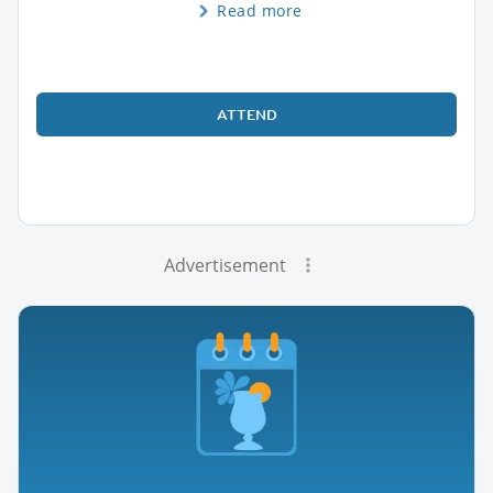
Read more
ATTEND
Advertisement