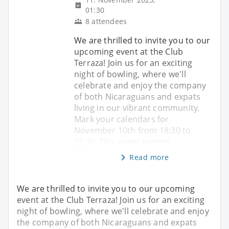
01:30
8 attendees
We are thrilled to invite you to our
upcoming event at the Club
Terraza! Join us for an exciting
night of bowling, where we'll
celebrate and enjoy the company
of both Nicaraguans and expats
living in our vibrant community.
Mark your calendars for
November 10th from 18:30 to
22:30. This event promis
Read more
We are thrilled to invite you to our upcoming
event at the Club Terraza! Join us for an exciting
night of bowling, where we'll celebrate and enjoy
the company of both Nicaraguans and expats