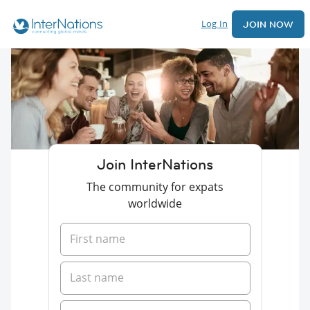
Log In
JOIN NOW
Join InterNations
The community for expats
worldwide